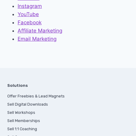
Instagram
YouTube
Facebook
Affiliate Marketing
Email Marketing
Solutions
Offer Freebies & Lead Magnets
Sell Digital Downloads
Sell Workshops
Sell Memberships
S
ell 1:1 Coaching