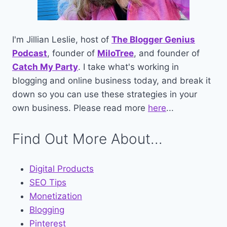
I'm Jillian Leslie, host of
The Blogger Genius
Podcast
, founder of
MiloTree
, and founder of
Catch My Party
. I take what's working in
blogging and online business today, and break it
down so you can use these strategies in your
own business. Please read more
here
...
Find Out More About...
Digital Products
SEO Tips
Monetization
Blogging
Pinterest