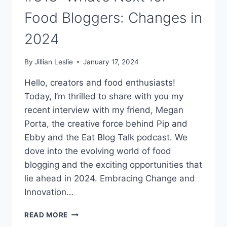
Food Bloggers: Changes in
2024
By
Jillian Leslie
January 17, 2024
Hello, creators and food enthusiasts!
Today, I’m thrilled to share with you my
recent interview with my friend, Megan
Porta, the creative force behind Pip and
Ebby and the Eat Blog Talk podcast. We
dove into the evolving world of food
blogging and the exciting opportunities that
lie ahead in 2024. Embracing Change and
Innovation…
#313:
READ MORE
WHAT’S