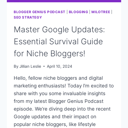
BLOGGER GENIUS PODCAST
|
BLOGGING
|
MILOTREE
|
SEO STRATEGY
Master Google Updates:
Essential Survival Guide
for Niche Bloggers!
By
Jillian Leslie
April 10, 2024
Hello, fellow niche bloggers and digital
marketing enthusiasts! Today I’m excited to
share with you some invaluable insights
from my latest Blogger Genius Podcast
episode. We’re diving deep into the recent
Google updates and their impact on
popular niche bloggers, like lifestyle