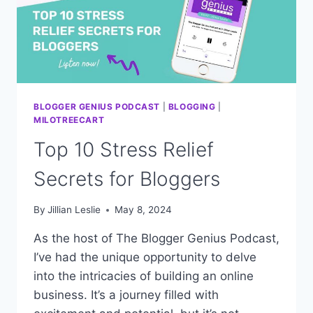
BLOGGER GENIUS PODCAST
|
BLOGGING
|
MILOTREECART
Top 10 Stress Relief
Secrets for Bloggers
By
Jillian Leslie
May 8, 2024
As the host of The Blogger Genius Podcast,
I’ve had the unique opportunity to delve
into the intricacies of building an online
business. It’s a journey filled with