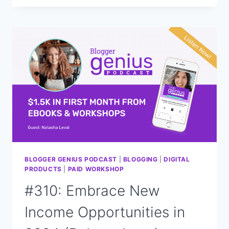
NEXT
FOR
FOOD
BLOGGERS:
CHANGES
IN
2024
BLOGGER GENIUS PODCAST
|
BLOGGING
|
DIGITAL
PRODUCTS
|
PAID WORKSHOP
#310: Embrace New
Income Opportunities in