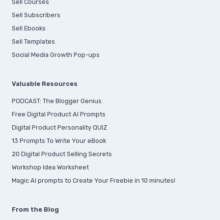
Sell Courses
Sell Subscribers
Sell Ebooks
Sell Templates
Social Media Growth Pop-ups
Valuable Resources
PODCAST: The Blogger Genius
Free Digital Product AI Prompts
Digital Product Personality QUIZ
13 Prompts To Write Your eBook
20 Digital Product Selling Secrets
Workshop Idea Worksheet
Magic AI prompts to Create Your Freebie in 10 minutes!
From the Blog