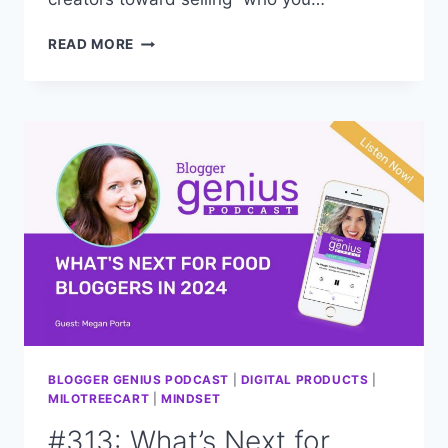
#315:
READ MORE
CAPITALIZE
ON
YOUR
“VIBE,”
USE
IT
TO
GROW
YOUR
BLOG
BLOGGER GENIUS PODCAST
|
DIGITAL PRODUCTS
|
MILOTREECART
|
MINDSET
#313: What’s Next for