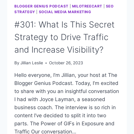
BLOGGER GENIUS PODCAST
|
MILOTREECART
|
SEO
STRATEGY
|
SOCIAL MEDIA MARKETING
#301: What Is This Secret
Strategy to Drive Traffic
and Increase Visibility?
By
Jillian Leslie
October 26, 2023
Hello everyone, I’m Jillian, your host at The
Blogger Genius Podcast. Today, I’m excited
to share with you an insightful conversation
I had with Joyce Layman, a seasoned
business coach. The interview is so rich in
content I’ve decided to split it into two
parts. The Power of GIFs in Exposure and
Traffic Our conversation…