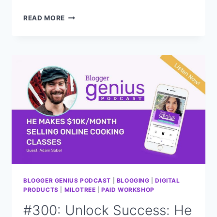
#301:
READ MORE
WHAT
IS
THIS
SECRET
STRATEGY
TO
DRIVE
TRAFFIC
AND
INCREASE
VISIBILITY?
BLOGGER GENIUS PODCAST
|
BLOGGING
|
DIGITAL
PRODUCTS
|
MILOTREE
|
PAID WORKSHOP
#300: Unlock Success: He