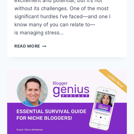
excitement and potential, but it’s not
without its challenges. One of the most
significant hurdles I’ve faced—and one I
know many of you can relate to—
is managing stress…
TOP
READ MORE
10
STRESS
RELIEF
SECRETS
FOR
BLOGGERS