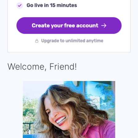
Welcome, Friend!