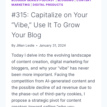
BLOGGER GENIUS PODCAST
|
BLOGGING
|
CONTENT
MARKETING
|
DIGITAL PRODUCTS
#315: Capitalize on Your
“Vibe,” Use It To Grow
Your Blog
By
Jillian Leslie
January 31, 2024
Today I delve into the evolving landscape
of content creation, digital marketing for
bloggers, and why your “vibe” has never
been more important. Facing the
competition from AI-generated content and
the possible decline of ad revenue due to
the phase-out of third-party cookies, I
propose a strategic pivot for content
creators toward selling “who you…