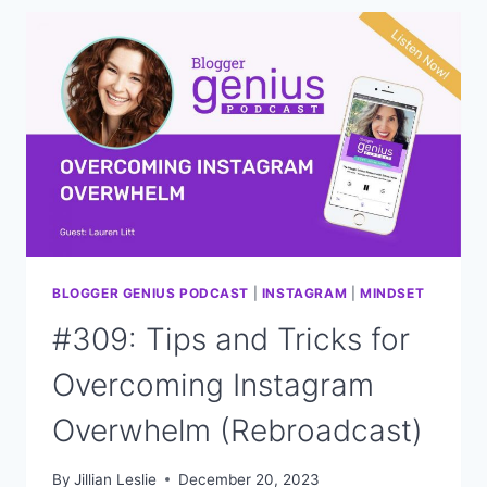
OPPORTUNITIES
IN
2024
(REBROADCAST)
BLOGGER GENIUS PODCAST
|
INSTAGRAM
|
MINDSET
#309: Tips and Tricks for
Overcoming Instagram
Overwhelm (Rebroadcast)
By
Jillian Leslie
December 20, 2023