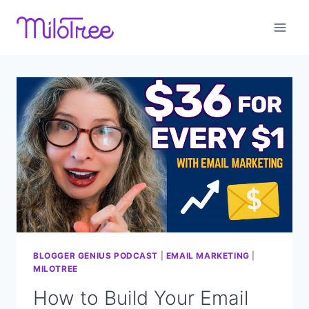
Skip
to
content
BLOGGER GENIUS PODCAST
|
EMAIL MARKETING
|
MILOTREE
How to Build Your Email