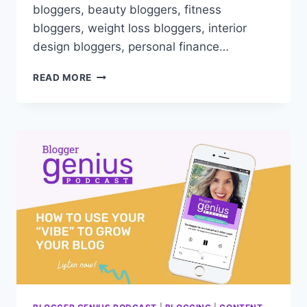
bloggers, beauty bloggers, fitness
bloggers, weight loss bloggers, interior
design bloggers, personal finance…
MASTER
READ MORE
GOOGLE
UPDATES:
ESSENTIAL
SURVIVAL
GUIDE
FOR
NICHE
BLOGGERS!