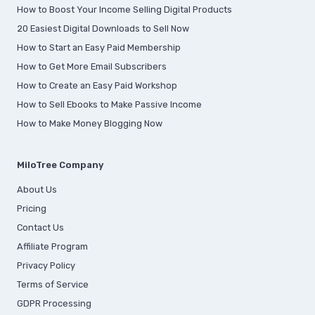
How to Boost Your Income Selling Digital Products
20 Easiest Digital Downloads to Sell Now
How to Start an Easy Paid Membership
How to Get More Email Subscribers
How to Create an Easy Paid Workshop
How to Sell Ebooks to Make Passive Income
How to Make Money Blogging Now
MiloTree Company
About Us
Pricing
Contact Us
Affiliate Program
Privacy Policy
Terms of Service
GDPR Processing