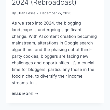
2024 (Rebroadcast)
By
Jillian Leslie
December 27, 2023
As we step into 2024, the blogging
landscape is undergoing significant
change. With AI content creation becoming
mainstream, alterations in Google search
algorithms, and the phasing out of third-
party cookies, bloggers are facing new
challenges and opportunities. It’s a crucial
time for bloggers, particularly those in the
food niche, to diversify their income
streams. In…
#310:
READ MORE
EMBRACE
NEW
INCOME