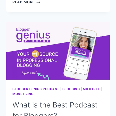
HOW
READ MORE
TO
BUILD
YOUR
EMAIL
LIST
FAST
—
MY
SIMPLE
PROVEN
METHOD
(EASY
&
FREE!)
BLOGGER GENIUS PODCAST
|
BLOGGING
|
MILOTREE
|
MONETIZING
What Is the Best Podcast
for Bloggers?