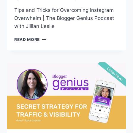
Tips and Tricks for Overcoming Instagram
Overwhelm | The Blogger Genius Podcast
with Jillian Leslie
#309:
READ MORE
TIPS
AND
TRICKS
FOR
OVERCOMING
INSTAGRAM
OVERWHELM
(REBROADCAST)