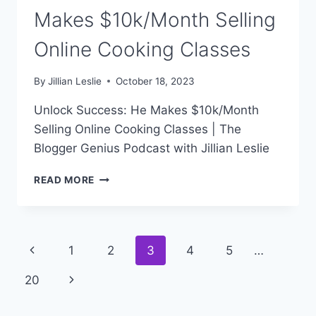
Makes $10k/Month Selling
Online Cooking Classes
By
Jillian Leslie
October 18, 2023
Unlock Success: He Makes $10k/Month
Selling Online Cooking Classes | The
Blogger Genius Podcast with Jillian Leslie
#300:
READ MORE
UNLOCK
SUCCESS:
HE
MAKES
Page
Previous
1
2
3
4
5
…
$10K/MONTH
SELLING
navigation
Page
Next
20
ONLINE
COOKING
Page
CLASSES