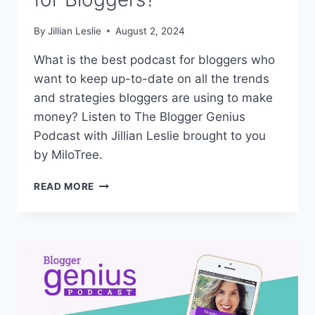
By
Jillian Leslie
August 2, 2024
What is the best podcast for bloggers who
want to keep up-to-date on all the trends
and strategies bloggers are using to make
money? Listen to The Blogger Genius
Podcast with Jillian Leslie brought to you
by MiloTree.
WHAT
READ MORE
IS
THE
BEST
PODCAST
FOR
BLOGGERS?