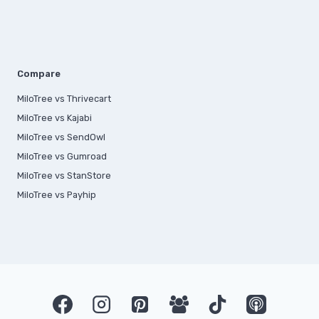
Compare
MiloTree vs Thrivecart
MiloTree vs Kajabi
MiloTree vs SendOwl
MiloTree vs Gumroad
MiloTree vs StanStore
MiloTree vs Payhip