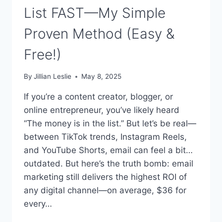
List FAST—My Simple
Proven Method (Easy &
Free!)
By
Jillian Leslie
May 8, 2025
If you’re a content creator, blogger, or
online entrepreneur, you’ve likely heard
“The money is in the list.” But let’s be real—
between TikTok trends, Instagram Reels,
and YouTube Shorts, email can feel a bit…
outdated. But here’s the truth bomb: email
marketing still delivers the highest ROI of
any digital channel—on average, $36 for
every…