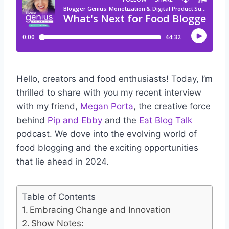
Hello, creators and food enthusiasts! Today, I’m
thrilled to share with you my recent interview
with my friend,
Megan Porta
, the creative force
behind
Pip and Ebby
and the
Eat Blog Talk
podcast. We dove into the evolving world of
food blogging and the exciting opportunities
that lie ahead in 2024.
Table of Contents
Embracing Change and Innovation
Show Notes: