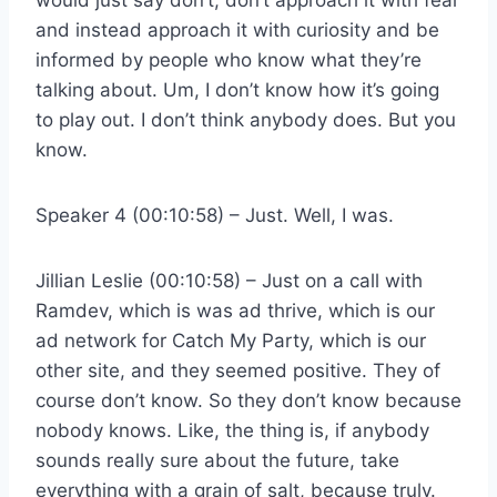
and instead approach it with curiosity and be
informed by people who know what they’re
talking about. Um, I don’t know how it’s going
to play out. I don’t think anybody does. But you
know.
Speaker 4 (00:10:58) – Just. Well, I was.
Jillian Leslie (00:10:58) – Just on a call with
Ramdev, which is was ad thrive, which is our
ad network for Catch My Party, which is our
other site, and they seemed positive. They of
course don’t know. So they don’t know because
nobody knows. Like, the thing is, if anybody
sounds really sure about the future, take
everything with a grain of salt, because truly.