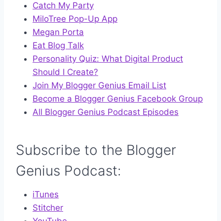
Catch My Party
MiloTree Pop-Up App
Megan Porta
Eat Blog Talk
Personality Quiz: What Digital Product
Should I Create?
Join My Blogger Genius Email List
Become a Blogger Genius Facebook Group
All Blogger Genius Podcast Episodes
Subscribe to the Blogger
Genius Podcast:
iTunes
Stitcher
YouTube