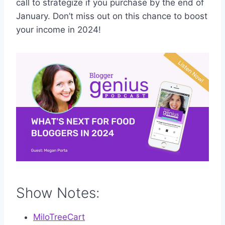
call to strategize if you purchase by the end of
January. Don’t miss out on this chance to boost
your income in 2024!
Show Notes:
MiloTreeCart