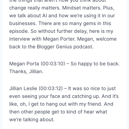
change really matters. Mindset matters. Plus,
we talk about AI and how we’re using it in our
businesses. There are so many gems in this
episode. So without further delay, here is my
interview with Megan Porter. Megan, welcome
back to the Blogger Genius podcast.
Megan Porta (00:03:10) – So happy to be back.
Thanks, Jillian.
Jillian Leslie (00:03:12) – It was so nice to just
even seeing your face and catching up. And it’s
like, oh, I get to hang out with my friend. And
then other people get to kind of hear what
we’re talking about.