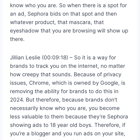
know who you are. So when there is a spot for
an ad, Sephora bids on that spot and then
whatever product, that mascara, that
eyeshadow that you are browsing will show up
there.
Jillian Leslie (00:09:18) – So it is a way for
brands to track you on the internet, no matter
how creepy that sounds. Because of privacy
issues, Chrome, which is owned by Google, is
removing the ability for brands to do this in
2024. But therefore, because brands don’t
necessarily know who you are, you become
less valuable to them because they’re Sephora
showing ads to 18 year old boys. Therefore, if
you’re a blogger and you run ads on your site,