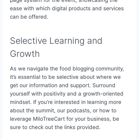
ease with which digital products and services
can be offered.
Selective Learning and
Growth
As we navigate the food blogging community,
it’s essential to be selective about where we
get our information and support. Surround
yourself with positivity and a growth-oriented
mindset. If you’re interested in learning more
about the summit, our podcasts, or how to
leverage MiloTreeCart for your business, be
sure to check out the links provided.