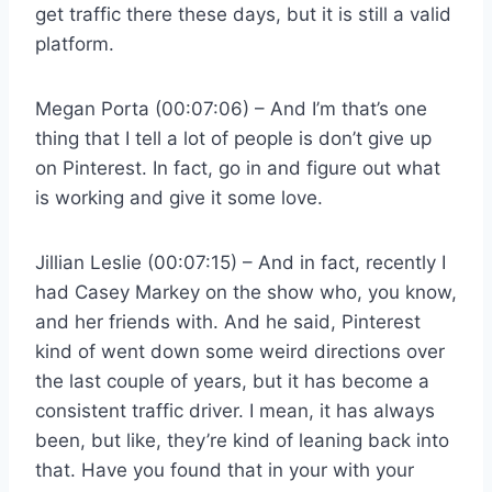
get traffic there these days, but it is still a valid
platform.
Megan Porta (00:07:06) – And I’m that’s one
thing that I tell a lot of people is don’t give up
on Pinterest. In fact, go in and figure out what
is working and give it some love.
Jillian Leslie (00:07:15) – And in fact, recently I
had Casey Markey on the show who, you know,
and her friends with. And he said, Pinterest
kind of went down some weird directions over
the last couple of years, but it has become a
consistent traffic driver. I mean, it has always
been, but like, they’re kind of leaning back into
that. Have you found that in your with your