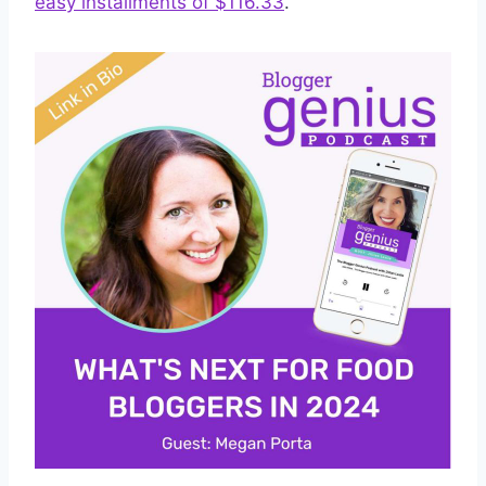
easy installments of $116.33
.