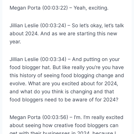
Megan Porta (00:03:22) – Yeah, exciting.
Jillian Leslie (00:03:24) – So let’s okay, let’s talk
about 2024. And as we are starting this new
year.
Jillian Leslie (00:03:34) – And putting on your
food blogger hat. But like really you’re you have
this history of seeing food blogging change and
evolve. What are you excited about for 2024,
and what do you think is changing and that
food bloggers need to be aware of for 2024?
Megan Porta (00:03:56) – I’m. I’m really excited
about seeing how creative food bloggers can
get with their businesses in 2024, because I