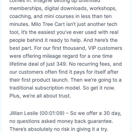
comes in. Imagine setting up unlimited
memberships, digital downloads, workshops,
coaching, and mini courses in less than ten
minutes. Milo Tree Cart isn’t just another tech
tool, it’s the easiest you’ve ever used with real
people behind it ready to help. And here’s the
best part. For our first thousand, VIP customers
were offering mileage regard for a one time
lifetime deal of just 349. No recurring fees, and
our customers often find it pays for itself after
their first product launch. Then we’re going to a
traditional subscription model. So get it now.
Plus, we’re all about trust.
Jillian Leslie (00:01:09) – So we offer a 30 day,
no questions asked money back guarantee.
There’s absolutely no risk in giving it a try.