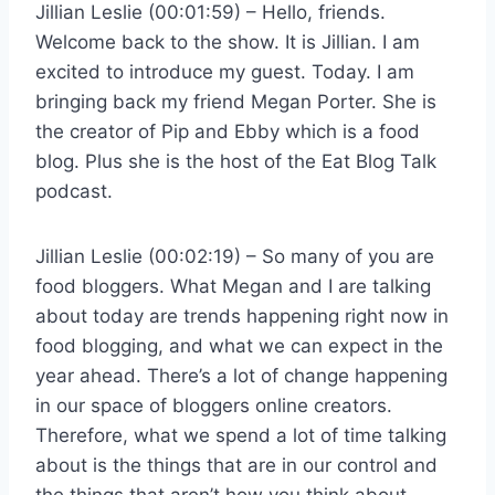
Jillian Leslie (00:01:59) – Hello, friends.
Welcome back to the show. It is Jillian. I am
excited to introduce my guest. Today. I am
bringing back my friend Megan Porter. She is
the creator of Pip and Ebby which is a food
blog. Plus she is the host of the Eat Blog Talk
podcast.
Jillian Leslie (00:02:19) – So many of you are
food bloggers. What Megan and I are talking
about today are trends happening right now in
food blogging, and what we can expect in the
year ahead. There’s a lot of change happening
in our space of bloggers online creators.
Therefore, what we spend a lot of time talking
about is the things that are in our control and
the things that aren’t how you think about