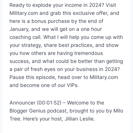
Ready to explode your income in 2024? Visit
Military.com and grab this exclusive offer, and
here is a bonus purchase by the end of
January, and we will get on a one hour
coaching call. What I will help you come up with
your strategy, share best practices, and show
you how others are having tremendous
success, and what could be better than getting
a pair of fresh eyes on your business in 2024?
Pause this episode, head over to Military.com
and become one of our VIPs.
Announcer (00:01:52) – Welcome to the
Blogger Genius podcast, brought to you by Milo
Tree. Here’s your host, Jillian Leslie.