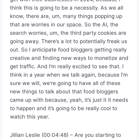
think this is going to be a necessity. As we all
know, there are, um, many things popping up
that are worries in our space. So the AI, the
search worries, um, the third party cookies are
going away. There’s a lot to potentially freak us
out. So I anticipate food bloggers getting really
creative and finding new ways to monetize and
get traffic. And I’m really excited to see that. I
think in a year when we talk again, because I’m
sure we will, we’re going to have all of these
new things to talk about that food bloggers
came up with because, yeah, it’s just it it needs
to happen and it’s going to be really cool to
watch this year.
Jillian Leslie (00:04:48) – Are you starting to