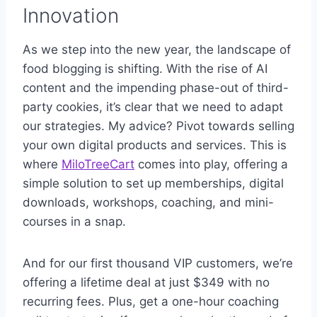
Innovation
As we step into the new year, the landscape of
food blogging is shifting. With the rise of AI
content and the impending phase-out of third-
party cookies, it’s clear that we need to adapt
our strategies. My advice? Pivot towards selling
your own digital products and services. This is
where
MiloTreeCart
comes into play, offering a
simple solution to set up memberships, digital
downloads, workshops, coaching, and mini-
courses in a snap.
And for our first thousand VIP customers, we’re
offering a lifetime deal at just $349 with no
recurring fees. Plus, get a one-hour coaching