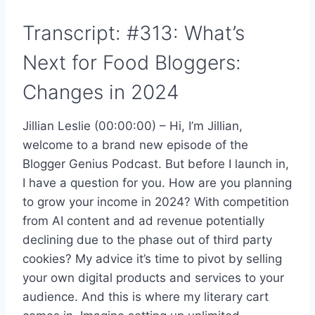
Transcript: #313: What’s
Next for Food Bloggers:
Changes in 2024
Jillian Leslie (00:00:00) – Hi, I’m Jillian,
welcome to a brand new episode of the
Blogger Genius Podcast. But before I launch in,
I have a question for you. How are you planning
to grow your income in 2024? With competition
from AI content and ad revenue potentially
declining due to the phase out of third party
cookies? My advice it’s time to pivot by selling
your own digital products and services to your
audience. And this is where my literary cart