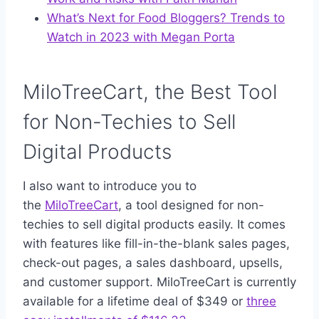
What’s Next for Food Bloggers? Trends to
Watch in 2023 with Megan Porta
MiloTreeCart, the Best Tool
for Non-Techies to Sell
Digital Products
I also want to introduce you to
the
MiloTreeCart
, a tool designed for non-
techies to sell digital products easily. It comes
with features like fill-in-the-blank sales pages,
check-out pages, a sales dashboard, upsells,
and customer support. MiloTreeCart is currently
available for a lifetime deal of $349 or
three