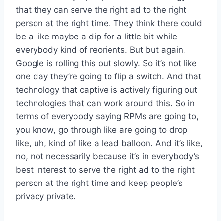
that they can serve the right ad to the right
person at the right time. They think there could
be a like maybe a dip for a little bit while
everybody kind of reorients. But but again,
Google is rolling this out slowly. So it’s not like
one day they’re going to flip a switch. And that
technology that captive is actively figuring out
technologies that can work around this. So in
terms of everybody saying RPMs are going to,
you know, go through like are going to drop
like, uh, kind of like a lead balloon. And it’s like,
no, not necessarily because it’s in everybody’s
best interest to serve the right ad to the right
person at the right time and keep people’s
privacy private.