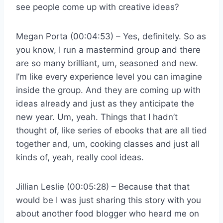
see people come up with creative ideas?
Megan Porta (00:04:53) – Yes, definitely. So as
you know, I run a mastermind group and there
are so many brilliant, um, seasoned and new.
I’m like every experience level you can imagine
inside the group. And they are coming up with
ideas already and just as they anticipate the
new year. Um, yeah. Things that I hadn’t
thought of, like series of ebooks that are all tied
together and, um, cooking classes and just all
kinds of, yeah, really cool ideas.
Jillian Leslie (00:05:28) – Because that that
would be I was just sharing this story with you
about another food blogger who heard me on