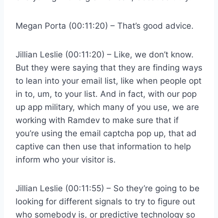
Megan Porta (00:11:20) – That’s good advice.
Jillian Leslie (00:11:20) – Like, we don’t know.
But they were saying that they are finding ways
to lean into your email list, like when people opt
in to, um, to your list. And in fact, with our pop
up app military, which many of you use, we are
working with Ramdev to make sure that if
you’re using the email captcha pop up, that ad
captive can then use that information to help
inform who your visitor is.
Jillian Leslie (00:11:55) – So they’re going to be
looking for different signals to try to figure out
who somebody is, or predictive technology so