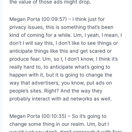
the value of those ads might drop.
Megan Porta (00:09:57) – I think just for
privacy issues, this is something that’s been
kind of coming for a while. Um, I yeah, I mean, I
don’t I will say this, I don’t like to see things or
anticipate things like this and get scared or
produce fear. Um, so I, I don’t know, I think it’s
really hard to, to anticipate what’s going to
happen with it, but it is going to change the
way that advertisers, you know, put ads on
people’s sites. Right? And the way they
probably interact with ad networks as well.
Megan Porta (00:10:35) – So it’s going to
change some thing in our realm. Um, but I
would just say don’t, don’t approach it with fear