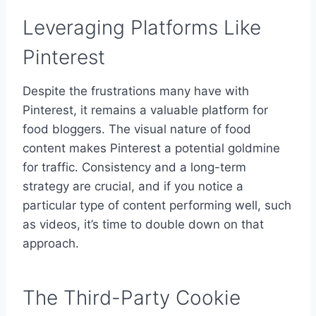
Leveraging Platforms Like
Pinterest
Despite the frustrations many have with
Pinterest, it remains a valuable platform for
food bloggers. The visual nature of food
content makes Pinterest a potential goldmine
for traffic. Consistency and a long-term
strategy are crucial, and if you notice a
particular type of content performing well, such
as videos, it’s time to double down on that
approach.
The Third-Party Cookie