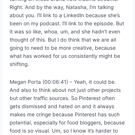
Right. And by the way, Natasha, I’m talking
about you. I’ll link to a LinkedIn because she’s
been on my podcast. I’ll link to the episode. But
it was so like, whoa, um, and she hadn’t even
thought of this. But I do think that we are all
going to need to be more creative, because
what has worked for us consistently might be
shifting.
Megan Porta (00:06:41) – Yeah, it could be.
And also to think about not just other projects
but other traffic sources. So Pinterest often
gets dismissed and hated on and it always
makes me cringe because Pinterest has such
potential, especially for food bloggers, because
food is so visual. Um, so I know it’s harder to