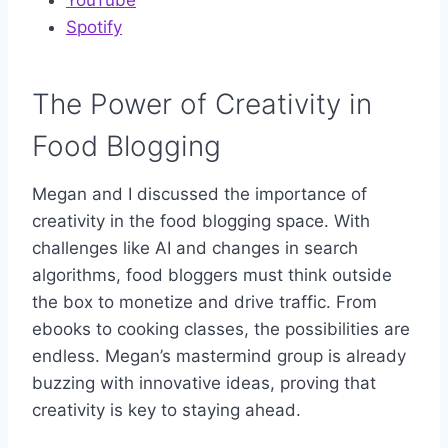
Spotify
The Power of Creativity in
Food Blogging
Megan and I discussed the importance of
creativity in the food blogging space. With
challenges like AI and changes in search
algorithms, food bloggers must think outside
the box to monetize and drive traffic. From
ebooks to cooking classes, the possibilities are
endless. Megan’s mastermind group is already
buzzing with innovative ideas, proving that
creativity is key to staying ahead.