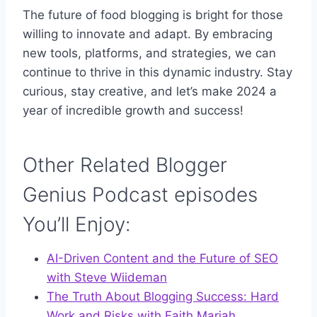
The future of food blogging is bright for those
willing to innovate and adapt. By embracing
new tools, platforms, and strategies, we can
continue to thrive in this dynamic industry. Stay
curious, stay creative, and let’s make 2024 a
year of incredible growth and success!
Other Related Blogger
Genius Podcast episodes
You’ll Enjoy:
AI-Driven Content and the Future of SEO
with Steve Wiideman
The Truth About Blogging Success: Hard
Work and Risks with Faith Mariah