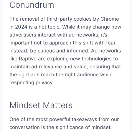
Conundrum
The removal of third-party cookies by Chrome
in 2024 is a hot topic. While it may change how
advertisers interact with ad networks, it’s
important not to approach this shift with fear.
Instead, be curious and informed. Ad networks
like Raptive are exploring new technologies to
maintain ad relevance and value, ensuring that
the right ads reach the right audience while
respecting privacy.
Mindset Matters
One of the most powerful takeaways from our
conversation is the significance of mindset.