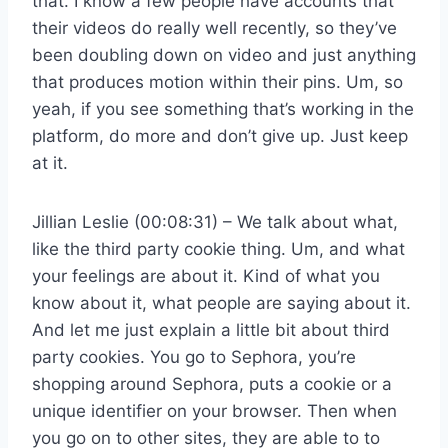
that. I know a few people have accounts that
their videos do really well recently, so they’ve
been doubling down on video and just anything
that produces motion within their pins. Um, so
yeah, if you see something that’s working in the
platform, do more and don’t give up. Just keep
at it.
Jillian Leslie (00:08:31) – We talk about what,
like the third party cookie thing. Um, and what
your feelings are about it. Kind of what you
know about it, what people are saying about it.
And let me just explain a little bit about third
party cookies. You go to Sephora, you’re
shopping around Sephora, puts a cookie or a
unique identifier on your browser. Then when
you go on to other sites, they are able to to