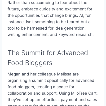
Rather than succumbing to fear about the
future, embrace curiosity and excitement for
the opportunities that change brings. AI, for
instance, isn’t something to be feared but a
tool to be harnessed for idea generation,
writing enhancement, and keyword research.
The Summit for Advanced
Food Bloggers
Megan and her colleague Melissa are
organizing a summit specifically for advanced
food bloggers, creating a space for
collaboration and support. Using MiloTree Cart,
they’ve set up an effortless payment and sales
page system for the event, showcasing the