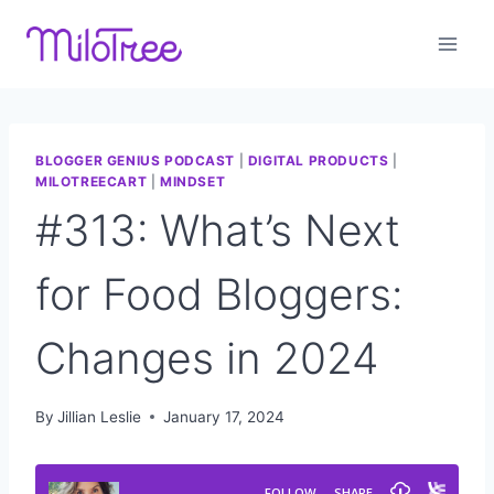
Skip
to
content
BLOGGER GENIUS PODCAST
|
DIGITAL PRODUCTS
|
MILOTREECART
|
MINDSET
#313: What’s Next
for Food Bloggers:
Changes in 2024
By
Jillian Leslie
January 17, 2024