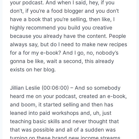
your podcast. And when I said, hey, if you
don’t, if you’re a food blogger and you don’t
have a book that you’re selling, then like, I
highly recommend you build you creative
because you already have the content. People
always say, but do I need to make new recipes
for a for my e-book? And I go, no, nobody’s
gonna be like, wait a second, this already
exists on her blog.
Jillian Leslie (00:06:00) – And so somebody
heard me on your podcast, created an e-book,
and boom, it started selling and then has
leaned into paid workshops and, uh, just
teaching basic skills and never thought that
that was possible and all of a sudden was
turning on these brand new income streams.