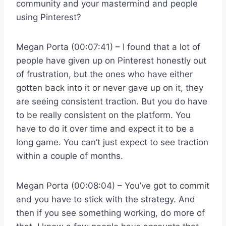
community and your mastermind and people
using Pinterest?
Megan Porta (00:07:41) – I found that a lot of
people have given up on Pinterest honestly out
of frustration, but the ones who have either
gotten back into it or never gave up on it, they
are seeing consistent traction. But you do have
to be really consistent on the platform. You
have to do it over time and expect it to be a
long game. You can’t just expect to see traction
within a couple of months.
Megan Porta (00:08:04) – You’ve got to commit
and you have to stick with the strategy. And
then if you see something working, do more of