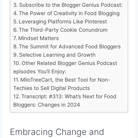
Subscribe to the Blogger Genius Podcast:
The Power of Creativity in Food Blogging
Leveraging Platforms Like Pinterest
The Third-Party Cookie Conundrum
Mindset Matters
The Summit for Advanced Food Bloggers
Selective Learning and Growth
Other Related Blogger Genius Podcast
episodes You’ll Enjoy:
MiloTreeCart, the Best Tool for Non-
Techies to Sell Digital Products
Transcript: #313: What’s Next for Food
Bloggers: Changes in 2024
Embracing Change and