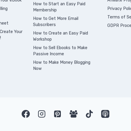
 Your eBook
Affiliate Pr
How to Start an Easy Paid
ling
Privacy Poli
Membership
Terms of Se
How to Get More Email
heet
Subscribers
GDPR Proce
Create Your
How to Create an Easy Paid
!
Workshop
How to Sell Ebooks to Make
Passive Income
How to Make Money Blogging
Now