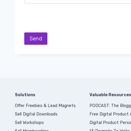
Solutions
Valuable Resource
Offer Freebies & Lead Magnets
PODCAST: The Blogg
Sell Digital Downloads
Free Digital Product
Sell Workshops
Digital Product Perso