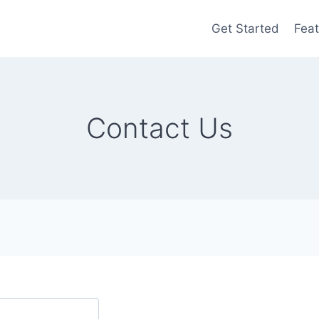
Get Started
Feat
Contact Us