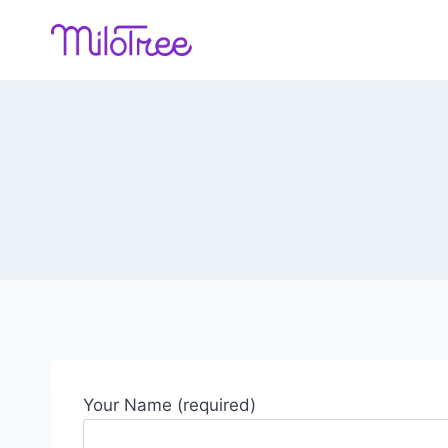
Skip
to
content
Your Name (required)