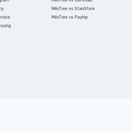
ogram
MiloTree vs Gumroad
cy
MiloTree vs StanStore
rvice
MiloTree vs Payhip
ssing