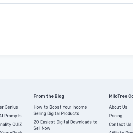
s
From the Blog
MiloTree 
er Genius
How to Boost Your Income
About Us
Selling Digital Products
 AI Prompts
Pricing
20 Easiest Digital Downloads to
nality QUIZ
Contact Us
Sell Now