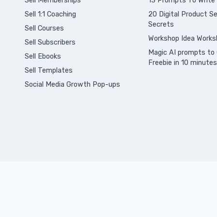
Sell Memberships
13 Prompts To Write
S
ell 1:1 Coaching
20 Digital Product Sel
Secrets
Sell Courses
Workshop Idea Works
Sell Subscribers
Magic AI prompts to 
Sell Ebooks
Freebie in 10 minutes
Sell Templates
Social Media Growth Pop-ups