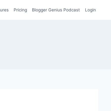
ures
Pricing
Blogger Genius Podcast
Login