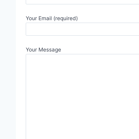
Your Email (required)
Your Message