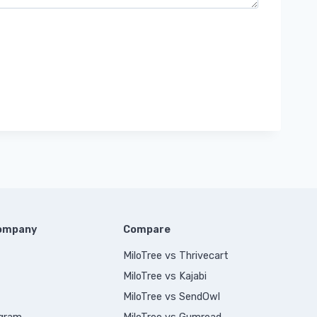
Company
Compare
MiloTree vs Thrivecart
MiloTree vs Kajabi
MiloTree vs SendOwl