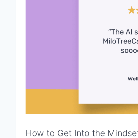
How to Get Into the Mindset