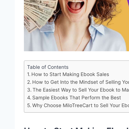
Table of Contents
How to Start Making Ebook Sales
How to Get Into the Mindset of Selling Y
The Easiest Way to Sell Your Ebook to M
Sample Ebooks That Perform the Best
Why Choose MiloTreeCart to Sell Your Ebo