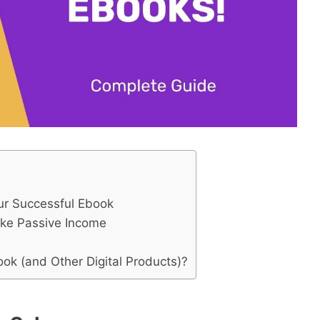
our Successful Ebook
ake Passive Income
ok (and Other Digital Products)?