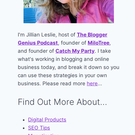
I'm Jillian Leslie, host of
The Blogger
Genius Podcast
, founder of
MiloTree
,
and founder of
Catch My Party
. I take
what's working in blogging and online
business today, and break it down so you
can use these strategies in your own
business. Please read more
here
...
Find Out More About...
Digital Products
SEO Tips