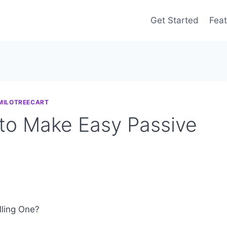
Get Started
Feat
MILOTREECART
 to Make Easy Passive
ling One?