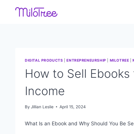
Skip
to
content
DIGITAL PRODUCTS
|
ENTREPRENEURSHIP
|
MILOTREE
|
How to Sell Ebooks
Income
By
Jillian Leslie
April 15, 2024
What Is an Ebook and Why Should You Be Sel