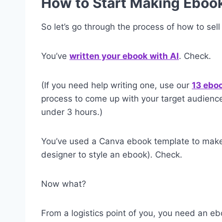
How to Start Making Eboo
So let’s go through the process of how to sel
You’ve
written your ebook with AI
. Check.
(If you need help writing one, use our
13 ebo
process to come up with your target audience
under 3 hours.)
You’ve used a Canva ebook template to make i
designer to style an ebook). Check.
Now what?
From a logistics point of you, you need an ebo