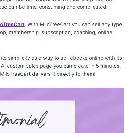
hese can be time-consuming and complicated.
loTreeCart
. With MiloTreeCart you can sell any type
op, membership, subscription, coaching, online
ts simplicity as a way to sell ebooks online with its
 AI custom sales page you can create in 5 minutes.
iloTreeCart delivers it directly to them!