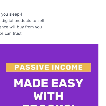
you sleep)!
digital products to sell
ence will buy from you
ce can trust