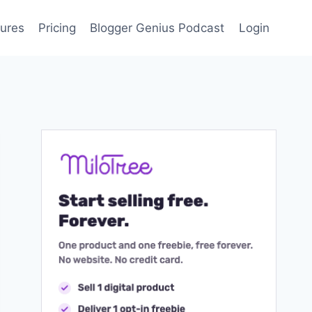
ures
Pricing
Blogger Genius Podcast
Login