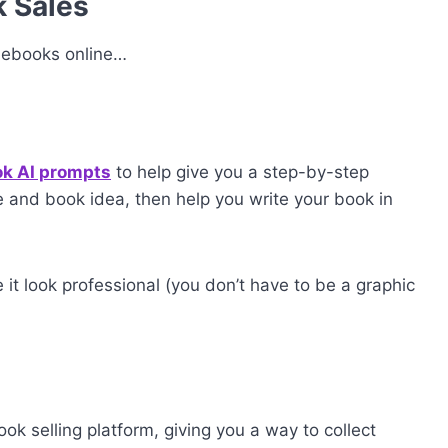
k Sales
l ebooks online…
ok AI prompts
to help give you a step-by-step
 and book idea, then help you write your book in
t look professional (you don’t have to be a graphic
ok selling platform, giving you a way to collect