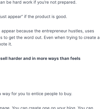
can be hard work if you’re not prepared.
ust appear” if the product is good.
es appear because the entrepreneur hustles, uses
s to get the word out. Even when trying to create a
ote it.
sell harder and in more ways than feels
a way for you to entice people to buy.
s page. You can create one on your blog. You can