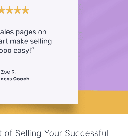
 of Selling Your Successful