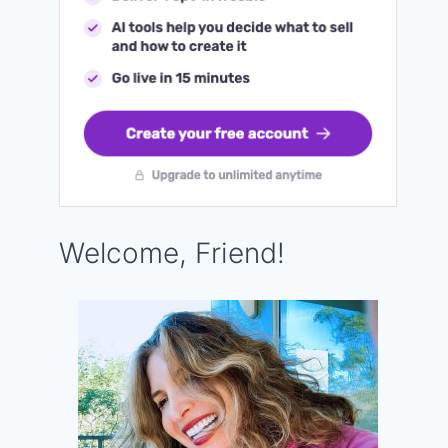
Welcome, Friend!