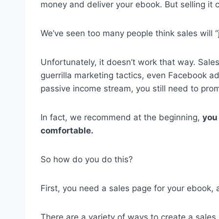
money and deliver your ebook. But selling it 
We’ve seen too many people think sales will “j
Unfortunately, it doesn’t work that way. Sal
guerrilla marketing tactics, even Facebook ad
passive income stream, you still need to prom
In fact, we recommend at the beginning,
you 
comfortable.
So how do you do this?
First, you need a sales page for your ebook, 
There are a variety of ways to create a sale