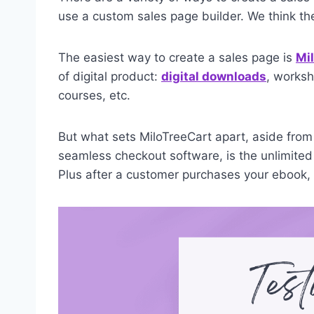
use a custom sales page builder. We think t
The easiest way to create a sales page is
Mi
of digital product:
digital downloads
, worksh
courses, etc.
But what sets MiloTreeCart apart, aside from i
seamless checkout software, is the unlimited
Plus after a customer purchases your ebook, M