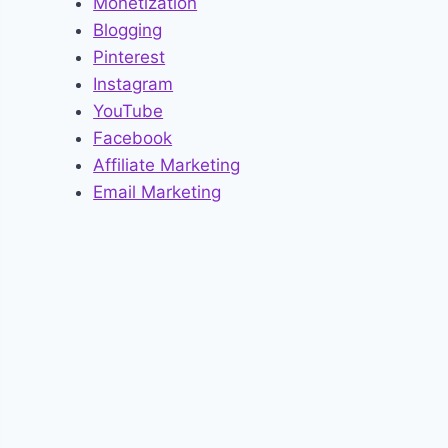
Monetization
Blogging
Pinterest
Instagram
YouTube
Facebook
Affiliate Marketing
Email Marketing