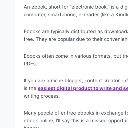
An ebook, short for “electronic book,” is a di
computer, smartphone, e-reader (like a Kindle
Ebooks are typically distributed as download
free. They are popular due to their convenien
Ebooks often come in various formats, but the
PDFs.
If you are a niche blogger, content creator, i
is the
easiest digital product to write and se
writing process.
Many people offer free ebooks in exchange fo
ebook online, I’ll say this is a missed opport