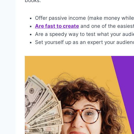
books:
Offer passive income (make money while 
Are fast to create
and one of the easiest 
Are a speedy way to test what your audi
Set yourself up as an expert your audien