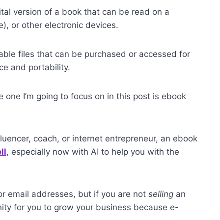
gital version of a book that can be read on a
), or other electronic devices.
able files that can be purchased or accessed for
ce and portability.
 one I’m going to focus on in this post is ebook
nfluencer, coach, or internet entrepreneur, an ebook
ll
, especially now with AI to help you with the
r email addresses, but if you are not
selling
an
unity for you to grow your business because e-