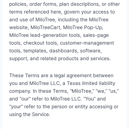
policies, order forms, plan descriptions, or other
terms referenced here, govern your access to
and use of MiloTree, including the MiloTree
website, MiloTreeCart, MiloTree Pop-Up,
MiloTree lead-generation tools, sales-page
tools, checkout tools, customer-management
tools, templates, dashboards, software,
support, and related products and services.
These Terms are a legal agreement between
you and MiloTree LLC, a Texas limited liability
company. In these Terms, “MiloTree,” “we,” “us,”
and “our” refer to MiloTree LLC. “You” and
“your” refer to the person or entity accessing or
using the Service.