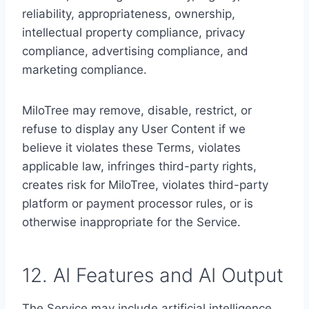
reliability, appropriateness, ownership,
intellectual property compliance, privacy
compliance, advertising compliance, and
marketing compliance.
MiloTree may remove, disable, restrict, or
refuse to display any User Content if we
believe it violates these Terms, violates
applicable law, infringes third-party rights,
creates risk for MiloTree, violates third-party
platform or payment processor rules, or is
otherwise inappropriate for the Service.
12. AI Features and AI Output
The Service may include artificial intelligence