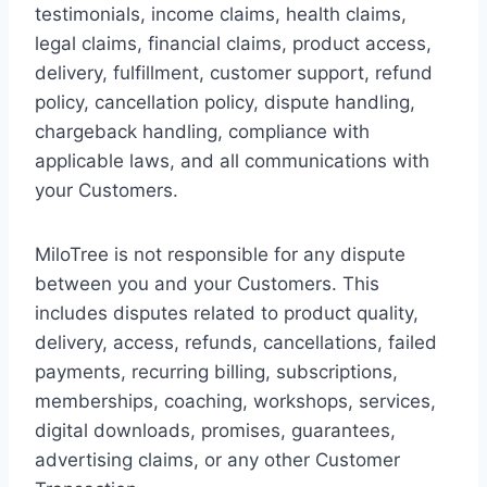
testimonials, income claims, health claims,
legal claims, financial claims, product access,
delivery, fulfillment, customer support, refund
policy, cancellation policy, dispute handling,
chargeback handling, compliance with
applicable laws, and all communications with
your Customers.
MiloTree is not responsible for any dispute
between you and your Customers. This
includes disputes related to product quality,
delivery, access, refunds, cancellations, failed
payments, recurring billing, subscriptions,
memberships, coaching, workshops, services,
digital downloads, promises, guarantees,
advertising claims, or any other Customer