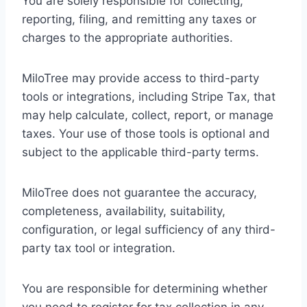
You are solely responsible for collecting,
reporting, filing, and remitting any taxes or
charges to the appropriate authorities.
MiloTree may provide access to third-party
tools or integrations, including Stripe Tax, that
may help calculate, collect, report, or manage
taxes. Your use of those tools is optional and
subject to the applicable third-party terms.
MiloTree does not guarantee the accuracy,
completeness, availability, suitability,
configuration, or legal sufficiency of any third-
party tax tool or integration.
You are responsible for determining whether