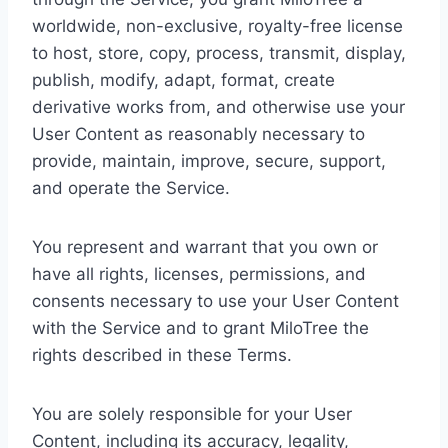
worldwide, non-exclusive, royalty-free license
to host, store, copy, process, transmit, display,
publish, modify, adapt, format, create
derivative works from, and otherwise use your
User Content as reasonably necessary to
provide, maintain, improve, secure, support,
and operate the Service.
You represent and warrant that you own or
have all rights, licenses, permissions, and
consents necessary to use your User Content
with the Service and to grant MiloTree the
rights described in these Terms.
You are solely responsible for your User
Content, including its accuracy, legality,