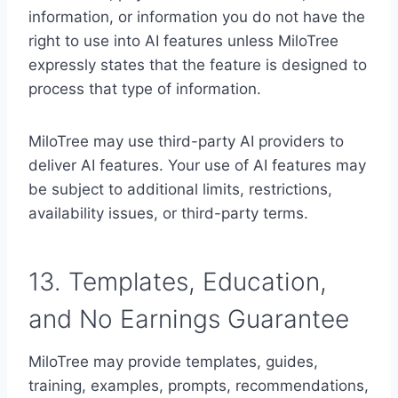
information, or information you do not have the
right to use into AI features unless MiloTree
expressly states that the feature is designed to
process that type of information.
MiloTree may use third-party AI providers to
deliver AI features. Your use of AI features may
be subject to additional limits, restrictions,
availability issues, or third-party terms.
13. Templates, Education,
and No Earnings Guarantee
MiloTree may provide templates, guides,
training, examples, prompts, recommendations,