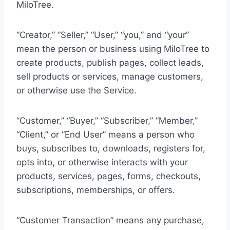
MiloTree.
“Creator,” “Seller,” “User,” “you,” and “your”
mean the person or business using MiloTree to
create products, publish pages, collect leads,
sell products or services, manage customers,
or otherwise use the Service.
“Customer,” “Buyer,” “Subscriber,” “Member,”
“Client,” or “End User” means a person who
buys, subscribes to, downloads, registers for,
opts into, or otherwise interacts with your
products, services, pages, forms, checkouts,
subscriptions, memberships, or offers.
“Customer Transaction” means any purchase,