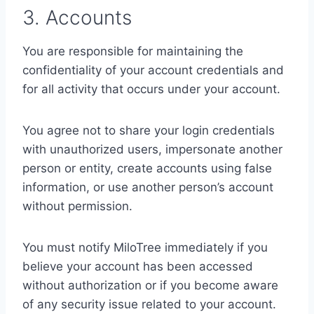
3. Accounts
You are responsible for maintaining the
confidentiality of your account credentials and
for all activity that occurs under your account.
You agree not to share your login credentials
with unauthorized users, impersonate another
person or entity, create accounts using false
information, or use another person’s account
without permission.
You must notify MiloTree immediately if you
believe your account has been accessed
without authorization or if you become aware
of any security issue related to your account.