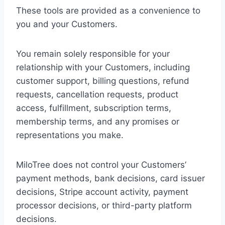
These tools are provided as a convenience to
you and your Customers.
You remain solely responsible for your
relationship with your Customers, including
customer support, billing questions, refund
requests, cancellation requests, product
access, fulfillment, subscription terms,
membership terms, and any promises or
representations you make.
MiloTree does not control your Customers’
payment methods, bank decisions, card issuer
decisions, Stripe account activity, payment
processor decisions, or third-party platform
decisions.