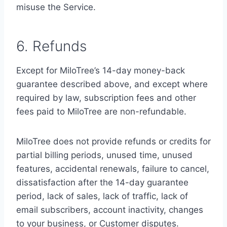
misuse the Service.
6. Refunds
Except for MiloTree’s 14-day money-back
guarantee described above, and except where
required by law, subscription fees and other
fees paid to MiloTree are non-refundable.
MiloTree does not provide refunds or credits for
partial billing periods, unused time, unused
features, accidental renewals, failure to cancel,
dissatisfaction after the 14-day guarantee
period, lack of sales, lack of traffic, lack of
email subscribers, account inactivity, changes
to your business, or Customer disputes.