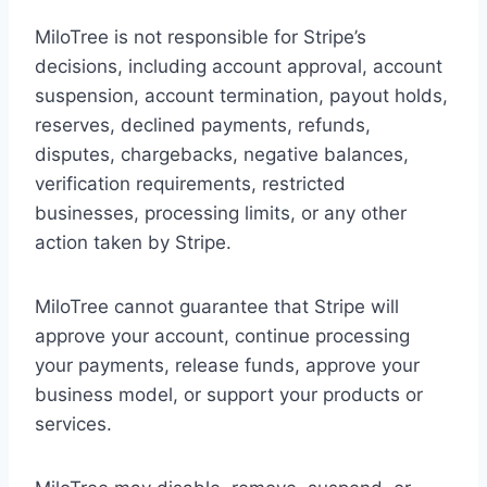
MiloTree is not responsible for Stripe’s
decisions, including account approval, account
suspension, account termination, payout holds,
reserves, declined payments, refunds,
disputes, chargebacks, negative balances,
verification requirements, restricted
businesses, processing limits, or any other
action taken by Stripe.
MiloTree cannot guarantee that Stripe will
approve your account, continue processing
your payments, release funds, approve your
business model, or support your products or
services.