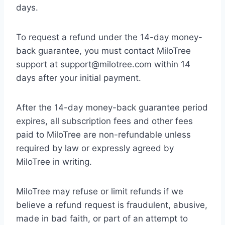
days.
To request a refund under the 14-day money-
back guarantee, you must contact MiloTree
support at support@milotree.com within 14
days after your initial payment.
After the 14-day money-back guarantee period
expires, all subscription fees and other fees
paid to MiloTree are non-refundable unless
required by law or expressly agreed by
MiloTree in writing.
MiloTree may refuse or limit refunds if we
believe a refund request is fraudulent, abusive,
made in bad faith, or part of an attempt to