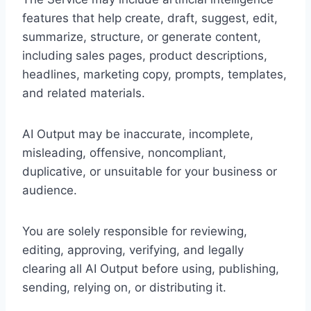
features that help create, draft, suggest, edit,
summarize, structure, or generate content,
including sales pages, product descriptions,
headlines, marketing copy, prompts, templates,
and related materials.
AI Output may be inaccurate, incomplete,
misleading, offensive, noncompliant,
duplicative, or unsuitable for your business or
audience.
You are solely responsible for reviewing,
editing, approving, verifying, and legally
clearing all AI Output before using, publishing,
sending, relying on, or distributing it.