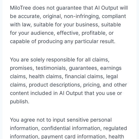
MiloTree does not guarantee that AI Output will
be accurate, original, non-infringing, compliant
with law, suitable for your business, suitable
for your audience, effective, profitable, or
capable of producing any particular result.
You are solely responsible for all claims,
promises, testimonials, guarantees, earnings
claims, health claims, financial claims, legal
claims, product descriptions, pricing, and other
content included in AI Output that you use or
publish.
You agree not to input sensitive personal
information, confidential information, regulated
information, payment card information, health