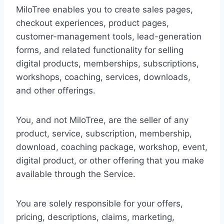
MiloTree enables you to create sales pages,
checkout experiences, product pages,
customer-management tools, lead-generation
forms, and related functionality for selling
digital products, memberships, subscriptions,
workshops, coaching, services, downloads,
and other offerings.
You, and not MiloTree, are the seller of any
product, service, subscription, membership,
download, coaching package, workshop, event,
digital product, or other offering that you make
available through the Service.
You are solely responsible for your offers,
pricing, descriptions, claims, marketing,