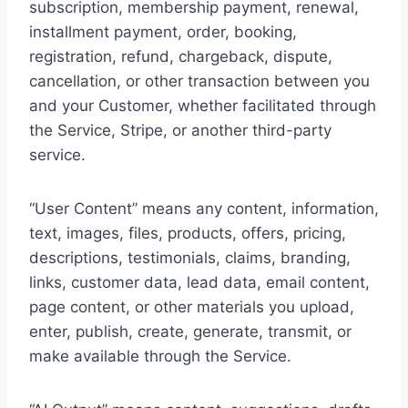
subscription, membership payment, renewal,
installment payment, order, booking,
registration, refund, chargeback, dispute,
cancellation, or other transaction between you
and your Customer, whether facilitated through
the Service, Stripe, or another third-party
service.
“User Content” means any content, information,
text, images, files, products, offers, pricing,
descriptions, testimonials, claims, branding,
links, customer data, lead data, email content,
page content, or other materials you upload,
enter, publish, create, generate, transmit, or
make available through the Service.