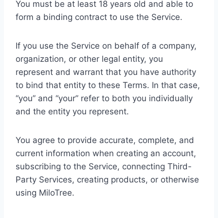
You must be at least 18 years old and able to
form a binding contract to use the Service.
If you use the Service on behalf of a company,
organization, or other legal entity, you
represent and warrant that you have authority
to bind that entity to these Terms. In that case,
“you” and “your” refer to both you individually
and the entity you represent.
You agree to provide accurate, complete, and
current information when creating an account,
subscribing to the Service, connecting Third-
Party Services, creating products, or otherwise
using MiloTree.