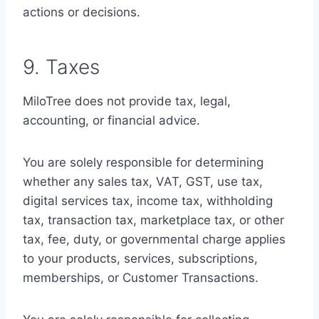
actions or decisions.
9. Taxes
MiloTree does not provide tax, legal,
accounting, or financial advice.
You are solely responsible for determining
whether any sales tax, VAT, GST, use tax,
digital services tax, income tax, withholding
tax, transaction tax, marketplace tax, or other
tax, fee, duty, or governmental charge applies
to your products, services, subscriptions,
memberships, or Customer Transactions.