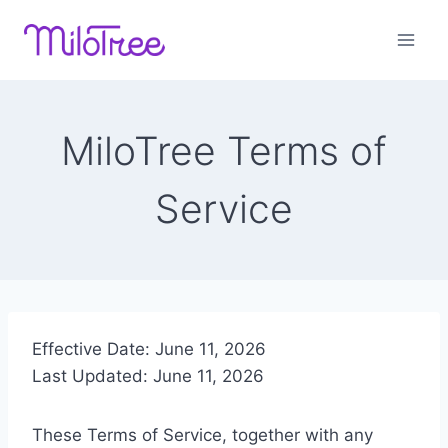
Skip
to
content
MiloTree Terms of
Service
Effective Date: June 11, 2026
Last Updated: June 11, 2026
These Terms of Service, together with any