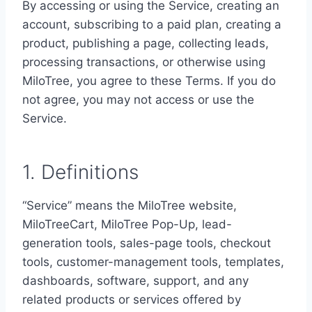
By accessing or using the Service, creating an
account, subscribing to a paid plan, creating a
product, publishing a page, collecting leads,
processing transactions, or otherwise using
MiloTree, you agree to these Terms. If you do
not agree, you may not access or use the
Service.
1. Definitions
“Service” means the MiloTree website,
MiloTreeCart, MiloTree Pop-Up, lead-
generation tools, sales-page tools, checkout
tools, customer-management tools, templates,
dashboards, software, support, and any
related products or services offered by