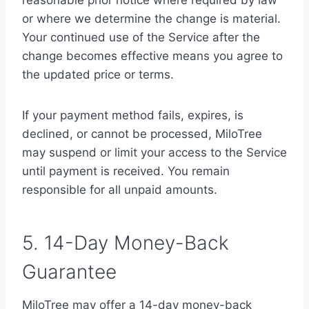
reasonable prior notice where required by law
or where we determine the change is material.
Your continued use of the Service after the
change becomes effective means you agree to
the updated price or terms.
If your payment method fails, expires, is
declined, or cannot be processed, MiloTree
may suspend or limit your access to the Service
until payment is received. You remain
responsible for all unpaid amounts.
5. 14-Day Money-Back
Guarantee
MiloTree may offer a 14-day money-back