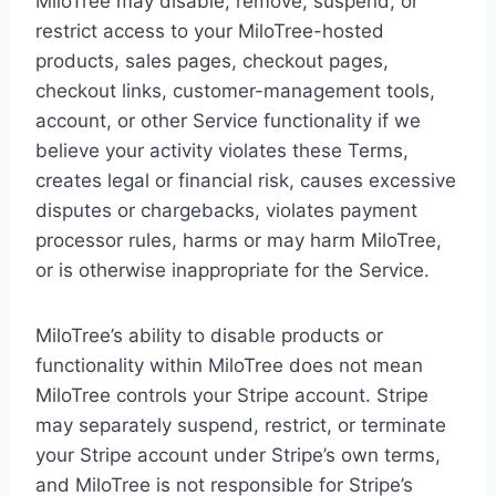
MiloTree may disable, remove, suspend, or
restrict access to your MiloTree-hosted
products, sales pages, checkout pages,
checkout links, customer-management tools,
account, or other Service functionality if we
believe your activity violates these Terms,
creates legal or financial risk, causes excessive
disputes or chargebacks, violates payment
processor rules, harms or may harm MiloTree,
or is otherwise inappropriate for the Service.
MiloTree’s ability to disable products or
functionality within MiloTree does not mean
MiloTree controls your Stripe account. Stripe
may separately suspend, restrict, or terminate
your Stripe account under Stripe’s own terms,
and MiloTree is not responsible for Stripe’s