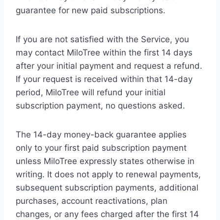
guarantee for new paid subscriptions.
If you are not satisfied with the Service, you
may contact MiloTree within the first 14 days
after your initial payment and request a refund.
If your request is received within that 14-day
period, MiloTree will refund your initial
subscription payment, no questions asked.
The 14-day money-back guarantee applies
only to your first paid subscription payment
unless MiloTree expressly states otherwise in
writing. It does not apply to renewal payments,
subsequent subscription payments, additional
purchases, account reactivations, plan
changes, or any fees charged after the first 14