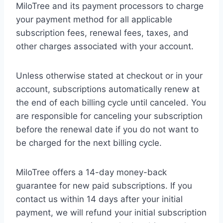
MiloTree and its payment processors to charge
your payment method for all applicable
subscription fees, renewal fees, taxes, and
other charges associated with your account.
Unless otherwise stated at checkout or in your
account, subscriptions automatically renew at
the end of each billing cycle until canceled. You
are responsible for canceling your subscription
before the renewal date if you do not want to
be charged for the next billing cycle.
MiloTree offers a 14-day money-back
guarantee for new paid subscriptions. If you
contact us within 14 days after your initial
payment, we will refund your initial subscription