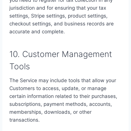
you need to register for tax collection in any
jurisdiction and for ensuring that your tax
settings, Stripe settings, product settings,
checkout settings, and business records are
accurate and complete.
10. Customer Management
Tools
The Service may include tools that allow your
Customers to access, update, or manage
certain information related to their purchases,
subscriptions, payment methods, accounts,
memberships, downloads, or other
transactions.