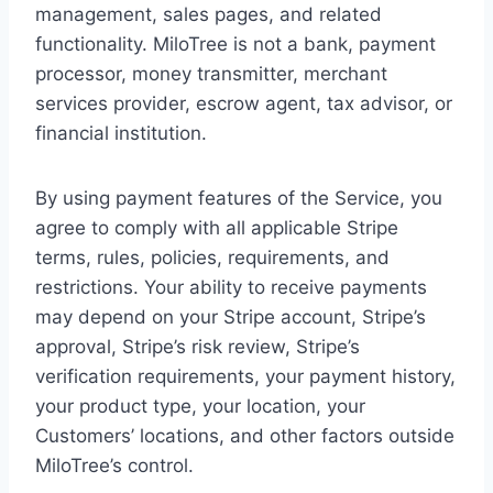
management, sales pages, and related
functionality. MiloTree is not a bank, payment
processor, money transmitter, merchant
services provider, escrow agent, tax advisor, or
financial institution.
By using payment features of the Service, you
agree to comply with all applicable Stripe
terms, rules, policies, requirements, and
restrictions. Your ability to receive payments
may depend on your Stripe account, Stripe’s
approval, Stripe’s risk review, Stripe’s
verification requirements, your payment history,
your product type, your location, your
Customers’ locations, and other factors outside
MiloTree’s control.