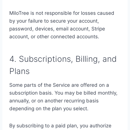
MiloTree is not responsible for losses caused
by your failure to secure your account,
password, devices, email account, Stripe
account, or other connected accounts.
4. Subscriptions, Billing, and
Plans
Some parts of the Service are offered on a
subscription basis. You may be billed monthly,
annually, or on another recurring basis
depending on the plan you select.
By subscribing to a paid plan, you authorize