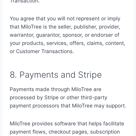
Transaction.
You agree that you will not represent or imply
that MiloTree is the seller, publisher, provider,
warrantor, guarantor, sponsor, or endorser of
your products, services, offers, claims, content,
or Customer Transactions.
8. Payments and Stripe
Payments made through MiloTree are
processed by Stripe or other third-party
payment processors that MiloTree may support.
MiloTree provides software that helps facilitate
payment flows, checkout pages, subscription