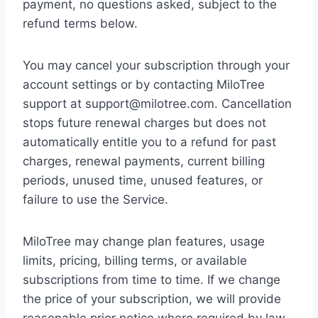
payment, no questions asked, subject to the
refund terms below.
You may cancel your subscription through your
account settings or by contacting MiloTree
support at support@milotree.com. Cancellation
stops future renewal charges but does not
automatically entitle you to a refund for past
charges, renewal payments, current billing
periods, unused time, unused features, or
failure to use the Service.
MiloTree may change plan features, usage
limits, pricing, billing terms, or available
subscriptions from time to time. If we change
the price of your subscription, we will provide