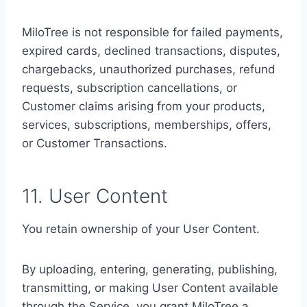
MiloTree is not responsible for failed payments,
expired cards, declined transactions, disputes,
chargebacks, unauthorized purchases, refund
requests, subscription cancellations, or
Customer claims arising from your products,
services, subscriptions, memberships, offers,
or Customer Transactions.
11. User Content
You retain ownership of your User Content.
By uploading, entering, generating, publishing,
transmitting, or making User Content available
through the Service, you grant MiloTree a