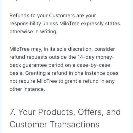
Refunds to your Customers are your
responsibility unless MiloTree expressly states
otherwise in writing.
MiloTree may, in its sole discretion, consider
refund requests outside the 14-day money-
back guarantee period on a case-by-case
basis. Granting a refund in one instance does
not require MiloTree to grant a refund in any
other instance.
7. Your Products, Offers, and
Customer Transactions