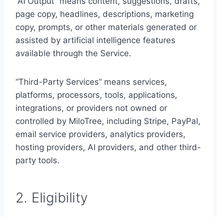
“AI Output” means content, suggestions, drafts,
page copy, headlines, descriptions, marketing
copy, prompts, or other materials generated or
assisted by artificial intelligence features
available through the Service.
“Third-Party Services” means services,
platforms, processors, tools, applications,
integrations, or providers not owned or
controlled by MiloTree, including Stripe, PayPal,
email service providers, analytics providers,
hosting providers, AI providers, and other third-
party tools.
2. Eligibility