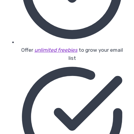
Offer
unlimited freebies
to grow your email
list