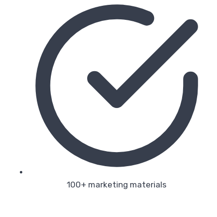
100+ marketing materials