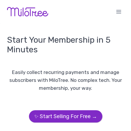
Skip
to
content
Start Your Membership in 5
Minutes
Easily collect recurring payments and manage
subscribers with MiloTree. No complex tech. Your
membership, your way.
✨ Start Selling For Free →