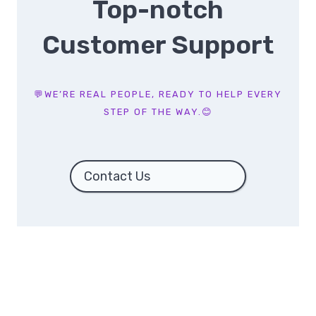
Top-notch
Customer Support
💬WE’RE REAL PEOPLE, READY TO HELP EVERY
STEP OF THE WAY.😊
Contact Us