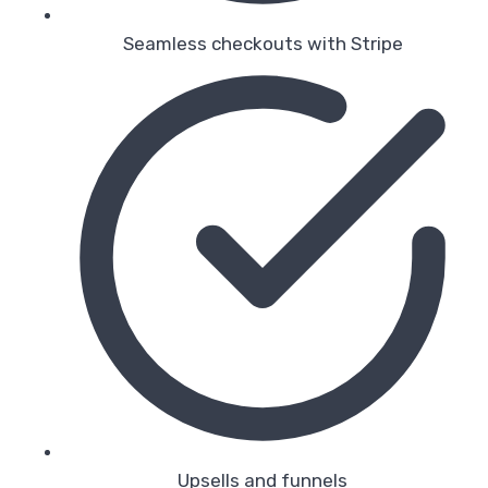
Seamless checkouts with Stripe
Upsells and funnels