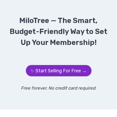
MiloTree — The Smart,
Budget-Friendly Way to Set
Up Your Membership!
✨ Start Selling For Free →
Free forever. No credit card required
.