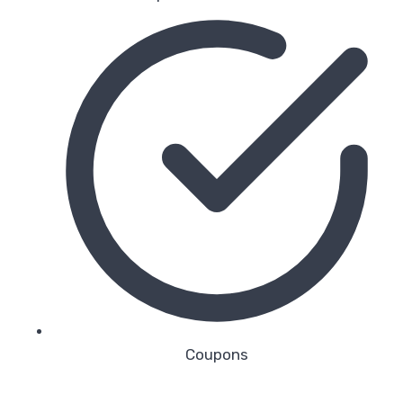
Coupons