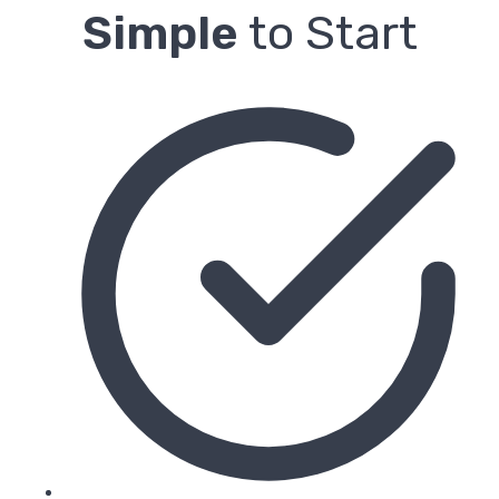
Simple
to Start