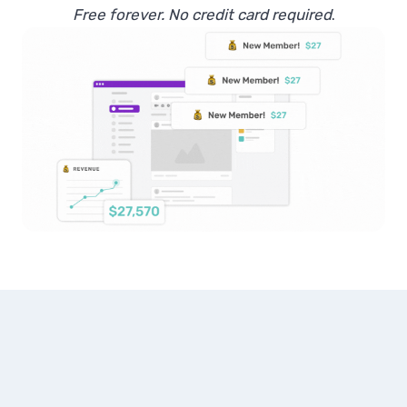
Free forever. No credit card required
.