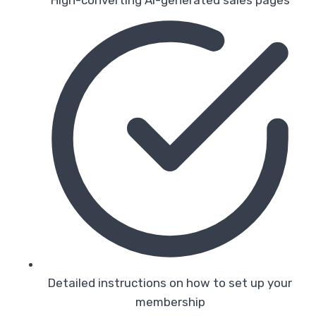
Detailed instructions on how to set up your
membership