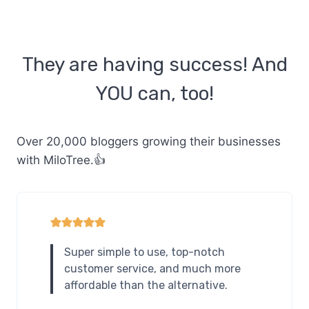
They are having success! And
YOU can, too!
Over 20,000 bloggers growing their businesses
with MiloTree.👍
Super simple to use, top-notch
customer service, and much more
affordable than the alternative.