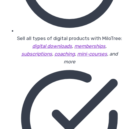
Sell all types of digital products with MiloTree:
digital downloads
,
memberships
,
subscriptions
,
coaching
,
mini-courses
, and
more