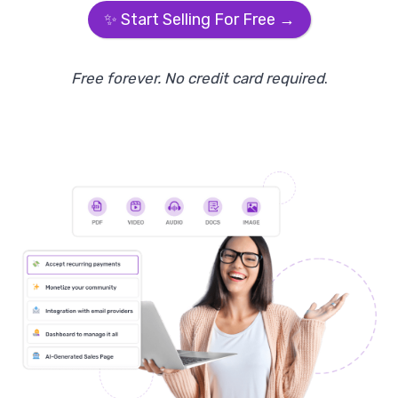
✨ Start Selling For Free →
Free forever. No credit card required
.