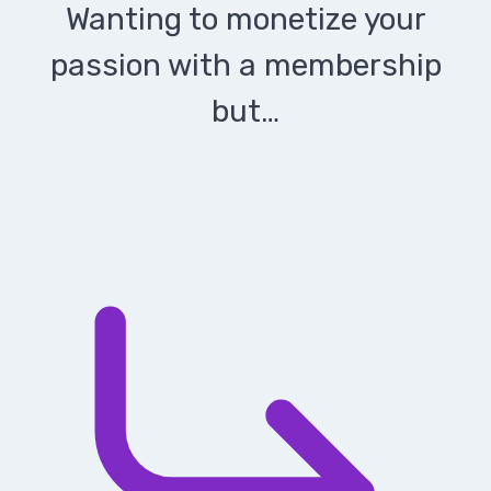
Wanting to monetize your
passion with a membership
but…