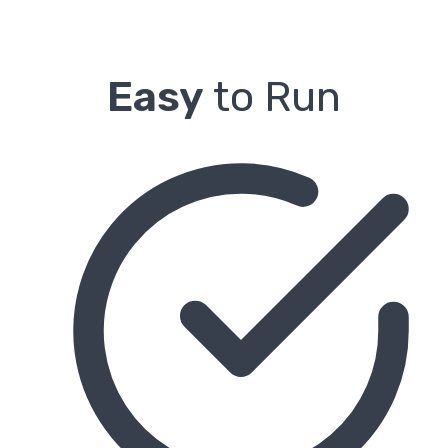
Easy
to Run