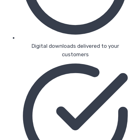
Digital downloads delivered to your
customers