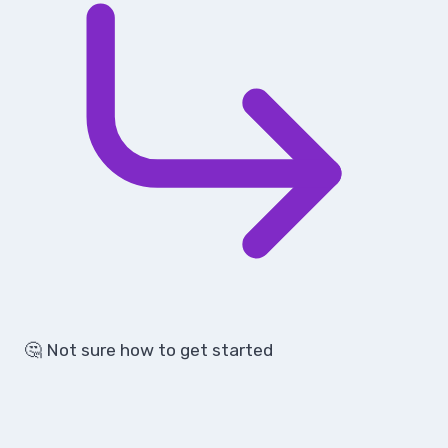
🤔 Not sure how to get started