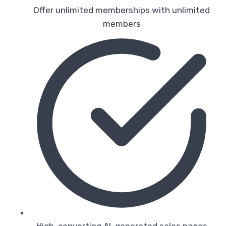
Offer unlimited memberships with unlimited
members
High-converting AI-generated sales pages