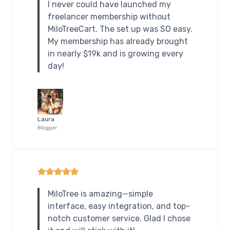
I never could have launched my
freelancer membership without
MiloTreeCart. The set up was SO easy.
My membership has already brought
in nearly $19k and is growing every
day!
Laura
Blogger
MiloTree is amazing—simple
interface, easy integration, and top-
notch customer service. Glad I chose