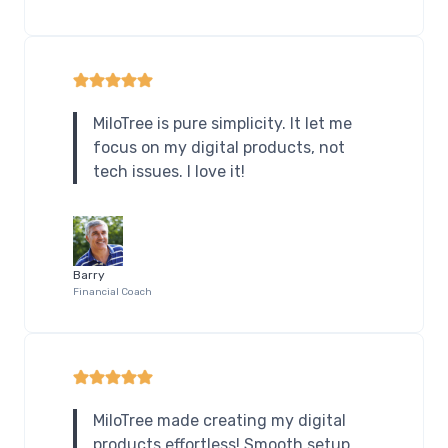
MiloTree is pure simplicity. It let me
focus on my digital products, not
tech issues. I love it!
Barry
Financial Coach
MiloTree made creating my digital
products effortless! Smooth setup