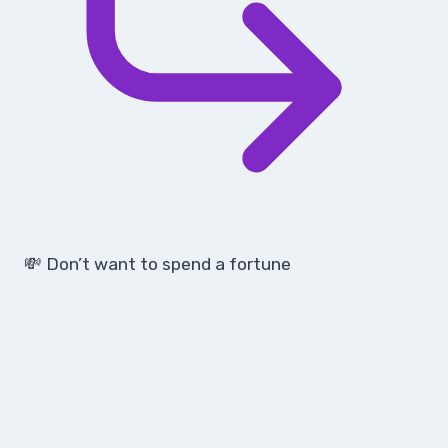
💸 Don’t want to spend a fortune