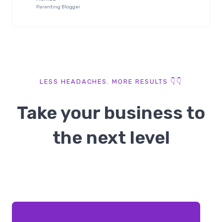
Parenting Blogger
LESS HEADACHES. MORE RESULTS 👇👇​
Take your business to
the next level