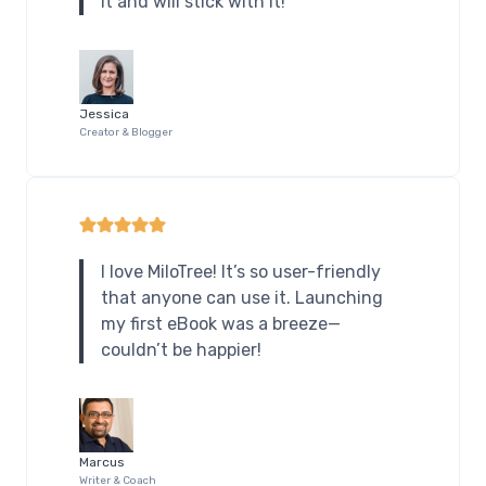
it and will stick with it!
Jessica
Creator & Blogger
I love MiloTree! It’s so user-friendly
that anyone can use it. Launching
my first eBook was a breeze—
couldn’t be happier!
Marcus
Writer & Coach