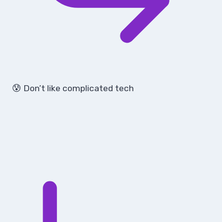
😰 Don’t like complicated tech