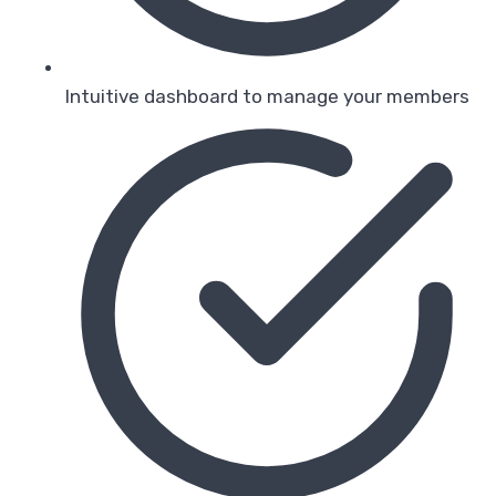
Intuitive dashboard to manage your members