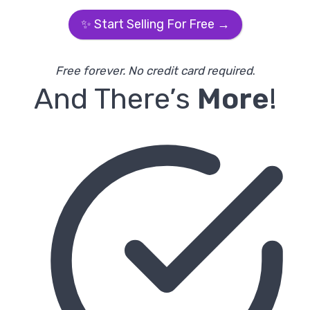
✨ Start Selling For Free →
Free forever. No credit card required
.
And There’s
More
!