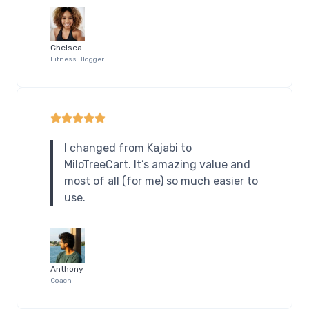
Chelsea
Fitness Blogger
I changed from Kajabi to
MiloTreeCart. It’s amazing value and
most of all (for me) so much easier to
use.
Anthony
Coach