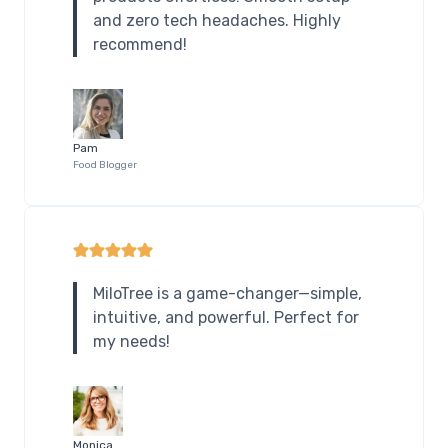
and zero tech headaches. Highly
recommend!
Pam
Food Blogger
MiloTree is a game-changer—simple,
intuitive, and powerful. Perfect for
my needs!
Monica