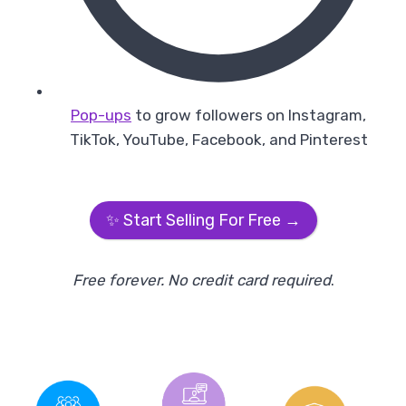
Pop-ups
to grow followers on Instagram,
TikTok, YouTube, Facebook, and Pinterest
✨ Start Selling For Free →
Free forever. No credit card required
.