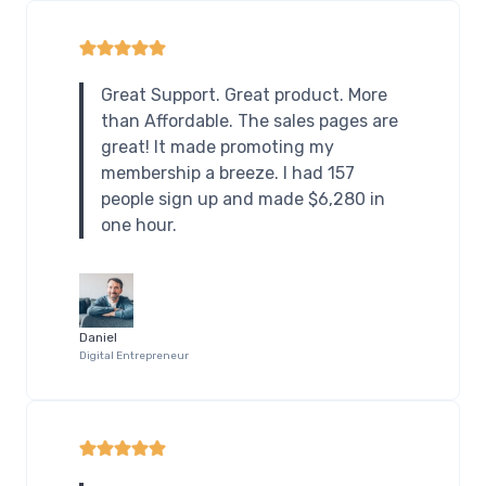
Great Support. Great product. More
than Affordable. The sales pages are
great! It made promoting my
membership a breeze. I had 157
people sign up and made $6,280 in
one hour.
Daniel
Digital Entrepreneur