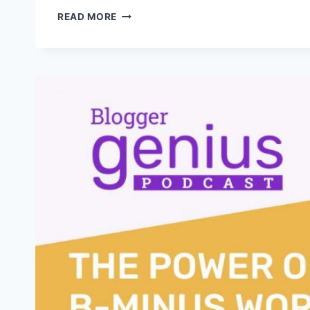
THE
READ MORE
ESSENTIAL
MINDSET
SHIFT
EVERY
BLOGGER
NEEDS
FOR
2025