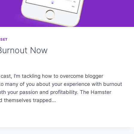
DSET
Burnout Now
cast, I’m tackling how to overcome blogger
g to many of you about your experience with burnout
h your passion and profitability. The Hamster
nd themselves trapped…