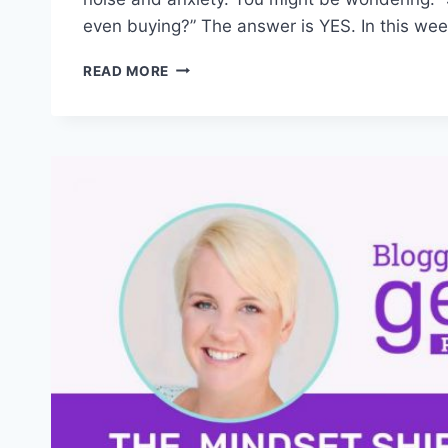
even buying?” The answer is YES. In this wee
HOW
READ MORE
TO
SELL
DIGITAL
PRODUCTS
IN
CRAZY
TIMES
(2025
STRATEGY)