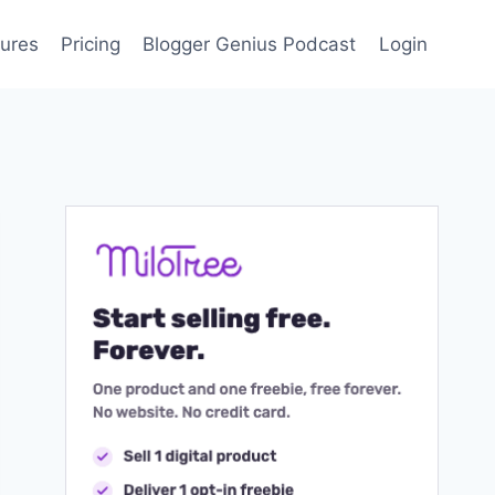
ures
Pricing
Blogger Genius Podcast
Login