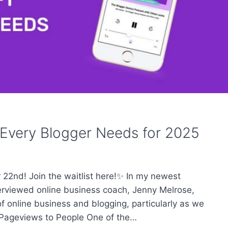
 Every Blogger Needs for 2025
22nd! Join the waitlist here!✨ In my newest
terviewed online business coach, Jenny Melrose,
f online business and blogging, particularly as we
 Pageviews to People One of the…