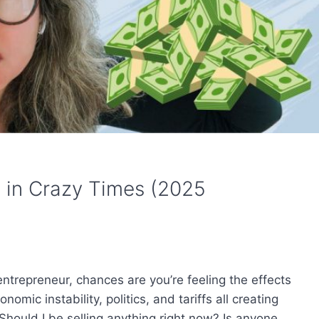
s in Crazy Times (2025
 entrepreneur, chances are you’re feeling the effects
omic instability, politics, and tariffs all creating
Should I be selling anything right now? Is anyone