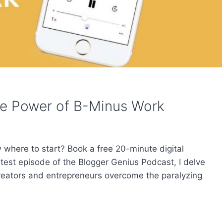
he Power of B-Minus Work
w where to start? Book a free 20-minute digital
atest episode of the Blogger Genius Podcast, I delve
creators and entrepreneurs overcome the paralyzing