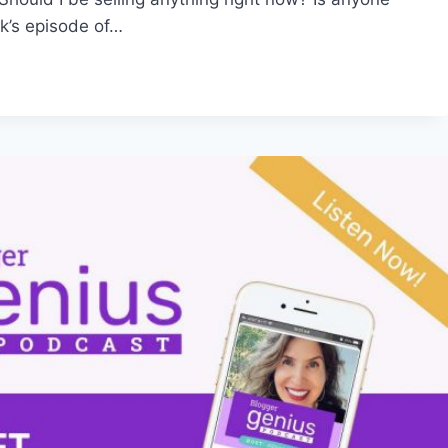
k’s episode of…