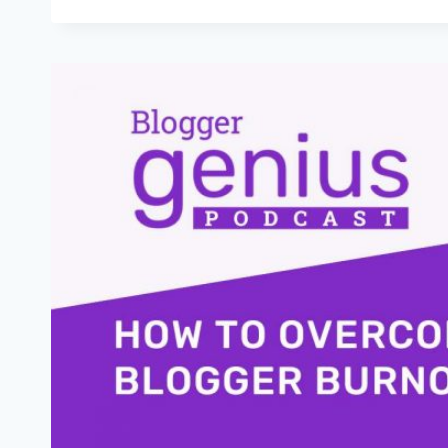
THE
POWER
OF
B-
MINUS
WORK