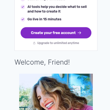
Welcome, Friend!