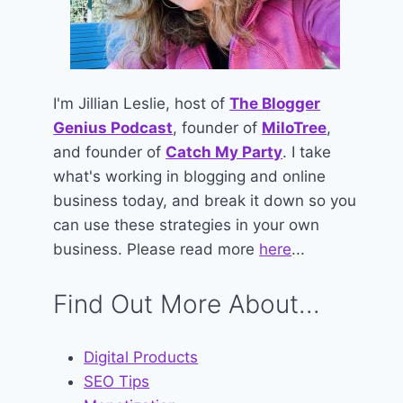
I'm Jillian Leslie, host of
The Blogger
Genius Podcast
, founder of
MiloTree
,
and founder of
Catch My Party
. I take
what's working in blogging and online
business today, and break it down so you
can use these strategies in your own
business. Please read more
here
...
Find Out More About...
Digital Products
SEO Tips