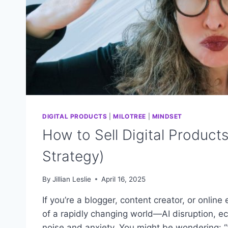
DIGITAL PRODUCTS
|
MILOTREE
|
MINDSET
How to Sell Digital Product
Strategy)
By
Jillian Leslie
April 16, 2025
If you’re a blogger, content creator, or online
of a rapidly changing world—AI disruption, econ
noise and anxiety. You might be wondering: “