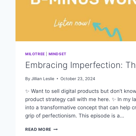
MILOTREE
|
MINDSET
Embracing Imperfection: T
By
Jillian Leslie
October 23, 2024
✨ Want to sell digital products but don’t kno
product strategy call with me here. ✨ In my l
into a transformative concept that can help 
grip of perfectionism. This episode is a…
EMBRACING
READ MORE
IMPERFECTION: