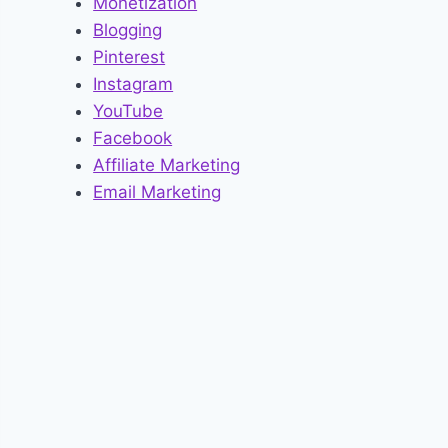
Monetization
Blogging
Pinterest
Instagram
YouTube
Facebook
Affiliate Marketing
Email Marketing