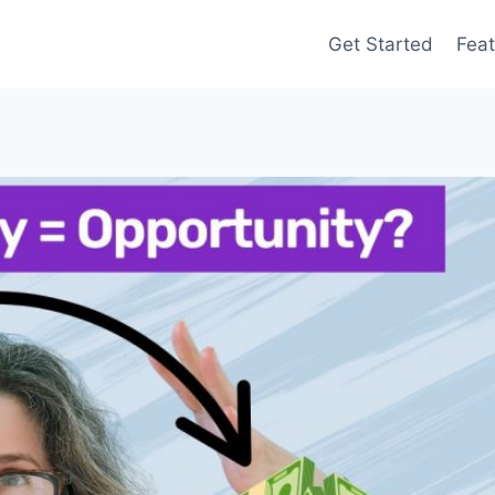
Get Started
Feat