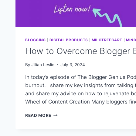
BLOGGING
|
DIGITAL PRODUCTS
|
MILOTREECART
|
MIN
How to Overcome Blogger 
By
Jillian Leslie
July 3, 2024
In today’s episode of The Blogger Genius Pod
burnout. I share my key insights from talkin
and share my advice on how to rejuvenate bot
Wheel of Content Creation Many bloggers fi
HOW
READ MORE
TO
OVERCOME
BLOGGER