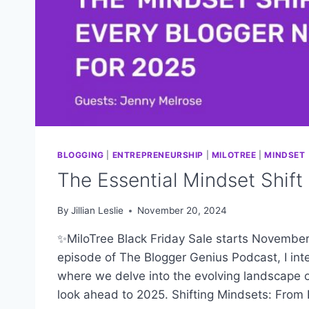
BLOGGING
|
ENTREPRENEURSHIP
|
MILOTREE
|
MINDSET
The Essential Mindset Shift
By
Jillian Leslie
November 20, 2024
✨MiloTree Black Friday Sale starts November 
episode of The Blogger Genius Podcast, I in
where we delve into the evolving landscape o
look ahead to 2025. Shifting Mindsets: From