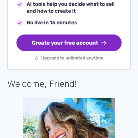
Welcome, Friend!