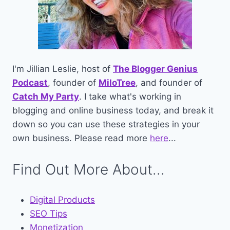
I'm Jillian Leslie, host of
The Blogger Genius
Podcast
, founder of
MiloTree
, and founder of
Catch My Party
. I take what's working in
blogging and online business today, and break it
down so you can use these strategies in your
own business. Please read more
here
...
Find Out More About...
Digital Products
SEO Tips
Monetization