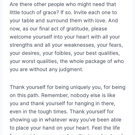
Are there other people who might need that
little touch of grace? If so. Invite each one to
your table and surround them with love. And
now, as our final act of gratitude, please
welcome yourself into your heart with all your
strengths and all your weaknesses, your fears,
your desires, your foibles, your best qualities,
your worst qualities, the whole package of who
you are without any judgment.
Thank yourself for being uniquely you, for being
on this path. Remember, nobody else is like
you and thank yourself for hanging in there,
even in the tough times. Thank yourself for
showing up in whatever way you’ve been able
to place your hand on your heart. Feel the life