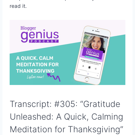
read it.
Transcript: #305: “Gratitude
Unleashed: A Quick, Calming
Meditation for Thanksgiving”