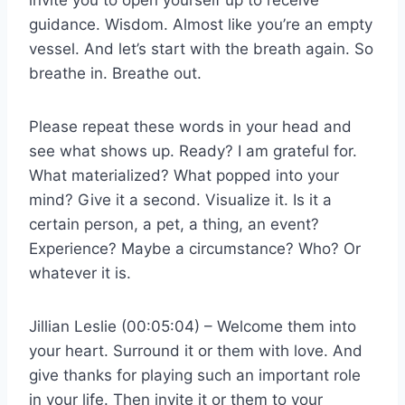
guidance. Wisdom. Almost like you’re an empty
vessel. And let’s start with the breath again. So
breathe in. Breathe out.
Please repeat these words in your head and
see what shows up. Ready? I am grateful for.
What materialized? What popped into your
mind? Give it a second. Visualize it. Is it a
certain person, a pet, a thing, an event?
Experience? Maybe a circumstance? Who? Or
whatever it is.
Jillian Leslie (00:05:04) – Welcome them into
your heart. Surround it or them with love. And
give thanks for playing such an important role
in your life. Then invite it or them to your