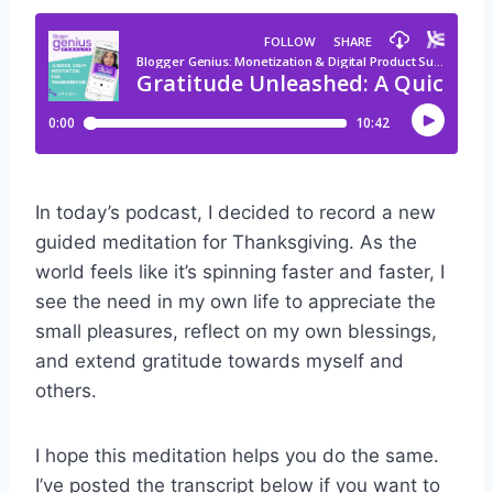
In today’s podcast, I decided to record a new
guided meditation for Thanksgiving. As the
world feels like it’s spinning faster and faster, I
see the need in my own life to appreciate the
small pleasures, reflect on my own blessings,
and extend gratitude towards myself and
others.
I hope this meditation helps you do the same.
I’ve posted the transcript below if you want to