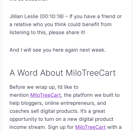
Jillian Leslie (00:10:18) – If you have a friend or
a relative who you think could benefit from
listening to this, please share it!
And I will see you here again next week.
A Word About MiloTreeCart
Before we wrap up, I’d like to
mention
MiloTreeCart
, the platform we built to
help bloggers, online entrepreneurs, and
coaches sell digital products. It’s a great
opportunity to turn on a new digital product
income stream. Sign up for
MiloTreeCart
with a