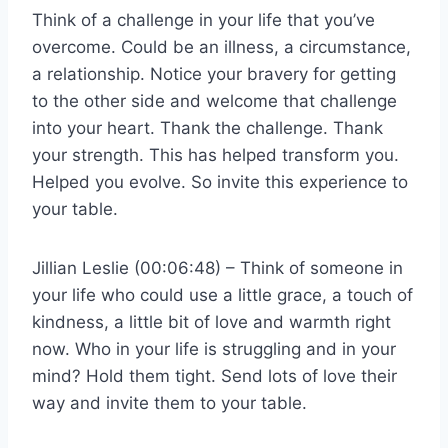
Think of a challenge in your life that you’ve
overcome. Could be an illness, a circumstance,
a relationship. Notice your bravery for getting
to the other side and welcome that challenge
into your heart. Thank the challenge. Thank
your strength. This has helped transform you.
Helped you evolve. So invite this experience to
your table.
Jillian Leslie (00:06:48) – Think of someone in
your life who could use a little grace, a touch of
kindness, a little bit of love and warmth right
now. Who in your life is struggling and in your
mind? Hold them tight. Send lots of love their
way and invite them to your table.