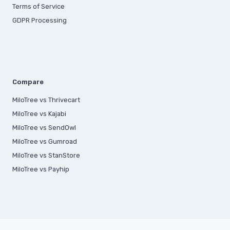
Terms of Service
GDPR Processing
Compare
MiloTree vs Thrivecart
MiloTree vs Kajabi
MiloTree vs SendOwl
MiloTree vs Gumroad
MiloTree vs StanStore
MiloTree vs Payhip