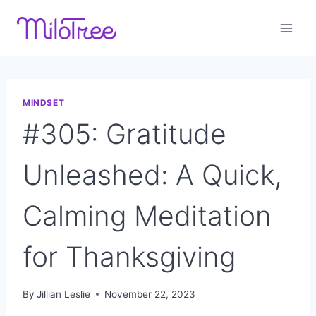
Skip
to
content
MINDSET
#305: Gratitude
Unleashed: A Quick,
Calming Meditation
for Thanksgiving
By
Jillian Leslie
November 22, 2023