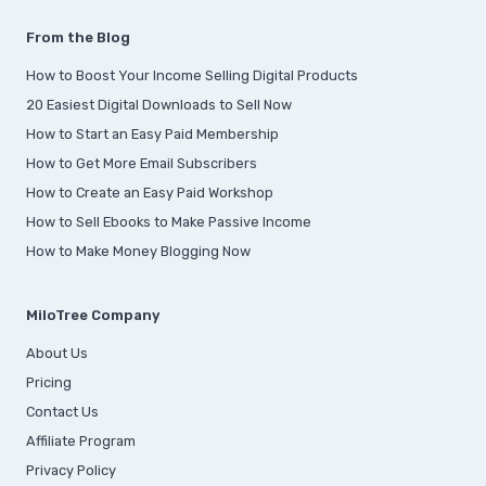
From the Blog
How to Boost Your Income Selling Digital Products
20 Easiest Digital Downloads to Sell Now
How to Start an Easy Paid Membership
How to Get More Email Subscribers
How to Create an Easy Paid Workshop
How to Sell Ebooks to Make Passive Income
How to Make Money Blogging Now
MiloTree Company
About Us
Pricing
Contact Us
Affiliate Program
Privacy Policy