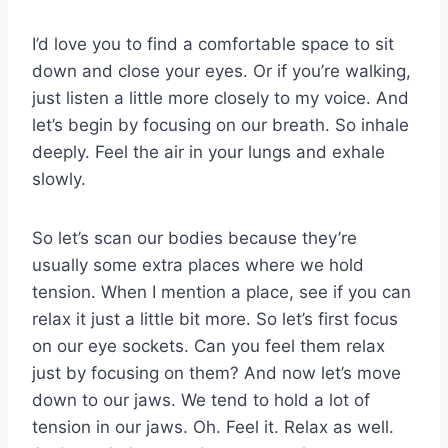
I’d love you to find a comfortable space to sit
down and close your eyes. Or if you’re walking,
just listen a little more closely to my voice. And
let’s begin by focusing on our breath. So inhale
deeply. Feel the air in your lungs and exhale
slowly.
So let’s scan our bodies because they’re
usually some extra places where we hold
tension. When I mention a place, see if you can
relax it just a little bit more. So let’s first focus
on our eye sockets. Can you feel them relax
just by focusing on them? And now let’s move
down to our jaws. We tend to hold a lot of
tension in our jaws. Oh. Feel it. Relax as well.