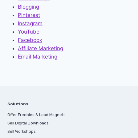
Blogging
Pinterest
Instagram
YouTube
Facebook
Affiliate Marketing
Email Marketing
Solutions
Offer Freebies & Lead Magnets
Sell Digital Downloads
Sell Workshops