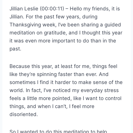
Jillian Leslie (00:00:11) – Hello my friends, it is
Jillian. For the past few years, during
Thanksgiving week, I’ve been sharing a guided
meditation on gratitude, and I thought this year
it was even more important to do than in the
past.
Because this year, at least for me, things feel
like they’re spinning faster than ever. And
sometimes I find it harder to make sense of the
world. In fact, I’ve noticed my everyday stress
feels a little more pointed, like I want to control
things, and when I can’t, I feel more
disoriented.
So I wanted to do this meditation to help