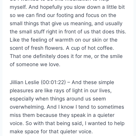
myself. And hopefully you slow down a little bit
so we can find our footing and focus on the
small things that give us meaning, and usually
the small stuff right in front of us that does this.
Like the feeling of warmth on our skin or the
scent of fresh flowers. A cup of hot coffee.
That one definitely does it for me, or the smile
of someone we love.
Jillian Leslie (00:01:22) – And these simple
pleasures are like rays of light in our lives,
especially when things around us seem
overwhelming. And I know I tend to sometimes
miss them because they speak in a quieter
voice. So with that being said, I wanted to help
make space for that quieter voice.