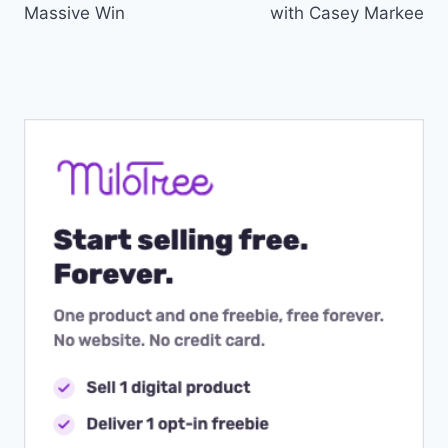
Massive Win
with Casey Markee