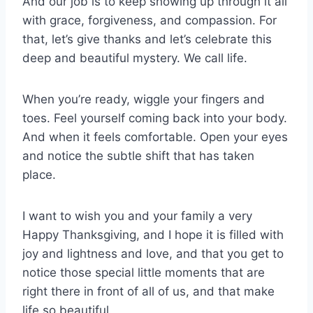
And our job is to keep showing up through it all
with grace, forgiveness, and compassion. For
that, let’s give thanks and let’s celebrate this
deep and beautiful mystery. We call life.
When you’re ready, wiggle your fingers and
toes. Feel yourself coming back into your body.
And when it feels comfortable. Open your eyes
and notice the subtle shift that has taken
place.
I want to wish you and your family a very
Happy Thanksgiving, and I hope it is filled with
joy and lightness and love, and that you get to
notice those special little moments that are
right there in front of all of us, and that make
life so beautiful.