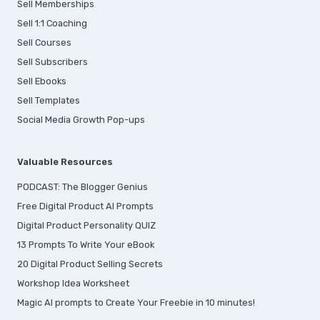
Sell Memberships
S
ell 1:1 Coaching
Sell Courses
Sell Subscribers
Sell Ebooks
Sell Templates
Social Media Growth Pop-ups
Valuable Resources
PODCAST: The Blogger Genius
Free Digital Product AI Prompts
Digital Product Personality QUIZ
13 Prompts To Write Your eBook
20 Digital Product Selling Secrets
Workshop Idea Worksheet
Magic AI prompts to Create Your Freebie in 10 minutes!