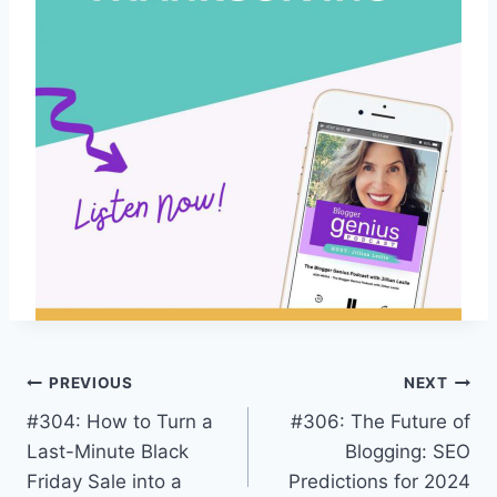
Post
PREVIOUS
NEXT
#304: How to Turn a
#306: The Future of
navigation
Last-Minute Black
Blogging: SEO
Friday Sale into a
Predictions for 2024