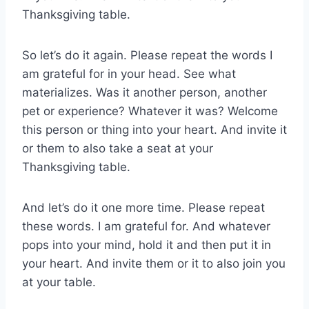
Thanksgiving table.
So let’s do it again. Please repeat the words I
am grateful for in your head. See what
materializes. Was it another person, another
pet or experience? Whatever it was? Welcome
this person or thing into your heart. And invite it
or them to also take a seat at your
Thanksgiving table.
And let’s do it one more time. Please repeat
these words. I am grateful for. And whatever
pops into your mind, hold it and then put it in
your heart. And invite them or it to also join you
at your table.