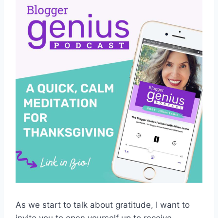
As we start to talk about gratitude, I want to
invite you to open yourself up to receive