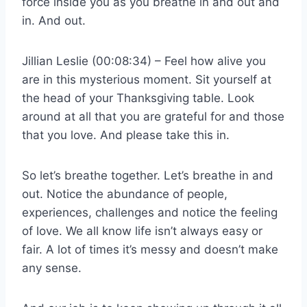
force inside you as you breathe in and out and
in. And out.
Jillian Leslie (00:08:34) – Feel how alive you
are in this mysterious moment. Sit yourself at
the head of your Thanksgiving table. Look
around at all that you are grateful for and those
that you love. And please take this in.
So let’s breathe together. Let’s breathe in and
out. Notice the abundance of people,
experiences, challenges and notice the feeling
of love. We all know life isn’t always easy or
fair. A lot of times it’s messy and doesn’t make
any sense.