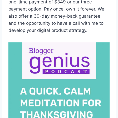
one-time payment of $349 or our three
payment option. Pay once, own it forever. We
also offer a 30-day money-back guarantee
and the opportunity to have a call with me to
develop your digital product strategy.