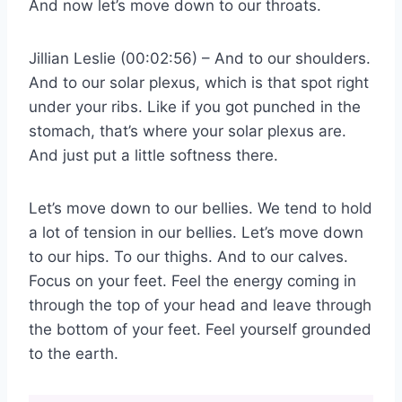
And now let’s move down to our throats.
Jillian Leslie (00:02:56) – And to our shoulders.
And to our solar plexus, which is that spot right
under your ribs. Like if you got punched in the
stomach, that’s where your solar plexus are.
And just put a little softness there.
Let’s move down to our bellies. We tend to hold
a lot of tension in our bellies. Let’s move down
to our hips. To our thighs. And to our calves.
Focus on your feet. Feel the energy coming in
through the top of your head and leave through
the bottom of your feet. Feel yourself grounded
to the earth.