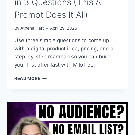
in 3 Questions (This AI
Prompt Does It All)
By
Athena Hart
April 29, 2026
Use three simple questions to come up
with a digital product idea, pricing, and a
step-by-step roadmap so you can build
your first offer fast with MiloTree.
YOUR
READ MORE
FIRST
DIGITAL
PRODUCT
IN
3
QUESTIONS
(THIS
AI
PROMPT