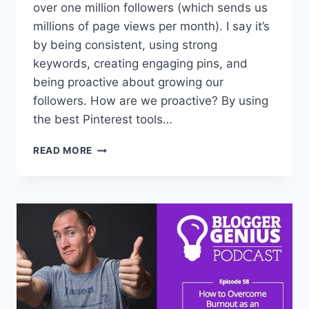
over one million followers (which sends us
millions of page views per month). I say it’s
by being consistent, using strong
keywords, creating engaging pins, and
being proactive about growing our
followers. How are we proactive? By using
the best Pinterest tools…
4
READ MORE
FAVORITE
TOOLS
TO
GROW
MY
1+
MILLION
FOLLOWERS
ON
PINTEREST