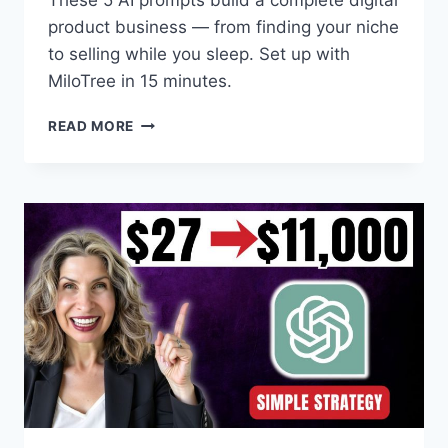
product business — from finding your niche
to selling while you sleep. Set up with
MiloTree in 15 minutes.
5
READ MORE
AI
PROMPTS
TO
BUILD
A
$5,000/MONTH
DIGITAL
PRODUCT
BUSINESS
(FROM
SCRATCH)