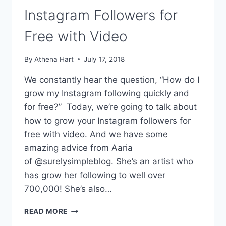
Instagram Followers for
Free with Video
By
Athena Hart
July 17, 2018
We constantly hear the question, “How do I
grow my Instagram following quickly and
for free?” Today, we’re going to talk about
how to grow your Instagram followers for
free with video. And we have some
amazing advice from Aaria
of @surelysimpleblog. She’s an artist who
has grow her following to well over
700,000! She’s also…
HOW
READ MORE
TO