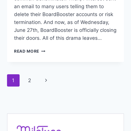
an email to many users telling them to
delete their BoardBooster accounts or risk
termination. And now, as of Wednesday,
June 27th, BoardBooster is officially closing
their doors. All of this drama leaves…
WHAT
READ MORE
REALLY
HAPPENED
TO
BOARDBOOSTER
Page
Next
1
2
AND
PINTEREST?
navigation
Page