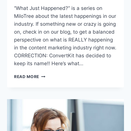
“What Just Happened?” is a series on
MiloTree about the latest happenings in our
industry. If something new or crazy is going
on, check in on our blog, to get a balanced
perspective on what is REALLY happening
in the content marketing industry right now.
CORRECTION: ConvertKit has decided to
keep its name!! Here’s what…
CONVERTKIT
READ MORE
BECOMES
SEVA:
WHAT
JUST
HAPPENED?