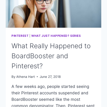
PINTEREST
|
WHAT JUST HAPPENED? SERIES
What Really Happened to
BoardBooster and
Pinterest?
By
Athena Hart
June 27, 2018
A few weeks ago, people started seeing
their Pinterest accounts suspended and
BoardBooster seemed like the most
common denominator. Then, Pinterest sent