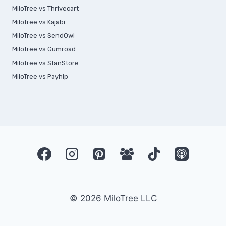
MiloTree vs Thrivecart
MiloTree vs Kajabi
MiloTree vs SendOwl
MiloTree vs Gumroad
MiloTree vs StanStore
MiloTree vs Payhip
© 2026 MiloTree LLC