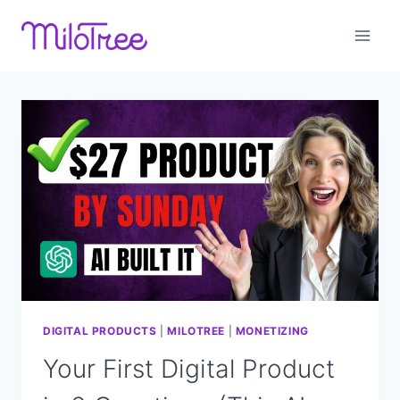
Skip
to
content
DIGITAL PRODUCTS
|
MILOTREE
|
MONETIZING
Your First Digital Product