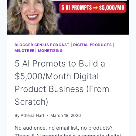
DOES
IT
ALL)
BLOGGER GENIUS PODCAST
|
DIGITAL PRODUCTS
|
MILOTREE
|
MONETIZING
5 AI Prompts to Build a
$5,000/Month Digital
Product Business (From
Scratch)
By
Athena Hart
March 18, 2026
No audience, no email list, no products?
These 5 AI prompts build a complete digital