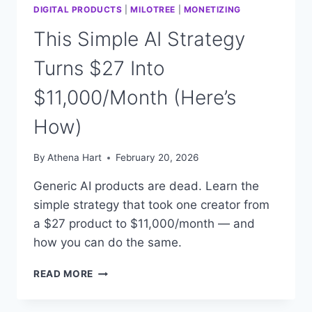
DIGITAL PRODUCTS
|
MILOTREE
|
MONETIZING
This Simple AI Strategy
Turns $27 Into
$11,000/Month (Here’s
How)
By
Athena Hart
February 20, 2026
Generic AI products are dead. Learn the
simple strategy that took one creator from
a $27 product to $11,000/month — and
how you can do the same.
THIS
READ MORE
SIMPLE
AI