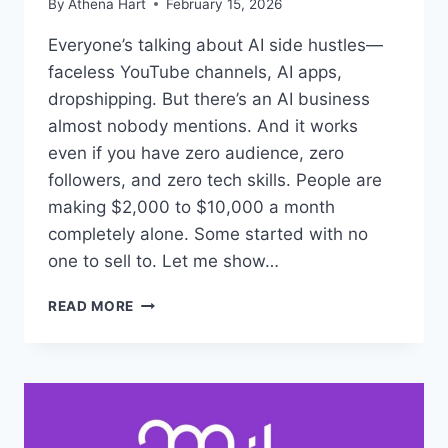
By
Athena Hart
February 15, 2026
Everyone’s talking about AI side hustles—
faceless YouTube channels, AI apps,
dropshipping. But there’s an AI business
almost nobody mentions. And it works
even if you have zero audience, zero
followers, and zero tech skills. People are
making $2,000 to $10,000 a month
completely alone. Some started with no
one to sell to. Let me show…
MICRO
READ MORE
OFFER
STACKING:
AI
DIGITAL
PRODUCTS
FOR
$2K+/MONTH