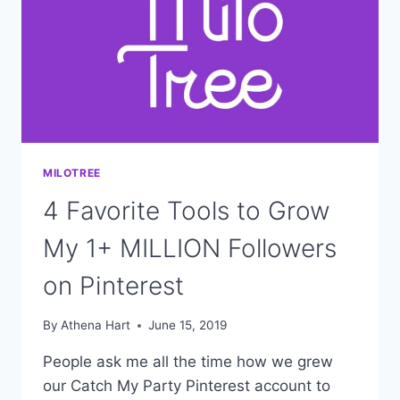
MILOTREE
4 Favorite Tools to Grow
My 1+ MILLION Followers
on Pinterest
By
Athena Hart
June 15, 2019
People ask me all the time how we grew
our Catch My Party Pinterest account to