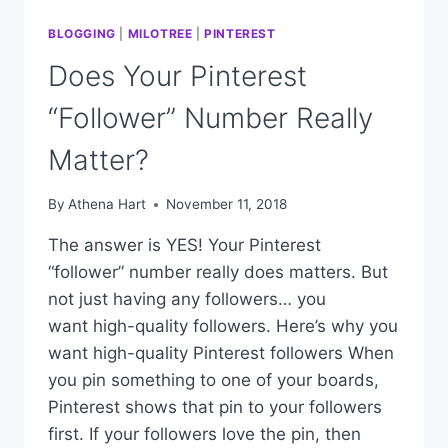
BLOGGING
|
MILOTREE
|
PINTEREST
Does Your Pinterest
“Follower” Number Really
Matter?
By
Athena Hart
November 11, 2018
The answer is YES! Your Pinterest
“follower” number really does matters. But
not just having any followers… you
want high-quality followers. Here’s why you
want high-quality Pinterest followers When
you pin something to one of your boards,
Pinterest shows that pin to your followers
first. If your followers love the pin, then