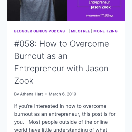
BLOGGER GENIUS PODCAST
|
MILOTREE
|
MONETIZING
#058: How to Overcome
Burnout as an
Entrepreneur with Jason
Zook
By
Athena Hart
March 6, 2019
If you’re interested in how to overcome
burnout as an entrepreneur, this post is for
you. Most people outside of the online
world have little understanding of what