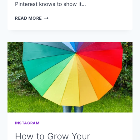
Pinterest knows to show it…
DOES
READ MORE
YOUR
PINTEREST
“FOLLOWER”
NUMBER
REALLY
MATTER?
INSTAGRAM
How to Grow Your