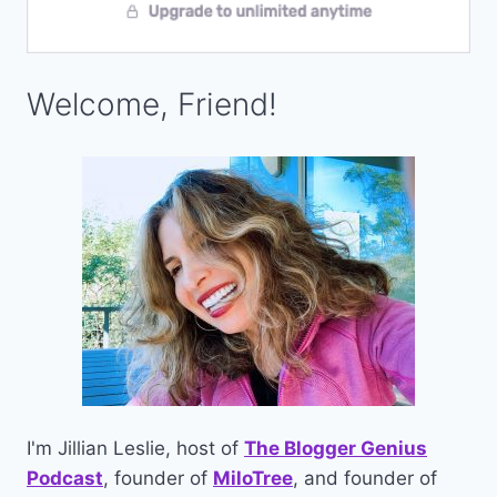
Welcome, Friend!
I'm Jillian Leslie, host of
The Blogger Genius
Podcast
, founder of
MiloTree
, and founder of