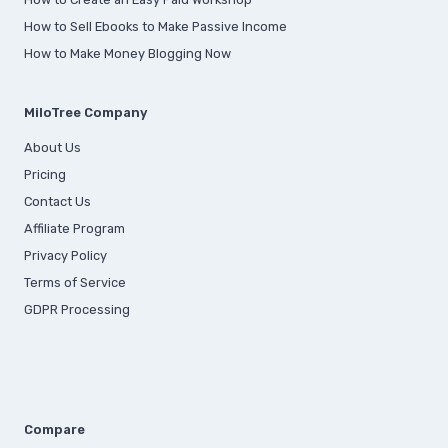
How to Sell Ebooks to Make Passive Income
How to Make Money Blogging Now
MiloTree Company
About Us
Pricing
Contact Us
Affiliate Program
Privacy Policy
Terms of Service
GDPR Processing
Compare