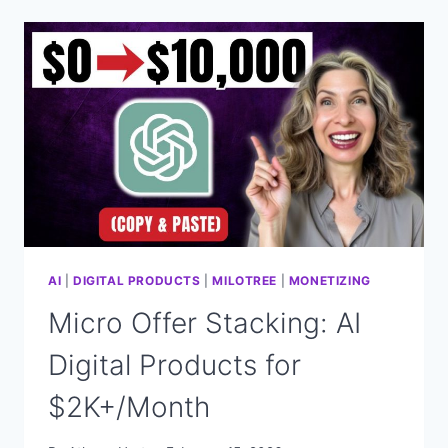
STRATEGY
TURNS
$27
INTO
$11,000/MONTH
(HERE’S
HOW)
AI
|
DIGITAL PRODUCTS
|
MILOTREE
|
MONETIZING
Micro Offer Stacking: AI
Digital Products for
$2K+/Month