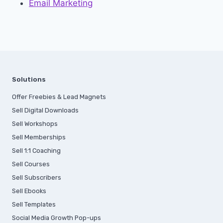
Email Marketing
Solutions
Offer Freebies & Lead Magnets
Sell Digital Downloads
Sell Workshops
Sell Memberships
S
ell 1:1 Coaching
Sell Courses
Sell Subscribers
Sell Ebooks
Sell Templates
Social Media Growth Pop-ups