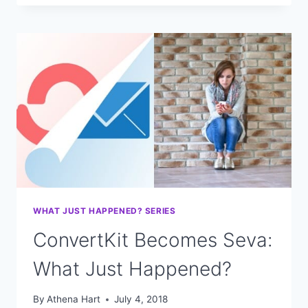
GROW
YOUR
INSTAGRAM
FOLLOWERS
FOR
FREE
WITH
VIDEO
WHAT JUST HAPPENED? SERIES
ConvertKit Becomes Seva:
What Just Happened?
By
Athena Hart
July 4, 2018