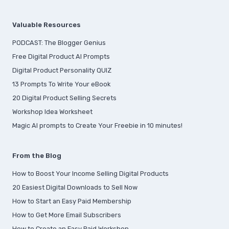
Valuable Resources
PODCAST: The Blogger Genius
Free Digital Product AI Prompts
Digital Product Personality QUIZ
13 Prompts To Write Your eBook
20 Digital Product Selling Secrets
Workshop Idea Worksheet
Magic AI prompts to Create Your Freebie in 10 minutes!
From the Blog
How to Boost Your Income Selling Digital Products
20 Easiest Digital Downloads to Sell Now
How to Start an Easy Paid Membership
How to Get More Email Subscribers
How to Create an Easy Paid Workshop