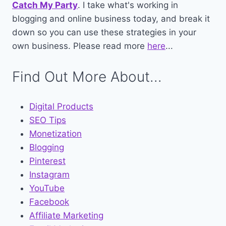
Catch My Party
. I take what's working in
blogging and online business today, and break it
down so you can use these strategies in your
own business. Please read more
here
...
Find Out More About...
Digital Products
SEO Tips
Monetization
Blogging
Pinterest
Instagram
YouTube
Facebook
Affiliate Marketing