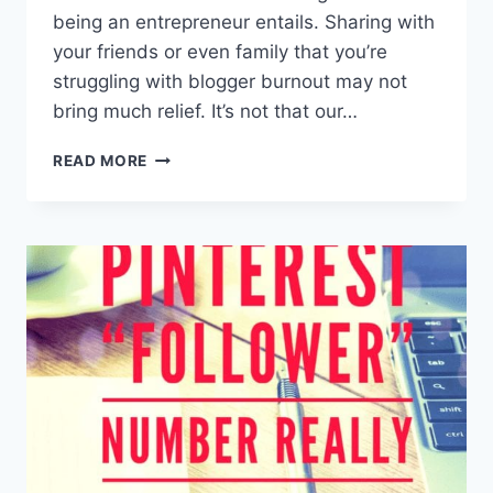
being an entrepreneur entails. Sharing with
your friends or even family that you’re
struggling with blogger burnout may not
bring much relief. It’s not that our…
#058:
READ MORE
HOW
TO
OVERCOME
BURNOUT
AS
AN
ENTREPRENEUR
WITH
JASON
ZOOK