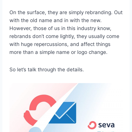
On the surface, they are simply rebranding. Out
with the old name and in with the new.
However, those of us in this industry know,
rebrands don’t come lightly, they usually come
with huge repercussions, and affect things
more than a simple name or logo change.
So let’s talk through the details.