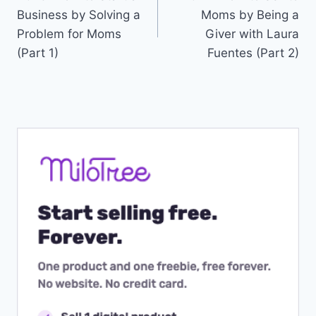
navigation
Business by Solving a
Moms by Being a
Problem for Moms
Giver with Laura
(Part 1)
Fuentes (Part 2)