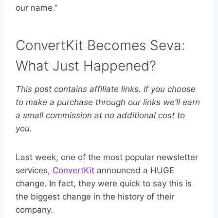
our name.”
ConvertKit Becomes Seva:
What Just Happened?
This post contains affiliate links. If you choose
to make a purchase through our links we’ll earn
a small commission at no additional cost to
you.
Last week, one of the most popular newsletter
services,
ConvertKit
announced a HUGE
change. In fact, they were quick to say this is
the biggest change in the history of their
company.