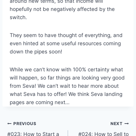
around new terms, so that income will
hopefully not be negatively affected by the
switch.
They seem to have thought of everything, and
even hinted at some useful resources coming
down the pipes soon!
While we can’t know with 100% certainty what
will happen, so far things are looking very good
from Seva! We can’t wait to hear more about
what Seva has to offer! We think Seva landing
pages are coming next…
Post
PREVIOUS
NEXT
#023: How to Start a
#024: How to Sell to