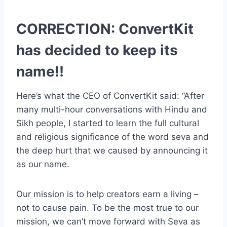
CORRECTION: ConvertKit
has decided to keep its
name!!
Here’s what the CEO of ConvertKit said: “After
many multi-hour conversations with Hindu and
Sikh people, I started to learn the full cultural
and religious significance of the word seva and
the deep hurt that we caused by announcing it
as our name.
Our mission is to help creators earn a living –
not to cause pain. To be the most true to our
mission, we can’t move forward with Seva as