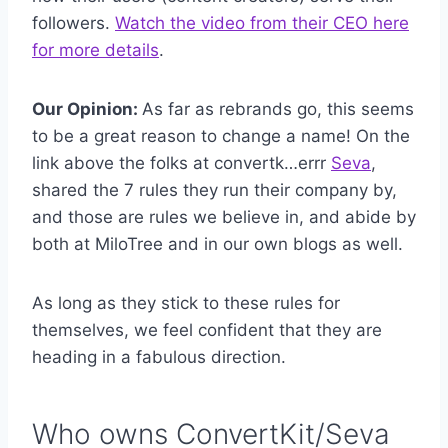
followers.
Watch the video from their CEO here
for more details
.
Our Opinion:
As far as rebrands go, this seems
to be a great reason to change a name! On the
link above the folks at convertk…errr
Seva
,
shared the 7 rules they run their company by,
and those are rules we believe in, and abide by
both at MiloTree and in our own blogs as well.
As long as they stick to these rules for
themselves, we feel confident that they are
heading in a fabulous direction.
Who owns ConvertKit/Seva