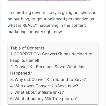
If something new or crazy is going on, check in
on our blog, to get a balanced perspective on
what is REALLY happening in the content
marketing industry right now.
Table of Contents
CORRECTION: ConvertKit has decided to
keep its name!!
ConvertKit Becomes Seva: What Just
Happened?
Why did ConvertKit rebrand to Seva?
Who owns ConvertKit/Seva now?
What about affiliate links?
What about my MiloTree pop-up?