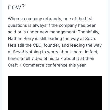
now?
When a company rebrands, one of the first
questions is always if the company has been
sold or is under new management. Thankfully,
Nathan Berry is still leading the way at Seva.
He’s still the CEO, founder, and leading the way
at Seva! Nothing to worry about there. In fact,
here’s a full video of his talk about it at their
Craft + Commerce conference this year.