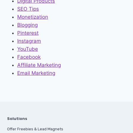
Digital Products
SEO Tips
Monetization
Blogging
Pinterest
Instagram
YouTube
Facebook
Affiliate Marketing
Email Marketing
Solutions
Offer Freebies & Lead Magnets