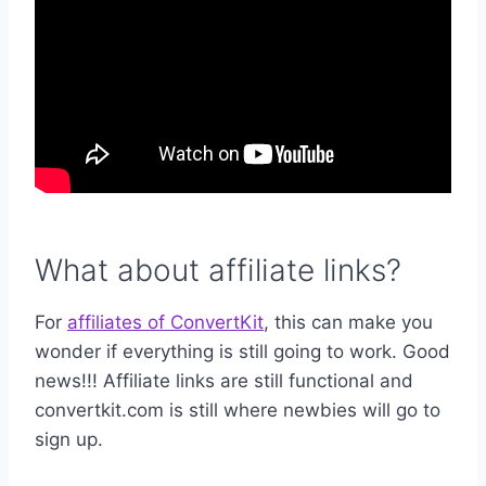
What about affiliate links?
For
affiliates of ConvertKit
, this can make you
wonder if everything is still going to work. Good
news!!! Affiliate links are still functional and
convertkit.com is still where newbies will go to
sign up.