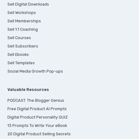
Sell Digital Downloads
Sell Workshops
Sell Memberships
S
ell 1:1 Coaching
Sell Courses
Sell Subscribers
Sell Ebooks
Sell Templates
Social Media Growth Pop-ups
Valuable Resources
PODCAST: The Blogger Genius
Free Digital Product AI Prompts
Digital Product Personality QUIZ
13 Prompts To Write Your eBook
20 Digital Product Selling Secrets