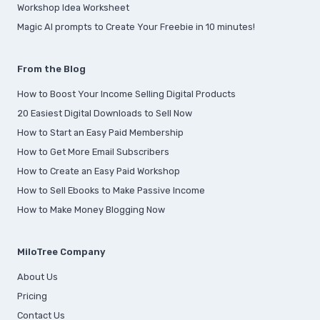
Workshop Idea Worksheet
Magic AI prompts to Create Your Freebie in 10 minutes!
From the Blog
How to Boost Your Income Selling Digital Products
20 Easiest Digital Downloads to Sell Now
How to Start an Easy Paid Membership
How to Get More Email Subscribers
How to Create an Easy Paid Workshop
How to Sell Ebooks to Make Passive Income
How to Make Money Blogging Now
MiloTree Company
About Us
Pricing
Contact Us