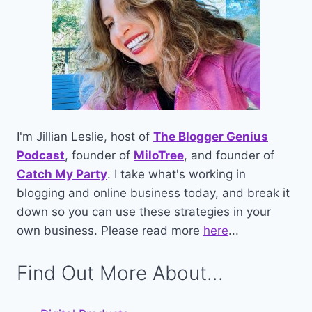
I'm Jillian Leslie, host of
The Blogger Genius
Podcast
, founder of
MiloTree
, and founder of
Catch My Party
. I take what's working in
blogging and online business today, and break it
down so you can use these strategies in your
own business. Please read more
here
...
Find Out More About...