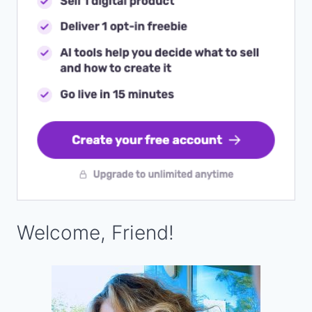
Welcome, Friend!