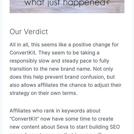
Our Verdict
All in all, this seems like a positive change for
ConvertKit. They seem to be taking a
responsibly slow and steady pace to fully
transition to the new brand name. Not only
does this help prevent brand confusion, but
also allows affiliates the chance to adjust their
strategy on their own terms.
Affiliates who rank in keywords about
“ConvertKit” now have some time to create
new content about Seva to start building SEO