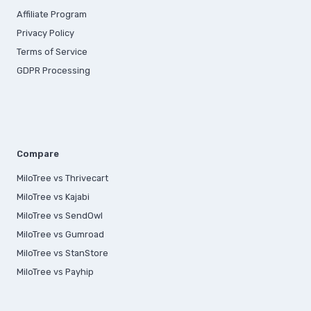
Affiliate Program
Privacy Policy
Terms of Service
GDPR Processing
Compare
MiloTree vs Thrivecart
MiloTree vs Kajabi
MiloTree vs SendOwl
MiloTree vs Gumroad
MiloTree vs StanStore
MiloTree vs Payhip