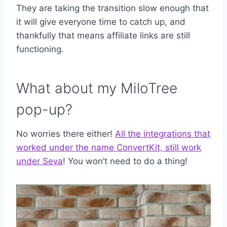
They are taking the transition slow enough that
it will give everyone time to catch up, and
thankfully that means affiliate links are still
functioning.
What about my MiloTree
pop-up?
No worries there either!
All the integrations that
worked under the name ConvertKit, still work
under Seva
! You won’t need to do a thing!