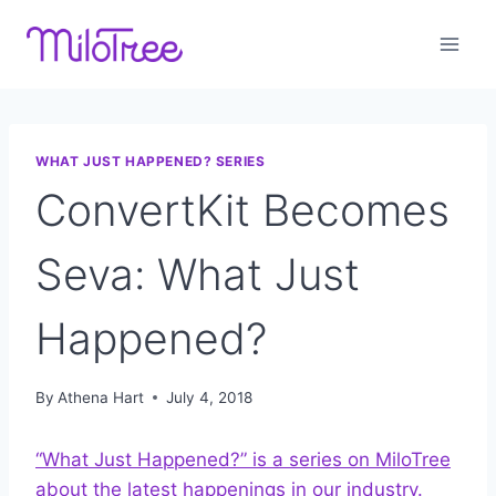
Skip
to
content
WHAT JUST HAPPENED? SERIES
ConvertKit Becomes
Seva: What Just
Happened?
By
Athena Hart
July 4, 2018
“What Just Happened?” is a series on MiloTree
about the latest happenings in our industry.