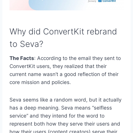
Why did ConvertKit rebrand
to Seva?
The Facts
: According to the email they sent to
ConvertKit users, they realized that their
current name wasn’t a good reflection of their
core mission and policies.
Seva seems like a random word, but it actually
has a deep meaning. Seva means “selfless
service” and they intend for the word to
represent both how they serve their users and
how their users (content creators) serve their