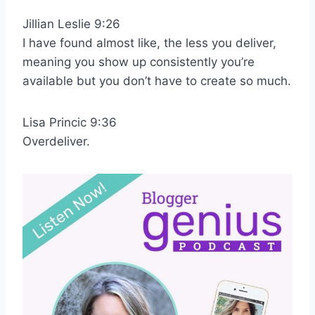
Jillian Leslie 9:26
I have found almost like, the less you deliver,
meaning you show up consistently you’re
available but you don’t have to create so much.
Lisa Princic 9:36
Overdeliver.