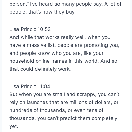
person.” I’ve heard so many people say. A lot of
people, that’s how they buy.
Lisa Princic 10:52
And while that works really well, when you
have a massive list, people are promoting you,
and people know who you are, like your
household online names in this world. And so,
that could definitely work.
Lisa Princic 11:04
But when you are small and scrappy, you can’t
rely on launches that are millions of dollars, or
hundreds of thousands, or even tens of
thousands, you can’t predict them completely
yet.