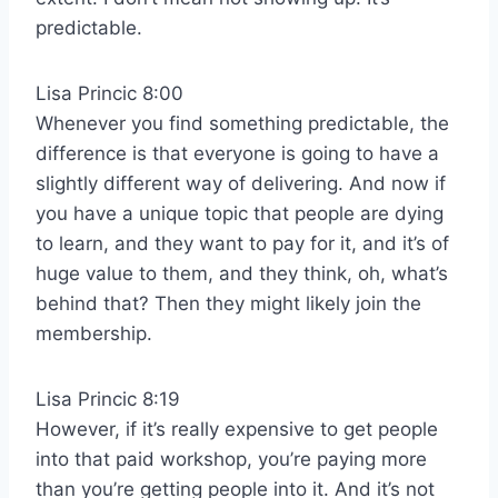
predictable.
Lisa Princic 8:00
Whenever you find something predictable, the
difference is that everyone is going to have a
slightly different way of delivering. And now if
you have a unique topic that people are dying
to learn, and they want to pay for it, and it’s of
huge value to them, and they think, oh, what’s
behind that? Then they might likely join the
membership.
Lisa Princic 8:19
However, if it’s really expensive to get people
into that paid workshop, you’re paying more
than you’re getting people into it. And it’s not