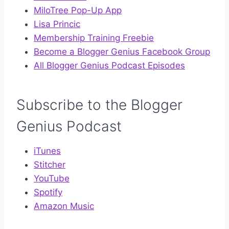
MiloTree Pop-Up App
Lisa Princic
Membership Training Freebie
Become a Blogger Genius Facebook Group
All Blogger Genius Podcast Episodes
Subscribe to the Blogger
Genius Podcast
iTunes
Stitcher
YouTube
Spotify
Amazon Music