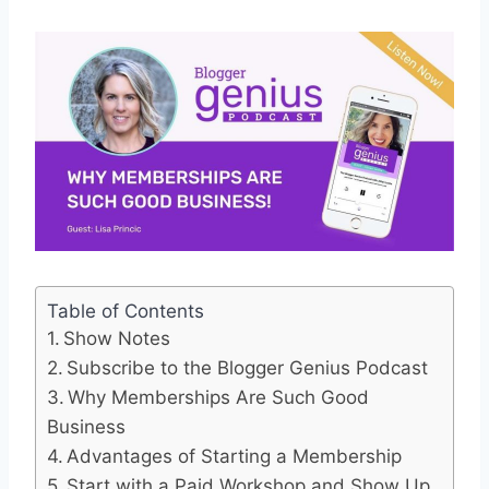
Table of Contents
Show Notes
Subscribe to the Blogger Genius Podcast
Why Memberships Are Such Good
Business
Advantages of Starting a Membership
Start with a Paid Workshop and Show Up