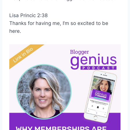
Lisa Princic 2:38
Thanks for having me, I’m so excited to be
here.