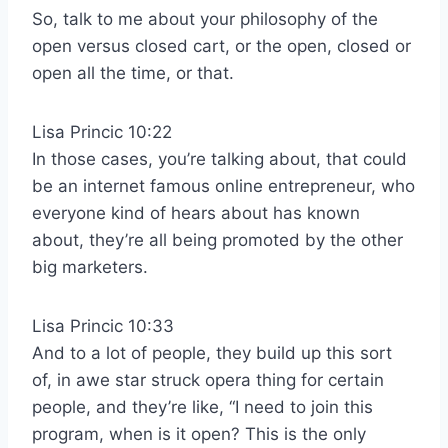
So, talk to me about your philosophy of the
open versus closed cart, or the open, closed or
open all the time, or that.
Lisa Princic 10:22
In those cases, you’re talking about, that could
be an internet famous online entrepreneur, who
everyone kind of hears about has known
about, they’re all being promoted by the other
big marketers.
Lisa Princic 10:33
And to a lot of people, they build up this sort
of, in awe star struck opera thing for certain
people, and they’re like, “I need to join this
program, when is it open? This is the only