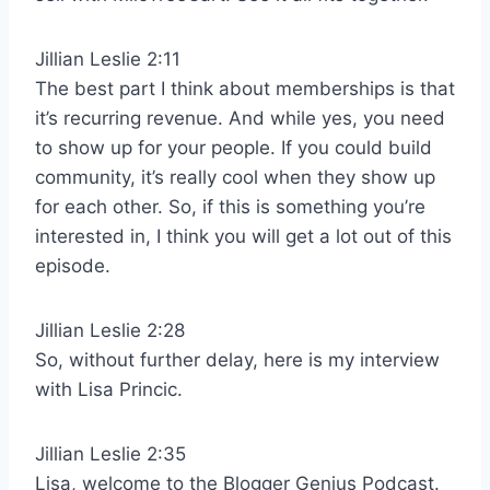
Jillian Leslie 2:11
The best part I think about memberships is that
it’s recurring revenue. And while yes, you need
to show up for your people. If you could build
community, it’s really cool when they show up
for each other. So, if this is something you’re
interested in, I think you will get a lot out of this
episode.
Jillian Leslie 2:28
So, without further delay, here is my interview
with Lisa Princic.
Jillian Leslie 2:35
Lisa, welcome to the Blogger Genius Podcast.