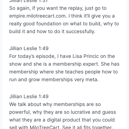
Jillian Leslie 1:37
So again, if you want the replay, just go to
empire.milotreecart.com. I think it’ll give you a
really good foundation on what to build, why to
build it and how to do it successfully.
Jillian Leslie 1:49
For today’s episode, I have Lisa Princic on the
show and she is a membership expert. She has
membership where she teaches people how to
run and grow memberships very meta.
Jillian Leslie 1:49
We talk about why memberships are so
powerful, why they are so lucrative and guess
what they are a digital product that you could
sell with MiloTreeCart. See it all fits together.