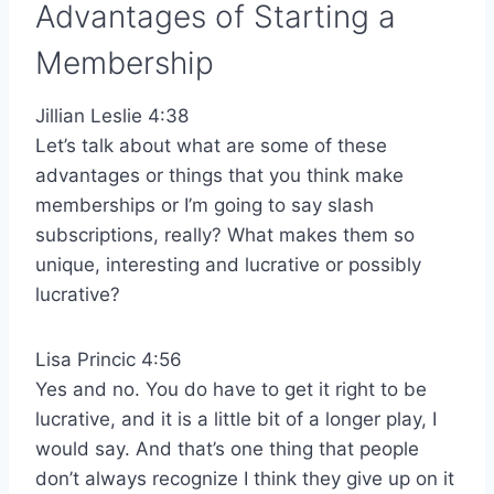
Advantages of Starting a
Membership
Jillian Leslie 4:38
Let’s talk about what are some of these
advantages or things that you think make
memberships or I’m going to say slash
subscriptions, really? What makes them so
unique, interesting and lucrative or possibly
lucrative?
Lisa Princic 4:56
Yes and no. You do have to get it right to be
lucrative, and it is a little bit of a longer play, I
would say. And that’s one thing that people
don’t always recognize I think they give up on it