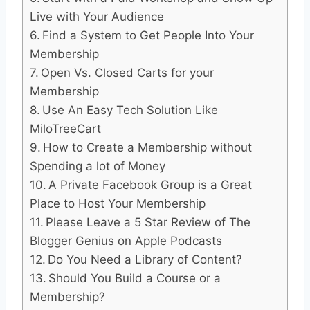
Live with Your Audience
Find a System to Get People Into Your
Membership
Open Vs. Closed Carts for your
Membership
Use An Easy Tech Solution Like
MiloTreeCart
How to Create a Membership without
Spending a lot of Money
A Private Facebook Group is a Great
Place to Host Your Membership
Please Leave a 5 Star Review of The
Blogger Genius on Apple Podcasts
Do You Need a Library of Content?
Should You Build a Course or a
Membership?