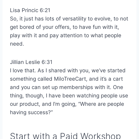
Lisa Princic 6:21
So, it just has lots of versatility to evolve, to not
get bored of your offers, to have fun with it,
play with it and pay attention to what people
need.
Jillian Leslie 6:31
I love that. As I shared with you, we’ve started
something called MiloTreeCart, and it’s a cart
and you can set up memberships with it. One
thing, though, I have been watching people use
our product, and I’m going, “Where are people
having success?”
Start with a Paid Workshop