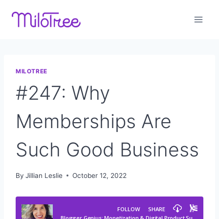
Skip
to
content
MILOTREE
#247: Why
Memberships Are
Such Good Business
By
Jillian Leslie
October 12, 2022