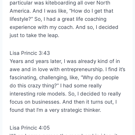
particular was kiteboarding all over North
America. And I was like, “How do I get that
lifestyle?” So, I had a great life coaching
experience with my coach. And so, I decided
just to take the leap.
Lisa Princic 3:43
Years and years later, I was already kind of in
awe and in love with entrepreneurship. I find it’s
fascinating, challenging, like, “Why do people
do this crazy thing?” I had some really
interesting role models. So, I decided to really
focus on businesses. And then it turns out, I
found that I’m a very strategic thinker.
Lisa Princic 4:05