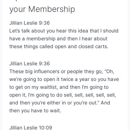
your Membership
Jillian Leslie 9:36
Let’s talk about you hear this idea that I should
have a membership and then I hear about
these things called open and closed carts.
Jillian Leslie 9:36
These big influencers or people they go, “Oh,
we’re going to open it twice a year so you have
to get on my waitlist, and then I’m going to
open it, I’m going to do sell, sell, sell, sell, sell,
and then you’re either in or you’re out.” And
then you have to wait.
Jillian Leslie 10:09