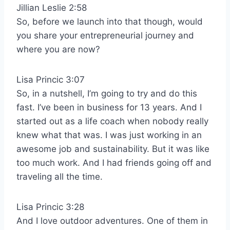
Jillian Leslie 2:58
So, before we launch into that though, would
you share your entrepreneurial journey and
where you are now?
Lisa Princic 3:07
So, in a nutshell, I’m going to try and do this
fast. I’ve been in business for 13 years. And I
started out as a life coach when nobody really
knew what that was. I was just working in an
awesome job and sustainability. But it was like
too much work. And I had friends going off and
traveling all the time.
Lisa Princic 3:28
And I love outdoor adventures. One of them in