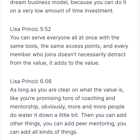
dream business model, because you can do it
on a very low amount of time investment.
Lisa Princic 5:52
You can serve everyone all at once with the
same tools, the same access points, and every
member who joins doesn’t necessarily detract
from the value, it adds to the value.
Lisa Princic 6:06
As long as you are clear on what the value is,
like you’re promising tons of coaching and
mentorship, obviously, more and more people
do water it down a little bit. Then you can add
other things, you can add peer mentoring, you
can add all kinds of things.