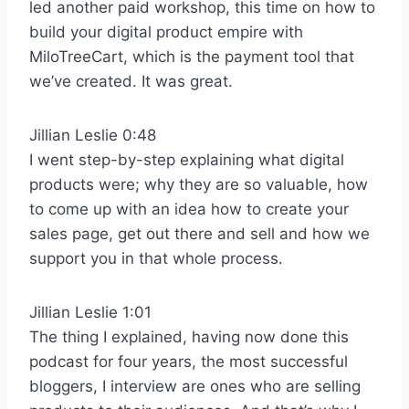
led another paid workshop, this time on how to
build your digital product empire with
MiloTreeCart, which is the payment tool that
we’ve created. It was great.
Jillian Leslie 0:48
I went step-by-step explaining what digital
products were; why they are so valuable, how
to come up with an idea how to create your
sales page, get out there and sell and how we
support you in that whole process.
Jillian Leslie 1:01
The thing I explained, having now done this
podcast for four years, the most successful
bloggers, I interview are ones who are selling