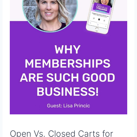
Open Vs. Closed Carts for