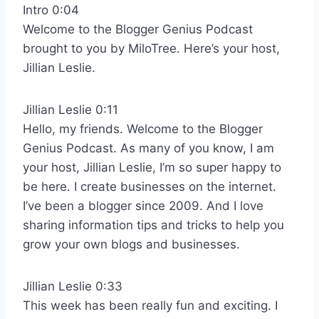
Intro 0:04
Welcome to the Blogger Genius Podcast
brought to you by MiloTree. Here’s your host,
Jillian Leslie.
Jillian Leslie 0:11
Hello, my friends. Welcome to the Blogger
Genius Podcast. As many of you know, I am
your host, Jillian Leslie, I’m so super happy to
be here. I create businesses on the internet.
I’ve been a blogger since 2009. And I love
sharing information tips and tricks to help you
grow your own blogs and businesses.
Jillian Leslie 0:33
This week has been really fun and exciting. I