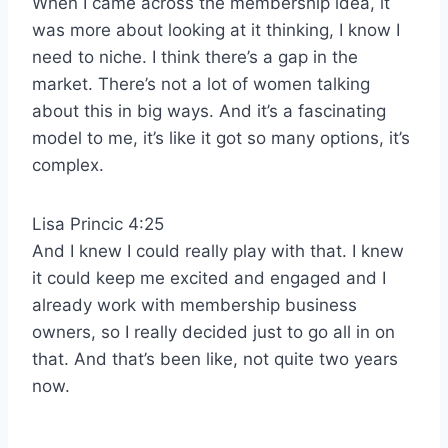
When I came across the membership idea, it
was more about looking at it thinking, I know I
need to niche. I think there’s a gap in the
market. There’s not a lot of women talking
about this in big ways. And it’s a fascinating
model to me, it’s like it got so many options, it’s
complex.
Lisa Princic 4:25
And I knew I could really play with that. I knew
it could keep me excited and engaged and I
already work with membership business
owners, so I really decided just to go all in on
that. And that’s been like, not quite two years
now.