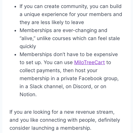
If you can create community, you can build
a unique experience for your members and
they are less likely to leave
Memberships are ever-changing and
“alive,” unlike courses which can feel stale
quickly
Memberships don’t have to be expensive
to set up. You can use
MiloTreeCart
to
collect payments, then host your
membership in a private Facebook group,
in a Slack channel, on Discord, or on
Notion.
If you are looking for a new revenue stream,
and you like connecting with people, definitely
consider launching a membership.