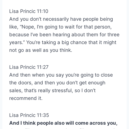
Lisa Princic 11:10
And you don’t necessarily have people being
like, “Nope, I’m going to wait for that person,
because I’ve been hearing about them for three
years.” You’re taking a big chance that it might
not go as well as you think.
Lisa Princic 11:27
And then when you say you’re going to close
the doors, and then you don’t get enough
sales, that’s really stressful, so I don’t
recommend it.
Lisa Princic 11:35
And I think people also will come across you,