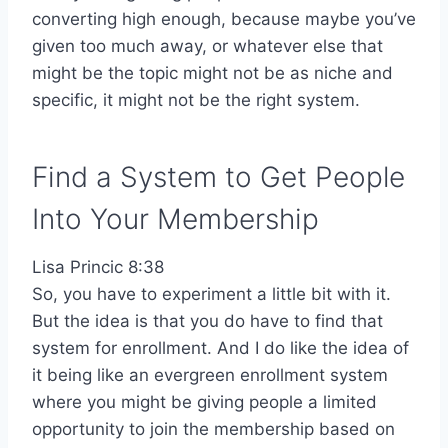
converting high enough, because maybe you’ve
given too much away, or whatever else that
might be the topic might not be as niche and
specific, it might not be the right system.
Find a System to Get People
Into Your Membership
Lisa Princic 8:38
So, you have to experiment a little bit with it.
But the idea is that you do have to find that
system for enrollment. And I do like the idea of
it being like an evergreen enrollment system
where you might be giving people a limited
opportunity to join the membership based on