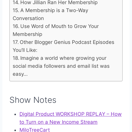
How Jillian Ran Her Membership
A Membership is a Two-Way
Conversation
Use Word of Mouth to Grow Your
Membership
Other Blogger Genius Podcast Episodes
You’ll Like:
Imagine a world where growing your
social media followers and email list was
easy…
Show Notes
Digital Product WORKSHOP REPLAY – How
to Turn on a New Income Stream
MiloTreeCart