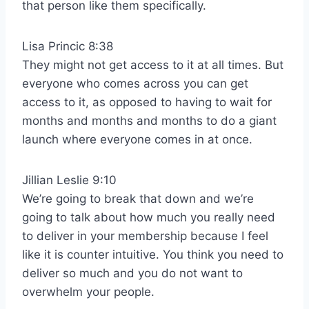
that person like them specifically.
Lisa Princic 8:38
They might not get access to it at all times. But
everyone who comes across you can get
access to it, as opposed to having to wait for
months and months and months to do a giant
launch where everyone comes in at once.
Jillian Leslie 9:10
We’re going to break that down and we’re
going to talk about how much you really need
to deliver in your membership because I feel
like it is counter intuitive. You think you need to
deliver so much and you do not want to
overwhelm your people.