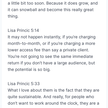
a little bit too soon. Because it does grow, and
it can snowball and become this really great
thing.
Lisa Princic 5:14
It may not happen instantly, if you’re charging
month-to-month, or if you’re charging a more
lower access fee than say a private client.
You’re not going to see the same immediate
return if you don’t have a large audience, but
the potential is so big.
Lisa Princic 5:33
What I love about them is the fact that they are
quite sustainable. And really, for people who
don’t want to work around the clock, they are a