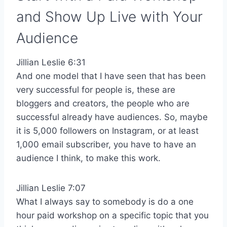
and Show Up Live with Your
Audience
Jillian Leslie 6:31
And one model that I have seen that has been
very successful for people is, these are
bloggers and creators, the people who are
successful already have audiences. So, maybe
it is 5,000 followers on Instagram, or at least
1,000 email subscriber, you have to have an
audience I think, to make this work.
Jillian Leslie 7:07
What I always say to somebody is do a one
hour paid workshop on a specific topic that you