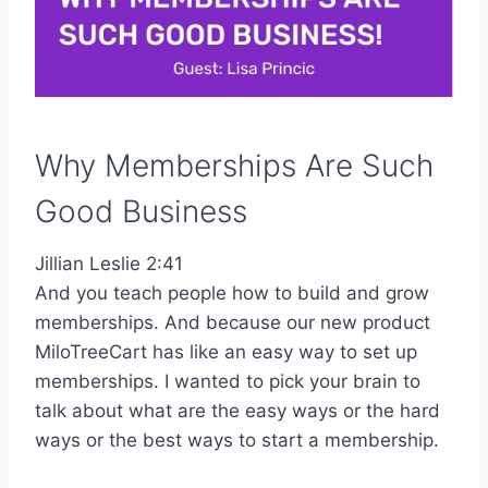
Why Memberships Are Such
Good Business
Jillian Leslie 2:41
And you teach people how to build and grow
memberships. And because our new product
MiloTreeCart has like an easy way to set up
memberships. I wanted to pick your brain to
talk about what are the easy ways or the hard
ways or the best ways to start a membership.