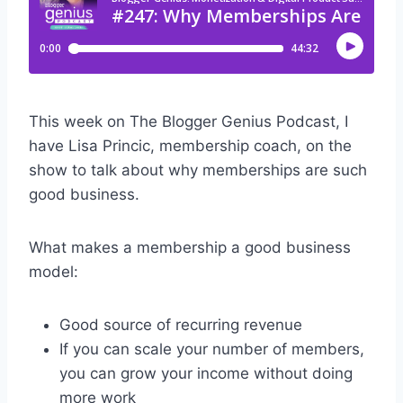
This week on The Blogger Genius Podcast, I
have Lisa Princic, membership coach, on the
show to talk about why memberships are such
good business.
What makes a membership a good business
model:
Good source of recurring revenue
If you can scale your number of members,
you can grow your income without doing
more work