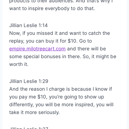
products to their audiences. And that’s why I
want to inspire everybody to do that.
Jillian Leslie 1:14
Now, if you missed it and want to catch the
replay, you can buy it for $10. Go to
empire.milotreecart.com
and there will be
some special bonuses in there. So, it might be
worth it.
Jillian Leslie 1:29
And the reason I charge is because I know if
you pay me $10, you’re going to show up
differently, you will be more inspired, you will
take it more seriously.