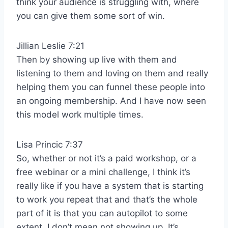
think your audience is struggling with, where
you can give them some sort of win.
Jillian Leslie 7:21
Then by showing up live with them and
listening to them and loving on them and really
helping them you can funnel these people into
an ongoing membership. And I have now seen
this model work multiple times.
Lisa Princic 7:37
So, whether or not it’s a paid workshop, or a
free webinar or a mini challenge, I think it’s
really like if you have a system that is starting
to work you repeat that and that’s the whole
part of it is that you can autopilot to some
extent. I don’t mean not showing up. It’s