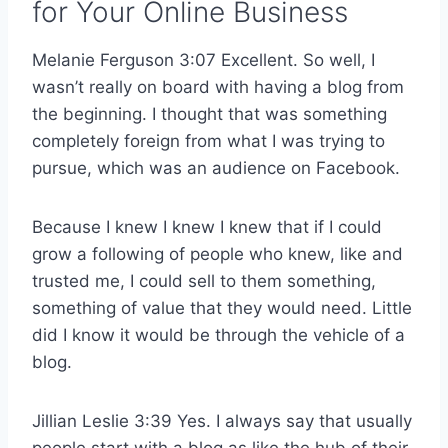
for Your Online Business
Melanie Ferguson 3:07 Excellent. So well, I
wasn’t really on board with having a blog from
the beginning. I thought that was something
completely foreign from what I was trying to
pursue, which was an audience on Facebook.
Because I knew I knew I knew that if I could
grow a following of people who knew, like and
trusted me, I could sell to them something,
something of value that they would need. Little
did I know it would be through the vehicle of a
blog.
Jillian Leslie 3:39 Yes. I always say that usually
people start with a blog as like the hub of their