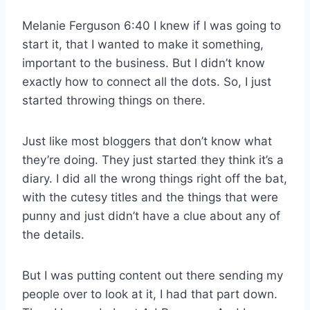
Melanie Ferguson 6:40 I knew if I was going to
start it, that I wanted to make it something,
important to the business. But I didn’t know
exactly how to connect all the dots. So, I just
started throwing things on there.
Just like most bloggers that don’t know what
they’re doing. They just started they think it’s a
diary. I did all the wrong things right off the bat,
with the cutesy titles and the things that were
punny and just didn’t have a clue about any of
the details.
But I was putting content out there sending my
people over to look at it, I had that part down.