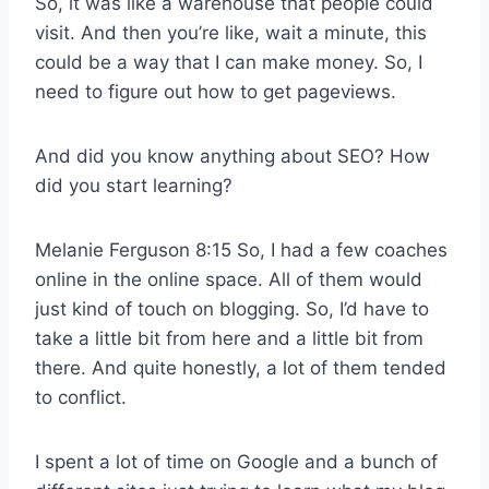
So, it was like a warehouse that people could
visit. And then you’re like, wait a minute, this
could be a way that I can make money. So, I
need to figure out how to get pageviews.
And did you know anything about SEO? How
did you start learning?
Melanie Ferguson 8:15 So, I had a few coaches
online in the online space. All of them would
just kind of touch on blogging. So, I’d have to
take a little bit from here and a little bit from
there. And quite honestly, a lot of them tended
to conflict.
I spent a lot of time on Google and a bunch of