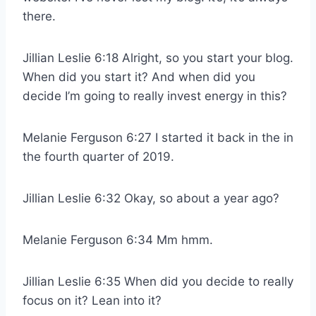
there.
Jillian Leslie 6:18 Alright, so you start your blog.
When did you start it? And when did you
decide I’m going to really invest energy in this?
Melanie Ferguson 6:27 I started it back in the in
the fourth quarter of 2019.
Jillian Leslie 6:32 Okay, so about a year ago?
Melanie Ferguson 6:34 Mm hmm.
Jillian Leslie 6:35 When did you decide to really
focus on it? Lean into it?