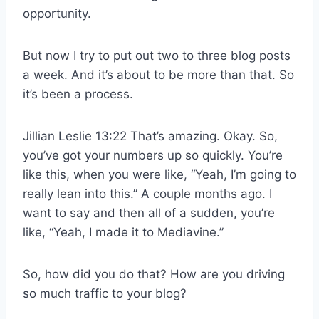
opportunity.
But now I try to put out two to three blog posts
a week. And it’s about to be more than that. So
it’s been a process.
Jillian Leslie 13:22 That’s amazing. Okay. So,
you’ve got your numbers up so quickly. You’re
like this, when you were like, “Yeah, I’m going to
really lean into this.” A couple months ago. I
want to say and then all of a sudden, you’re
like, “Yeah, I made it to Mediavine.”
So, how did you do that? How are you driving
so much traffic to your blog?