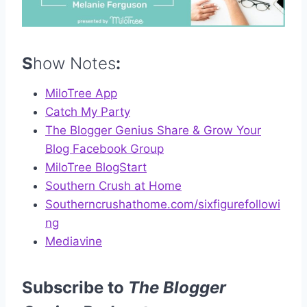
S
how Notes
:
MiloTree App
Catch My Party
The Blogger Genius Share & Grow Your
Blog Facebook Group
MiloTree BlogStart
Southern Crush at Home
Southerncrushathome.com/sixfigurefollowi
ng
Mediavine
Subscribe to
The Blogger