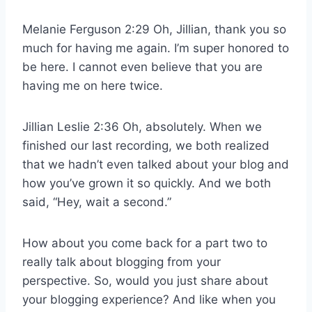
Melanie Ferguson 2:29 Oh, Jillian, thank you so
much for having me again. I’m super honored to
be here. I cannot even believe that you are
having me on here twice.
Jillian Leslie 2:36 Oh, absolutely. When we
finished our last recording, we both realized
that we hadn’t even talked about your blog and
how you’ve grown it so quickly. And we both
said, “Hey, wait a second.”
How about you come back for a part two to
really talk about blogging from your
perspective. So, would you just share about
your blogging experience? And like when you