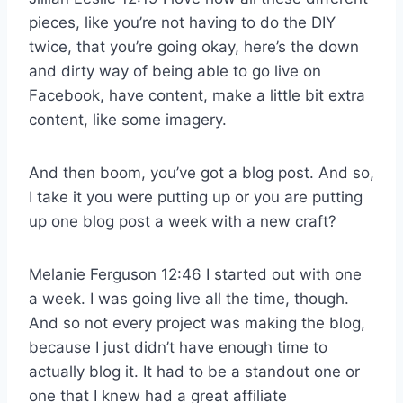
pieces, like you’re not having to do the DIY
twice, that you’re going okay, here’s the down
and dirty way of being able to go live on
Facebook, have content, make a little bit extra
content, like some imagery.
And then boom, you’ve got a blog post. And so,
I take it you were putting up or you are putting
up one blog post a week with a new craft?
Melanie Ferguson 12:46 I started out with one
a week. I was going live all the time, though.
And so not every project was making the blog,
because I just didn’t have enough time to
actually blog it. It had to be a standout one or
one that I knew had a great affiliate