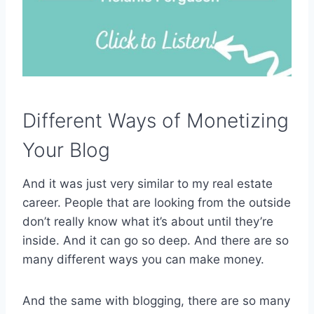
Different Ways of Monetizing
Your Blog
And it was just very similar to my real estate
career. People that are looking from the outside
don’t really know what it’s about until they’re
inside. And it can go so deep. And there are so
many different ways you can make money.
And the same with blogging, there are so many