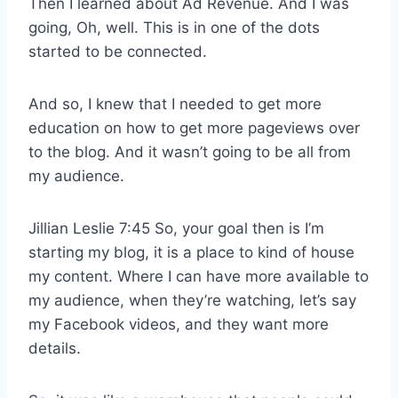
Then I learned about Ad Revenue. And I was
going, Oh, well. This is in one of the dots
started to be connected.
And so, I knew that I needed to get more
education on how to get more pageviews over
to the blog. And it wasn’t going to be all from
my audience.
Jillian Leslie 7:45 So, your goal then is I’m
starting my blog, it is a place to kind of house
my content. Where I can have more available to
my audience, when they’re watching, let’s say
my Facebook videos, and they want more
details.