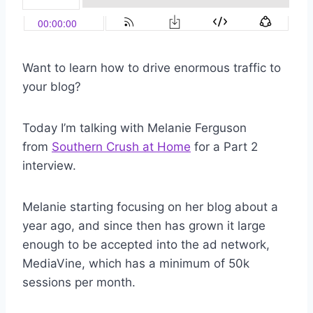
Want to learn how to drive enormous traffic to
your blog?
Today I’m talking with Melanie Ferguson
from
Southern Crush at Home
for a Part 2
interview.
Melanie starting focusing on her blog about a
year ago, and since then has grown it large
enough to be accepted into the ad network,
MediaVine, which has a minimum of 50k
sessions per month.