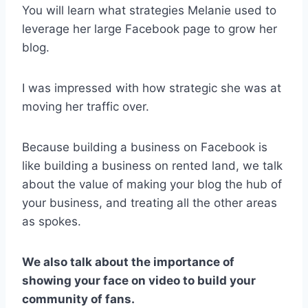
You will learn what strategies Melanie used to
leverage her large Facebook page to grow her
blog.
I was impressed with how strategic she was at
moving her traffic over.
Because building a business on Facebook is
like building a business on rented land, we talk
about the value of making your blog the hub of
your business, and treating all the other areas
as spokes.
We also talk about the importance of
showing your face on video to build your
community of fans.