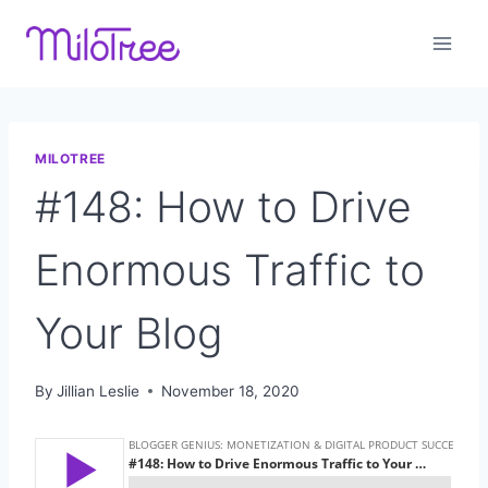
Skip
to
content
MILOTREE
#148: How to Drive
Enormous Traffic to
Your Blog
By
Jillian Leslie
November 18, 2020