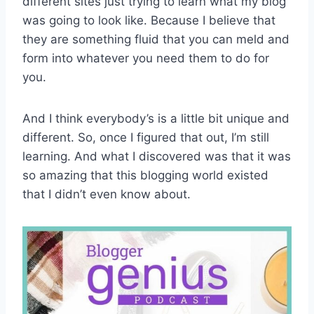
different sites just trying to learn what my blog
was going to look like. Because I believe that
they are something fluid that you can meld and
form into whatever you need them to do for
you.
And I think everybody’s is a little bit unique and
different. So, once I figured that out, I’m still
learning. And what I discovered was that it was
so amazing that this blogging world existed
that I didn’t even know about.