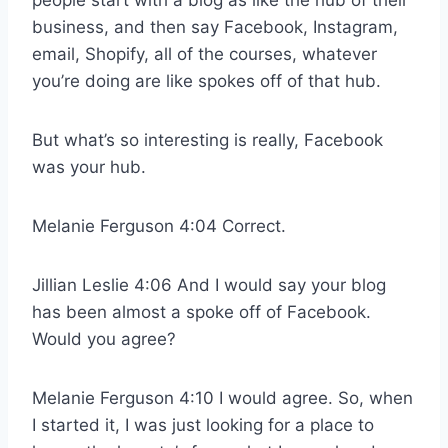
business, and then say Facebook, Instagram,
email, Shopify, all of the courses, whatever
you’re doing are like spokes off of that hub.
But what’s so interesting is really, Facebook
was your hub.
Melanie Ferguson 4:04 Correct.
Jillian Leslie 4:06 And I would say your blog
has been almost a spoke off of Facebook.
Would you agree?
Melanie Ferguson 4:10 I would agree. So, when
I started it, I was just looking for a place to