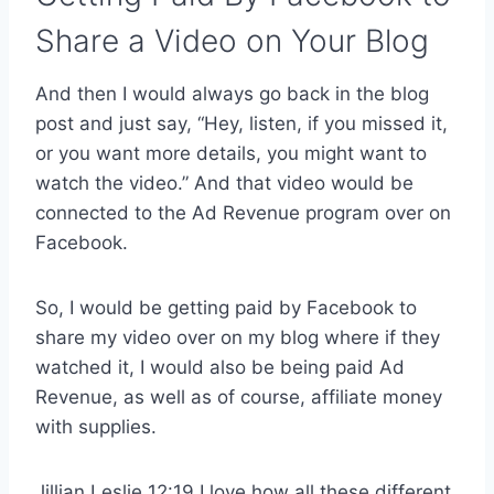
Share a Video on Your Blog
And then I would always go back in the blog
post and just say, “Hey, listen, if you missed it,
or you want more details, you might want to
watch the video.” And that video would be
connected to the Ad Revenue program over on
Facebook.
So, I would be getting paid by Facebook to
share my video over on my blog where if they
watched it, I would also be being paid Ad
Revenue, as well as of course, affiliate money
with supplies.
Jillian Leslie 12:19 I love how all these different