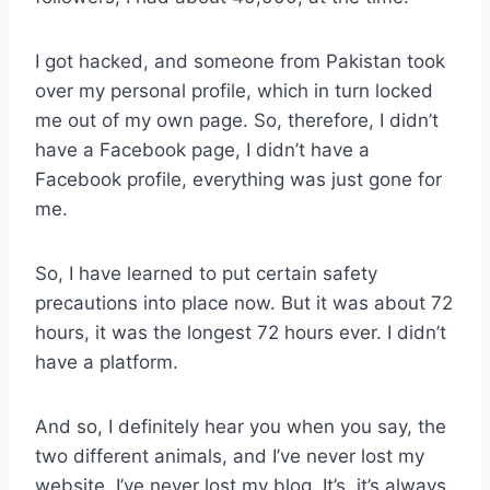
I got hacked, and someone from Pakistan took
over my personal profile, which in turn locked
me out of my own page. So, therefore, I didn’t
have a Facebook page, I didn’t have a
Facebook profile, everything was just gone for
me.
So, I have learned to put certain safety
precautions into place now. But it was about 72
hours, it was the longest 72 hours ever. I didn’t
have a platform.
And so, I definitely hear you when you say, the
two different animals, and I’ve never lost my
website. I’ve never lost my blog. It’s, it’s always