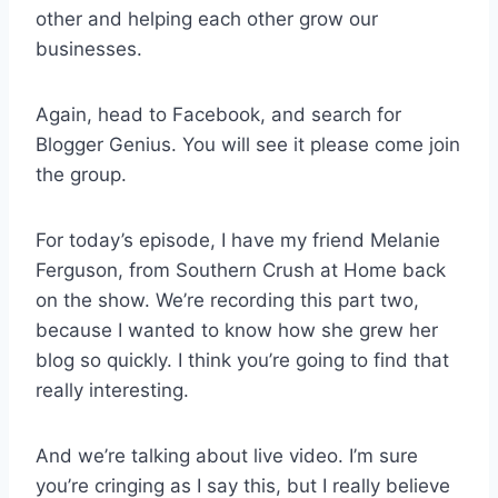
other and helping each other grow our
businesses.
Again, head to Facebook, and search for
Blogger Genius. You will see it please come join
the group.
For today’s episode, I have my friend Melanie
Ferguson, from Southern Crush at Home back
on the show. We’re recording this part two,
because I wanted to know how she grew her
blog so quickly. I think you’re going to find that
really interesting.
And we’re talking about live video. I’m sure
you’re cringing as I say this, but I really believe