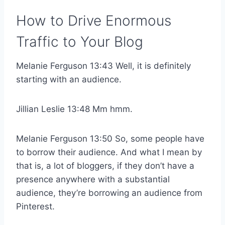
How to Drive Enormous
Traffic to Your Blog
Melanie Ferguson 13:43 Well, it is definitely
starting with an audience.
Jillian Leslie 13:48 Mm hmm.
Melanie Ferguson 13:50 So, some people have
to borrow their audience. And what I mean by
that is, a lot of bloggers, if they don’t have a
presence anywhere with a substantial
audience, they’re borrowing an audience from
Pinterest.