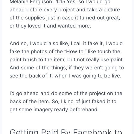
Melanie Ferguson 11:15 Yes, so I would go
ahead before every project and take a picture
of the supplies just in case it turned out great,
or they loved it and wanted more.
And so, I would also like, I call it fake it, I would
fake the photos of the “How to,” like touch the
paint brush to the item, but not really use paint.
And some of the things, if they weren’t going to
see the back of it, when I was going to be live.
I’d go ahead and do some of the project on the
back of the item. So, I kind of just faked it to
get some imagery ready beforehand.
Getting Paid By Facebook to