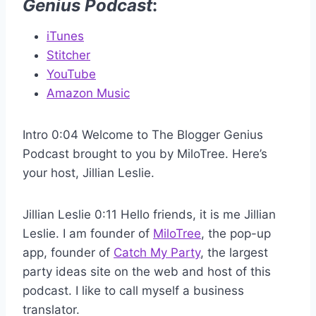
Genius Podcast
:
iTunes
Stitcher
YouTube
Amazon Music
Intro 0:04 Welcome to The Blogger Genius
Podcast brought to you by MiloTree. Here’s
your host, Jillian Leslie.
Jillian Leslie 0:11 Hello friends, it is me Jillian
Leslie. I am founder of
MiloTree
, the pop-up
app, founder of
Catch My Party
, the largest
party ideas site on the web and host of this
podcast. I like to call myself a business
translator.