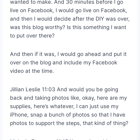
wanted to make. And 30 minutes before I go
live on Facebook, I would go live on Facebook,
and then I would decide after the DIY was over,
was this blog worthy? Is this something I want
to put over there?
And then if it was, I would go ahead and put it
over on the blog and include my Facebook
video at the time.
Jillian Leslie 11:03 And would you be going
back and taking photos like, okay, here are my
supplies, here’s whatever, I can just use my
iPhone, snap a bunch of photos so that I have
photos to support the steps, that kind of thing?