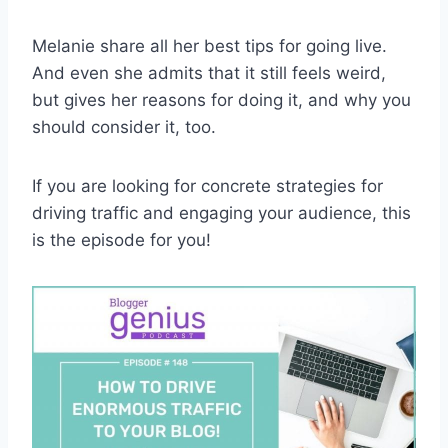
Melanie share all her best tips for going live.
And even she admits that it still feels weird,
but gives her reasons for doing it, and why you
should consider it, too.
If you are looking for concrete strategies for
driving traffic and engaging your audience, this
is the episode for you!