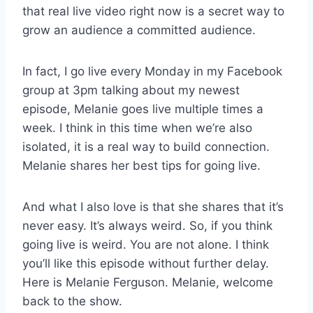
that real live video right now is a secret way to
grow an audience a committed audience.
In fact, I go live every Monday in my Facebook
group at 3pm talking about my newest
episode, Melanie goes live multiple times a
week. I think in this time when we’re also
isolated, it is a real way to build connection.
Melanie shares her best tips for going live.
And what I also love is that she shares that it’s
never easy. It’s always weird. So, if you think
going live is weird. You are not alone. I think
you’ll like this episode without further delay.
Here is Melanie Ferguson. Melanie, welcome
back to the show.