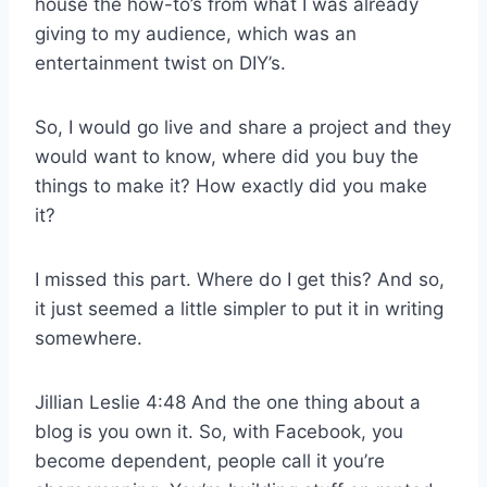
house the how-to’s from what I was already
giving to my audience, which was an
entertainment twist on DIY’s.
So, I would go live and share a project and they
would want to know, where did you buy the
things to make it? How exactly did you make
it?
I missed this part. Where do I get this? And so,
it just seemed a little simpler to put it in writing
somewhere.
Jillian Leslie 4:48 And the one thing about a
blog is you own it. So, with Facebook, you
become dependent, people call it you’re