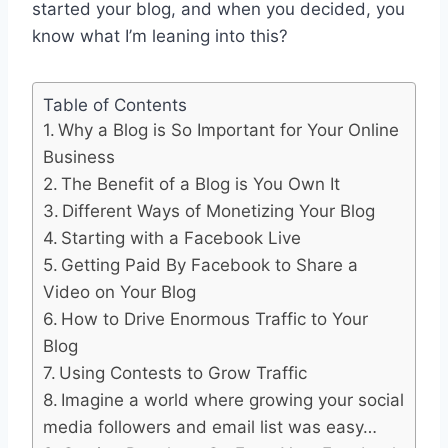
started your blog, and when you decided, you
know what I’m leaning into this?
Table of Contents
Why a Blog is So Important for Your Online
Business
The Benefit of a Blog is You Own It
Different Ways of Monetizing Your Blog
Starting with a Facebook Live
Getting Paid By Facebook to Share a
Video on Your Blog
How to Drive Enormous Traffic to Your
Blog
Using Contests to Grow Traffic
Imagine a world where growing your social
media followers and email list was easy…