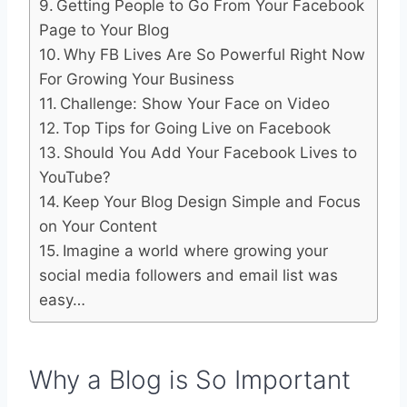
Getting People to Go From Your Facebook
Page to Your Blog
Why FB Lives Are So Powerful Right Now
For Growing Your Business
Challenge: Show Your Face on Video
Top Tips for Going Live on Facebook
Should You Add Your Facebook Lives to
YouTube?
Keep Your Blog Design Simple and Focus
on Your Content
Imagine a world where growing your
social media followers and email list was
easy…
Why a Blog is So Important