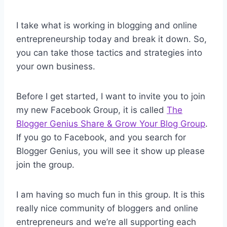
I take what is working in blogging and online
entrepreneurship today and break it down. So,
you can take those tactics and strategies into
your own business.
Before I get started, I want to invite you to join
my new Facebook Group, it is called
The
Blogger Genius Share & Grow Your Blog Group
.
If you go to Facebook, and you search for
Blogger Genius, you will see it show up please
join the group.
I am having so much fun in this group. It is this
really nice community of bloggers and online
entrepreneurs and we’re all supporting each