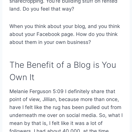
sharecropping. You’re building stuff on rented
land. Do you feel that way?
When you think about your blog, and you think
about your Facebook page. How do you think
about them in your own business?
The Benefit of a Blog is You
Own It
Melanie Ferguson 5:09 I definitely share that
point of view, Jillian, because more than once,
have I felt like the rug has been pulled out from
underneath me over on social media. So, what I
mean by that is, I felt like it was a lot of
followers, I had about 40,000, at the time.