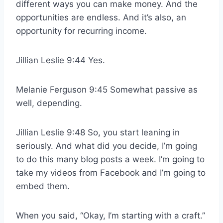
different ways you can make money. And the
opportunities are endless. And it’s also, an
opportunity for recurring income.
Jillian Leslie 9:44 Yes.
Melanie Ferguson 9:45 Somewhat passive as
well, depending.
Jillian Leslie 9:48 So, you start leaning in
seriously. And what did you decide, I’m going
to do this many blog posts a week. I’m going to
take my videos from Facebook and I’m going to
embed them.
When you said, “Okay, I’m starting with a craft.”