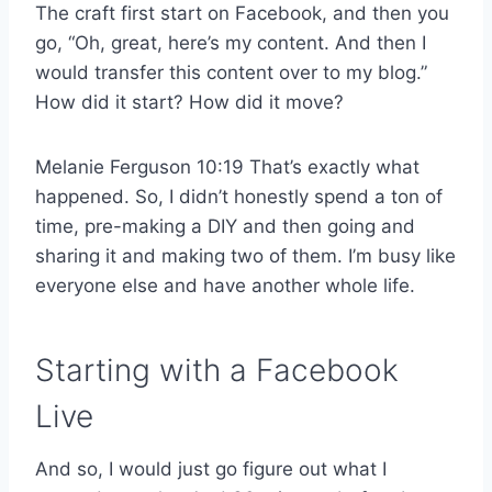
The craft first start on Facebook, and then you
go, “Oh, great, here’s my content. And then I
would transfer this content over to my blog.”
How did it start? How did it move?
Melanie Ferguson 10:19 That’s exactly what
happened. So, I didn’t honestly spend a ton of
time, pre-making a DIY and then going and
sharing it and making two of them. I’m busy like
everyone else and have another whole life.
Starting with a Facebook
Live
And so, I would just go figure out what I