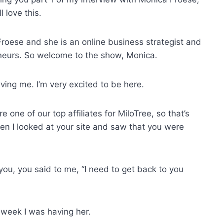
 love this.
roese and she is an online business strategist and
eurs. So welcome to the show, Monica.
ing me. I’m very excited to be here.
are one of our top affiliates for MiloTree, so that’s
en I looked at your site and saw that you were
you, you said to me, “I need to get back to you
e week I was having her.