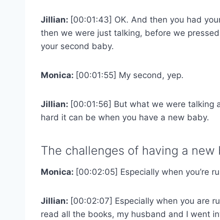
Jillian:
[00:01:43] OK. And then you had you
then we were just talking, before we pressed 
your second baby.
Monica:
[00:01:55] My second, yep.
Jillian:
[00:01:56] But what we were talking 
hard it can be when you have a new baby.
The challenges of having a new 
Monica:
[00:02:05] Especially when you’re r
Jillian:
[00:02:07] Especially when you are ru
read all the books, my husband and I went in