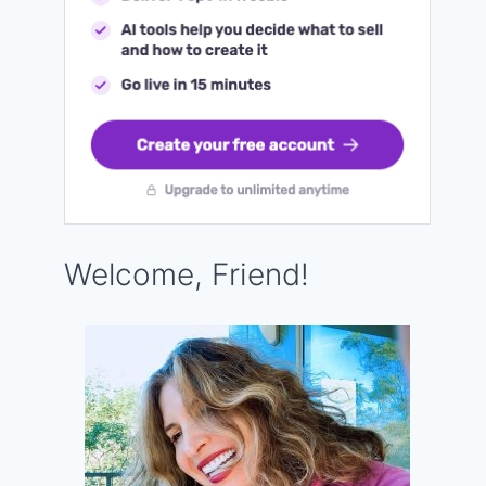
Welcome, Friend!