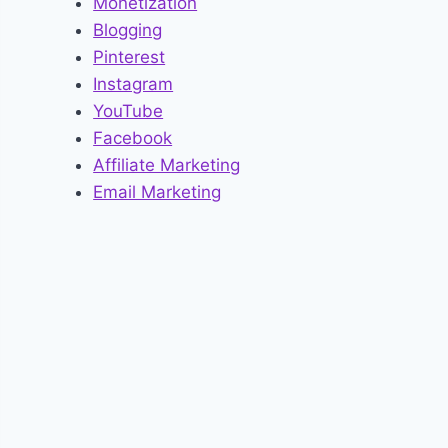
Monetization
Blogging
Pinterest
Instagram
YouTube
Facebook
Affiliate Marketing
Email Marketing