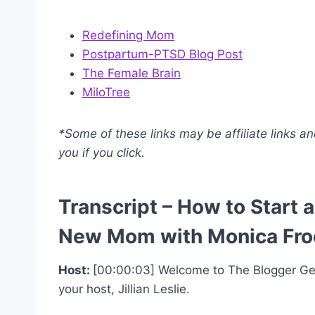
Redefining Mom
Postpartum-PTSD Blog Post
The Female Brain
MiloTree
*Some of these links may be affiliate links a
you if you click.
Transcript – How to Start
New Mom with Monica Fro
Host:
[00:00:03] Welcome to The Blogger Gen
your host, Jillian Leslie.