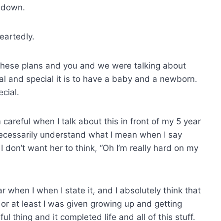
t down.
eartedly.
these plans and you and we were talking about
al and special it is to have a baby and a newborn.
cial.
 careful when I talk about this in front of my 5 year
necessarily understand what I mean when I say
. I don’t want her to think, “Oh I’m really hard on my
r when I when I state it, and I absolutely think that
n or at least I was given growing up and getting
l thing and it completed life and all of this stuff.