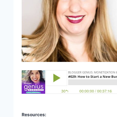
Resources: