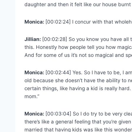
daughter and then it felt like our house burn
Monica:
[00:02:24] I concur with that wholeh
Jillian:
[00:02:28] So you know you have all 
this. Honestly how people tell you how magic
And for some of us it’s not so magical and spe
Monica:
[00:02:44] Yes. So I have to be, I am
old because she doesn’t have the ability to 
certain things, like having a kid is really hard
mom.”
Monica:
[00:03:04] So I do try to be very clea
there’s like a general feeling that you’re give
married that having kids was like this wonderfu