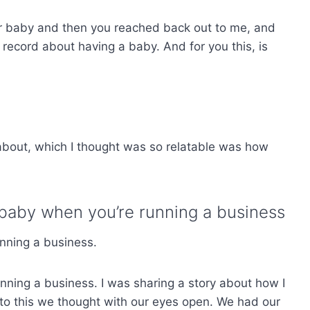
r baby and then you reached back out to me, and
record about having a baby. And for you this, is
about, which I thought was so relatable was how
baby when you’re running a business
unning a business.
nning a business. I was sharing a story about how I
to this we thought with our eyes open. We had our