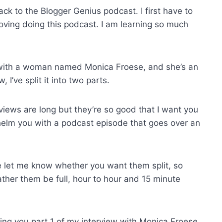
k to the Blogger Genius podcast. I first have to
oving doing this podcast. I am learning so much
s with a woman named Monica Froese, and she’s an
, I’ve split it into two parts.
views are long but they’re so good that I want you
whelm you with a podcast episode that goes over an
 let me know whether you want them split, so
rather them be full, hour to hour and 15 minute
ring you part 1 of my interview with Monica Froese,