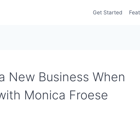
Get Started
Feat
 a New Business When
with Monica Froese