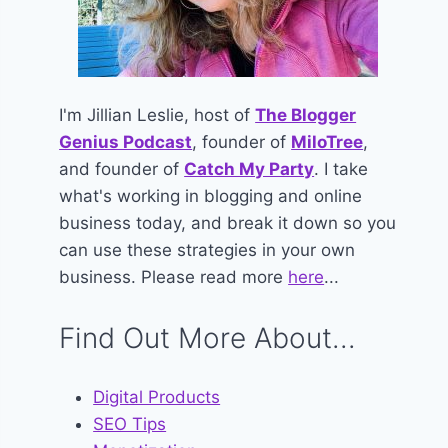
I'm Jillian Leslie, host of
The Blogger
Genius Podcast
, founder of
MiloTree
,
and founder of
Catch My Party
. I take
what's working in blogging and online
business today, and break it down so you
can use these strategies in your own
business. Please read more
here
...
Find Out More About...
Digital Products
SEO Tips