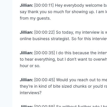
Jillian:
[00:00:11] Hey everybody welcome bac
say thank you so much for showing up. I am l
from my guests.
Jillian:
[00:00:22] So today, my interview i
online business strategist. So for this interview
Jillian:
[00:00:35] I do this because the inter
to hear everything, but I don’t want to over
hour or so.
Jillian:
[00:00:45] Would you reach out to me
they’re in kind of bite sized chunks or you’d 
interviews?
Jillian:
[00:00:59] So without further ado I b