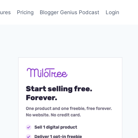
ures
Pricing
Blogger Genius Podcast
Login