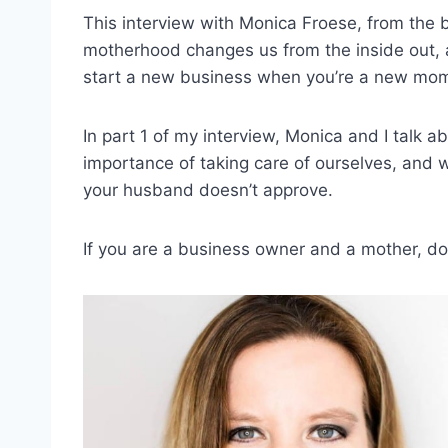
This interview with Monica Froese, from the
motherhood changes us from the inside out, a
start a new business when you’re a new mom
In part 1 of my interview, Monica and I talk a
importance of taking care of ourselves, and w
your husband doesn’t approve.
If you are a business owner and a mother, don