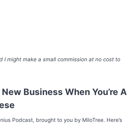
nd I might make a small commission at no cost to
 a New Business When You’re A
ese
ius Podcast, brought to you by MiloTree. Here’s