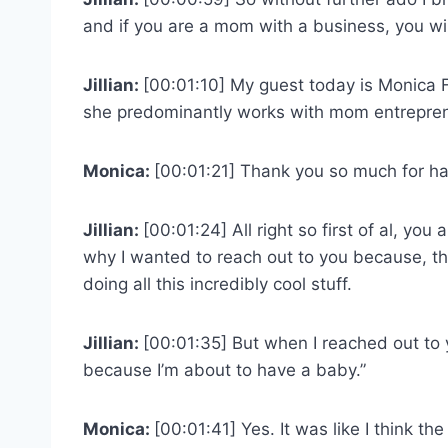
and if you are a mom with a business, you will
Jillian:
[00:01:10] My guest today is Monica F
she predominantly works with mom entrepren
Monica:
[00:01:21] Thank you so much for hav
Jillian:
[00:01:24] All right so first of al, you 
why I wanted to reach out to you because, th
doing all this incredibly cool stuff.
Jillian:
[00:01:35] But when I reached out to 
because I’m about to have a baby.”
Monica:
[00:01:41] Yes. It was like I think th