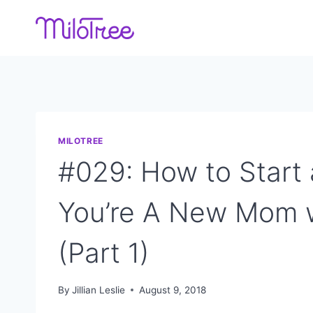
Skip
to
content
MILOTREE
#029: How to Start
You’re A New Mom 
(Part 1)
By
Jillian Leslie
August 9, 2018