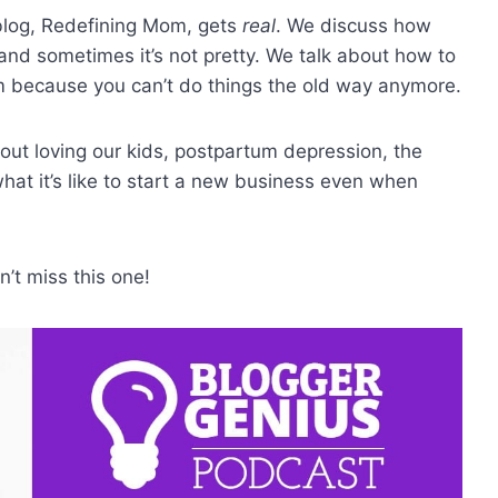
 blog, Redefining Mom, gets
real
. We discuss how
nd sometimes it’s not pretty. We talk about how to
 because you can’t do things the old way anymore.
bout loving our kids, postpartum depression, the
hat it’s like to start a new business even when
’t miss this one!