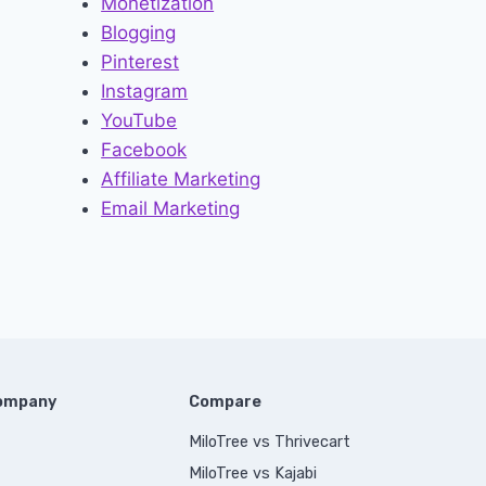
Monetization
Blogging
Pinterest
Instagram
YouTube
Facebook
Affiliate Marketing
Email Marketing
Company
Compare
MiloTree vs Thrivecart
MiloTree vs Kajabi