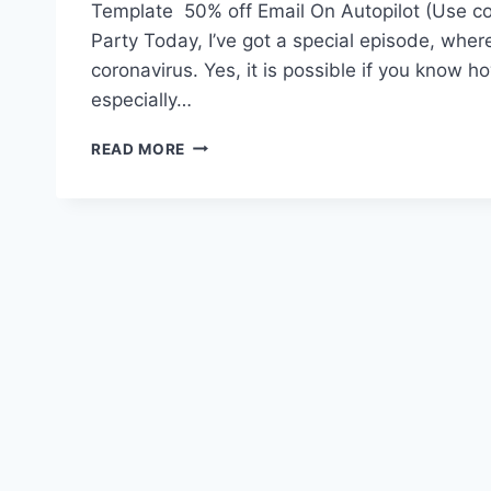
Template 50% off Email On Autopilot (Use 
Party Today, I’ve got a special episode, wher
coronavirus. Yes, it is possible if you know h
especially…
#113:
READ MORE
IMPORTANT
—
HOW
TO
FIND
SUCCESS
DURING
CORONAVIRUS