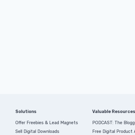
Solutions
Valuable Resource
Offer Freebies & Lead Magnets
PODCAST: The Blogg
Sell Digital Downloads
Free Digital Product