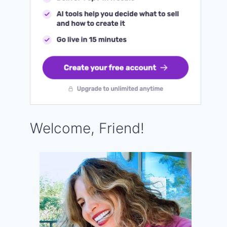
Welcome, Friend!