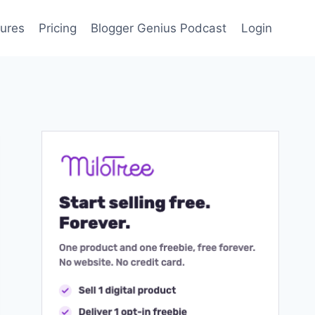
ures
Pricing
Blogger Genius Podcast
Login