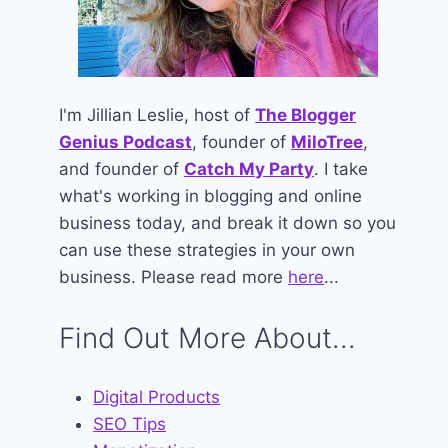
I'm Jillian Leslie, host of
The Blogger
Genius Podcast
, founder of
MiloTree
,
and founder of
Catch My Party
. I take
what's working in blogging and online
business today, and break it down so you
can use these strategies in your own
business. Please read more
here
...
Find Out More About...
Digital Products
SEO Tips