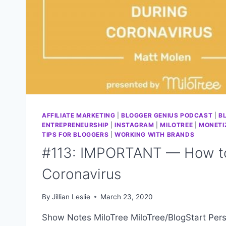
AFFILIATE MARKETING
|
BLOGGER GENIUS PODCAST
|
B
ENTREPRENEURSHIP
|
INSTAGRAM
|
MILOTREE
|
MONETI
TIPS FOR BLOGGERS
|
WORKING WITH BRANDS
#113: IMPORTANT — How to
Coronavirus
By
Jillian Leslie
March 23, 2020
Show Notes MiloTree MiloTree/BlogStart Pers