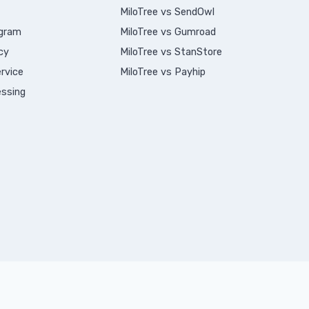
MiloTree vs SendOwl
ogram
MiloTree vs Gumroad
cy
MiloTree vs StanStore
rvice
MiloTree vs Payhip
ssing