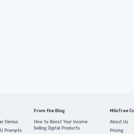
s
From the Blog
MiloTree 
er Genius
How to Boost Your Income
About Us
Selling Digital Products
 AI Prompts
Pricing