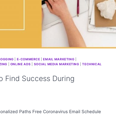
LOGGING
|
E-COMMERCE
|
EMAIL MARKETING
|
ZING
|
ONLINE ADS
|
SOCIAL MEDIA MARKETING
|
TECHNICAL
 Find Success During
onalized Paths Free Coronavirus Email Schedule