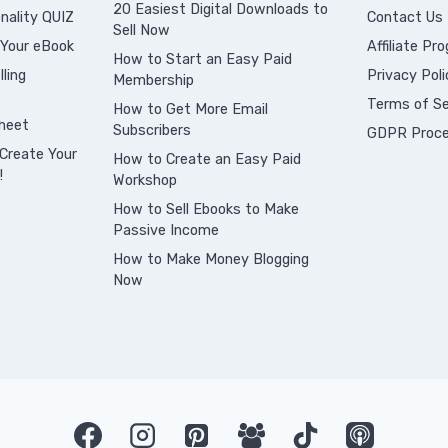
20 Easiest Digital Downloads to
nality QUIZ
Contact Us
Sell Now
 Your eBook
Affiliate Pr
How to Start an Easy Paid
ling
Privacy Poli
Membership
Terms of Se
How to Get More Email
heet
Subscribers
GDPR Proce
Create Your
How to Create an Easy Paid
!
Workshop
How to Sell Ebooks to Make
Passive Income
How to Make Money Blogging
Now