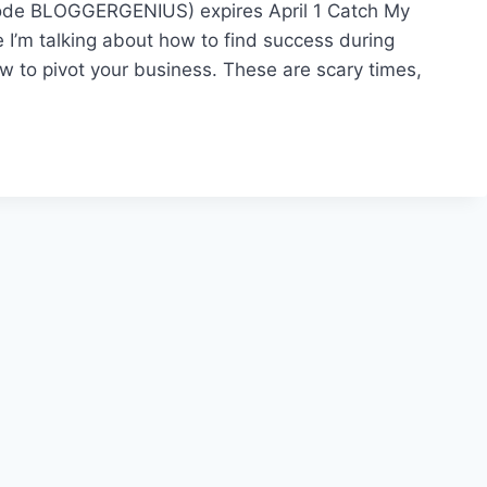
code BLOGGERGENIUS) expires April 1 Catch My
e I’m talking about how to find success during
ow to pivot your business. These are scary times,