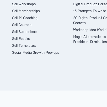
Sell Workshops
Digital Product Perso
Sell Memberships
13 Prompts To Write
S
ell 1:1 Coaching
20 Digital Product Sel
Secrets
Sell Courses
Workshop Idea Works
Sell Subscribers
Magic AI prompts to 
Sell Ebooks
Freebie in 10 minutes
Sell Templates
Social Media Growth Pop-ups