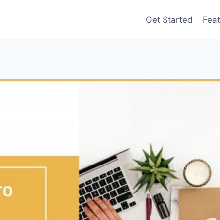
Get Started
Feat