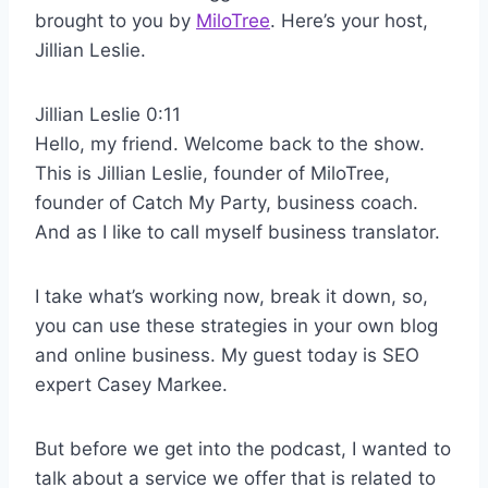
brought to you by
MiloTree
. Here’s your host,
Jillian Leslie.
Jillian Leslie 0:11
Hello, my friend. Welcome back to the show.
This is Jillian Leslie, founder of MiloTree,
founder of Catch My Party, business coach.
And as I like to call myself business translator.
I take what’s working now, break it down, so,
you can use these strategies in your own blog
and online business. My guest today is SEO
expert Casey Markee.
But before we get into the podcast, I wanted to
talk about a service we offer that is related to