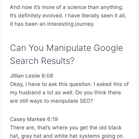
And now it’s more of a science than anything.
It’s definitely evolved. I have literally seen it all,
it has been an interesting journey.
Can You Manipulate Google
Search Results?
Jillian Leslie 6:08
Okay, I have to ask this question. I asked this of
my husband a lot as well. Do you think there
are still ways to manipulate SEO?
Casey Markee 6:19
There are, that’s where you get the old black
hat, gray hat and white hat systems going on.