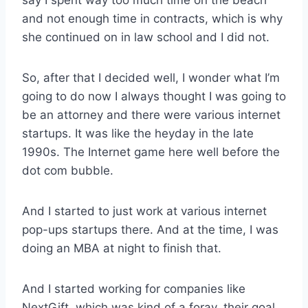
say I spent way too much time on the beach
and not enough time in contracts, which is why
she continued on in law school and I did not.
So, after that I decided well, I wonder what I’m
going to do now I always thought I was going to
be an attorney and there were various internet
startups. It was like the heyday in the late
1990s. The Internet game here well before the
dot com bubble.
And I started to just work at various internet
pop-ups startups there. And at the time, I was
doing an MBA at night to finish that.
And I started working for companies like
NextGift, which was kind of a foray, their goal