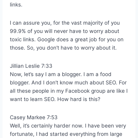
links.
I can assure you, for the vast majority of you
99.9% of you will never have to worry about
toxic links. Google does a great job for you on
those. So, you don’t have to worry about it.
Jillian Leslie 7:33
Now, let’s say I am a blogger. I am a food
blogger. And I don’t know much about SEO. For
all these people in my Facebook group are like I
want to learn SEO. How hard is this?
Casey Markee 7:53
Well, it’s certainly harder now. I have been very
fortunate, I had started everything from large