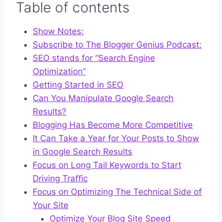
Table of contents
Show Notes:
Subscribe to The Blogger Genius Podcast:
SEO stands for “Search Engine
Optimization”
Getting Started in SEO
Can You Manipulate Google Search
Results?
Blogging Has Become More Competitive
It Can Take a Year for Your Posts to Show
in Google Search Results
Focus on Long Tail Keywords to Start
Driving Traffic
Focus on Optimizing The Technical Side of
Your Site
Optimize Your Blog Site Speed