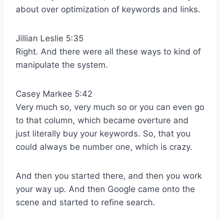
about over optimization of keywords and links.
Jillian Leslie 5:35
Right. And there were all these ways to kind of
manipulate the system.
Casey Markee 5:42
Very much so, very much so or you can even go
to that column, which became overture and
just literally buy your keywords. So, that you
could always be number one, which is crazy.
And then you started there, and then you work
your way up. And then Google came onto the
scene and started to refine search.