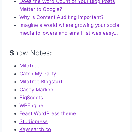
Does the Word Count of Your Blog Posts
Matter to Google?
Why Is Content Auditing Important?
Imagine a world where growing your social
media followers and email list was easy…
S
how Notes
:
MiloTree
Catch My Party
MiloTree Blogstart
Casey Markee
BigScoots
WPEngine
Feast WordPress theme
Studiopress
Keysearch.co