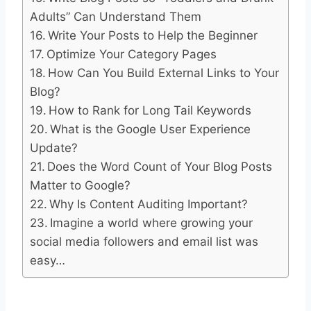
Adults” Can Understand Them
Write Your Posts to Help the Beginner
Optimize Your Category Pages
How Can You Build External Links to Your
Blog?
How to Rank for Long Tail Keywords
What is the Google User Experience
Update?
Does the Word Count of Your Blog Posts
Matter to Google?
Why Is Content Auditing Important?
Imagine a world where growing your
social media followers and email list was
easy…