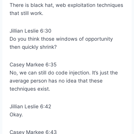
There is black hat, web exploitation techniques
that still work.
Jillian Leslie 6:30
Do you think those windows of opportunity
then quickly shrink?
Casey Markee 6:35
No, we can still do code injection. It’s just the
average person has no idea that these
techniques exist.
Jillian Leslie 6:42
Okay.
Casey Markee 6:43