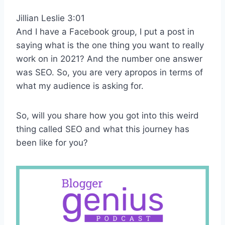
Jillian Leslie 3:01
And I have a Facebook group, I put a post in
saying what is the one thing you want to really
work on in 2021? And the number one answer
was SEO. So, you are very apropos in terms of
what my audience is asking for.
So, will you share how you got into this weird
thing called SEO and what this journey has
been like for you?