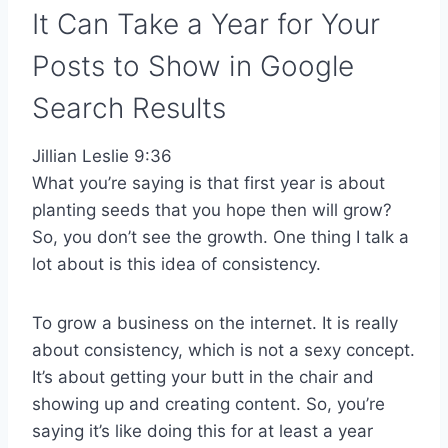
It Can Take a Year for Your
Posts to Show in Google
Search Results
Jillian Leslie 9:36
What you’re saying is that first year is about
planting seeds that you hope then will grow?
So, you don’t see the growth. One thing I talk a
lot about is this idea of consistency.
To grow a business on the internet. It is really
about consistency, which is not a sexy concept.
It’s about getting your butt in the chair and
showing up and creating content. So, you’re
saying it’s like doing this for at least a year