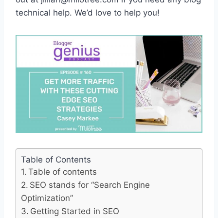
technical help. We’d love to help you!
Table of Contents
Table of contents
SEO stands for “Search Engine
Optimization”
Getting Started in SEO