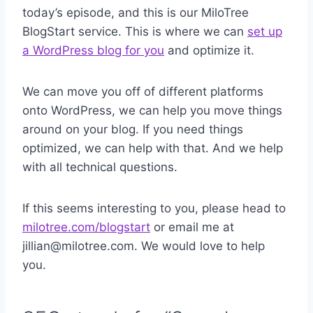
today’s episode, and this is our MiloTree
BlogStart service. This is where we can
set up
a WordPress blog for you
and optimize it.
We can move you off of different platforms
onto WordPress, we can help you move things
around on your blog. If you need things
optimized, we can help with that. And we help
with all technical questions.
If this seems interesting to you, please head to
milotree.com/blogstart
or email me at
jillian@milotree.com. We would love to help
you.