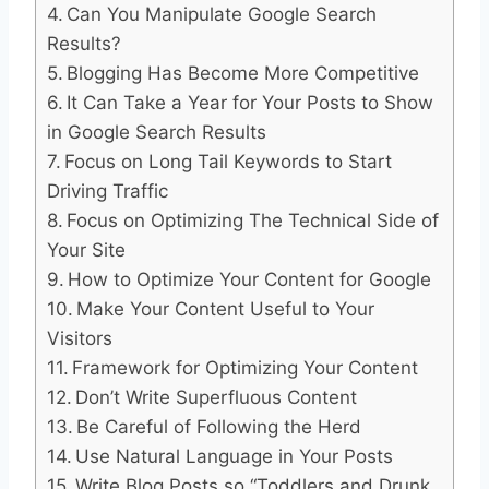
Can You Manipulate Google Search
Results?
Blogging Has Become More Competitive
It Can Take a Year for Your Posts to Show
in Google Search Results
Focus on Long Tail Keywords to Start
Driving Traffic
Focus on Optimizing The Technical Side of
Your Site
How to Optimize Your Content for Google
Make Your Content Useful to Your
Visitors
Framework for Optimizing Your Content
Don’t Write Superfluous Content
Be Careful of Following the Herd
Use Natural Language in Your Posts
Write Blog Posts so “Toddlers and Drunk