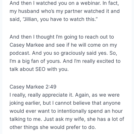
And then I watched you on a webinar. In fact,
my husband who’s my partner watched it and
said, “Jillian, you have to watch this.”
And then I thought I’m going to reach out to
Casey Markee and see if he will come on my
podcast. And you so graciously said yes. So,
I’m a big fan of yours. And I’m really excited to
talk about SEO with you.
Casey Markee 2:49
I really, really appreciate it. Again, as we were
joking earlier, but I cannot believe that anyone
would ever want to intentionally spend an hour
talking to me. Just ask my wife, she has a lot of
other things she would prefer to do.