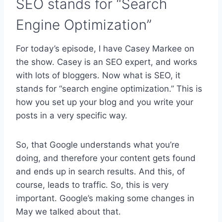
SEO stands for “Search
Engine Optimization”
For today’s episode, I have Casey Markee on
the show. Casey is an SEO expert, and works
with lots of bloggers. Now what is SEO, it
stands for “search engine optimization.” This is
how you set up your blog and you write your
posts in a very specific way.
So, that Google understands what you’re
doing, and therefore your content gets found
and ends up in search results. And this, of
course, leads to traffic. So, this is very
important. Google’s making some changes in
May we talked about that.