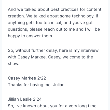
And we talked about best practices for content
creation. We talked about some technology. If
anything gets too technical, and you’ve got
questions, please reach out to me and I will be
happy to answer them.
So, without further delay, here is my interview
with Casey Markee. Casey, welcome to the
show.
Casey Markee 2:22
Thanks for having me, Julian.
Jillian Leslie 2:24
So, I’ve known about you for a very long time.