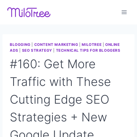
Skip
to
content
BLOGGING
|
CONTENT MARKETING
|
MILOTREE
|
ONLINE
ADS
|
SEO STRATEGY
|
TECHNICAL TIPS FOR BLOGGERS
#160: Get More
Traffic with These
Cutting Edge SEO
Strategies + New
Google Update