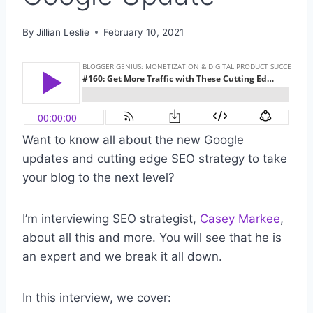
By
Jillian Leslie
February 10, 2021
Want to know all about the new Google
updates and cutting edge SEO strategy to take
your blog to the next level?
I’m interviewing SEO strategist,
Casey Markee
,
about all this and more. You will see that he is
an expert and we break it all down.
In this interview, we cover: