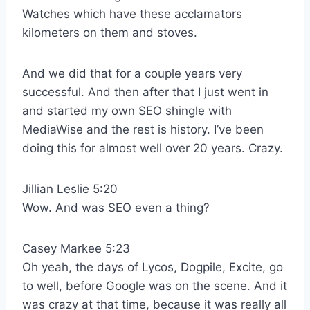
Watches which have these acclamators
kilometers on them and stoves.
And we did that for a couple years very
successful. And then after that I just went in
and started my own SEO shingle with
MediaWise and the rest is history. I’ve been
doing this for almost well over 20 years. Crazy.
Jillian Leslie 5:20
Wow. And was SEO even a thing?
Casey Markee 5:23
Oh yeah, the days of Lycos, Dogpile, Excite, go
to well, before Google was on the scene. And it
was crazy at that time, because it was really all