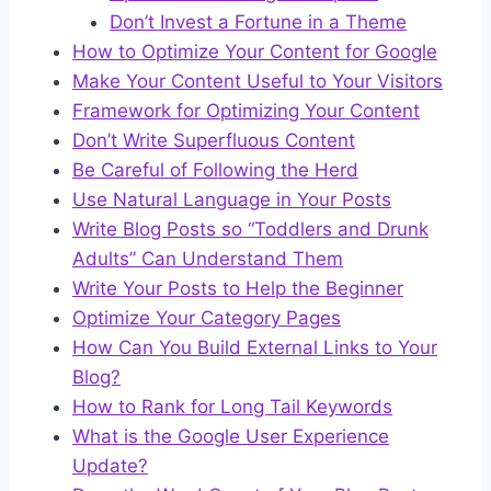
Don’t Invest a Fortune in a Theme
How to Optimize Your Content for Google
Make Your Content Useful to Your Visitors
Framework for Optimizing Your Content
Don’t Write Superfluous Content
Be Careful of Following the Herd
Use Natural Language in Your Posts
Write Blog Posts so “Toddlers and Drunk
Adults” Can Understand Them
Write Your Posts to Help the Beginner
Optimize Your Category Pages
How Can You Build External Links to Your
Blog?
How to Rank for Long Tail Keywords
What is the Google User Experience
Update?