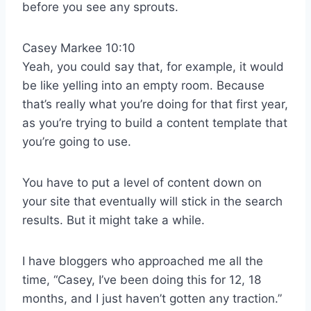
before you see any sprouts.
Casey Markee 10:10
Yeah, you could say that, for example, it would
be like yelling into an empty room. Because
that’s really what you’re doing for that first year,
as you’re trying to build a content template that
you’re going to use.
You have to put a level of content down on
your site that eventually will stick in the search
results. But it might take a while.
I have bloggers who approached me all the
time, “Casey, I’ve been doing this for 12, 18
months, and I just haven’t gotten any traction.”