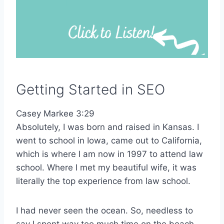
Getting Started in SEO
Casey Markee 3:29
Absolutely, I was born and raised in Kansas. I
went to school in Iowa, came out to California,
which is where I am now in 1997 to attend law
school. Where I met my beautiful wife, it was
literally the top experience from law school.
I had never seen the ocean. So, needless to