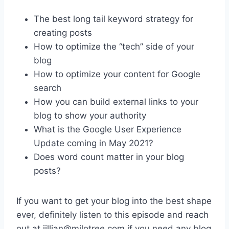
The best long tail keyword strategy for
creating posts
How to optimize the “tech” side of your
blog
How to optimize your content for Google
search
How you can build external links to your
blog to show your authority
What is the Google User Experience
Update coming in May 2021?
Does word count matter in your blog
posts?
If you want to get your blog into the best shape
ever, definitely listen to this episode and reach
out at jillian@milotree.com if you need any blog