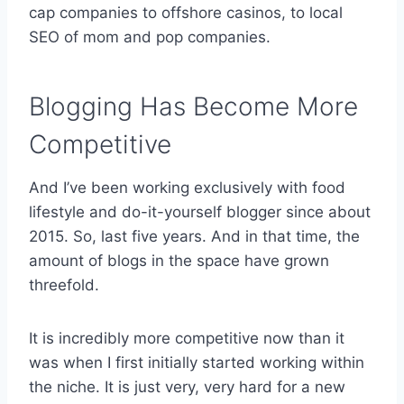
cap companies to offshore casinos, to local
SEO of mom and pop companies.
Blogging Has Become More
Competitive
And I’ve been working exclusively with food
lifestyle and do-it-yourself blogger since about
2015. So, last five years. And in that time, the
amount of blogs in the space have grown
threefold.
It is incredibly more competitive now than it
was when I first initially started working within
the niche. It is just very, very hard for a new