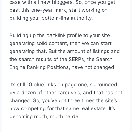
case with all new bloggers. So, once you get
past this one-year mark, start working on
building your bottom-line authority.
Building up the backlink profile to your site
generating solid content, then we can start
generating that. But the amount of listings and
the search results of the SERPs, the Search
Engine Ranking Positions, have not changed.
It’s still 10 blue links on page one, surrounded
by a dozen of other carousels, and that has not
changed. So, you’ve got three times the site’s
now competing for that same real estate. It’s
becoming much, much harder.