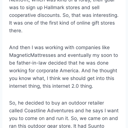
was to sign up Hallmark stores and sell
cooperative discounts. So, that was interesting.
It was one of the first kind of online gift stores
there.
And then I was working with companies like
MagneticMattresses and eventually my soon to
be father-in-law decided that he was done
working for corporate America. And he thought
you know what, I think we should get into this
internet thing, this internet 2.0 thing.
So, he decided to buy an outdoor retailer
called Coastline Adventures and he says I want
you to come on and run it. So, we came on and
ran this outdoor gear store. It had Suunto