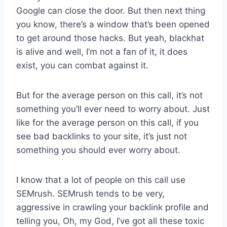
Google can close the door. But then next thing
you know, there’s a window that’s been opened
to get around those hacks. But yeah, blackhat
is alive and well, I’m not a fan of it, it does
exist, you can combat against it.
But for the average person on this call, it’s not
something you’ll ever need to worry about. Just
like for the average person on this call, if you
see bad backlinks to your site, it’s just not
something you should ever worry about.
I know that a lot of people on this call use
SEMrush. SEMrush tends to be very,
aggressive in crawling your backlink profile and
telling you, Oh, my God, I’ve got all these toxic