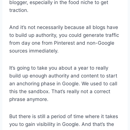
blogger, especially in the food niche to get
traction.
And it’s not necessarily because all blogs have
to build up authority, you could generate traffic
from day one from Pinterest and non-Google
sources immediately.
It’s going to take you about a year to really
build up enough authority and content to start
an anchoring phase in Google. We used to call
this the sandbox. That’s really not a correct
phrase anymore.
But there is still a period of time where it takes
you to gain visibility in Google. And that’s the