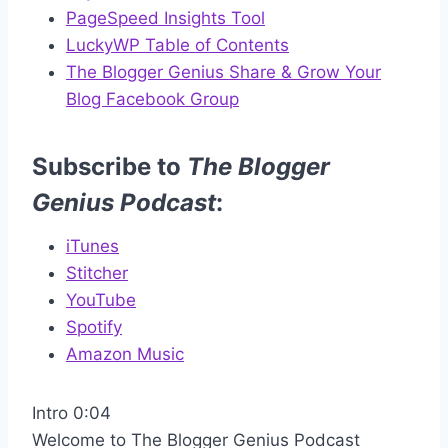
PageSpeed Insights Tool
LuckyWP Table of Contents
The Blogger Genius Share & Grow Your
Blog Facebook Group
Subscribe to
The Blogger
Genius Podcast
:
iTunes
Stitcher
YouTube
Spotify
Amazon Music
Intro 0:04
Welcome to The Blogger Genius Podcast