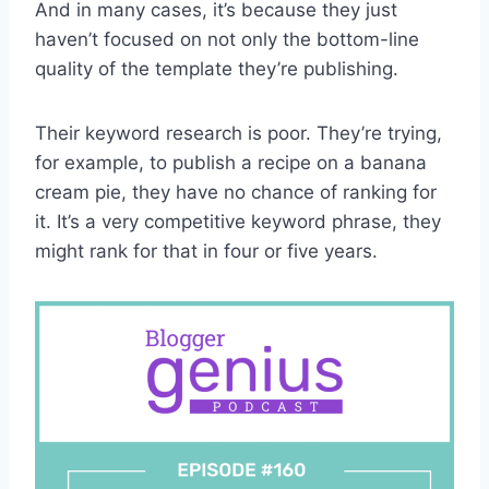
And in many cases, it’s because they just
haven’t focused on not only the bottom-line
quality of the template they’re publishing.
Their keyword research is poor. They’re trying,
for example, to publish a recipe on a banana
cream pie, they have no chance of ranking for
it. It’s a very competitive keyword phrase, they
might rank for that in four or five years.