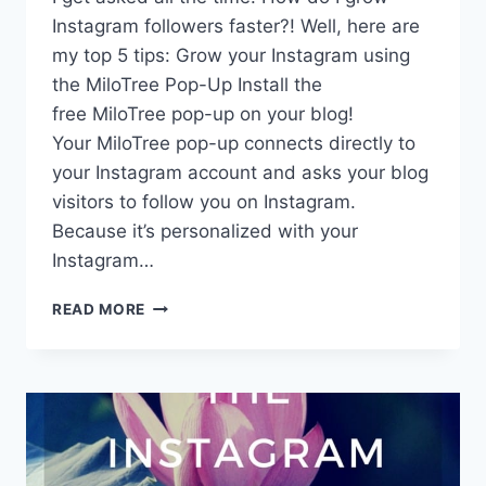
Instagram followers faster?! Well, here are
my top 5 tips: Grow your Instagram using
the MiloTree Pop-Up Install the
free MiloTree pop-up on your blog!
Your MiloTree pop-up connects directly to
your Instagram account and asks your blog
visitors to follow you on Instagram.
Because it’s personalized with your
Instagram…
HOW
READ MORE
TO
GROW
YOUR
INSTAGRAM
FOLLOWERS
FASTER!