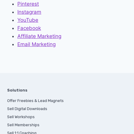
Pinterest
Instagram
YouTube
Facebook
Affiliate Marketing
Email Marketing
Solutions
Offer Freebies & Lead Magnets
Sell Digital Downloads
Sell Workshops
Sell Memberships
S
ell 1:1 Coaching