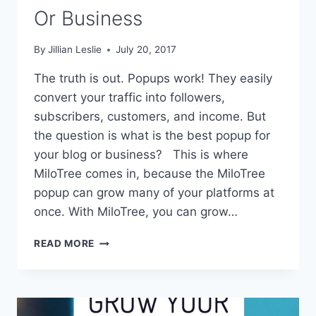
Or Business
By
Jillian Leslie
July 20, 2017
The truth is out. Popups work! They easily
convert your traffic into followers,
subscribers, customers, and income. But
the question is what is the best popup for
your blog or business? This is where
MiloTree comes in, because the MiloTree
popup can grow many of your platforms at
once. With MiloTree, you can grow…
BEST
READ MORE
POPUP
FOR
YOUR
BLOG
OR