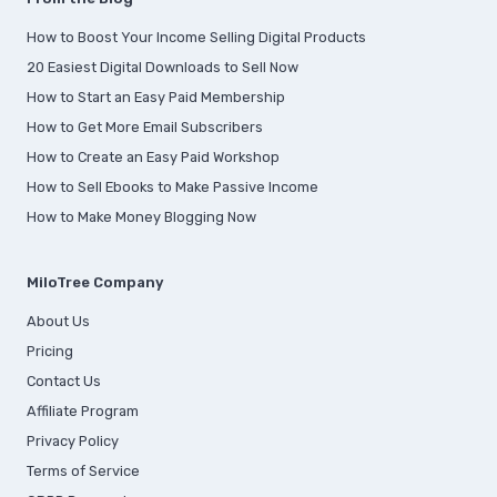
How to Boost Your Income Selling Digital Products
20 Easiest Digital Downloads to Sell Now
How to Start an Easy Paid Membership
How to Get More Email Subscribers
How to Create an Easy Paid Workshop
How to Sell Ebooks to Make Passive Income
How to Make Money Blogging Now
MiloTree Company
About Us
Pricing
Contact Us
Affiliate Program
Privacy Policy
Terms of Service