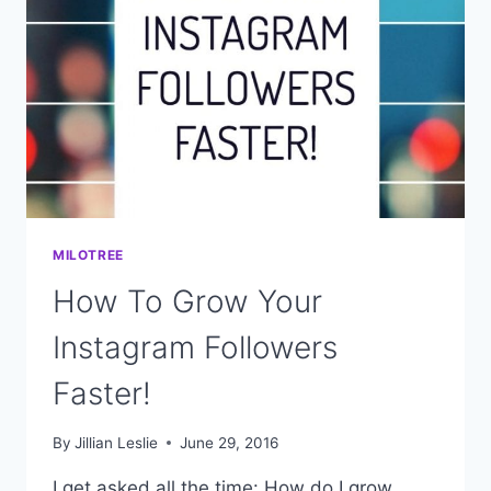
BUSINESS
MILOTREE
How To Grow Your
Instagram Followers
Faster!
By
Jillian Leslie
June 29, 2016
I get asked all the time: How do I grow