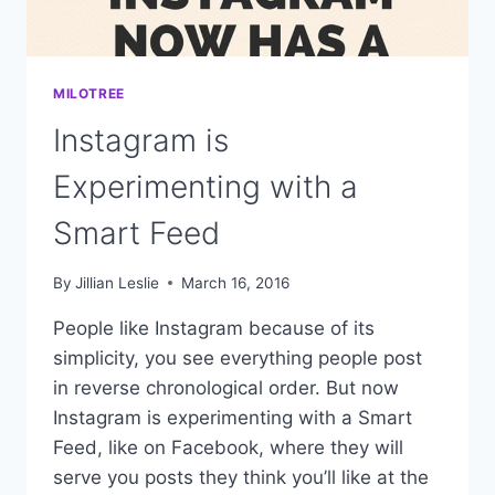
MILOTREE
Instagram is
Experimenting with a
Smart Feed
By
Jillian Leslie
March 16, 2016
People like Instagram because of its
simplicity, you see everything people post
in reverse chronological order. But now
Instagram is experimenting with a Smart
Feed, like on Facebook, where they will
serve you posts they think you’ll like at the