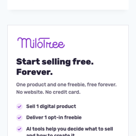
BETWEEN
MULTIPLE
INSTAGRAM
ACCOUNTS
IN
THE
APP