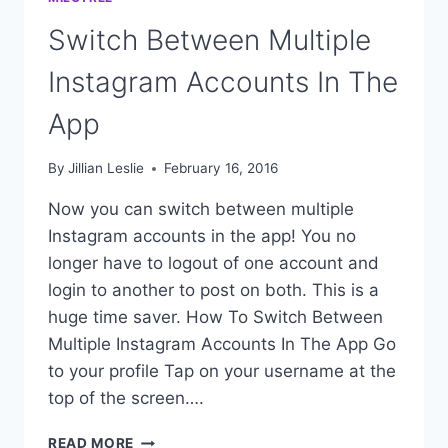
Switch Between Multiple
Instagram Accounts In The
App
By
Jillian Leslie
February 16, 2016
Now you can switch between multiple
Instagram accounts in the app! You no
longer have to logout of one account and
login to another to post on both. This is a
huge time saver. How To Switch Between
Multiple Instagram Accounts In The App Go
to your profile Tap on your username at the
top of the screen….
SWITCH
READ MORE