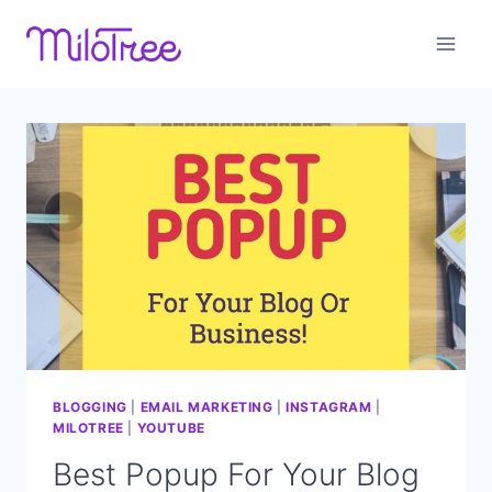
Skip
to
content
BLOGGING
|
EMAIL MARKETING
|
INSTAGRAM
|
MILOTREE
|
YOUTUBE
Best Popup For Your Blog