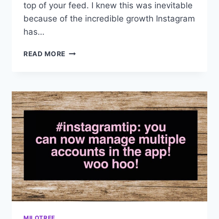
top of your feed. I knew this was inevitable
because of the incredible growth Instagram
has…
INSTAGRAM
READ MORE
IS
EXPERIMENTING
WITH
A
SMART
FEED
MILOTREE