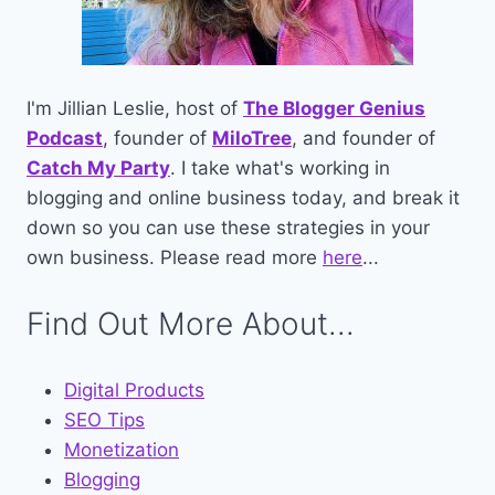
I'm Jillian Leslie, host of
The Blogger Genius
Podcast
, founder of
MiloTree
, and founder of
Catch My Party
. I take what's working in
blogging and online business today, and break it
down so you can use these strategies in your
own business. Please read more
here
...
Find Out More About...
Digital Products
SEO Tips
Monetization
Blogging