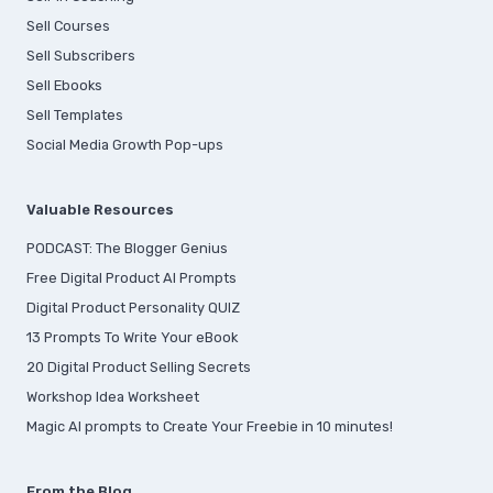
Sell Courses
Sell Subscribers
Sell Ebooks
Sell Templates
Social Media Growth Pop-ups
Valuable Resources
PODCAST: The Blogger Genius
Free Digital Product AI Prompts
Digital Product Personality QUIZ
13 Prompts To Write Your eBook
20 Digital Product Selling Secrets
Workshop Idea Worksheet
Magic AI prompts to Create Your Freebie in 10 minutes!
From the Blog