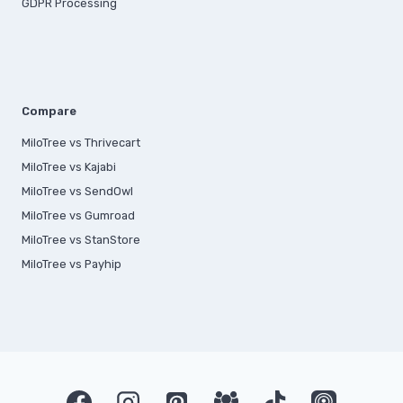
GDPR Processing
Compare
MiloTree vs Thrivecart
MiloTree vs Kajabi
MiloTree vs SendOwl
MiloTree vs Gumroad
MiloTree vs StanStore
MiloTree vs Payhip