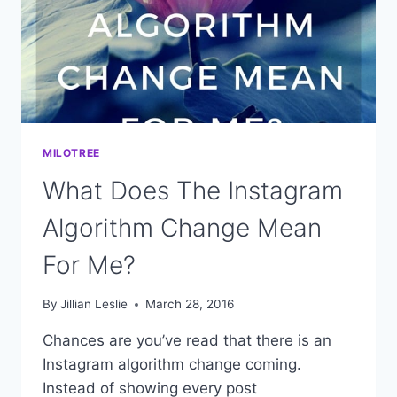
MILOTREE
What Does The Instagram
Algorithm Change Mean
For Me?
By
Jillian Leslie
March 28, 2016
Chances are you’ve read that there is an
Instagram algorithm change coming.
Instead of showing every post