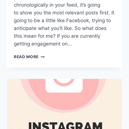
chronologically in your feed, it’s going
to show you the most relevant posts first. It
going to be a little like Facebook, trying to
anticipate what you’ll like. So what does
this mean for me? If you are currently
getting engagement on…
WHAT
READ MORE
DOES
THE
INSTAGRAM
ALGORITHM
CHANGE
MEAN
FOR
ME?