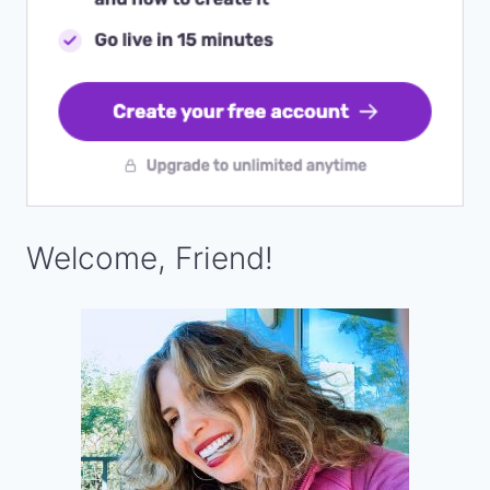
Welcome, Friend!