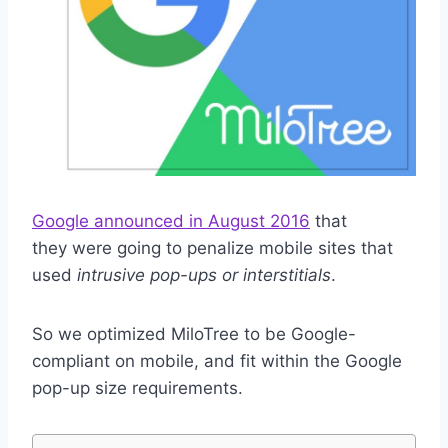
Google announced in August 2016
that
they were going to penalize mobile sites that
used
intrusive pop-ups or interstitials
.
So we optimized MiloTree to be Google-
compliant on mobile, and fit within the Google
pop-up size requirements.