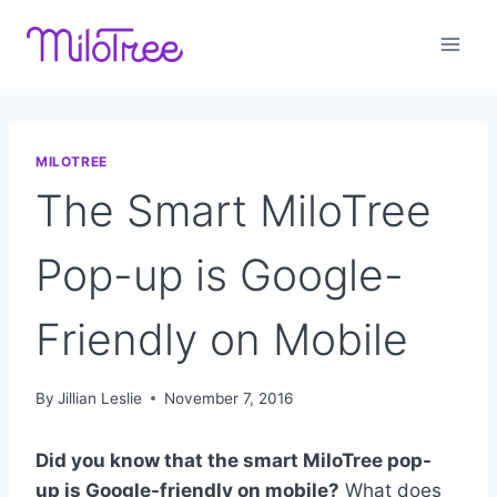
Skip
to
content
MILOTREE
The Smart MiloTree
Pop-up is Google-
Friendly on Mobile
By
Jillian Leslie
November 7, 2016
Did you know that the smart MiloTree
pop-
up is Google-friendly on mobile?
What does