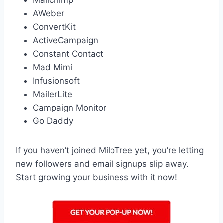
Mailchimp
AWeber
ConvertKit
ActiveCampaign
Constant Contact
Mad Mimi
Infusionsoft
MailerLite
Campaign Monitor
Go Daddy
If you haven’t joined MiloTree yet, you’re letting
new followers and email signups slip away.
Start growing your business with it now!