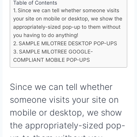
Table of Contents
Since we can tell whether someone visits
your site on mobile or desktop, we show the
appropriately-sized pop-up to them without
you having to do anything!
SAMPLE MILOTREE DESKTOP POP-UPS
SAMPLE MILOTREE GOOGLE-
COMPLIANT MOBILE POP-UPS
Since we can tell whether
someone visits your site on
mobile or desktop, we show
the appropriately-sized pop-