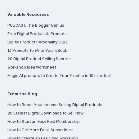
Valuable Resources
PODCAST: The Blogger Genius
Free Digital Product AI Prompts
Digital Product Personality QUIZ
13 Prompts To Write Your eBook
20 Digital Product Selling Secrets
Workshop Idea Worksheet
Magic AI prompts to Create Your Freebie in 10 minutes!
From the Blog
How to Boost Your Income Selling Digital Products
20 Easiest Digital Downloads to Sell Now
How to Start an Easy Paid Membership
How to Get More Email Subscribers
How to Create an Easy Paid Workshop