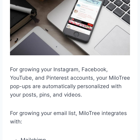
For growing your Instagram, Facebook,
YouTube, and Pinterest accounts, your MiloTree
pop-ups are automatically personalized with
your posts, pins, and videos.
For growing your email list, MiloTree integrates
with: