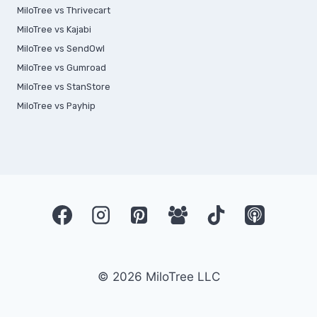
MiloTree vs Thrivecart
MiloTree vs Kajabi
MiloTree vs SendOwl
MiloTree vs Gumroad
MiloTree vs StanStore
MiloTree vs Payhip
© 2026 MiloTree LLC