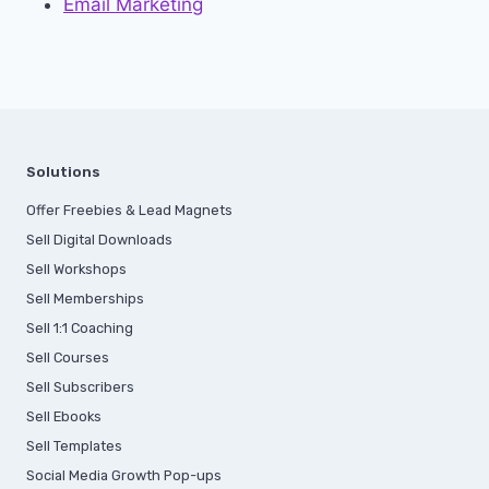
Email Marketing
Solutions
Offer Freebies & Lead Magnets
Sell Digital Downloads
Sell Workshops
Sell Memberships
S
ell 1:1 Coaching
Sell Courses
Sell Subscribers
Sell Ebooks
Sell Templates
Social Media Growth Pop-ups