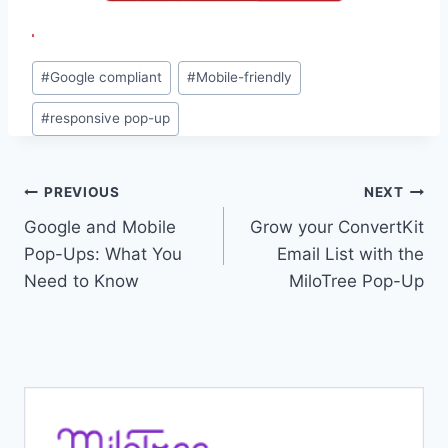
Post
#
Google compliant
#
Mobile-friendly
Tags:
#
responsive pop-up
Post
PREVIOUS
NEXT
Google and Mobile
Grow your ConvertKit
navigation
Pop-Ups: What You
Email List with the
Need to Know
MiloTree Pop-Up