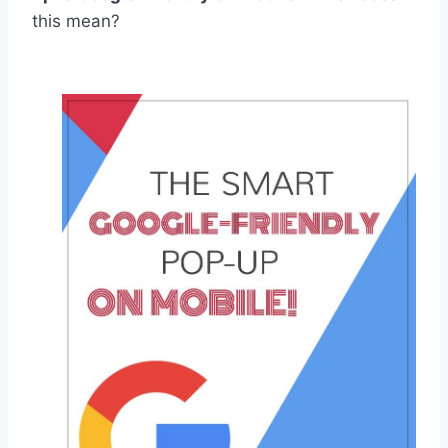
this mean?