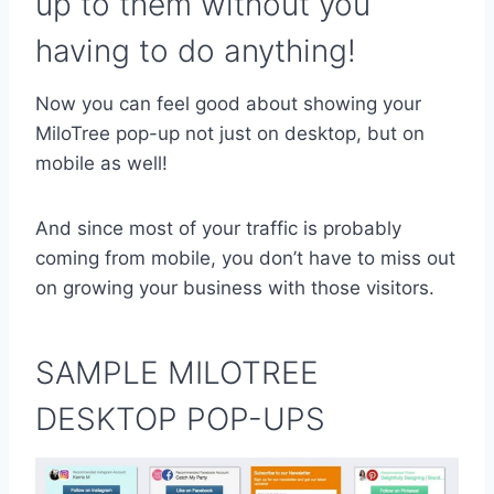
up to them without you
having to do anything!
Now you can feel good about showing your
MiloTree pop-up not just on desktop, but on
mobile as well!
And since most of your traffic is probably
coming from mobile, you don’t have to miss out
on growing your business with those visitors.
SAMPLE MILOTREE
DESKTOP POP-UPS