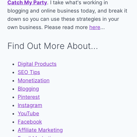
Catch My Party
. I take what's working in
blogging and online business today, and break it
down so you can use these strategies in your
own business. Please read more
here
...
Find Out More About...
Digital Products
SEO Tips
Monetization
Blogging
Pinterest
Instagram
YouTube
Facebook
Affiliate Marketing