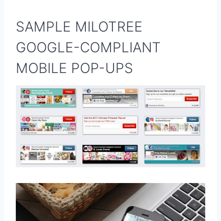
SAMPLE MILOTREE
GOOGLE-COMPLIANT
MOBILE POP-UPS