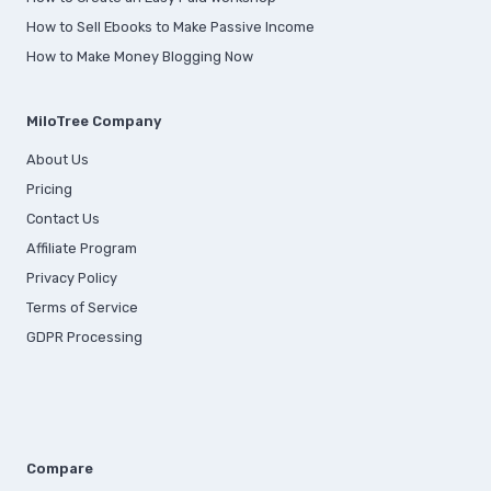
How to Sell Ebooks to Make Passive Income
How to Make Money Blogging Now
MiloTree Company
About Us
Pricing
Contact Us
Affiliate Program
Privacy Policy
Terms of Service
GDPR Processing
Compare