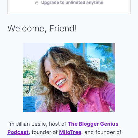
Welcome, Friend!
I'm Jillian Leslie, host of
The Blogger Genius
Podcast
, founder of
MiloTree
, and founder of