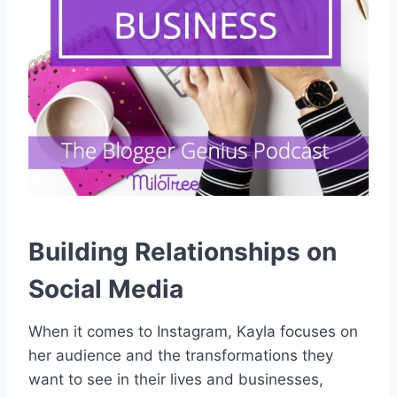
Building Relationships on
Social Media
When it comes to Instagram, Kayla focuses on
her audience and the transformations they
want to see in their lives and businesses,