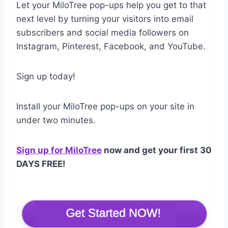
Let your MiloTree pop-ups help you get to that
next level by turning your visitors into email
subscribers and social media followers on
Instagram, Pinterest, Facebook, and YouTube.
Sign up today!
Install your MiloTree pop-ups on your site in
under two minutes.
Sign up for MiloTree
now and get your first 30
DAYS FREE
!