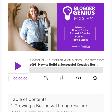
Table of Contents
Growing a Business Through Failure