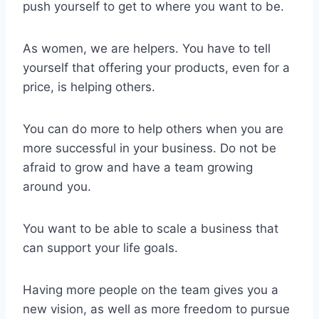
push yourself to get to where you want to be.
As women, we are helpers. You have to tell
yourself that offering your products, even for a
price, is helping others.
You can do more to help others when you are
more successful in your business. Do not be
afraid to grow and have a team growing
around you.
You want to be able to scale a business that
can support your life goals.
Having more people on the team gives you a
new vision, as well as more freedom to pursue