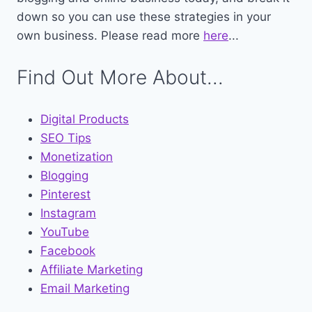
down so you can use these strategies in your
own business. Please read more
here
...
Find Out More About...
Digital Products
SEO Tips
Monetization
Blogging
Pinterest
Instagram
YouTube
Facebook
Affiliate Marketing
Email Marketing