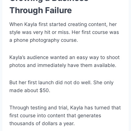
Through Failure
When Kayla first started creating content, her
style was very hit or miss. Her first course was
a phone photography course.
Kayla’s audience wanted an easy way to shoot
photos and immediately have them available.
But her first launch did not do well. She only
made about $50.
Through testing and trial, Kayla has turned that
first course into content that generates
thousands of dollars a year.