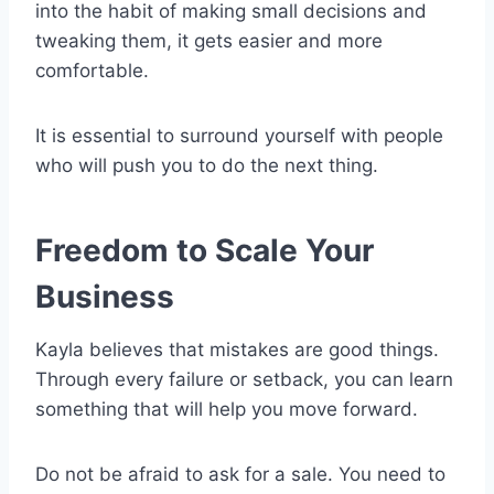
into the habit of making small decisions and
tweaking them, it gets easier and more
comfortable.
It is essential to surround yourself with people
who will push you to do the next thing.
Freedom to Scale Your
Business
Kayla believes that mistakes are good things.
Through every failure or setback, you can learn
something that will help you move forward.
Do not be afraid to ask for a sale. You need to