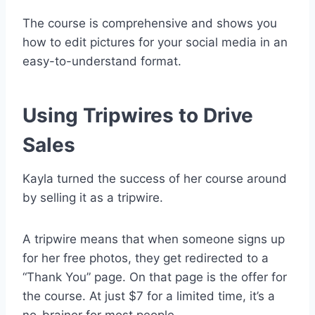
The course is comprehensive and shows you
how to edit pictures for your social media in an
easy-to-understand format.
Using Tripwires to Drive
Sales
Kayla turned the success of her course around
by selling it as a tripwire.
A tripwire means that when someone signs up
for her free photos, they get redirected to a
“Thank You” page. On that page is the offer for
the course. At just $7 for a limited time, it’s a
no-brainer for most people.