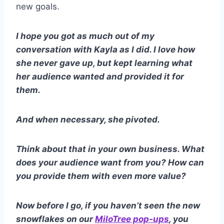
new goals.
I hope you got as much out of my
conversation with Kayla as I did. I love how
she never gave up, but kept learning what
her audience wanted and provided it for
them.
And when necessary, she pivoted.
Think about that in your own business. What
does your audience want from you? How can
you provide them with even more value?
Now before I go, if you haven’t seen the new
snowflakes on our
MiloTree pop-ups
, you