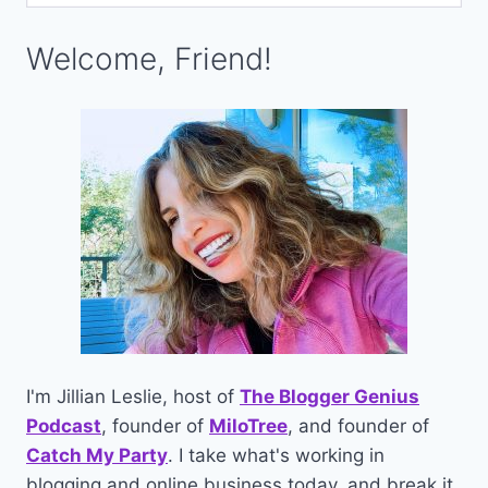
Welcome, Friend!
I'm Jillian Leslie, host of
The Blogger Genius
Podcast
, founder of
MiloTree
, and founder of
Catch My Party
. I take what's working in
blogging and online business today, and break it