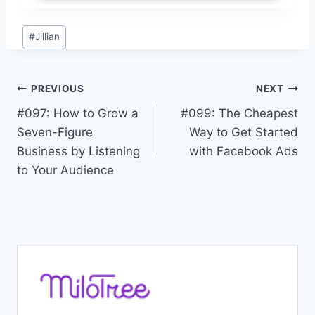
Post
#
Jillian
Tags:
Post
PREVIOUS
NEXT
#097: How to Grow a
#099: The Cheapest
navigation
Seven-Figure
Way to Get Started
Business by Listening
with Facebook Ads
to Your Audience