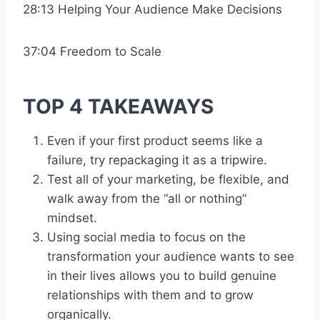
28:13 Helping Your Audience Make Decisions
37:04 Freedom to Scale
TOP 4 TAKEAWAYS
Even if your first product seems like a
failure, try repackaging it as a tripwire.
Test all of your marketing, be flexible, and
walk away from the “all or nothing”
mindset.
Using social media to focus on the
transformation your audience wants to see
in their lives allows you to build genuine
relationships with them and to grow
organically.