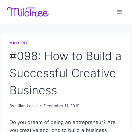
Skip
to
content
MILOTREE
#098: How to Build a
Successful Creative
Business
By
Jillian Leslie
December 11, 2019
Do you dream of being an entrepreneur? Are
you creative and long to build a business