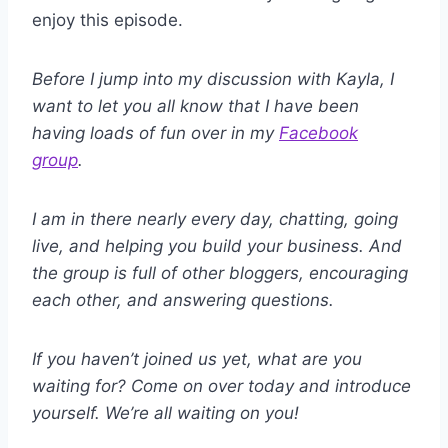
enjoy this episode.
Before I jump into my discussion with Kayla, I
want to let you all know that I have been
having loads of fun over in my
Facebook
group
.
I am in there nearly every day, chatting, going
live, and helping you build your business. And
the group is full of other bloggers, encouraging
each other, and answering questions.
If you haven’t joined us yet, what are you
waiting for? Come on over today and introduce
yourself. We’re all waiting on you!