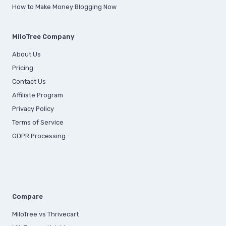
How to Make Money Blogging Now
MiloTree Company
About Us
Pricing
Contact Us
Affiliate Program
Privacy Policy
Terms of Service
GDPR Processing
Compare
MiloTree vs Thrivecart