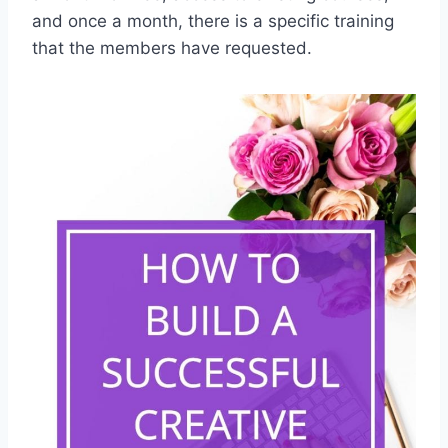
and once a month, there is a specific training
that the members have requested.