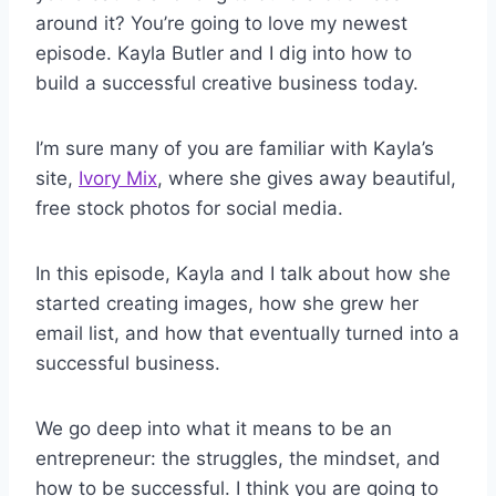
around it? You’re going to love my newest
episode. Kayla Butler and I dig into how to
build a successful creative business today.
I’m sure many of you are familiar with Kayla’s
site,
Ivory Mix
, where she gives away beautiful,
free stock photos for social media.
In this episode, Kayla and I talk about how she
started creating images, how she grew her
email list, and how that eventually turned into a
successful business.
We go deep into what it means to be an
entrepreneur: the struggles, the mindset, and
how to be successful. I think you are going to