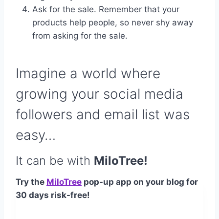
Ask for the sale. Remember that your
products help people, so never shy away
from asking for the sale.
Imagine a world where
growing your social media
followers and email list was
easy…
It can be with
MiloTree!
Try the
MiloTree
pop-up app on your blog for
30 days risk-free!