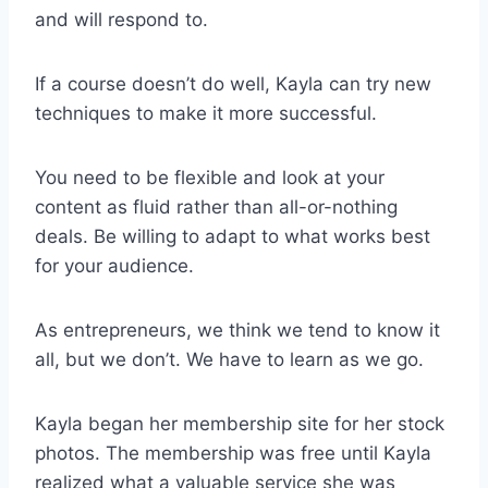
and will respond to.
If a course doesn’t do well, Kayla can try new
techniques to make it more successful.
You need to be flexible and look at your
content as fluid rather than all-or-nothing
deals. Be willing to adapt to what works best
for your audience.
As entrepreneurs, we think we tend to know it
all, but we don’t. We have to learn as we go.
Kayla began her membership site for her stock
photos. The membership was free until Kayla
realized what a valuable service she was