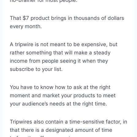
That $7 product brings in thousands of dollars
every month.
A tripwire is not meant to be expensive, but
rather something that will make a steady
income from people seeing it when they
subscribe to your list.
You have to know how to ask at the right
moment and market your products to meet
your audience’s needs at the right time.
Tripwires also contain a time-sensitive factor, in
that there is a designated amount of time