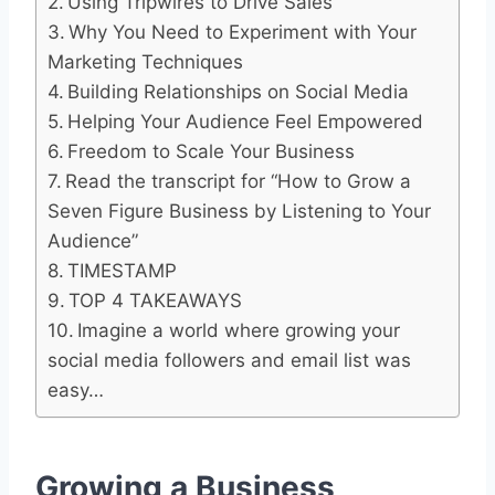
Using Tripwires to Drive Sales
Why You Need to Experiment with Your
Marketing Techniques
Building Relationships on Social Media
Helping Your Audience Feel Empowered
Freedom to Scale Your Business
Read the transcript for “How to Grow a
Seven Figure Business by Listening to Your
Audience”
TIMESTAMP
TOP 4 TAKEAWAYS
Imagine a world where growing your
social media followers and email list was
easy…
Growing a Business