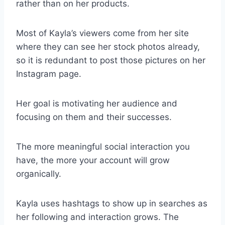
rather than on her products.
Most of Kayla’s viewers come from her site
where they can see her stock photos already,
so it is redundant to post those pictures on her
Instagram page.
Her goal is motivating her audience and
focusing on them and their successes.
The more meaningful social interaction you
have, the more your account will grow
organically.
Kayla uses hashtags to show up in searches as
her following and interaction grows. The