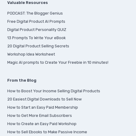
Valuable Resources
PODCAST: The Blogger Genius
Free Digital Product AI Prompts
Digital Product Personality QUIZ
13 Prompts To Write Your eBook
20 Digital Product Selling Secrets
Workshop Idea Worksheet
Magic AI prompts to Create Your Freebie in 10 minutes!
From the Blog
How to Boost Your Income Selling Digital Products
20 Easiest Digital Downloads to Sell Now
How to Start an Easy Paid Membership
How to Get More Email Subscribers
How to Create an Easy Paid Workshop
How to Sell Ebooks to Make Passive Income