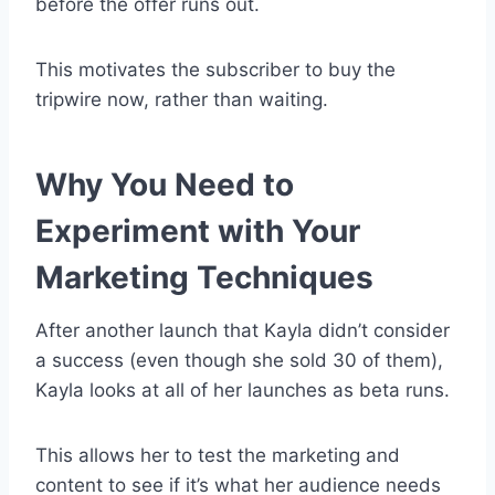
before the offer runs out.
This motivates the subscriber to buy the
tripwire now, rather than waiting.
Why You Need to
Experiment with Your
Marketing Techniques
After another launch that Kayla didn’t consider
a success (even though she sold 30 of them),
Kayla looks at all of her launches as beta runs.
This allows her to test the marketing and
content to see if it’s what her audience needs