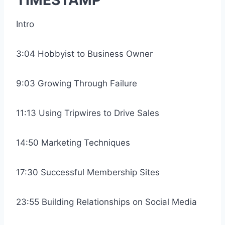
TIMESTAMP
Intro
3:04 Hobbyist to Business Owner
9:03 Growing Through Failure
11:13 Using Tripwires to Drive Sales
14:50 Marketing Techniques
17:30 Successful Membership Sites
23:55 Building Relationships on Social Media