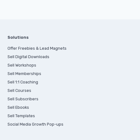
Solutions
Offer Freebies & Lead Magnets
Sell Digital Downloads
Sell Workshops
Sell Memberships
S
ell 1:1 Coaching
Sell Courses
Sell Subscribers
Sell Ebooks
Sell Templates
Social Media Growth Pop-ups