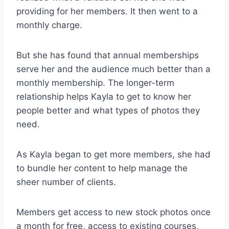
providing for her members. It then went to a
monthly charge.
But she has found that annual memberships
serve her and the audience much better than a
monthly membership. The longer-term
relationship helps Kayla to get to know her
people better and what types of photos they
need.
As Kayla began to get more members, she had
to bundle her content to help manage the
sheer number of clients.
Members get access to new stock photos once
a month for free, access to existing courses,