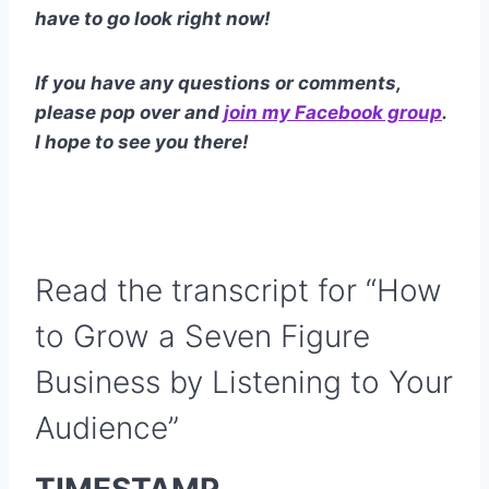
have to go look right now!
If you have any questions or comments,
please pop over and
join my Facebook group
.
I hope to see you there!
Read the transcript for “How
to Grow a Seven Figure
Business by Listening to Your
Audience”