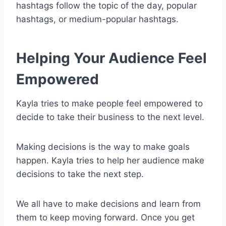
hashtags follow the topic of the day, popular
hashtags, or medium-popular hashtags.
Helping Your Audience Feel
Empowered
Kayla tries to make people feel empowered to
decide to take their business to the next level.
Making decisions is the way to make goals
happen. Kayla tries to help her audience make
decisions to take the next step.
We all have to make decisions and learn from
them to keep moving forward. Once you get