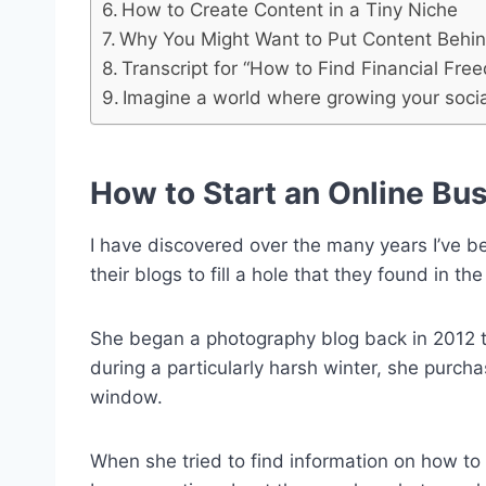
How to Create Content in a Tiny Niche
Why You Might Want to Put Content Behin
Transcript for “How to Find Financial Fre
Imagine a world where growing your socia
How to Start an Online Bu
I have discovered over the many years I’ve b
their blogs to fill a hole that they found in t
She began a photography blog back in 2012 t
during a particularly harsh winter, she purc
window.
When she tried to find information on how to 