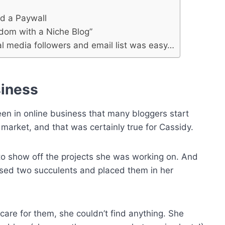
d a Paywall
edom with a Niche Blog”
l media followers and email list was easy…
siness
een in online business that many bloggers start
he market, and that was certainly true for Cassidy.
o show off the projects she was working on. And
hased two succulents and placed them in her
care for them, she couldn’t find anything. She