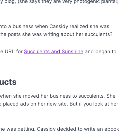
blog, (she says they are very photogenic plants!)
into a business when Cassidy realized she was
o the posts she was writing about her succulents?
he URL for
Succulents and Sunshine
and began to
ucts
when she moved her business to succulents. She
placed ads on her new site. But if you look at her
she was getting, Cassidy decided to write an ebook