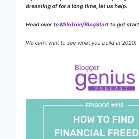
dreaming of for a long time, let us help.
Head over to
MiloTree/BlogStart
to get star
We can’t wait to see what you build in 2020!