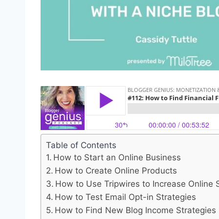
Table of Contents
How to Start an Online Business
How to Create Online Products
How to Use Tripwires to Increase Online 
How to Test Email Opt-in Strategies
How to Find New Blog Income Strategies