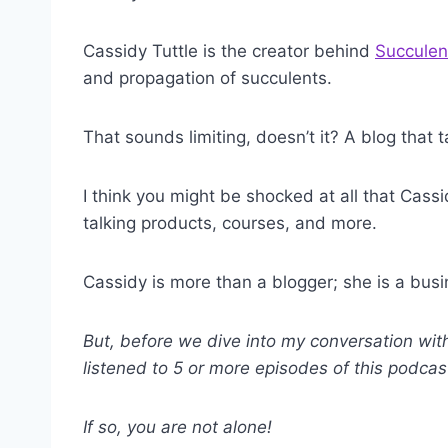
Cassidy Tuttle is the creator behind
Succulen
and propagation of succulents.
That sounds limiting, doesn’t it? A blog that
I think you might be shocked at all that Cass
talking products, courses, and more.
Cassidy is more than a blogger; she is a b
But, before we dive into my conversation wit
listened to 5 or more episodes of this podca
If so, you are not alone!