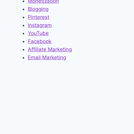
Monetization
Blogging
Pinterest
Instagram
YouTube
Facebook
Affiliate Marketing
Email Marketing