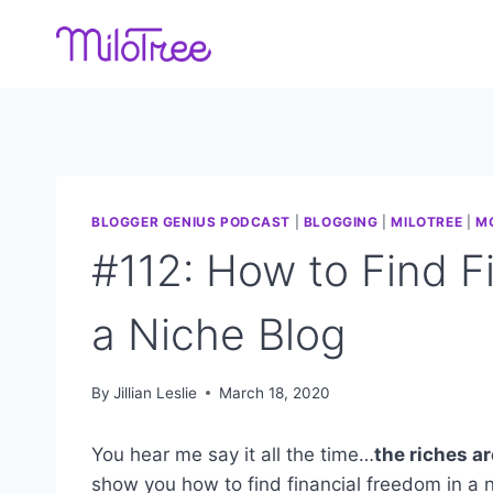
Skip
to
content
BLOGGER GENIUS PODCAST
|
BLOGGING
|
MILOTREE
|
M
#112: How to Find F
a Niche Blog
By
Jillian Leslie
March 18, 2020
You hear me say it all the time…
the riches ar
show you how to find financial freedom in a n