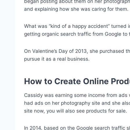
began posting about them on her photography 
and explaining how she was caring for them.
What was “kind of a happy accident” turned 
getting organic search traffic from Google t
On Valentine’s Day of 2013, she purchased t
pursue it as a real business.
How to Create Online Prod
Cassidy was earning some income from ads 
had ads on her photography site and she also 
site now, you will also see products for sale.
In 2014, based on the Google search traffic 