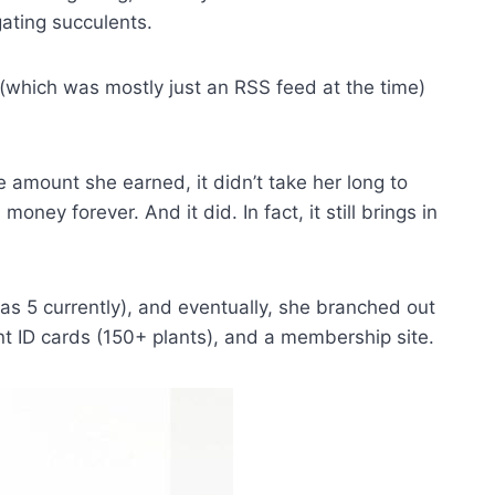
gating succulents.
, (which was mostly just an RSS feed at the time)
e amount she earned, it didn’t take her long to
oney forever. And it did. In fact, it still brings in
as 5 currently), and eventually, she branched out
nt ID cards (150+ plants), and a membership site.