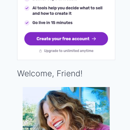
Welcome, Friend!