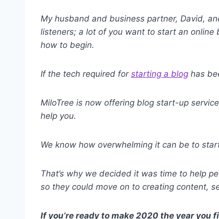
My husband and business partner, David, an
listeners; a lot of you want to start an onlin
how to begin.
If the tech required for
starting a blog
has bee
MiloTree is now offering blog start-up servic
help you.
We know how overwhelming it can be to start 
That’s why we decided it was time to help peo
so they could move on to creating content, s
If you’re ready to make 2020 the year you f