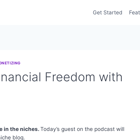
Get Started
Feat
ONETIZING
inancial Freedom with
e in the niches.
Today’s guest on the podcast will
iche blog.