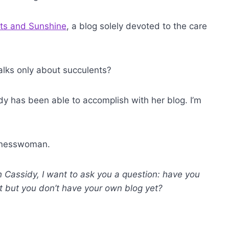
ts and Sunshine
, a blog solely devoted to the care
 talks only about succulents?
idy has been able to accomplish with her blog. I’m
usinesswoman.
h Cassidy, I want to ask you a question: have you
st but you don’t have your own blog yet?