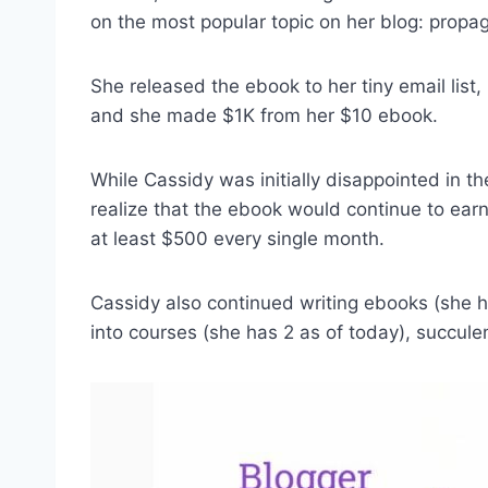
on the most popular topic on her blog: propa
She released the ebook to her tiny email list
and she made $1K from her $10 ebook.
While Cassidy was initially disappointed in th
realize that the ebook would continue to earn m
at least $500 every single month.
Cassidy also continued writing ebooks (she h
into courses (she has 2 as of today), succule