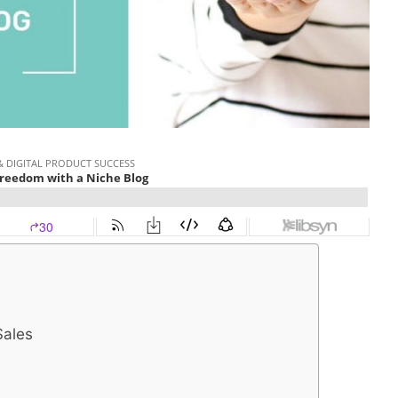
Sales