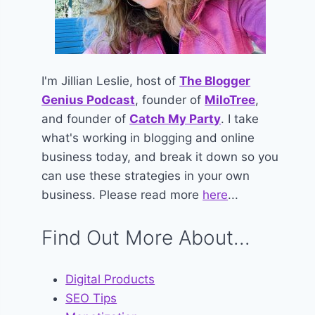
I'm Jillian Leslie, host of
The Blogger
Genius Podcast
, founder of
MiloTree
,
and founder of
Catch My Party
. I take
what's working in blogging and online
business today, and break it down so you
can use these strategies in your own
business. Please read more
here
...
Find Out More About...
Digital Products
SEO Tips