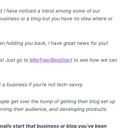
d I have noticed a trend among some of our
e business or a blog but you have no idea where or
n holding you back, I have great news for you!
es! Just go to
MiloTree/BlogStart
to see how we can
a business if you’re not tech-savvy.
ple get over the hump of getting their blog set up
erving their audience, and developing products.
inally start that business or blog you’ve been