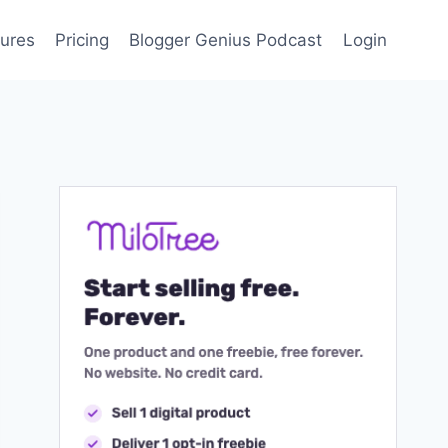
ures
Pricing
Blogger Genius Podcast
Login