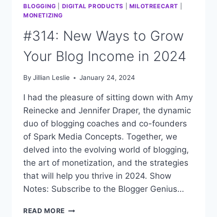
BLOGGING
|
DIGITAL PRODUCTS
|
MILOTREECART
|
MONETIZING
#314: New Ways to Grow
Your Blog Income in 2024
By
Jillian Leslie
January 24, 2024
I had the pleasure of sitting down with Amy
Reinecke and Jennifer Draper, the dynamic
duo of blogging coaches and co-founders
of Spark Media Concepts. Together, we
delved into the evolving world of blogging,
the art of monetization, and the strategies
that will help you thrive in 2024. Show
Notes: Subscribe to the Blogger Genius…
#314:
READ MORE