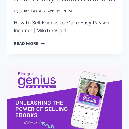
By
Jillian Leslie
April 15, 2024
How to Sell Ebooks to Make Easy Passive
Income! | MiloTreeCart
HOW
READ MORE
TO
SELL
EBOOKS
TO
MAKE
EASY
PASSIVE
INCOME