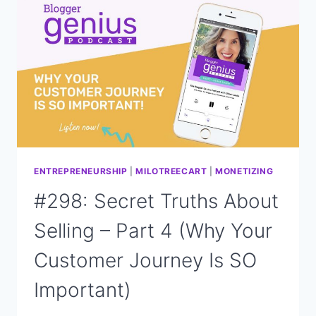
STRATEGY
TO
DRIVE
TRAFFIC
AND
INCREASE
VISIBILITY?
ENTREPRENEURSHIP
|
MILOTREECART
|
MONETIZING
#298: Secret Truths About
Selling – Part 4 (Why Your
Customer Journey Is SO
Important)