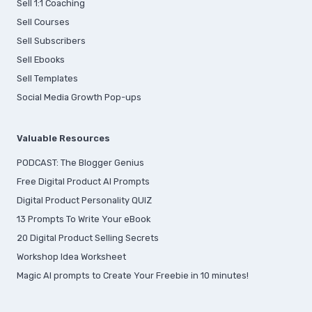
S
ell 1:1 Coaching
Sell Courses
Sell Subscribers
Sell Ebooks
Sell Templates
Social Media Growth Pop-ups
Valuable Resources
PODCAST: The Blogger Genius
Free Digital Product AI Prompts
Digital Product Personality QUIZ
13 Prompts To Write Your eBook
20 Digital Product Selling Secrets
Workshop Idea Worksheet
Magic AI prompts to Create Your Freebie in 10 minutes!