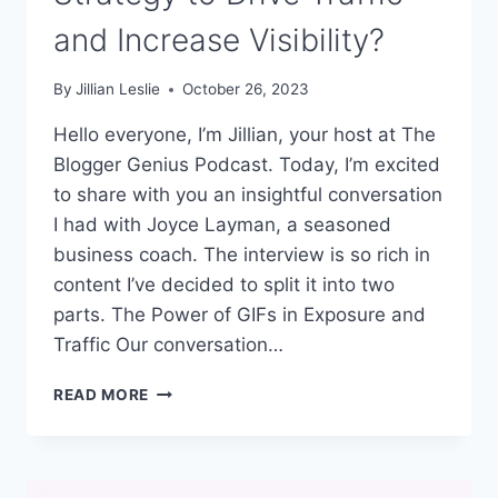
and Increase Visibility?
By
Jillian Leslie
October 26, 2023
Hello everyone, I’m Jillian, your host at The
Blogger Genius Podcast. Today, I’m excited
to share with you an insightful conversation
I had with Joyce Layman, a seasoned
business coach. The interview is so rich in
content I’ve decided to split it into two
parts. The Power of GIFs in Exposure and
Traffic Our conversation…
#301:
READ MORE
WHAT
IS
THIS
SECRET