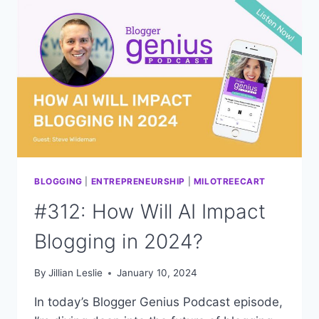
BLOGGERS:
CHANGES
IN
2024
BLOGGING
|
ENTREPRENEURSHIP
|
MILOTREECART
#312: How Will AI Impact
Blogging in 2024?
By
Jillian Leslie
January 10, 2024
In today’s Blogger Genius Podcast episode,