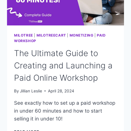
MILOTREE
|
MILOTREECART
|
MONETIZING
|
PAID
WORKSHOP
The Ultimate Guide to
Creating and Launching a
Paid Online Workshop
By
Jillian Leslie
April 28, 2024
See exactly how to set up a paid workshop
in under 60 minutes and how to start
selling it in under 10!
THE