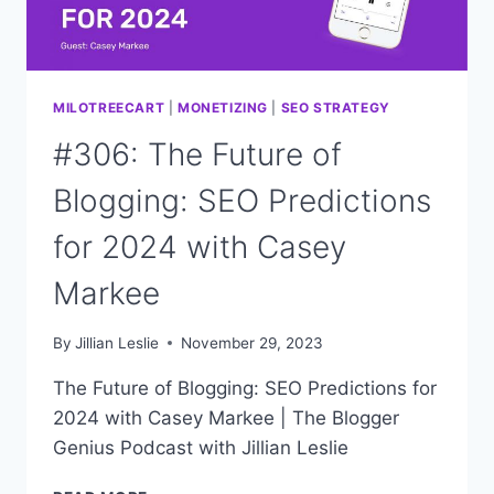
MILOTREECART
|
MONETIZING
|
SEO STRATEGY
#306: The Future of
Blogging: SEO Predictions
for 2024 with Casey
Markee
By
Jillian Leslie
November 29, 2023
The Future of Blogging: SEO Predictions for
2024 with Casey Markee | The Blogger
Genius Podcast with Jillian Leslie
#306: