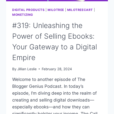
DIGITAL PRODUCTS
|
MILOTREE
|
MILOTREECART
|
MONETIZING
#319: Unleashing the
Power of Selling Ebooks:
Your Gateway to a Digital
Empire
By
Jillian Leslie
February 28, 2024
Welcome to another episode of The
Blogger Genius Podcast. In today’s
episode, I’m diving deep into the realm of
creating and selling digital downloads—
especially ebooks—and how they can
significantly bolster your income. The Call