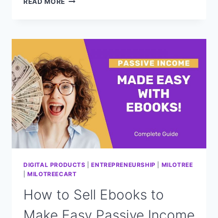
READ MORE
ULTIMATE
GUIDE
TO
CREATING
AND
LAUNCHING
A
PAID
ONLINE
WORKSHOP
DIGITAL PRODUCTS
|
ENTREPRENEURSHIP
|
MILOTREE
|
MILOTREECART
How to Sell Ebooks to
Make Easy Passive Income