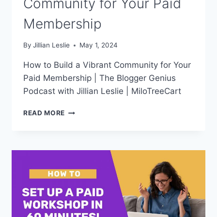
Community for Your Paid
Membership
By
Jillian Leslie
May 1, 2024
How to Build a Vibrant Community for Your
Paid Membership | The Blogger Genius
Podcast with Jillian Leslie | MiloTreeCart
HOW
READ MORE
TO
BUILD
A
VIBRANT
COMMUNITY
FOR
YOUR
PAID
MEMBERSHIP