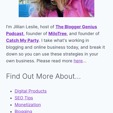
I'm Jillian Leslie, host of
The Blogger Genius
Podcast
, founder of
MiloTree
, and founder of
Catch My Party
. I take what's working in
blogging and online business today, and break it
down so you can use these strategies in your
own business. Please read more
here
...
Find Out More About...
Digital Products
SEO Tips
Monetization
Blogging