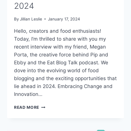
2024
By
Jillian Leslie
January 17, 2024
Hello, creators and food enthusiasts!
Today, I’m thrilled to share with you my
recent interview with my friend, Megan
Porta, the creative force behind Pip and
Ebby and the Eat Blog Talk podcast. We
dove into the evolving world of food
blogging and the exciting opportunities that
lie ahead in 2024. Embracing Change and
Innovation…
#313:
READ MORE
WHAT’S
NEXT
FOR
FOOD