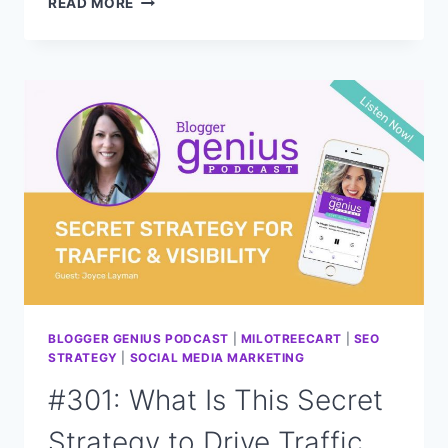
READ MORE
THE
FUTURE
OF
BLOGGING:
SEO
PREDICTIONS
FOR
2024
WITH
CASEY
MARKEE
BLOGGER GENIUS PODCAST
|
MILOTREECART
|
SEO
STRATEGY
|
SOCIAL MEDIA MARKETING
#301: What Is This Secret
Strategy to Drive Traffic