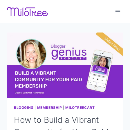
Skip
to
content
BLOGGING
|
MEMBERSHIP
|
MILOTREECART
How to Build a Vibrant