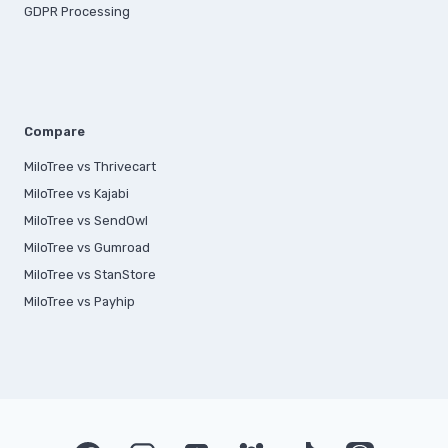
GDPR Processing
Compare
MiloTree vs Thrivecart
MiloTree vs Kajabi
MiloTree vs SendOwl
MiloTree vs Gumroad
MiloTree vs StanStore
MiloTree vs Payhip