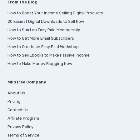
From the Blog
How to Boost Your Income Selling Digital Products
20 Easiest Digital Downloads to Sell Now
How to Start an Easy Paid Membership
How to Get More Email Subscribers
How to Create an Easy Paid Workshop
How to Sell Ebooks to Make Passive Income
How to Make Money Blogging Now
MiloTree Company
About Us
Pricing
Contact Us
Affiliate Program
Privacy Policy
Terms of Service