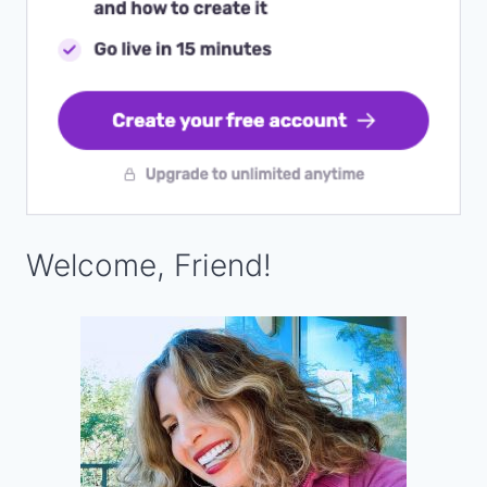
Welcome, Friend!