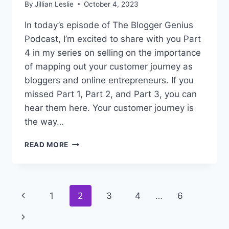
By
Jillian Leslie
October 4, 2023
In today’s episode of The Blogger Genius
Podcast, I’m excited to share with you Part
4 in my series on selling on the importance
of mapping out your customer journey as
bloggers and online entrepreneurs. If you
missed Part 1, Part 2, and Part 3, you can
hear them here. Your customer journey is
the way…
#298:
READ MORE
SECRET
TRUTHS
ABOUT
SELLING
Page
Previous
1
2
3
4
…
6
–
PART
navigation
Page
Next
4
(WHY