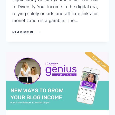
to Diversify Your Income In the digital era,
relying solely on ads and affiliate links for
monetization is a gamble. The…
#319:
READ MORE
UNLEASHING
THE
POWER
OF
SELLING
EBOOKS:
YOUR
GATEWAY
TO
A
DIGITAL
EMPIRE