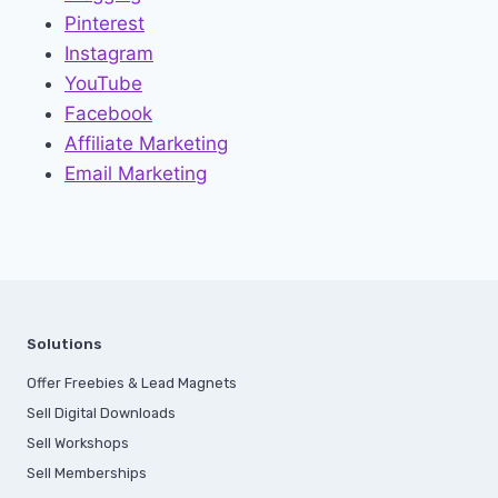
Pinterest
Instagram
YouTube
Facebook
Affiliate Marketing
Email Marketing
Solutions
Offer Freebies & Lead Magnets
Sell Digital Downloads
Sell Workshops
Sell Memberships