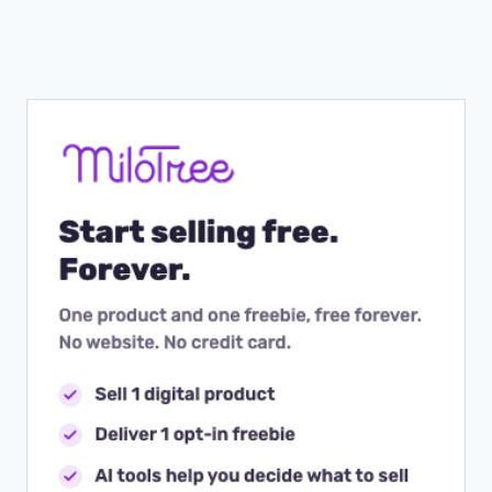
Page
YOUR
CUSTOMER
JOURNEY
IS
SO
IMPORTANT)