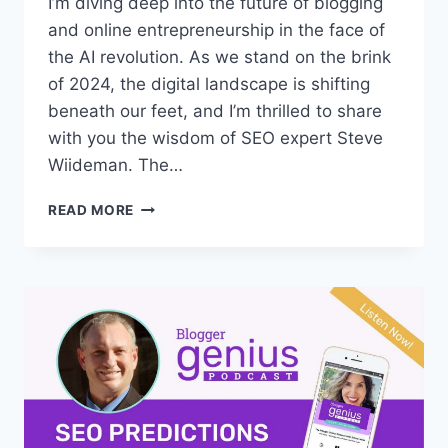
I’m diving deep into the future of blogging
and online entrepreneurship in the face of
the AI revolution. As we stand on the brink
of 2024, the digital landscape is shifting
beneath our feet, and I’m thrilled to share
with you the wisdom of SEO expert Steve
Wiideman. The…
#312:
READ MORE
HOW
WILL
AI
IMPACT
BLOGGING
IN
2024?