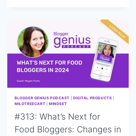
NEW
WAYS
TO
GROW
YOUR
BLOG
INCOME
IN
2024
BLOGGER GENIUS PODCAST
|
DIGITAL PRODUCTS
|
MILOTREECART
|
MINDSET
#313: What’s Next for
Food Bloggers: Changes in