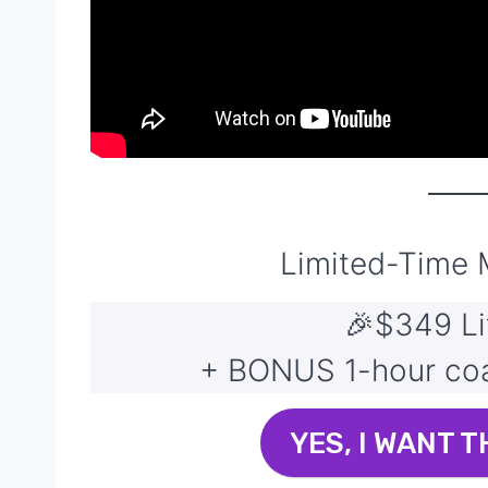
Limited-Time
🎉$349 Li
+ BONUS 1-hour coac
YES, I WANT T