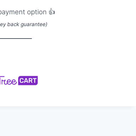
payment option
👍
ey back guarantee)