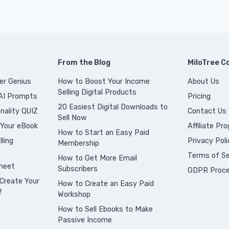
s
From the Blog
MiloTree 
er Genius
How to Boost Your Income
About Us
Selling Digital Products
 AI Prompts
Pricing
20 Easiest Digital Downloads to
nality QUIZ
Contact Us
Sell Now
 Your eBook
Affiliate Pr
How to Start an Easy Paid
ling
Privacy Poli
Membership
Terms of Se
How to Get More Email
heet
Subscribers
GDPR Proce
Create Your
How to Create an Easy Paid
!
Workshop
How to Sell Ebooks to Make
Passive Income