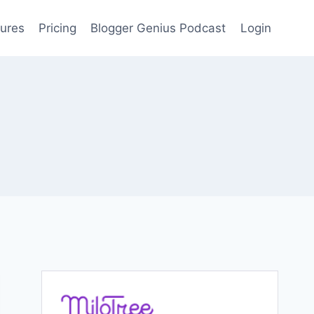
ures
Pricing
Blogger Genius Podcast
Login