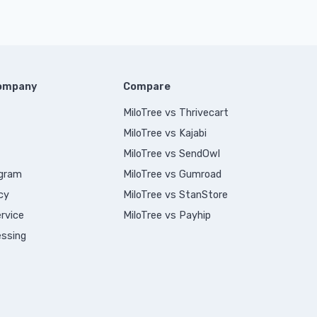
Company
Compare
MiloTree vs Thrivecart
MiloTree vs Kajabi
MiloTree vs SendOwl
ogram
MiloTree vs Gumroad
cy
MiloTree vs StanStore
rvice
MiloTree vs Payhip
ssing