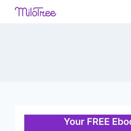
Skip
to
content
Your FREE Eboo