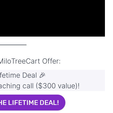
MiloTreeCart
Offer:
fetime Deal 🎉
hing call ($300 value)!
HE LIFETIME DEAL!