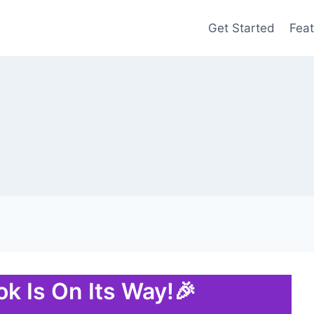
Get Started
Feat
k Is On Its Way!🎉