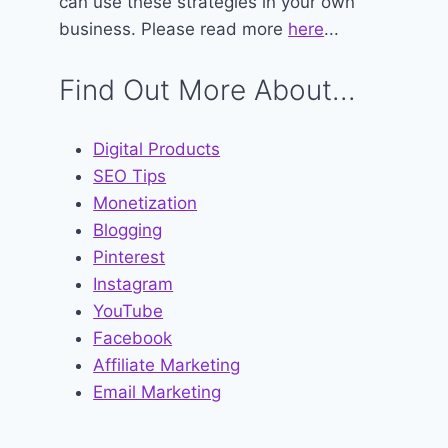
can use these strategies in your own
business. Please read more
here
...
Find Out More About...
Digital Products
SEO Tips
Monetization
Blogging
Pinterest
Instagram
YouTube
Facebook
Affiliate Marketing
Email Marketing