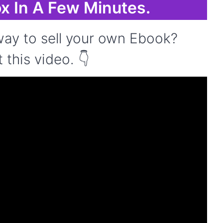
x In A Few Minutes.
ay to sell your own Ebook?
this video. 👇