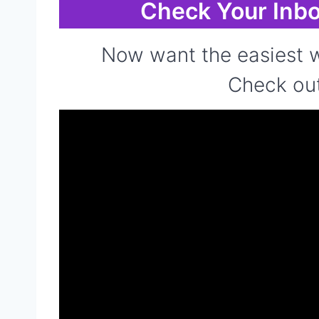
Check Your Inbo
Now want the easiest w
Check out 