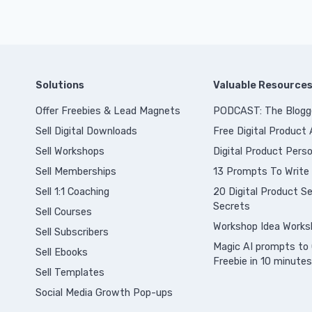
Solutions
Valuable Resource
Offer Freebies & Lead Magnets
PODCAST: The Blogg
Sell Digital Downloads
Free Digital Product
Sell Workshops
Digital Product Perso
Sell Memberships
13 Prompts To Write
S
ell 1:1 Coaching
20 Digital Product Sel
Secrets
Sell Courses
Workshop Idea Works
Sell Subscribers
Magic AI prompts to 
Sell Ebooks
Freebie in 10 minutes
Sell Templates
Social Media Growth Pop-ups