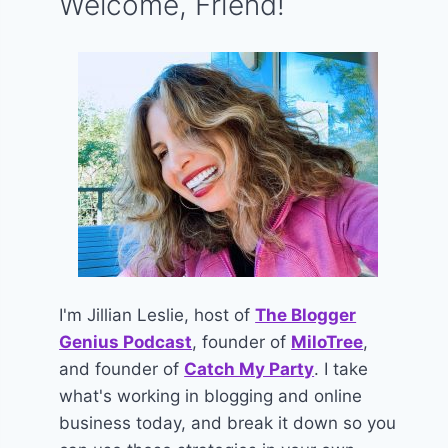
Welcome, Friend!
I'm Jillian Leslie, host of
The Blogger
Genius Podcast
, founder of
MiloTree
,
and founder of
Catch My Party
. I take
what's working in blogging and online
business today, and break it down so you