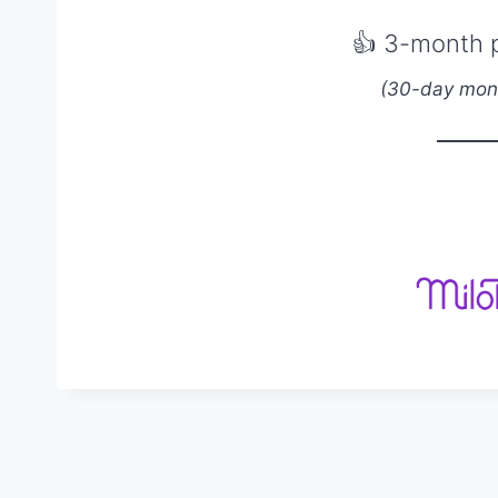
👍
3-month 
(30-day mon