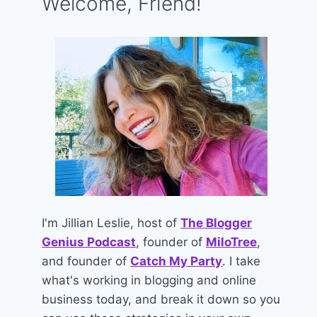
Welcome, Friend!
I'm Jillian Leslie, host of
The Blogger
Genius Podcast
, founder of
MiloTree
,
and founder of
Catch My Party
. I take
what's working in blogging and online
business today, and break it down so you