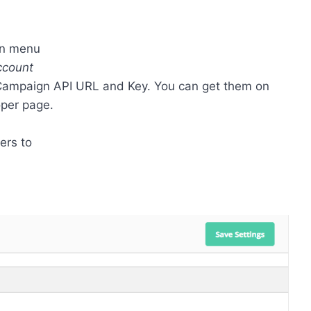
wn menu
ccount
eCampaign API URL and Key. You can get them on
per page.
ers to