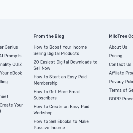
s
From the Blog
MiloTree 
er Genius
How to Boost Your Income
About Us
Selling Digital Products
 AI Prompts
Pricing
20 Easiest Digital Downloads to
nality QUIZ
Contact Us
Sell Now
 Your eBook
Affiliate Pr
How to Start an Easy Paid
ling
Privacy Poli
Membership
Terms of Se
How to Get More Email
heet
Subscribers
GDPR Proce
Create Your
How to Create an Easy Paid
!
Workshop
How to Sell Ebooks to Make
Passive Income