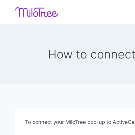
Skip
to
content
How to connect
To connect your MiloTree pop-up to ActiveCam