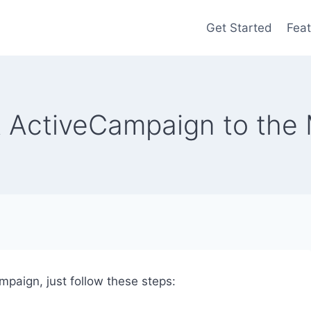
Get Started
Feat
 ActiveCampaign to the 
paign, just follow these steps: