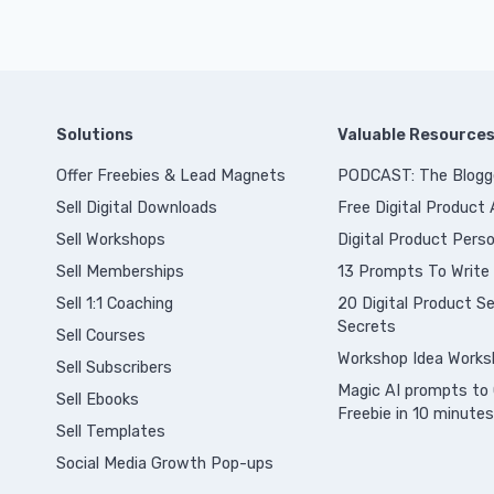
Solutions
Valuable Resource
Offer Freebies & Lead Magnets
PODCAST: The Blogg
Sell Digital Downloads
Free Digital Product
Sell Workshops
Digital Product Perso
Sell Memberships
13 Prompts To Write
S
ell 1:1 Coaching
20 Digital Product Sel
Secrets
Sell Courses
Workshop Idea Works
Sell Subscribers
Magic AI prompts to 
Sell Ebooks
Freebie in 10 minutes
Sell Templates
Social Media Growth Pop-ups