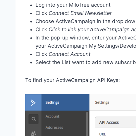
Log into your MiloTree account
Click
Connect Email Newsletter
Choose ActiveCampaign in the drop do
Click
Click to link your ActiveCampaign a
In the pop-up window, enter your Activ
your ActiveCampaign My Settings/Develo
Click
Connect Account
Select the List want to add new subscrib
To find your ActiveCampaign API Keys: