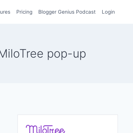
ures
Pricing
Blogger Genius Podcast
Login
MiloTree pop-up