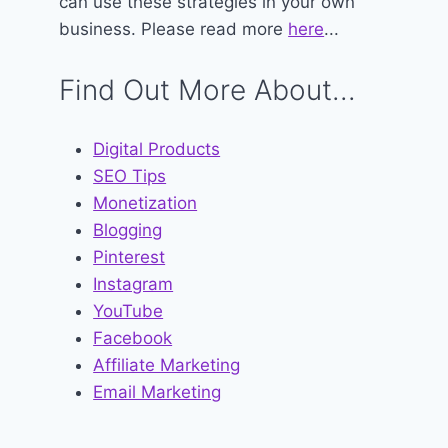
can use these strategies in your own
business. Please read more
here
...
Find Out More About...
Digital Products
SEO Tips
Monetization
Blogging
Pinterest
Instagram
YouTube
Facebook
Affiliate Marketing
Email Marketing