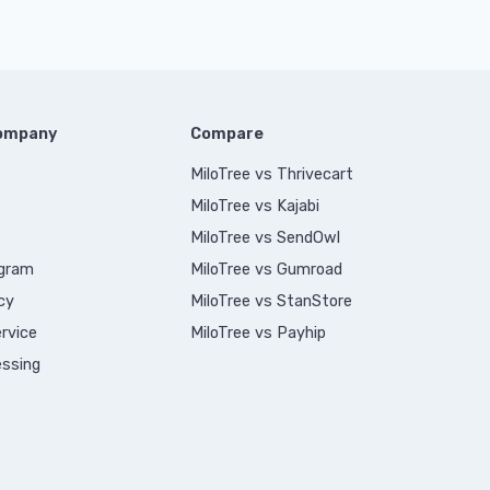
Company
Compare
MiloTree vs Thrivecart
MiloTree vs Kajabi
MiloTree vs SendOwl
ogram
MiloTree vs Gumroad
cy
MiloTree vs StanStore
rvice
MiloTree vs Payhip
ssing