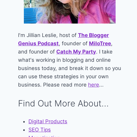
I'm Jillian Leslie, host of
The Blogger
Genius Podcast
, founder of
MiloTree
,
and founder of
Catch My Party
. I take
what's working in blogging and online
business today, and break it down so you
can use these strategies in your own
business. Please read more
here
...
Find Out More About...
Digital Products
SEO Tips