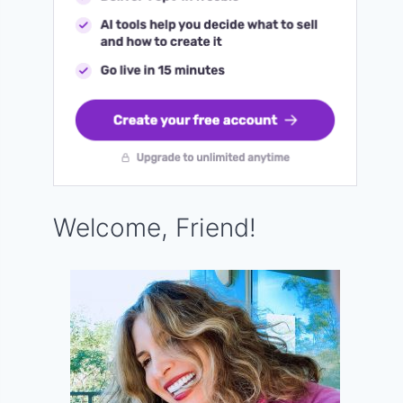
Welcome, Friend!