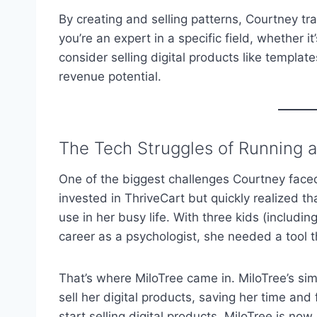
By creating and selling patterns, Courtney tra
you’re an expert in a specific field, whether it
consider selling digital products like templa
revenue potential.
The Tech Struggles of Running a
One of the biggest challenges Courtney faced
invested in ThriveCart but quickly realized tha
use in her busy life. With three kids (includi
career as a psychologist, she needed a tool
That’s where MiloTree came in. MiloTree’s sim
sell her digital products, saving her time and 
start selling digital products, MiloTree is now