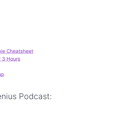
bie Cheatsheet
r 3 Hours
up
enius Podcast: