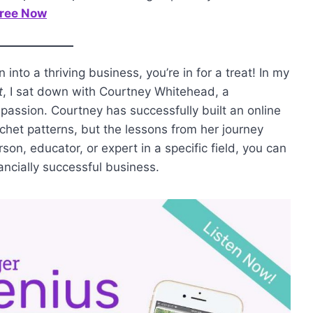
Tree Now
into a thriving business, you’re in for a treat! In my
t
, I sat down with Courtney Whitehead, a
passion. Courtney has successfully built an online
rochet patterns, but the lessons from her journey
son, educator, or expert in a specific field, you can
ancially successful business.