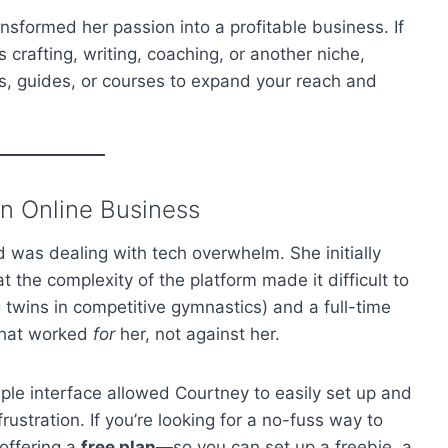
nsformed her passion into a profitable business. If
’s crafting, writing, coaching, or another niche,
tes, guides, or courses to expand your reach and
n Online Business
 was dealing with tech overwhelm. She initially
t the complexity of the platform made it difficult to
ng twins in competitive gymnastics) and a full-time
 that worked
for
her, not against her.
ple interface allowed Courtney to easily set up and
frustration. If you’re looking for a no-fuss way to
 offering a
free plan
—so you can set up a freebie, a