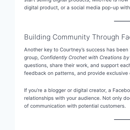
digital product, or a social media pop-up wit
Building Community Through F
Another key to Courtney’s success has been
group,
Confidently Crochet with Creations b
questions, share their work, and support each
feedback on patterns, and provide exclusive 
If you’re a blogger or digital creator, a Face
relationships with your audience. Not only does
of communication with potential customers.