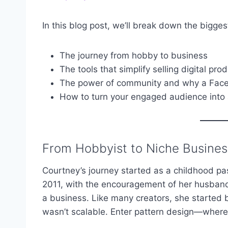
In this blog post, we’ll break down the bigge
The journey from hobby to business
The tools that simplify selling digital pro
The power of community and why a Face
How to turn your engaged audience into
From Hobbyist to Niche Busine
Courtney’s journey started as a childhood pass
2011, with the encouragement of her husband, 
a business. Like many creators, she started by
wasn’t scalable. Enter pattern design—where