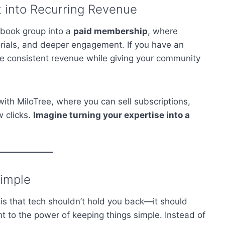
into Recurring Revenue
ebook group into a
paid membership
, where
orials, and deeper engagement. If you have an
 consistent revenue while giving your community
ith MiloTree, where you can sell subscriptions,
w clicks.
Imagine turning your expertise into a
Simple
is that tech shouldn’t hold you back—it should
t to the power of keeping things simple. Instead of