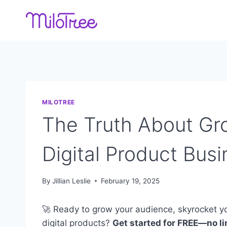
Skip
to
content
MILOTREE
The Truth About Gr
Digital Product Busi
By
Jillian Leslie
February 19, 2025
🚀 Ready to grow your audience, skyrocket yo
digital products?
Get started for FREE—no lim