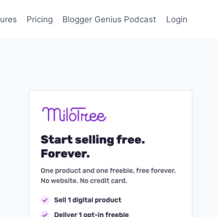
ures
Pricing
Blogger Genius Podcast
Login