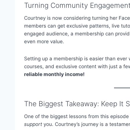
Turning Community Engagement 
Courtney is now considering turning her Fac
members can get exclusive patterns, live tut
engaged audience, a membership can provide
even more value.
Setting up a membership is easier than ever w
courses, and exclusive content with just a fe
reliable monthly income!
The Biggest Takeaway: Keep It 
One of the biggest lessons from this episode 
support
you. Courtney’s journey is a testamen