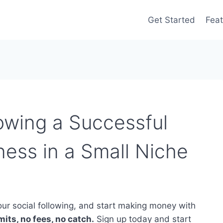
Get Started
Feat
owing a Successful
ness in a Small Niche
ur social following, and start making money with
its, no fees, no catch.
Sign up today and start