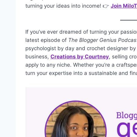
turning your ideas into income! 👉
Join Milo
If you’ve ever dreamed of turning your passion 
latest episode of
The Blogger Genius Podcas
psychologist by day and crochet designer by 
business,
Creations by Courtney
, selling c
apply to any niche. Whether you’re a craftsper
turn your expertise into a sustainable and fin