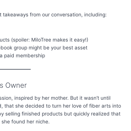
st takeaways from our conversation, including:
ducts (spoiler: MiloTree makes it easy!)
book group might be your best asset
 a paid membership
ss Owner
ion, inspired by her mother. But it wasn’t until
that she decided to turn her love of fiber arts into
 selling finished products but quickly realized that
 she found her niche.