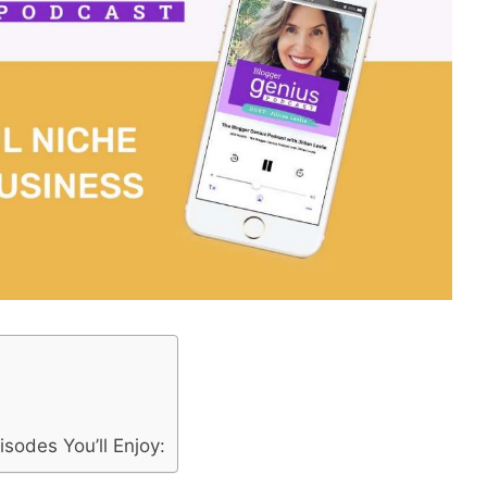
:
sodes You’ll Enjoy: