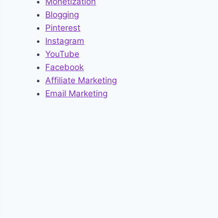
Monetization
Blogging
Pinterest
Instagram
YouTube
Facebook
Affiliate Marketing
Email Marketing