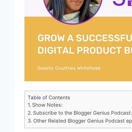
Table of Contents
Show Notes:
Subscribe to the Blogger Genius Podcast
Other Related Blogger Genius Podcast epi