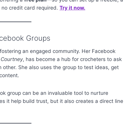
h no credit card required.
Try it now.
acebook Groups
 fostering an engaged community. Her Facebook
y Courtney
, has become a hub for crocheters to ask
 other. She also uses the group to test ideas, get
content.
book group can be an invaluable tool to nurture
 it help build trust, but it also creates a direct line