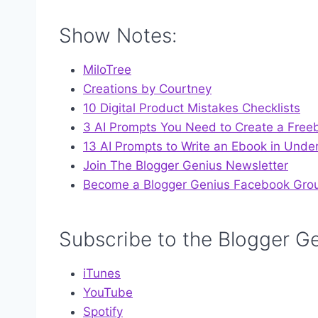
Show Notes:
MiloTree
Creations by Courtney
10 Digital Product Mistakes Checklists
3 AI Prompts You Need to Create a Free
13 AI Prompts to Write an Ebook in Unde
Join The Blogger Genius Newsletter
Become a Blogger Genius Facebook Gro
Subscribe to the Blogger G
iTunes
YouT
ube
Spotify