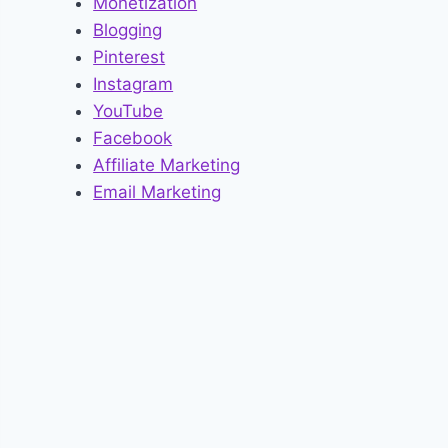
Monetization
Blogging
Pinterest
Instagram
YouTube
Facebook
Affiliate Marketing
Email Marketing