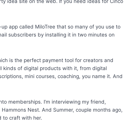
rty idea site on the web. If you need ideas for Cinco
up app called MiloTree that so many of you use to
il subscribers by installing it in two minutes on
ch is the perfect payment tool for creators and
kinds of digital products with it, from digital
iptions, mini courses, coaching, you name it. And
into memberships. I’m interviewing my friend,
d Hammons Nest. And Summer, couple months ago,
to craft with her.