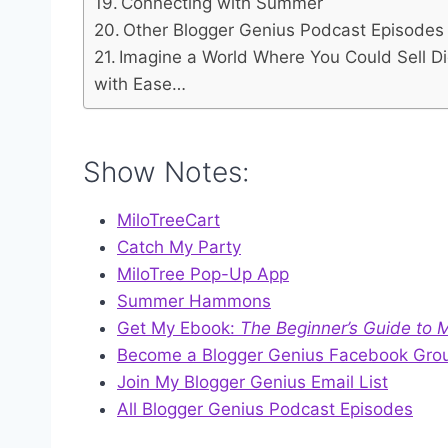
Connecting with Summer
Other Blogger Genius Podcast Episodes Y
Imagine a World Where You Could Sell D
with Ease…
Show Notes:
MiloTreeCart
Catch My Party
MiloTree Pop-Up App
Summer Hammons
Get My Ebook:
The Beginner’s Guide to
Become a Blogger Genius Facebook Gro
Join My Blogger Genius Email List
All Blogger Genius Podcast Episodes