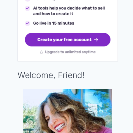
Welcome, Friend!