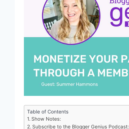
Table of Contents
Show Notes:
Subscribe to the Blogger Genius Podcast