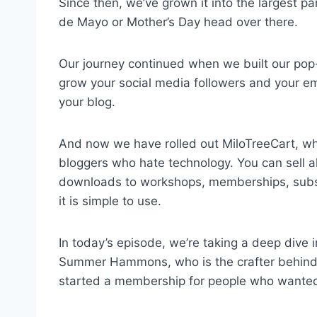
Since then, we’ve grown it into the largest pa
de Mayo or Mother’s Day head over there.
Our journey continued when we built our pop-
grow your social media followers and your ema
your blog.
And now we have rolled out MiloTreeCart, whi
bloggers who hate technology. You can sell all 
downloads to workshops, memberships, subscr
it is simple to use.
In today’s episode, we’re taking a deep dive 
Summer Hammons, who is the crafter behin
started a membership for people who wanted 