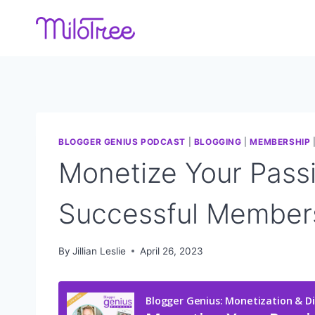
Skip
to
content
BLOGGER GENIUS PODCAST
|
BLOGGING
|
MEMBERSHIP
Monetize Your Pass
Successful Member
By
Jillian Leslie
April 26, 2023