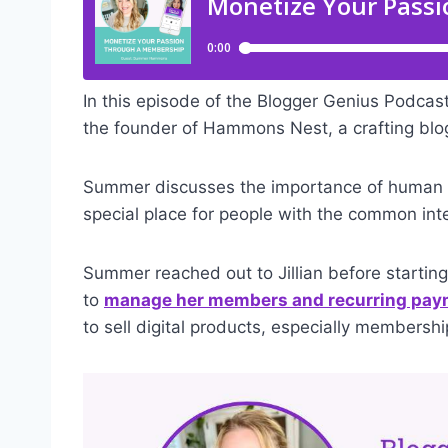
In this episode of the Blogger Genius Podcas
the founder of Hammons Nest, a crafting blo
Summer discusses the importance of human 
special place for people with the common inte
Summer reached out to Jillian before starti
to
manage her members and recurring pa
to sell digital products, especially membershi