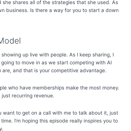
 she shares all of the strategies that she used. As
own business. Is there a way for you to start a down
 Model
u showing up live with people. As I keep sharing, I
all going to move in as we start competing with AI
are, and that is your competitive advantage.
eople who have memberships make the most money.
 just recurring revenue.
ant to get on a call with me to talk about it, just
ime. I’m hoping this episode really inspires you to
y.