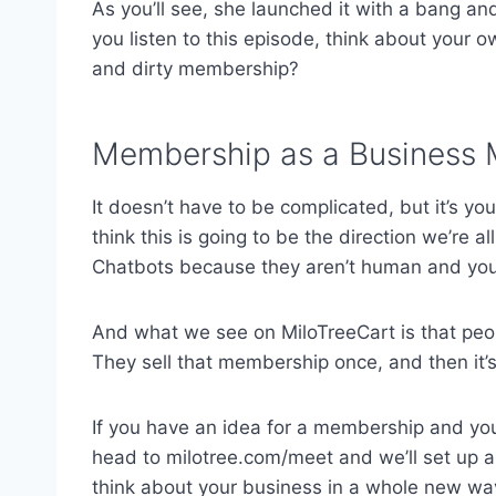
As you’ll see, she launched it with a bang and
you listen to this episode, think about your 
and dirty membership?
Membership as a Business
It doesn’t have to be complicated, but it’s yo
think this is going to be the direction we’re 
Chatbots because they aren’t human and you 
And what we see on MiloTreeCart is that p
They sell that membership once, and then it’s
If you have an idea for a membership and you w
head to milotree.com/meet and we’ll set up a t
think about your business in a whole new wa