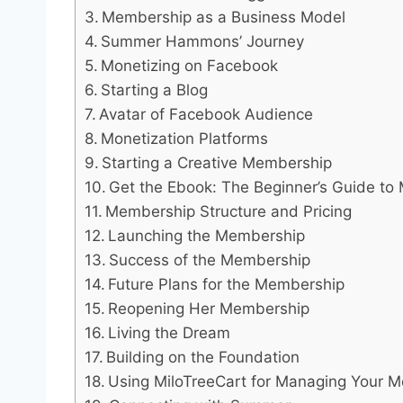
Membership as a Business Model
Summer Hammons’ Journey
Monetizing on Facebook
Starting a Blog
Avatar of Facebook Audience
Monetization Platforms
Starting a Creative Membership
Get the Ebook: The Beginner’s Guide t
Membership Structure and Pricing
Launching the Membership
Success of the Membership
Future Plans for the Membership
Reopening Her Membership
Living the Dream
Building on the Foundation
Using MiloTreeCart for Managing Your 