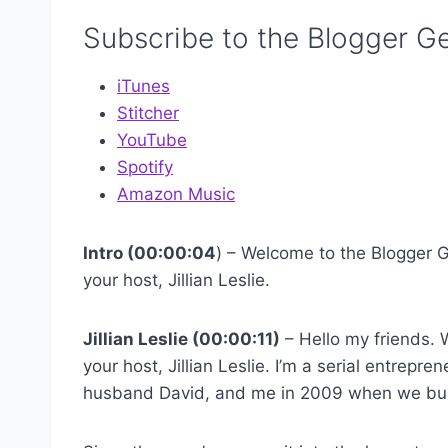
Subscribe to the Blogger G
iTunes
Stitcher
YouTube
Spotify
Amazon Music
Intro (00:00:04
) – Welcome to the Blogger G
your host, Jillian Leslie.
Jillian Leslie (00:00:11)
– Hello my friends. 
your host, Jillian Leslie. I’m a serial entrep
husband David, and me in 2009 when we bui