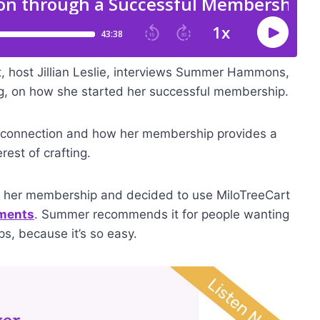
t, host Jillian Leslie, interviews Summer Hammons,
g, on how she started her successful membership.
connection and how her membership provides a
rest of crafting.
ng her membership and decided to use MiloTreeCart
yments
. Summer recommends it for people wanting
ps, because it’s so easy.