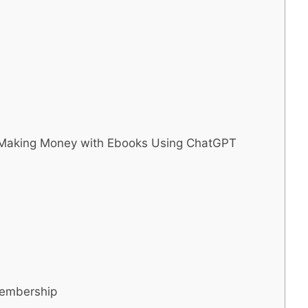
o Making Money with Ebooks Using ChatGPT
Membership