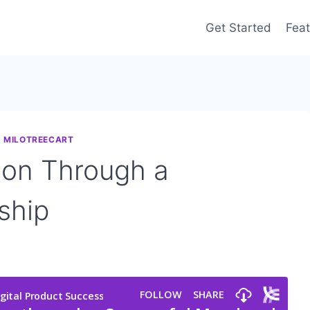
Get Started
Feat
|
MILOTREECART
ion Through a
ship