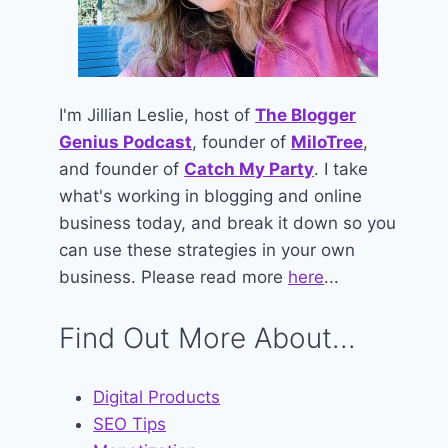
I'm Jillian Leslie, host of
The Blogger
Genius Podcast
, founder of
MiloTree
,
and founder of
Catch My Party
. I take
what's working in blogging and online
business today, and break it down so you
can use these strategies in your own
business. Please read more
here
...
Find Out More About...
Digital Products
SEO Tips