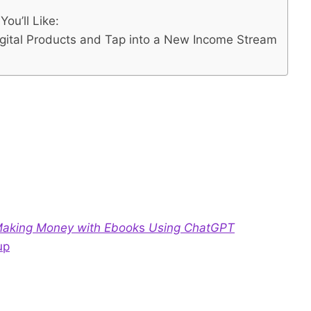
ou’ll Like:
igital Products and Tap into a New Income Stream
 Making Money with Ebook
s
Using ChatGPT
up