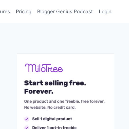
ures
Pricing
Blogger Genius Podcast
Login