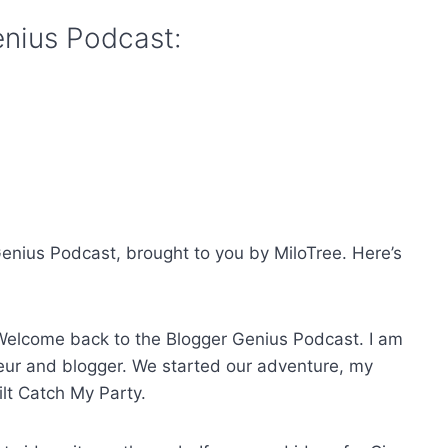
enius Podcast:
enius Podcast, brought to you by MiloTree. Here’s
Welcome back to the Blogger Genius Podcast. I am
reneur and blogger. We started our adventure, my
lt Catch My Party.