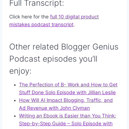
Full Transcript:
Click here for the
full 10 digital product
mistakes podcast transcript
.
Other related Blogger Genius
Podcast episodes you’ll
enjoy:
The Perfection of B- Work and How to Get
Stuff Done Solo Episode with Jillian Leslie
How Will AI Impact Blogging, Traffic, and
Ad Revenue with John Clyman
Writing an Ebook is Easier than You Think:
Step-by-Step Guide – Solo Episode with