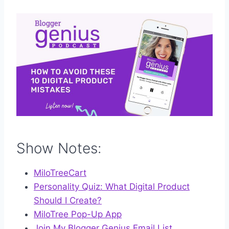
Show Notes:
MiloTreeCart
Personality Quiz: What Digital Product
Should I Create?
MiloTree Pop-Up App
Join My Blogger Genius Email List