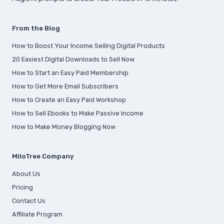
From the Blog
How to Boost Your Income Selling Digital Products
20 Easiest Digital Downloads to Sell Now
How to Start an Easy Paid Membership
How to Get More Email Subscribers
How to Create an Easy Paid Workshop
How to Sell Ebooks to Make Passive Income
How to Make Money Blogging Now
MiloTree Company
About Us
Pricing
Contact Us
Affiliate Program