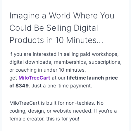
Imagine a World Where You
Could Be Selling Digital
Products in 10 Minutes…
If you are interested in selling paid workshops,
digital downloads, memberships, subscriptions,
or coaching in under 10 minutes,
get
MiloTreeCart
at our
lifetime launch price
of $349
. Just a one-time payment.
MiloTreeCart is built for non-techies. No
coding, design, or website needed. If you’re a
female creator, this is for you!