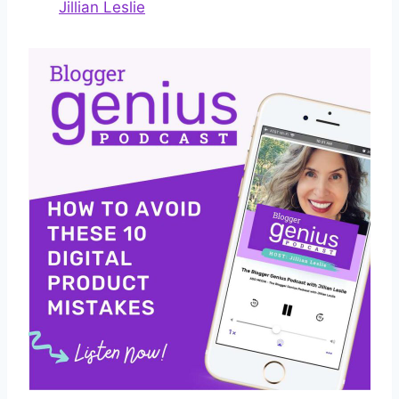
Jillian Leslie