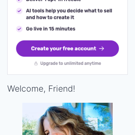
Welcome, Friend!