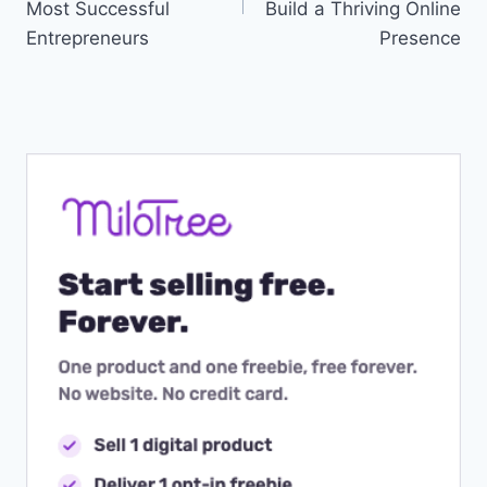
Most Successful
Build a Thriving Online
Entrepreneurs
Presence