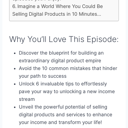
Imagine a World Where You Could Be
Selling Digital Products in 10 Minutes…
Why You’ll Love This Episode:
Discover the blueprint for building an
extraordinary digital product empire
Avoid the 10 common mistakes that hinder
your path to success
Unlock 6 invaluable tips to effortlessly
pave your way to unlocking a new income
stream
Unveil the powerful potential of selling
digital products and services to enhance
your income and transform your life!