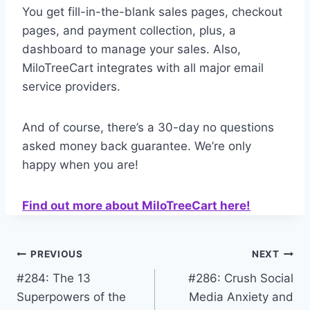
You get fill-in-the-blank sales pages, checkout
pages, and payment collection, plus, a
dashboard to manage your sales. Also,
MiloTreeCart integrates with all major email
service providers.
And of course, there’s a 30-day no questions
asked money back guarantee. We’re only
happy when you are!
Find out more about MiloTreeCart here!
Post
PREVIOUS
NEXT
#284: The 13
#286: Crush Social
navigation
Superpowers of the
Media Anxiety and