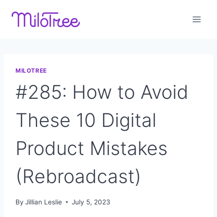
Skip
to
content
MILOTREE
#285: How to Avoid
These 10 Digital
Product Mistakes
(Rebroadcast)
By
Jillian Leslie
July 5, 2023