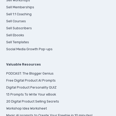
Sell Workshops
Sell Memberships
S
ell 1:1 Coaching
Sell Courses
Sell Subscribers
Sell Ebooks
Sell Templates
Social Media Growth Pop-ups
Valuable Resources
PODCAST: The Blogger Genius
Free Digital Product AI Prompts
Digital Product Personality QUIZ
13 Prompts To Write Your eBook
20 Digital Product Selling Secrets
Workshop Idea Worksheet
Magic AI prompts to Create Your Freebie in 10 minutes!