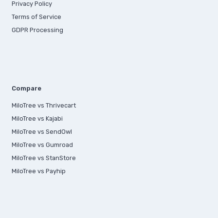
Privacy Policy
Terms of Service
GDPR Processing
Compare
MiloTree vs Thrivecart
MiloTree vs Kajabi
MiloTree vs SendOwl
MiloTree vs Gumroad
MiloTree vs StanStore
MiloTree vs Payhip