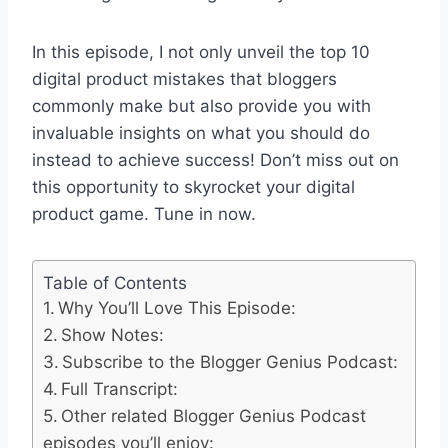
In this episode, I not only unveil the top 10
digital product mistakes that bloggers
commonly make but also provide you with
invaluable insights on what you should do
instead to achieve success! Don’t miss out on
this opportunity to skyrocket your digital
product game. Tune in now.
Table of Contents
Why You’ll Love This Episode:
Show Notes:
Subscribe to the Blogger Genius Podcast:
Full Transcript:
Other related Blogger Genius Podcast
episodes you’ll enjoy: