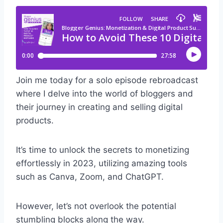
Join me today for a solo episode rebroadcast
where I delve into the world of bloggers and
their journey in creating and selling digital
products.
It’s time to unlock the secrets to monetizing
effortlessly in 2023, utilizing amazing tools
such as Canva, Zoom, and ChatGPT.
However, let’s not overlook the potential
stumbling blocks along the way.