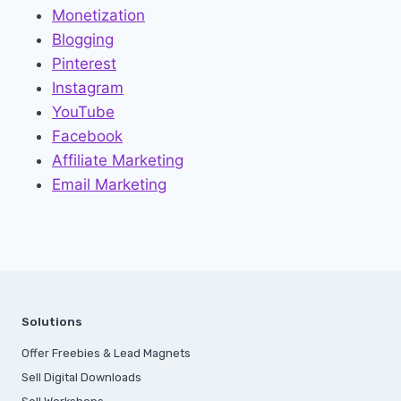
Monetization
Blogging
Pinterest
Instagram
YouTube
Facebook
Affiliate Marketing
Email Marketing
Solutions
Offer Freebies & Lead Magnets
Sell Digital Downloads