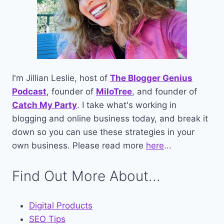
I'm Jillian Leslie, host of
The Blogger Genius
Podcast
, founder of
MiloTree
, and founder of
Catch My Party
. I take what's working in
blogging and online business today, and break it
down so you can use these strategies in your
own business. Please read more
here
...
Find Out More About...
Digital Products
SEO Tips