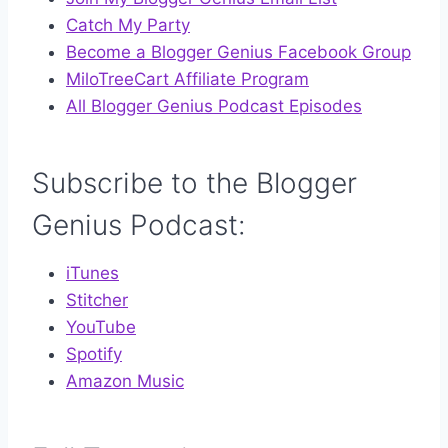
Catch My Party
Become a Blogger Genius Facebook Group
MiloTreeCart Affiliate
Program
All Blogger Genius Podcast Episodes
Subscribe to the Blogger
Genius Podcast:
iTunes
Stitcher
YouTube
Spotify
Amazon Music