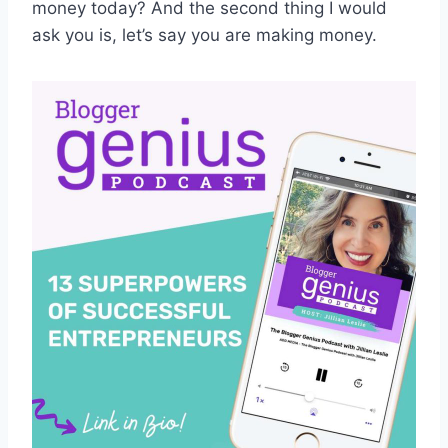
money today? And the second thing I would
ask you is, let’s say you are making money.