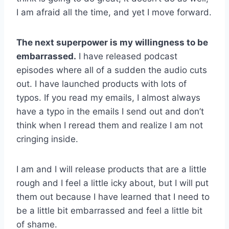
I am afraid all the time, and yet I move forward.
The next superpower is my willingness to be
embarrassed.
I have released podcast
episodes where all of a sudden the audio cuts
out. I have launched products with lots of
typos. If you read my emails, I almost always
have a typo in the emails I send out and don’t
think when I reread them and realize I am not
cringing inside.
I am and I will release products that are a little
rough and I feel a little icky about, but I will put
them out because I have learned that I need to
be a little bit embarrassed and feel a little bit
of shame.