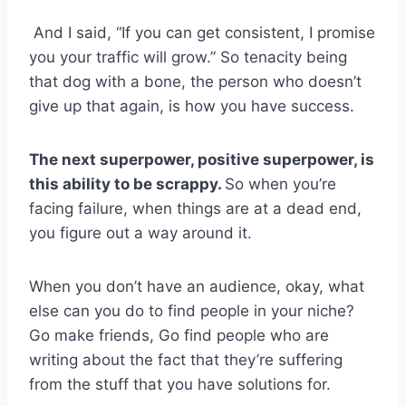
And I said, “If you can get consistent, I promise
you your traffic will grow.” So tenacity being
that dog with a bone, the person who doesn’t
give up that again, is how you have success.
The next superpower, positive superpower, is
this ability to be scrappy.
So when you’re
facing failure, when things are at a dead end,
you figure out a way around it.
When you don’t have an audience, okay, what
else can you do to find people in your niche?
Go make friends, Go find people who are
writing about the fact that they’re suffering
from the stuff that you have solutions for.