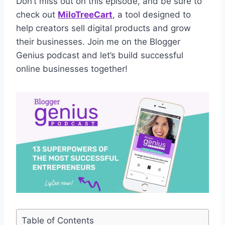
Don’t miss out on this episode, and be sure to
check out
MiloTreeCart
, a tool designed to
help creators sell digital products and grow
their businesses. Join me on the Blogger
Genius podcast and let’s build successful
online businesses together!
Table of Contents