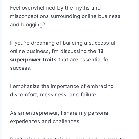
Feel overwhelmed by the myths and
misconceptions surrounding online business
and blogging?
If you’re dreaming of building a successful
online business, I’m discussing the
13
superpower traits
that are essential for
success.
I emphasize the importance of embracing
discomfort, messiness, and failure.
As an entrepreneur, I share my personal
experiences and challenges.