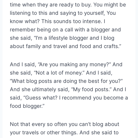
time when they are ready to buy. You might be
listening to this and saying to yourself, You
know what? This sounds too intense. I
remember being on a call with a blogger and
she said, “I’m a lifestyle blogger and I blog
about family and travel and food and crafts.”
And I said, “Are you making any money?” And
she said, “Not a lot of money.” And I said,
“What blog posts are doing the best for you?”
And she ultimately said, “My food posts.” And I
said, “Guess what? I recommend you become a
food blogger.”
Not that every so often you can’t blog about
your travels or other things. And she said to