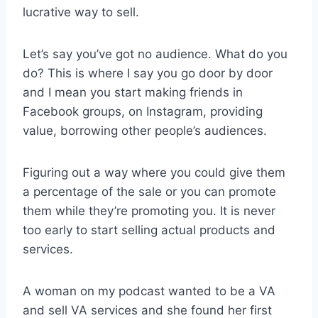
lucrative way to sell.
Let’s say you’ve got no audience. What do you
do? This is where I say you go door by door
and I mean you start making friends in
Facebook groups, on Instagram, providing
value, borrowing other people’s audiences.
Figuring out a way where you could give them
a percentage of the sale or you can promote
them while they’re promoting you. It is never
too early to start selling actual products and
services.
A woman on my podcast wanted to be a VA
and sell VA services and she found her first