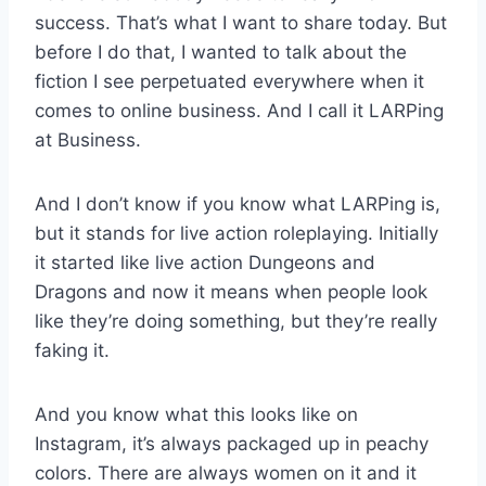
success. That’s what I want to share today. But
before I do that, I wanted to talk about the
fiction I see perpetuated everywhere when it
comes to online business. And I call it LARPing
at Business.
And I don’t know if you know what LARPing is,
but it stands for live action roleplaying. Initially
it started like live action Dungeons and
Dragons and now it means when people look
like they’re doing something, but they’re really
faking it.
And you know what this looks like on
Instagram, it’s always packaged up in peachy
colors. There are always women on it and it