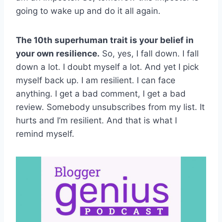
going to wake up and do it all again.
The 10th superhuman trait is your belief in
your own resilience.
So, yes, I fall down. I fall
down a lot. I doubt myself a lot. And yet I pick
myself back up. I am resilient. I can face
anything. I get a bad comment, I get a bad
review. Somebody unsubscribes from my list. It
hurts and I’m resilient. And that is what I
remind myself.