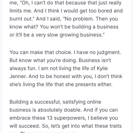
me, “Oh, I can’t do that because that just really
limits me. And I think I would get too bored and
burnt out.” And I said, “No problem. Then you
know what? You won’t be building a business
or it’ll be a very slow growing business.”
You can make that choice. I have no judgment.
But know what you’re doing. Business isn’t
always fun. I am not living the life of Kylie
Jenner. And to be honest with you, I don’t think
she’s living the life that she presents either.
Building a successful, satisfying online
business is absolutely doable. And if you can
embrace these 13 superpowers, I believe you
will succeed. So, let’s get into what these traits