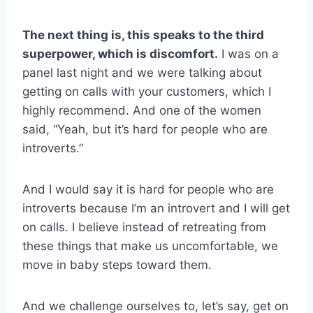
The next thing is, this speaks to the third
superpower, which is discomfort.
I was on a
panel last night and we were talking about
getting on calls with your customers, which I
highly recommend. And one of the women
said, “Yeah, but it’s hard for people who are
introverts.”
And I would say it is hard for people who are
introverts because I’m an introvert and I will get
on calls. I believe instead of retreating from
these things that make us uncomfortable, we
move in baby steps toward them.
And we challenge ourselves to, let’s say, get on