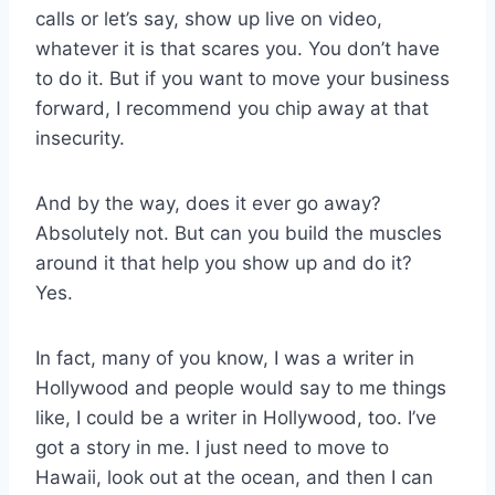
calls or let’s say, show up live on video,
whatever it is that scares you. You don’t have
to do it. But if you want to move your business
forward, I recommend you chip away at that
insecurity.
And by the way, does it ever go away?
Absolutely not. But can you build the muscles
around it that help you show up and do it?
Yes.
In fact, many of you know, I was a writer in
Hollywood and people would say to me things
like, I could be a writer in Hollywood, too. I’ve
got a story in me. I just need to move to
Hawaii, look out at the ocean, and then I can