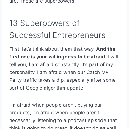
are. These are superpowers.
13 Superpowers of
Successful Entrepreneurs
First, let’s think about them that way.
And the
first one is your willingness to be afraid.
I will
tell you, I am afraid constantly. It’s part of my
personality. I am afraid when our Catch My
Party traffic takes a dip, especially after some
sort of Google algorithm update.
I’m afraid when people aren’t buying our
products, I’m afraid when people aren’t
necessarily listening to a podcast episode that I
think is going to do great, it doesn’t do as well,