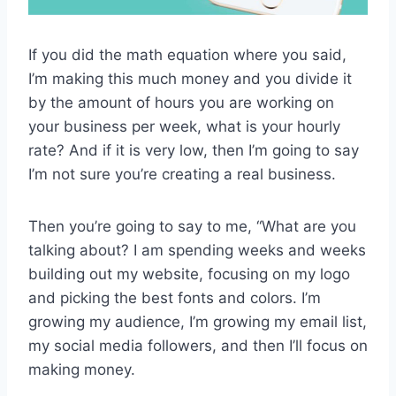
If you did the math equation where you said,
I’m making this much money and you divide it
by the amount of hours you are working on
your business per week, what is your hourly
rate? And if it is very low, then I’m going to say
I’m not sure you’re creating a real business.
Then you’re going to say to me, “What are you
talking about? I am spending weeks and weeks
building out my website, focusing on my logo
and picking the best fonts and colors. I’m
growing my audience, I’m growing my email list,
my social media followers, and then I’ll focus on
making money.