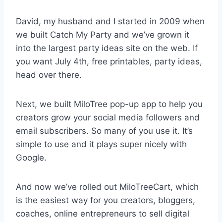
David, my husband and I started in 2009 when
we built Catch My Party and we’ve grown it
into the largest party ideas site on the web. If
you want July 4th, free printables, party ideas,
head over there.
Next, we built MiloTree pop-up app to help you
creators grow your social media followers and
email subscribers. So many of you use it. It’s
simple to use and it plays super nicely with
Google.
And now we’ve rolled out MiloTreeCart, which
is the easiest way for you creators, bloggers,
coaches, online entrepreneurs to sell digital