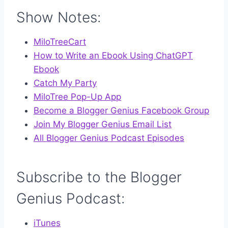
Show Notes:
MiloTreeCart
How to Write an Ebook Using ChatGPT
Ebook
Catch My Party
MiloTree Pop-Up App
Become a Blogger Genius Facebook Group
Join My Blogger Genius Email List
All Blogger Genius Podcast Episodes
Subscribe to the Blogger
Genius Podcast:
iTunes