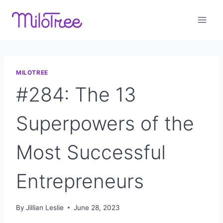
Skip
to
content
MILOTREE
#284: The 13
Superpowers of the
Most Successful
Entrepreneurs
By
Jillian Leslie
June 28, 2023