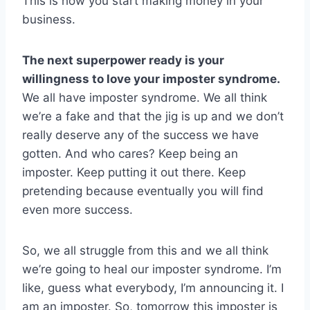
This is how you start making money in your
business.
The next superpower ready is your
willingness to love your imposter syndrome.
We all have imposter syndrome. We all think
we’re a fake and that the jig is up and we don’t
really deserve any of the success we have
gotten. And who cares? Keep being an
imposter. Keep putting it out there. Keep
pretending because eventually you will find
even more success.
So, we all struggle from this and we all think
we’re going to heal our imposter syndrome. I’m
like, guess what everybody, I’m announcing it. I
am an imposter. So, tomorrow this imposter is