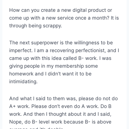
How can you create a new digital product or
come up with a new service once a month? It is
through being scrappy.
The next superpower is the willingness to be
imperfect. I am a recovering perfectionist, and I
came up with this idea called B- work. I was
giving people in my membership some
homework and I didn’t want it to be
intimidating.
And what I said to them was, please do not do
A+ work. Please don’t even do A work. Do B
work. And then I thought about it and I said,
Nope, do B- level work because B- is above