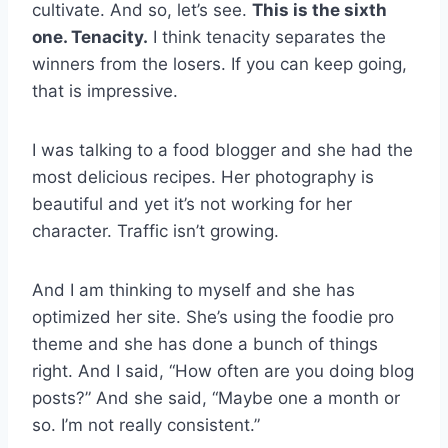
cultivate. And so, let’s see.
This is the sixth
one. Tenacity.
I think tenacity separates the
winners from the losers. If you can keep going,
that is impressive.
I was talking to a food blogger and she had the
most delicious recipes. Her photography is
beautiful and yet it’s not working for her
character. Traffic isn’t growing.
And I am thinking to myself and she has
optimized her site. She’s using the foodie pro
theme and she has done a bunch of things
right. And I said, “How often are you doing blog
posts?” And she said, “Maybe one a month or
so. I’m not really consistent.”