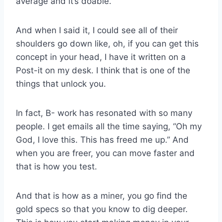
average and it’s doable.
And when I said it, I could see all of their
shoulders go down like, oh, if you can get this
concept in your head, I have it written on a
Post-it on my desk. I think that is one of the
things that unlock you.
In fact, B- work has resonated with so many
people. I get emails all the time saying, “Oh my
God, I love this. This has freed me up.” And
when you are freer, you can move faster and
that is how you test.
And that is how as a miner, you go find the
gold specs so that you know to dig deeper.