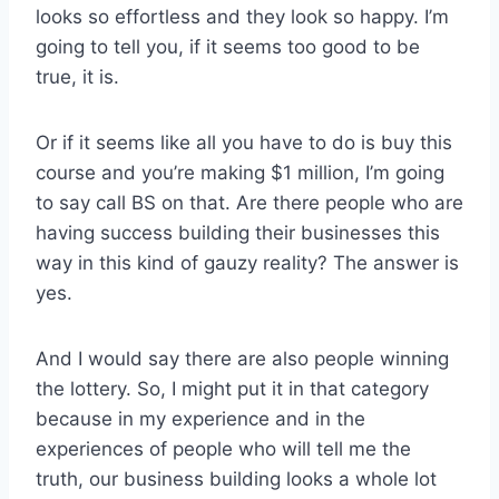
looks so effortless and they look so happy. I’m
going to tell you, if it seems too good to be
true, it is.
Or if it seems like all you have to do is buy this
course and you’re making $1 million, I’m going
to say call BS on that. Are there people who are
having success building their businesses this
way in this kind of gauzy reality? The answer is
yes.
And I would say there are also people winning
the lottery. So, I might put it in that category
because in my experience and in the
experiences of people who will tell me the
truth, our business building looks a whole lot