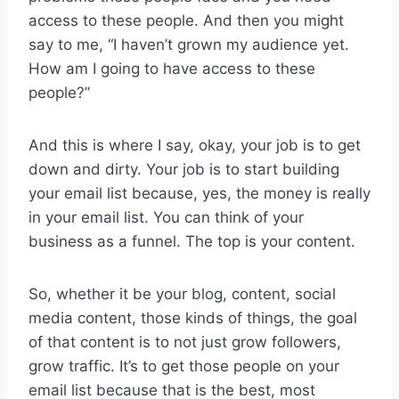
access to these people. And then you might
say to me, “I haven’t grown my audience yet.
How am I going to have access to these
people?”
And this is where I say, okay, your job is to get
down and dirty. Your job is to start building
your email list because, yes, the money is really
in your email list. You can think of your
business as a funnel. The top is your content.
So, whether it be your blog, content, social
media content, those kinds of things, the goal
of that content is to not just grow followers,
grow traffic. It’s to get those people on your
email list because that is the best, most