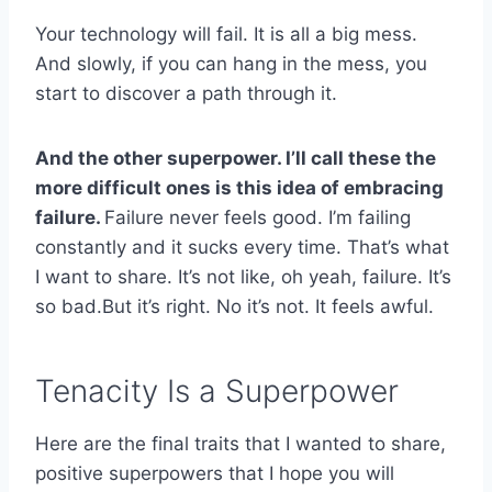
Your technology will fail. It is all a big mess.
And slowly, if you can hang in the mess, you
start to discover a path through it.
And the other superpower. I’ll call these the
more difficult ones is this idea of embracing
failure.
Failure never feels good. I’m failing
constantly and it sucks every time. That’s what
I want to share. It’s not like, oh yeah, failure. It’s
so bad.But it’s right. No it’s not. It feels awful.
Tenacity Is a Superpower
Here are the final traits that I wanted to share,
positive superpowers that I hope you will