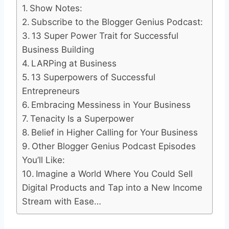
Show Notes:
Subscribe to the Blogger Genius Podcast:
13 Super Power Trait for Successful
Business Building
LARPing at Business
13 Superpowers of Successful
Entrepreneurs
Embracing Messiness in Your Business
Tenacity Is a Superpower
Belief in Higher Calling for Your Business
Other Blogger Genius Podcast Episodes
You’ll Like:
Imagine a World Where You Could Sell
Digital Products and Tap into a New Income
Stream with Ease…