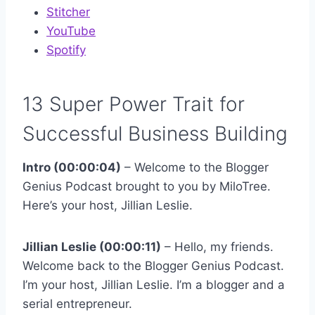
Stitcher
YouTube
Spotify
13 Super Power Trait for
Successful Business Building
Intro (00:00:04)
– Welcome to the Blogger
Genius Podcast brought to you by MiloTree.
Here’s your host, Jillian Leslie.
Jillian Leslie (00:00:11)
– Hello, my friends.
Welcome back to the Blogger Genius Podcast.
I’m your host, Jillian Leslie. I’m a blogger and a
serial entrepreneur.