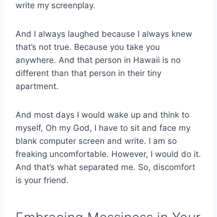
write my screenplay.
And I always laughed because I always knew
that’s not true. Because you take you
anywhere. And that person in Hawaii is no
different than that person in their tiny
apartment.
And most days I would wake up and think to
myself, Oh my God, I have to sit and face my
blank computer screen and write. I am so
freaking uncomfortable. However, I would do it.
And that’s what separated me. So, discomfort
is your friend.