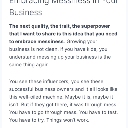
Embracing Messiness in Your
Business
The next quality, the trait, the superpower
that I want to share is this idea that you need
to embrace messiness
. Growing your
business is not clean. If you have kids, you
understand messing up your business is the
same thing again.
You see these influencers, you see these
successful business owners and it all looks like
this well-oiled machine. Maybe it is, maybe it
isn’t. But if they got there, it was through mess.
You have to go through mess. You have to test.
You have to try. Things won’t work.