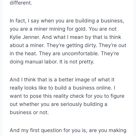
different.
In fact, I say when you are building a business,
you are a miner mining for gold. You are not
Kylie Jenner. And what I mean by that is think
about a miner. They’re getting dirty. They’re out
in the heat. They are uncomfortable. They’re
doing manual labor. It is not pretty.
And I think that is a better image of what it
really looks like to build a business online. I
want to pose this reality check for you to figure
out whether you are seriously building a
business or not.
And my first question for you is, are you making