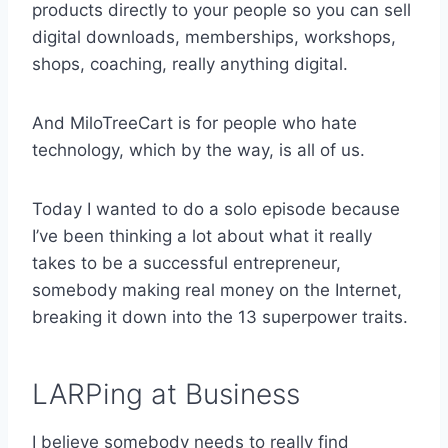
products directly to your people so you can sell
digital downloads, memberships, workshops,
shops, coaching, really anything digital.
And MiloTreeCart is for people who hate
technology, which by the way, is all of us.
Today I wanted to do a solo episode because
I’ve been thinking a lot about what it really
takes to be a successful entrepreneur,
somebody making real money on the Internet,
breaking it down into the 13 superpower traits.
LARPing at Business
I believe somebody needs to really find