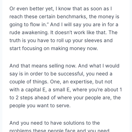
Or even better yet, I know that as soon as I
reach these certain benchmarks, the money is
going to flow in.” And I will say you are in for a
rude awakening. It doesn’t work like that. The
truth is you have to roll up your sleeves and
start focusing on making money now.
And that means selling now. And what I would
say is in order to be successful, you need a
couple of things. One, an expertise, but not
with a capital E, a small E, where you’re about 1
to 2 steps ahead of where your people are, the
people you want to serve.
And you need to have solutions to the
problems these people face and you need