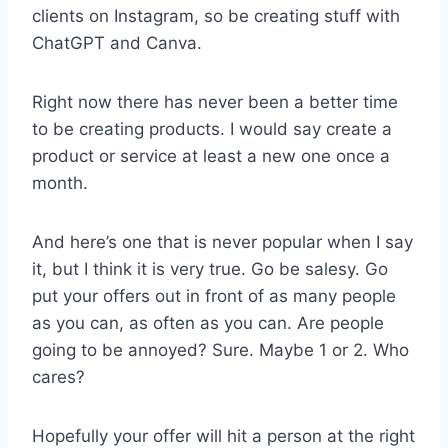
clients on Instagram, so be creating stuff with
ChatGPT and Canva.
Right now there has never been a better time
to be creating products. I would say create a
product or service at least a new one once a
month.
And here’s one that is never popular when I say
it, but I think it is very true. Go be salesy. Go
put your offers out in front of as many people
as you can, as often as you can. Are people
going to be annoyed? Sure. Maybe 1 or 2. Who
cares?
Hopefully your offer will hit a person at the right