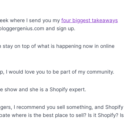
 week where I send you my
four biggest takeaways
 bloggergenius.com and sign up.
an stay on top of what is happening now in online
p, I would love you to be part of my community.
e show and she is a Shopify expert.
gers, I recommend you sell something, and Shopify
bate where is the best place to sell? Is it Shopify? Is