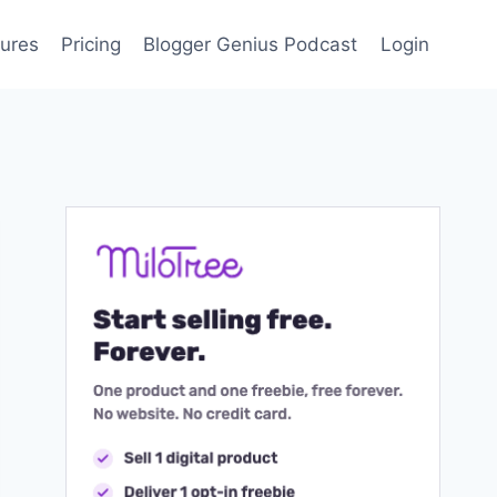
ures
Pricing
Blogger Genius Podcast
Login