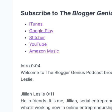
Subscribe to
The Blogger Geni
iTunes
Google Play
Stitcher
YouTube
Amazon Music
Intro 0:04
Welcome to The Blogger Genius Podcast brough
Leslie.
Jillian Leslie 0:11
Hello friends. It is me, Jillian, serial entrep
what’s working now in online entrepreneurshi