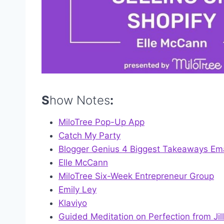
S
how Notes
:
MiloTree Pop-Up App
Catch My Party
Blogger Genius 4 Biggest Takeaways Ema
Elle McCann
MiloTree Six-Week Entrepreneur Group
Emily Ley
Klaviyo
Guided Meditation on Perfection from Jill