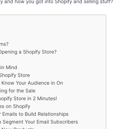
y and how you got into Shopify and selling stuff?
rms?
pening a Shopify Store?
 in Mind
Shopify Store
u Know Your Audience in On
ng for the Sale
pify Store in 2 Minutes!
es on Shopify
 Emails to Build Relationships
n Segment Your Email Subscribers