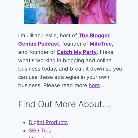
I'm Jillian Leslie, host of
The Blogger
Genius Podcast
, founder of
MiloTree
,
and founder of
Catch My Party
. I take
what's working in blogging and online
business today, and break it down so you
can use these strategies in your own
business. Please read more
here
...
Find Out More About...
Digital Products
SEO Tips