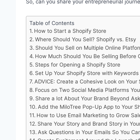
So, can you share your entrepreneurial journe
Table of Contents
How to Start a Shopify Store
Where Should You Sell? Shopify vs. Etsy
Should You Sell on Multiple Online Platfo
How Much Should You Be Selling Before O
Steps for Opening a Shopify Store
Set Up Your Shopify Store with Keywords
ADVICE: Create a Cohesive Look on Your 
Focus on Two Social Media Platforms Yo
Share a lot About Your Brand Beyond Aski
Add the MiloTree Pop-Up App to Your Sho
How to Use Email Marketing to Grow Sal
Share Your Story and Brand Story in Your
Ask Questions in Your Emails So You Ca