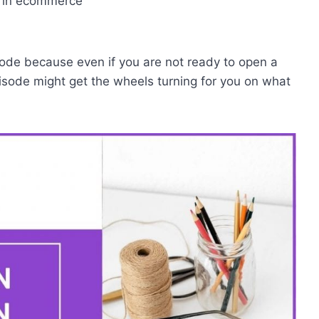
g in ecommerce
pisode because even if you are not ready to open a
pisode might get the wheels turning for you on what