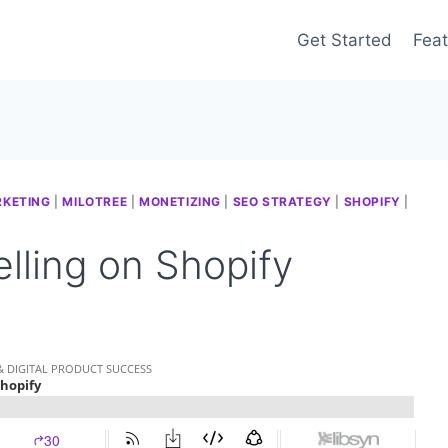
Get Started
Feat
RKETING
|
MILOTREE
|
MONETIZING
|
SEO STRATEGY
|
SHOPIFY
|
lling on Shopify