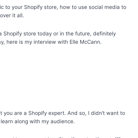
fic to your Shopify store, how to use social media to
ver it all.
 Shopify store today or in the future, definitely
lay, here is my interview with Elle McCann.
t you are a Shopify expert. And so, I didn’t want to
 learn along with my audience.