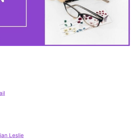
il
ian Leslie