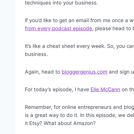
techniques into your business.
If you’d like to get an email from me once a
from every podcast episode
, please head to
It’s like a cheat sheet every week. So, you c
business.
Again, head to
bloggergenius.com
and sign u
For today’s episode, I have
Elle McCann
on th
Remember, for online entrepreneurs and blog
is a great way to do it. In this episode, we de
it Etsy? What about Amazon?