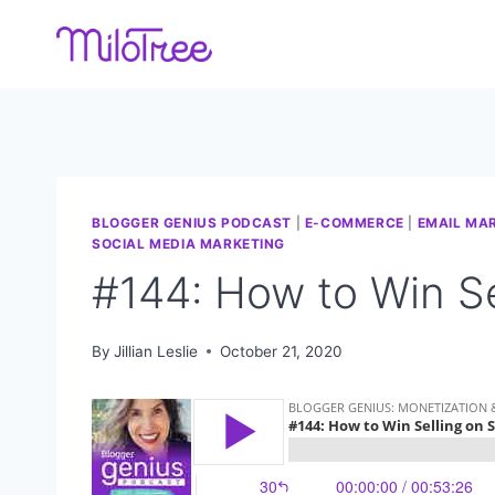
Skip
to
content
BLOGGER GENIUS PODCAST
|
E-COMMERCE
|
EMAIL MA
SOCIAL MEDIA MARKETING
#144: How to Win Se
By
Jillian Leslie
October 21, 2020