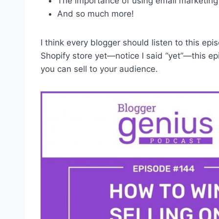
The importance of using email marketin
And so much more!
I think every blogger should listen to this e
Shopify store yet—notice I said “yet”—this e
you can sell to your audience.