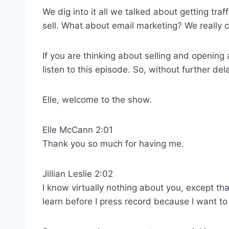
We dig into it all we talked about getting traf
sell. What about email marketing? We really co
If you are thinking about selling and opening a
listen to this episode. So, without further de
Elle, welcome to the show.
Elle McCann 2:01
Thank you so much for having me.
Jillian Leslie 2:02
I know virtually nothing about you, except tha
learn before I press record because I want to