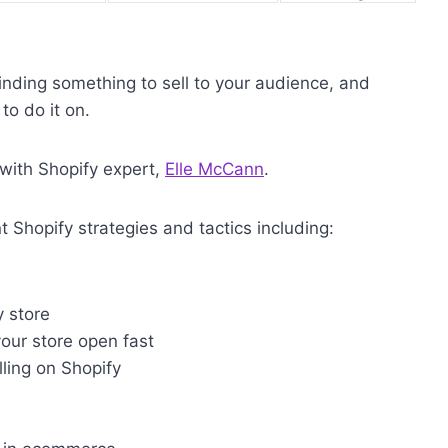
inding something to sell to your audience, and
to do it on.
 with Shopify expert,
Elle McCann
.
nt Shopify strategies and tactics including:
 store
our store open fast
ing on Shopify