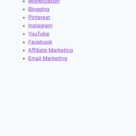
Monetization
Blogging
Pinterest
Instagram
YouTube
Facebook
Affiliate Marketing
Email Marketing