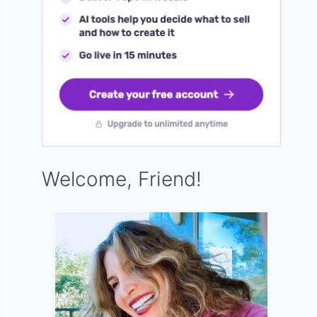
Welcome, Friend!