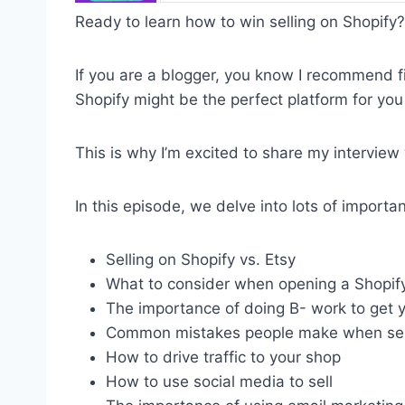
Ready to learn how to win selling on Shopify?
If you are a blogger, you know I recommend f
Shopify might be the perfect platform for you 
This is why I’m excited to share my interview
In this episode, we delve into lots of importa
Selling on Shopify vs. Etsy
What to consider when opening a Shopify
The importance of doing B- work to get y
Common mistakes people make when sell
How to drive traffic to your shop
How to use social media to sell