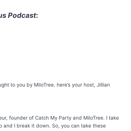
us Podcast
:
t to you by MiloTree. here’s your host, Jillian
reneur, founder of Catch My Party and MiloTree. I take
p and I break it down. So, you can take these