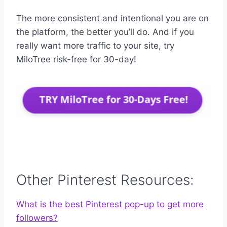
The more consistent and intentional you are on
the platform, the better you’ll do. And if you
really want more traffic to your site, try
MiloTree risk-free for 30-day!
Other Pinterest Resources:
What is the best Pinterest pop-up to get more
followers?