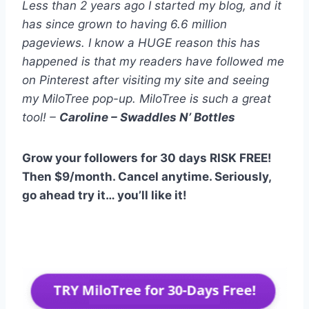
Less than 2 years ago I started my blog, and it
has since grown to having 6.6 million
pageviews. I know a HUGE reason this has
happened is that my readers have followed me
on Pinterest after visiting my site and seeing
my MiloTree pop-up. MiloTree is such a great
tool! –
Caroline – Swaddles N’ Bottles
Grow your followers for 30 days RISK FREE!
Then $9/month. Cancel anytime. Seriously,
go ahead try it… you’ll like it!