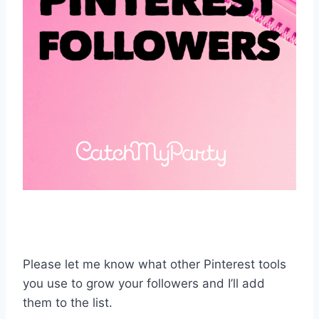
Please let me know what other Pinterest tools
you use to grow your followers and I’ll add
them to the list.