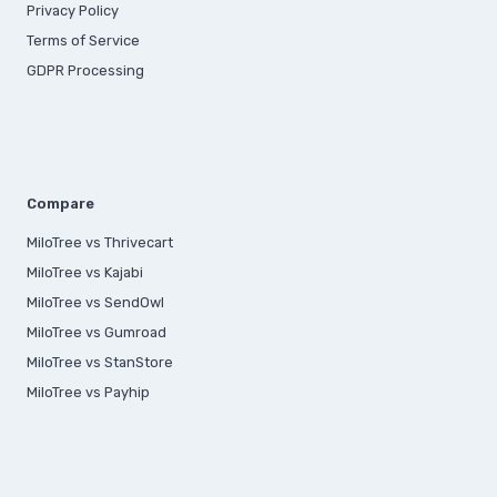
Privacy Policy
Terms of Service
GDPR Processing
Compare
MiloTree vs Thrivecart
MiloTree vs Kajabi
MiloTree vs SendOwl
MiloTree vs Gumroad
MiloTree vs StanStore
MiloTree vs Payhip