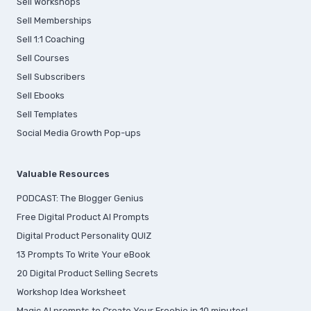
Sell Workshops
Sell Memberships
S
ell 1:1 Coaching
Sell Courses
Sell Subscribers
Sell Ebooks
Sell Templates
Social Media Growth Pop-ups
Valuable Resources
PODCAST: The Blogger Genius
Free Digital Product AI Prompts
Digital Product Personality QUIZ
13 Prompts To Write Your eBook
20 Digital Product Selling Secrets
Workshop Idea Worksheet
Magic AI prompts to Create Your Freebie in 10 minutes!