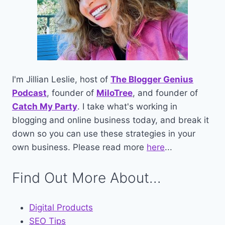
I'm Jillian Leslie, host of
The Blogger Genius
Podcast
, founder of
MiloTree
, and founder of
Catch My Party
. I take what's working in
blogging and online business today, and break it
down so you can use these strategies in your
own business. Please read more
here
...
Find Out More About...
Digital Products
SEO Tips