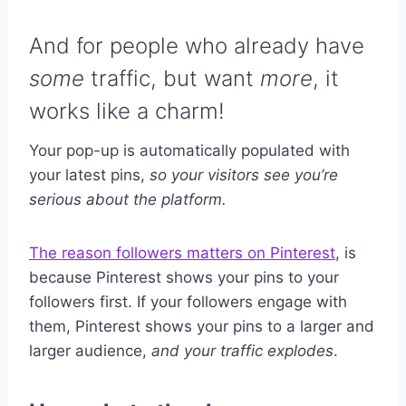
And for people who already have
some
traffic, but want
more
, it
works like a charm!
Your pop-up is automatically populated with
your latest pins,
so your visitors see you’re
serious about the platform.
The reason followers matters on Pinterest
, is
because Pinterest shows your pins to your
followers first. If your followers engage with
them, Pinterest shows your pins to a larger and
larger audience,
and your traffic explodes
.