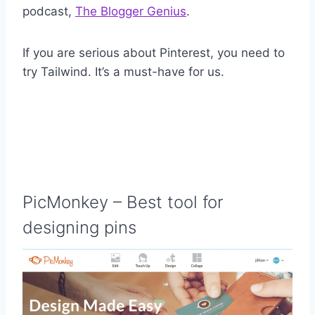
podcast,
The Blogger Genius
.
If you are serious about Pinterest, you need to
try Tailwind. It’s a must-have for us.
PicMonkey
– Best tool for
designing pins