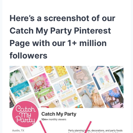
Here’s a screenshot of our
Catch My Party Pinterest
Page with our 1+ million
followers