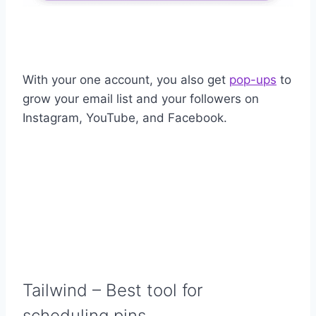
With your one account, you also get
pop-ups
to
grow your email list and your followers on
Instagram, YouTube, and Facebook.
Tailwind
– Best tool for
scheduling pins