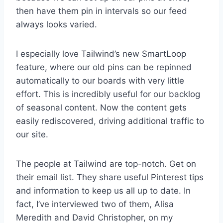
then have them pin in intervals so our feed
always looks varied.
I especially love Tailwind’s new SmartLoop
feature, where our old pins can be repinned
automatically to our boards with very little
effort. This is incredibly useful for our backlog
of seasonal content. Now the content gets
easily rediscovered, driving additional traffic to
our site.
The people at Tailwind are top-notch. Get on
their email list. They share useful Pinterest tips
and information to keep us all up to date. In
fact, I’ve interviewed two of them, Alisa
Meredith and David Christopher, on my