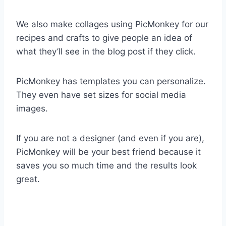
We also make collages using PicMonkey for our
recipes and crafts to give people an idea of
what they’ll see in the blog post if they click.
PicMonkey has templates you can personalize.
They even have set sizes for social media
images.
If you are not a designer (and even if you are),
PicMonkey will be your best friend because it
saves you so much time and the results look
great.