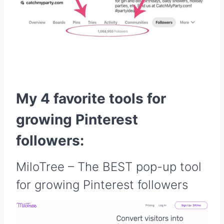
My 4 favorite tools for
growing Pinterest
followers:
MiloTree
– The BEST pop-up tool
for growing Pinterest followers