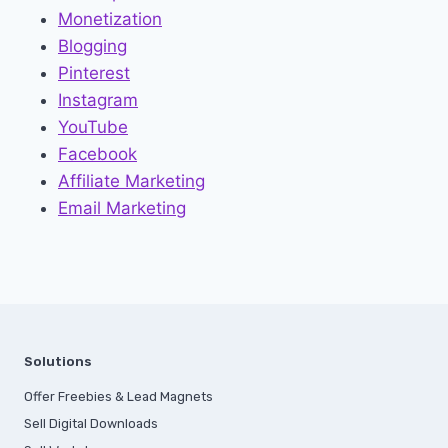
Monetization
Blogging
Pinterest
Instagram
YouTube
Facebook
Affiliate Marketing
Email Marketing
Solutions
Offer Freebies & Lead Magnets
Sell Digital Downloads