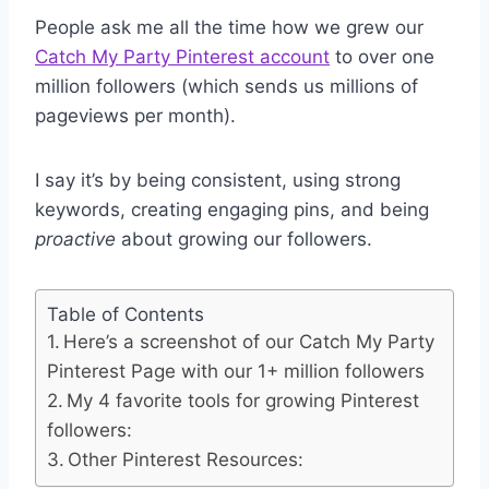
People ask me all the time how we grew our
Catch My Party Pinterest account
to over one
million followers (which sends us millions of
pageviews per month).
I say it’s by being consistent, using strong
keywords, creating engaging pins, and being
proactive
about growing our followers.
Table of Contents
Here’s a screenshot of our Catch My Party
Pinterest Page with our 1+ million followers
My 4 favorite tools for growing Pinterest
followers:
Other Pinterest Resources: