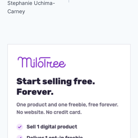
Stephanie Uchima-
Carney