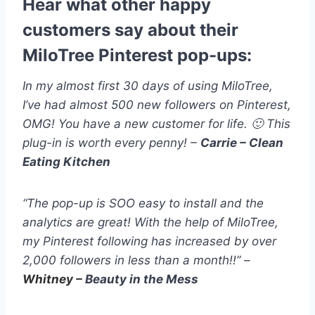
Hear what other happy
customers say about their
MiloTree Pinterest pop-ups:
In my almost first 30 days of using MiloTree,
I’ve had almost 500 new followers on Pinterest,
OMG! You have a new customer for life. 🙂 This
plug-in is worth every penny! –
Carrie – Clean
Eating Kitchen
“The pop-up is SOO easy to install and the
analytics are great! With the help of MiloTree,
my Pinterest following has increased by over
2,000 followers in less than a month!!” –
Whitney –
Beauty in the Mess