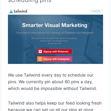
We use Tailwind every day to schedule our
pins. We currently pin about 80 pins a day,
which would be
impossible
without Tailwind.
Tailwind also helps keep our feed looking fresh
because we can set up all our pins at once,