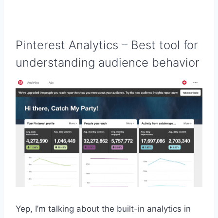
Pinterest Analytics
– Best tool for
understanding audience behavior
Yep, I’m talking about the built-in analytics in