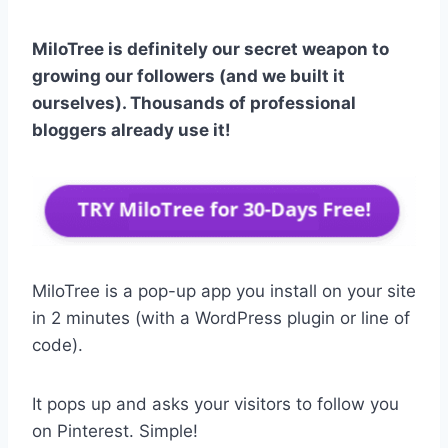
MiloTree is definitely our secret weapon to
growing our followers (and we built it
ourselves). Thousands of professional
bloggers already use it!
MiloTree is a pop-up app you install on your site
in 2 minutes (with a WordPress plugin or line of
code).
It pops up and asks your visitors to follow you
on Pinterest. Simple!