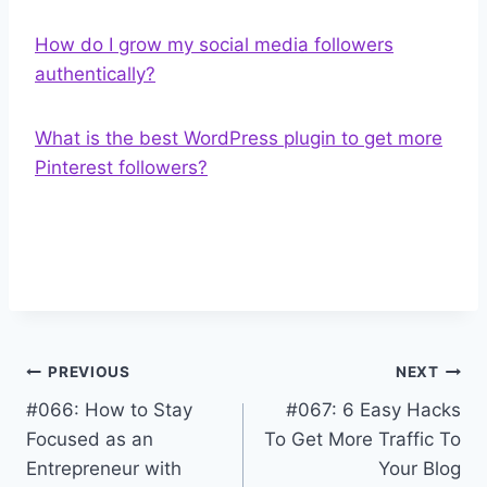
How do I grow my social media followers
authentically?
What is the best WordPress plugin to get more
Pinterest followers?
Post
PREVIOUS
NEXT
#066: How to Stay
#067: 6 Easy Hacks
navigation
Focused as an
To Get More Traffic To
Entrepreneur with
Your Blog