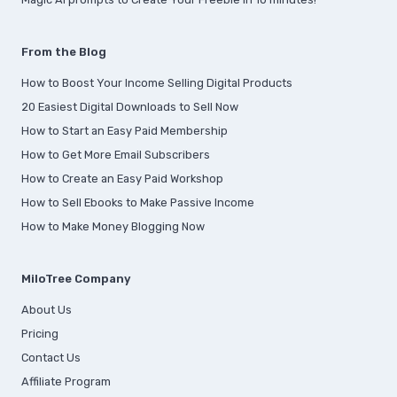
From the Blog
How to Boost Your Income Selling Digital Products
20 Easiest Digital Downloads to Sell Now
How to Start an Easy Paid Membership
How to Get More Email Subscribers
How to Create an Easy Paid Workshop
How to Sell Ebooks to Make Passive Income
How to Make Money Blogging Now
MiloTree Company
About Us
Pricing
Contact Us
Affiliate Program