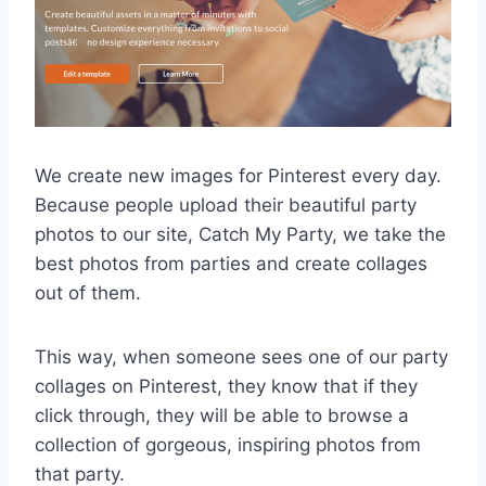
We create new images for Pinterest every day.
Because people upload their beautiful party
photos to our site, Catch My Party, we take the
best photos from parties and create collages
out of them.
This way, when someone sees one of our party
collages on Pinterest, they know that if they
click through, they will be able to browse a
collection of gorgeous, inspiring photos from
that party.