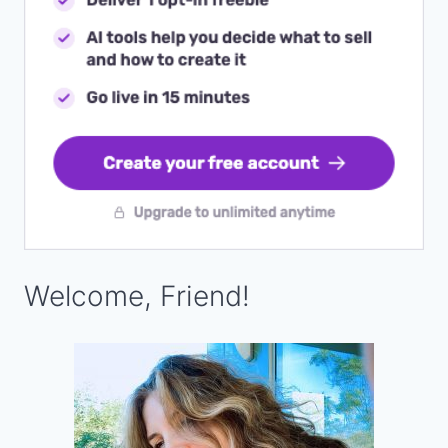
Welcome, Friend!