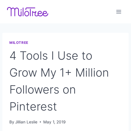
Skip
to
content
MILOTREE
4 Tools I Use to
Grow My 1+ Million
Followers on
Pinterest
By
Jillian Leslie
May 1, 2019