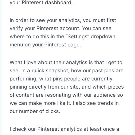
your Pinterest dashboard.
In order to see your analytics, you must first
verify your Pinterest account. You can see
where to do this in the “Settings” dropdown
menu on your Pinterest page.
What I love about their analytics is that I get to
see, in a quick snapshot, how our past pins are
performing, what pins people are currently
pinning directly from our site, and which pieces
of content are resonating with our audience so
we can make more like it. I also see trends in
our number of clicks.
I check our Pinterest analytics at least once a