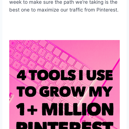
week to make sure the path we’re taking is the
best one to maximize our traffic from Pinterest.