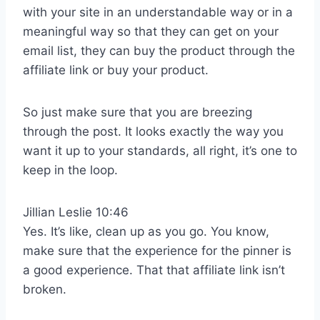
with your site in an understandable way or in a
meaningful way so that they can get on your
email list, they can buy the product through the
affiliate link or buy your product.
So just make sure that you are breezing
through the post. It looks exactly the way you
want it up to your standards, all right, it’s one to
keep in the loop.
Jillian Leslie 10:46
Yes. It’s like, clean up as you go. You know,
make sure that the experience for the pinner is
a good experience. That that affiliate link isn’t
broken.