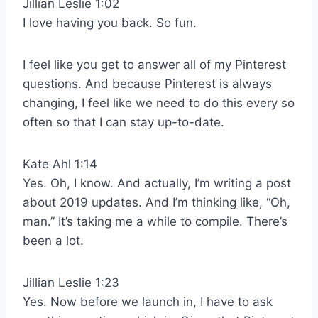
Jillian Leslie 1:02
I love having you back. So fun.
I feel like you get to answer all of my Pinterest
questions. And because Pinterest is always
changing, I feel like we need to do this every so
often so that I can stay up-to-date.
Kate Ahl 1:14
Yes. Oh, I know. And actually, I’m writing a post
about 2019 updates. And I’m thinking like, “Oh,
man.” It’s taking me a while to compile. There’s
been a lot.
Jillian Leslie 1:23
Yes. Now before we launch in, I have to ask