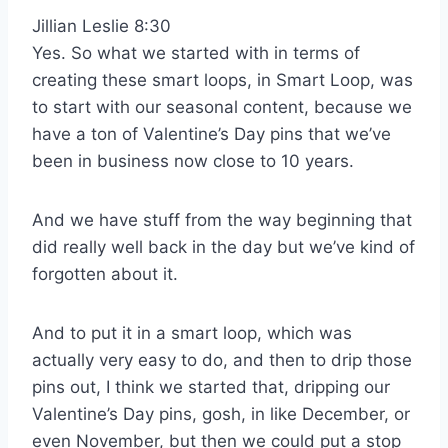
Jillian Leslie 8:30
Yes. So what we started with in terms of
creating these smart loops, in Smart Loop, was
to start with our seasonal content, because we
have a ton of Valentine’s Day pins that we’ve
been in business now close to 10 years.
And we have stuff from the way beginning that
did really well back in the day but we’ve kind of
forgotten about it.
And to put it in a smart loop, which was
actually very easy to do, and then to drip those
pins out, I think we started that, dripping our
Valentine’s Day pins, gosh, in like December, or
even November, but then we could put a stop