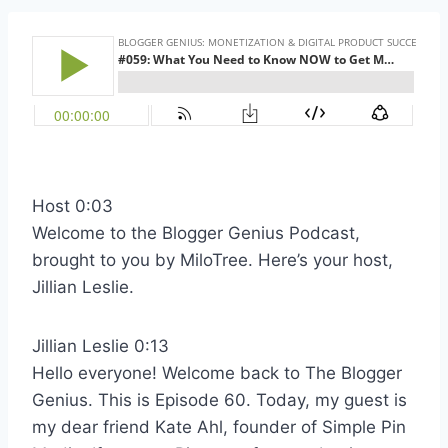
Host 0:03
Welcome to the Blogger Genius Podcast,
brought to you by MiloTree. Here’s your host,
Jillian Leslie.
Jillian Leslie 0:13
Hello everyone! Welcome back to The Blogger
Genius. This is Episode 60. Today, my guest is
my dear friend Kate Ahl, founder of Simple Pin