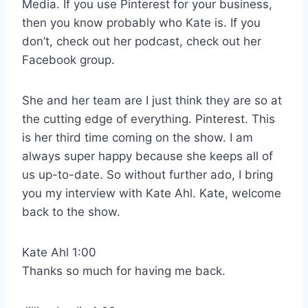
Media. If you use Pinterest for your business,
then you know probably who Kate is. If you
don’t, check out her podcast, check out her
Facebook group.
She and her team are I just think they are so at
the cutting edge of everything. Pinterest. This
is her third time coming on the show. I am
always super happy because she keeps all of
us up-to-date. So without further ado, I bring
you my interview with Kate Ahl. Kate, welcome
back to the show.
Kate Ahl 1:00
Thanks so much for having me back.