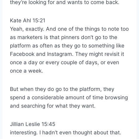
they’re looking for and wants to come back.
Kate Ahl 15:21
Yeah, exactly. And one of the things to note too
as marketers is that pinners don’t go to the
platform as often as they go to something like
Facebook and Instagram. They might revisit it
once a day or every couple of days, or even
once a week.
But when they do go to the platform, they
spend a considerable amount of time browsing
and searching for what they want.
Jillian Leslie 15:45
interesting. I hadn’t even thought about that.