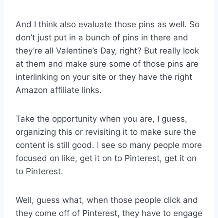
And I think also evaluate those pins as well. So
don’t just put in a bunch of pins in there and
they’re all Valentine’s Day, right? But really look
at them and make sure some of those pins are
interlinking on your site or they have the right
Amazon affiliate links.
Take the opportunity when you are, I guess,
organizing this or revisiting it to make sure the
content is still good. I see so many people more
focused on like, get it on to Pinterest, get it on
to Pinterest.
Well, guess what, when those people click and
they come off of Pinterest, they have to engage