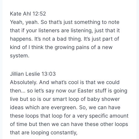
Kate Ahl 12:52
Yeah, yeah. So that’s just something to note
that if your listeners are listening, just that it
happens. It’s not a bad thing. It’s just part of
kind of I think the growing pains of a new
system.
Jillian Leslie 13:03
Absolutely. And what’s cool is that we could
then… so let’s say now our Easter stuff is going
live but so is our smart loop of baby shower
ideas which are evergreen. So, we can have
these loops that loop for a very specific amount
of time but then we can have these other loops
that are looping constantly,