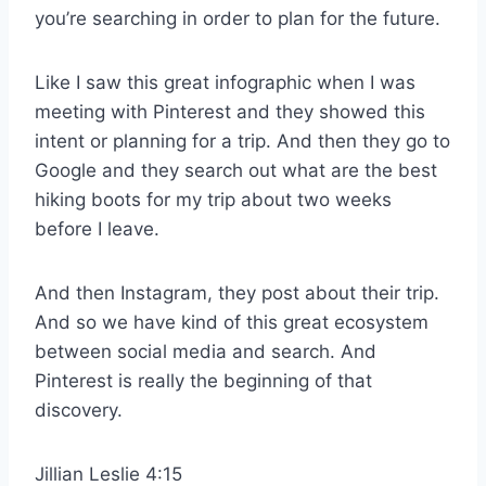
you’re searching in order to plan for the future.
Like I saw this great infographic when I was
meeting with Pinterest and they showed this
intent or planning for a trip. And then they go to
Google and they search out what are the best
hiking boots for my trip about two weeks
before I leave.
And then Instagram, they post about their trip.
And so we have kind of this great ecosystem
between social media and search. And
Pinterest is really the beginning of that
discovery.
Jillian Leslie 4:15