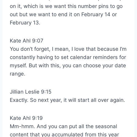
on it, which is we want this number pins to go
out but we want to end it on February 14 or
February 13.
Kate Ahl 9:07
You don’t forget, I mean, I love that because I’m
constantly having to set calendar reminders for
myself. But with this, you can choose your date
range.
Jillian Leslie 9:15
Exactly. So next year, it will start all over again.
Kate Ahl 9:19
Mm-hmm. And you can put all the seasonal
content that you accumulated from this year