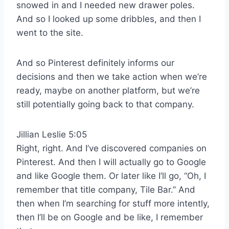
snowed in and I needed new drawer poles.
And so I looked up some dribbles, and then I
went to the site.
And so Pinterest definitely informs our
decisions and then we take action when we’re
ready, maybe on another platform, but we’re
still potentially going back to that company.
Jillian Leslie 5:05
Right, right. And I’ve discovered companies on
Pinterest. And then I will actually go to Google
and like Google them. Or later like I’ll go, “Oh, I
remember that title company, Tile Bar.” And
then when I’m searching for stuff more intently,
then I’ll be on Google and be like, I remember