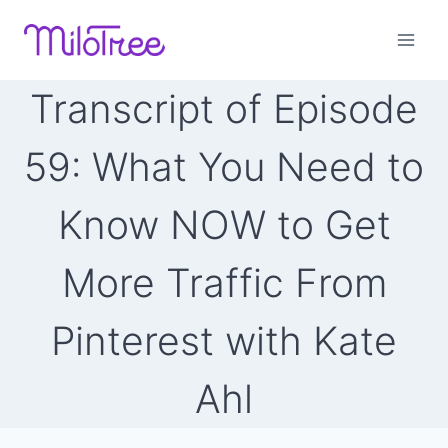
Skip
to
content
Transcript of Episode
59: What You Need to
Know NOW to Get
More Traffic From
Pinterest with Kate
Ahl