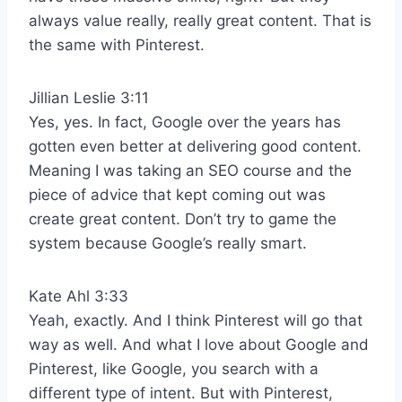
always value really, really great content. That is
the same with Pinterest.
Jillian Leslie 3:11
Yes, yes. In fact, Google over the years has
gotten even better at delivering good content.
Meaning I was taking an SEO course and the
piece of advice that kept coming out was
create great content. Don’t try to game the
system because Google’s really smart.
Kate Ahl 3:33
Yeah, exactly. And I think Pinterest will go that
way as well. And what I love about Google and
Pinterest, like Google, you search with a
different type of intent. But with Pinterest,