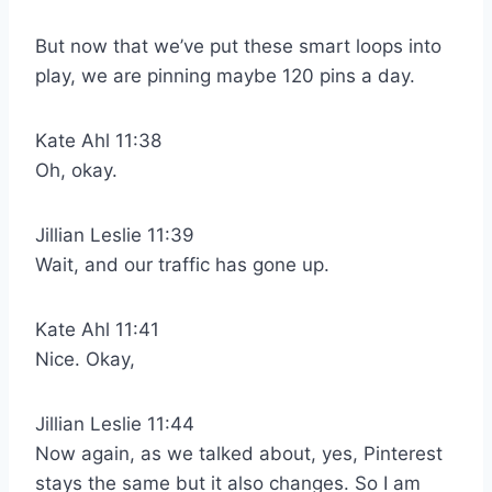
But now that we’ve put these smart loops into
play, we are pinning maybe 120 pins a day.
Kate Ahl 11:38
Oh, okay.
Jillian Leslie 11:39
Wait, and our traffic has gone up.
Kate Ahl 11:41
Nice. Okay,
Jillian Leslie 11:44
Now again, as we talked about, yes, Pinterest
stays the same but it also changes. So I am