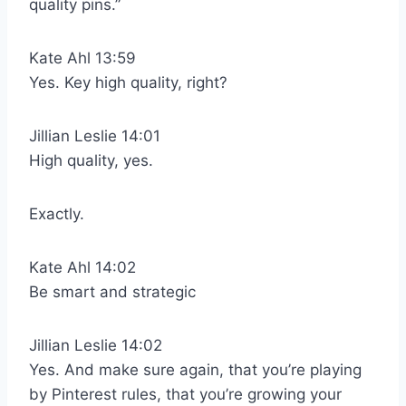
quality pins.”
Kate Ahl 13:59
Yes. Key high quality, right?
Jillian Leslie 14:01
High quality, yes.
Exactly.
Kate Ahl 14:02
Be smart and strategic
Jillian Leslie 14:02
Yes. And make sure again, that you’re playing
by Pinterest rules, that you’re growing your