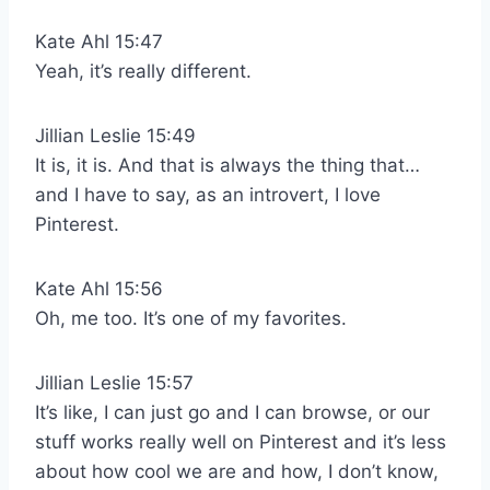
Kate Ahl 15:47
Yeah, it’s really different.
Jillian Leslie 15:49
It is, it is. And that is always the thing that…
and I have to say, as an introvert, I love
Pinterest.
Kate Ahl 15:56
Oh, me too. It’s one of my favorites.
Jillian Leslie 15:57
It’s like, I can just go and I can browse, or our
stuff works really well on Pinterest and it’s less
about how cool we are and how, I don’t know,