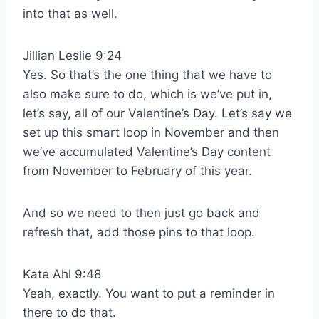
into that as well.
Jillian Leslie 9:24
Yes. So that’s the one thing that we have to
also make sure to do, which is we’ve put in,
let’s say, all of our Valentine’s Day. Let’s say we
set up this smart loop in November and then
we’ve accumulated Valentine’s Day content
from November to February of this year.
And so we need to then just go back and
refresh that, add those pins to that loop.
Kate Ahl 9:48
Yeah, exactly. You want to put a reminder in
there to do that.