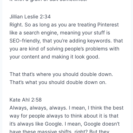
Jillian Leslie 2:34
Right. So as long as you are treating Pinterest
like a search engine, meaning your stuff is
SEO-friendly, that you’re adding keywords. that
you are kind of solving people’s problems with
your content and making it look good.
That that’s where you should double down.
That’s what you should double down on.
Kate Ahl 2:58
Always, always, always. I mean, I think the best
way for people always to think about it is that
it’s always like Google. I mean, Google doesn’t
have these massive shifts, right? But they