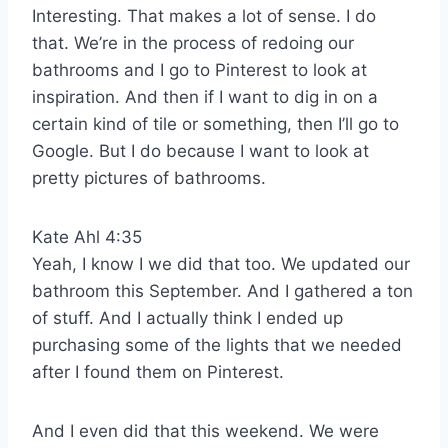
Interesting. That makes a lot of sense. I do
that. We’re in the process of redoing our
bathrooms and I go to Pinterest to look at
inspiration. And then if I want to dig in on a
certain kind of tile or something, then I’ll go to
Google. But I do because I want to look at
pretty pictures of bathrooms.
Kate Ahl 4:35
Yeah, I know I we did that too. We updated our
bathroom this September. And I gathered a ton
of stuff. And I actually think I ended up
purchasing some of the lights that we needed
after I found them on Pinterest.
And I even did that this weekend. We were