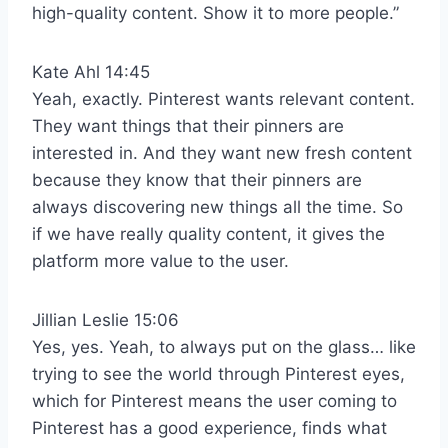
high-quality content. Show it to more people.”
Kate Ahl 14:45
Yeah, exactly. Pinterest wants relevant content.
They want things that their pinners are
interested in. And they want new fresh content
because they know that their pinners are
always discovering new things all the time. So
if we have really quality content, it gives the
platform more value to the user.
Jillian Leslie 15:06
Yes, yes. Yeah, to always put on the glass… like
trying to see the world through Pinterest eyes,
which for Pinterest means the user coming to
Pinterest has a good experience, finds what