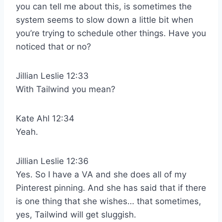
you can tell me about this, is sometimes the
system seems to slow down a little bit when
you’re trying to schedule other things. Have you
noticed that or no?
Jillian Leslie 12:33
With Tailwind you mean?
Kate Ahl 12:34
Yeah.
Jillian Leslie 12:36
Yes. So I have a VA and she does all of my
Pinterest pinning. And she has said that if there
is one thing that she wishes… that sometimes,
yes, Tailwind will get sluggish.