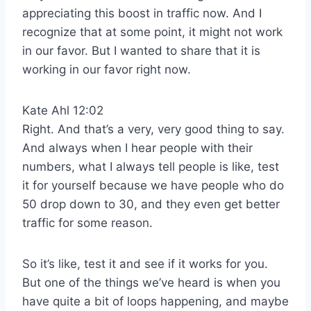
appreciating this boost in traffic now. And I
recognize that at some point, it might not work
in our favor. But I wanted to share that it is
working in our favor right now.
Kate Ahl 12:02
Right. And that’s a very, very good thing to say.
And always when I hear people with their
numbers, what I always tell people is like, test
it for yourself because we have people who do
50 drop down to 30, and they even get better
traffic for some reason.
So it’s like, test it and see if it works for you.
But one of the things we’ve heard is when you
have quite a bit of loops happening, and maybe