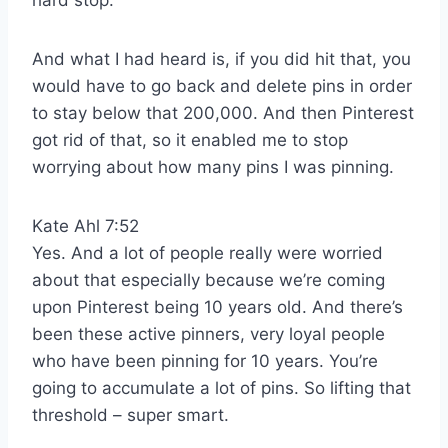
hard stop.
And what I had heard is, if you did hit that, you
would have to go back and delete pins in order
to stay below that 200,000. And then Pinterest
got rid of that, so it enabled me to stop
worrying about how many pins I was pinning.
Kate Ahl 7:52
Yes. And a lot of people really were worried
about that especially because we’re coming
upon Pinterest being 10 years old. And there’s
been these active pinners, very loyal people
who have been pinning for 10 years. You’re
going to accumulate a lot of pins. So lifting that
threshold – super smart.