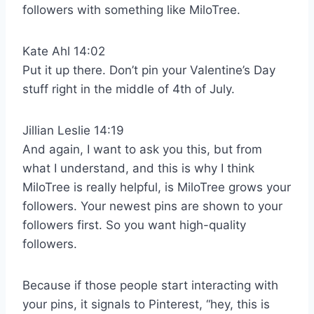
followers with something like MiloTree.
Kate Ahl 14:02
Put it up there. Don’t pin your Valentine’s Day
stuff right in the middle of 4th of July.
Jillian Leslie 14:19
And again, I want to ask you this, but from
what I understand, and this is why I think
MiloTree is really helpful, is MiloTree grows your
followers. Your newest pins are shown to your
followers first. So you want high-quality
followers.
Because if those people start interacting with
your pins, it signals to Pinterest, “hey, this is