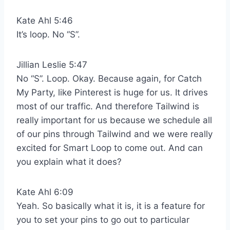
Kate Ahl 5:46
It’s loop. No “S”.
Jillian Leslie 5:47
No “S”. Loop. Okay. Because again, for Catch
My Party, like Pinterest is huge for us. It drives
most of our traffic. And therefore Tailwind is
really important for us because we schedule all
of our pins through Tailwind and we were really
excited for Smart Loop to come out. And can
you explain what it does?
Kate Ahl 6:09
Yeah. So basically what it is, it is a feature for
you to set your pins to go out to particular