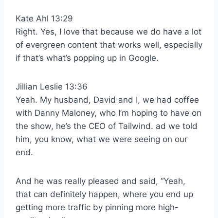
Kate Ahl 13:29
Right. Yes, I love that because we do have a lot
of evergreen content that works well, especially
if that’s what’s popping up in Google.
Jillian Leslie 13:36
Yeah. My husband, David and I, we had coffee
with Danny Maloney, who I’m hoping to have on
the show, he’s the CEO of Tailwind. ad we told
him, you know, what we were seeing on our
end.
And he was really pleased and said, “Yeah,
that can definitely happen, where you end up
getting more traffic by pinning more high-