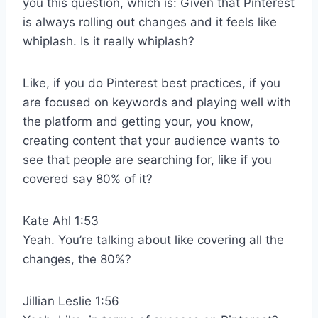
you this question, which is: Given that Pinterest
is always rolling out changes and it feels like
whiplash. Is it really whiplash?
Like, if you do Pinterest best practices, if you
are focused on keywords and playing well with
the platform and getting your, you know,
creating content that your audience wants to
see that people are searching for, like if you
covered say 80% of it?
Kate Ahl 1:53
Yeah. You’re talking about like covering all the
changes, the 80%?
Jillian Leslie 1:56