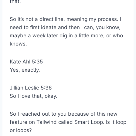
that.
So it’s not a direct line, meaning my process. I
need to first ideate and then I can, you know,
maybe a week later dig in a little more, or who
knows.
Kate Ahl 5:35
Yes, exactly.
Jillian Leslie 5:36
So I love that, okay.
So I reached out to you because of this new
feature on Tailwind called Smart Loop. Is it loop
or loops?