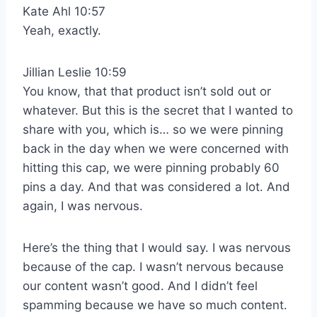
Kate Ahl 10:57
Yeah, exactly.
Jillian Leslie 10:59
You know, that that product isn’t sold out or
whatever. But this is the secret that I wanted to
share with you, which is… so we were pinning
back in the day when we were concerned with
hitting this cap, we were pinning probably 60
pins a day. And that was considered a lot. And
again, I was nervous.
Here’s the thing that I would say. I was nervous
because of the cap. I wasn’t nervous because
our content wasn’t good. And I didn’t feel
spamming because we have so much content.