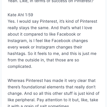
Yeah. Like, in terms of success on Pinterest?
Kate Ahl 1:59
Yes. I would say Pinterest, it’s kind of Pinterest
really stays the same. And that’s what I love
about it compared to like Facebook or
Instagram, is I feel like Facebook changes
every week or Instagram changes their
hashtags. So it feels to me, and this is just me
from the outside in, that those are so
complicated.
Whereas Pinterest has made it very clear that
there’s foundational elements that really don’t
change. And so all this other stuff is just kind of
like peripheral. Pay attention to it but, like, take
it with a grain of salt sometimes.