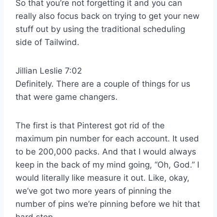
So that you’re not forgetting it and you can
really also focus back on trying to get your new
stuff out by using the traditional scheduling
side of Tailwind.
Jillian Leslie 7:02
Definitely. There are a couple of things for us
that were game changers.
The first is that Pinterest got rid of the
maximum pin number for each account. It used
to be 200,000 packs. And that I would always
keep in the back of my mind going, “Oh, God.” I
would literally like measure it out. Like, okay,
we’ve got two more years of pinning the
number of pins we’re pinning before we hit that