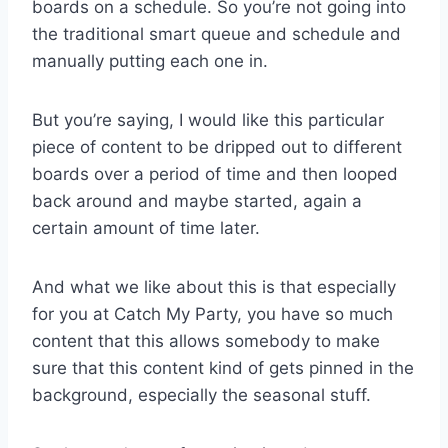
boards on a schedule. So you’re not going into
the traditional smart queue and schedule and
manually putting each one in.
But you’re saying, I would like this particular
piece of content to be dripped out to different
boards over a period of time and then looped
back around and maybe started, again a
certain amount of time later.
And what we like about this is that especially
for you at Catch My Party, you have so much
content that this allows somebody to make
sure that this content kind of gets pinned in the
background, especially the seasonal stuff.