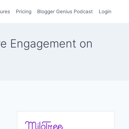
ures
Pricing
Blogger Genius Podcast
Login
ore Engagement on