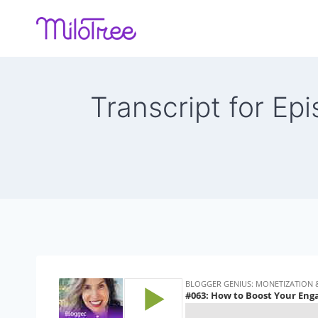
Skip
to
content
Transcript for E