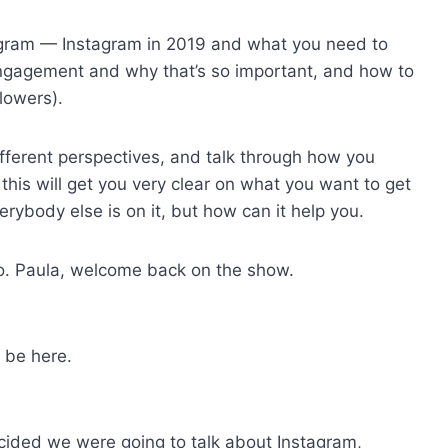
stagram — Instagram in 2019 and what you need to
engagement and why that’s so important, and how to
lowers).
ifferent perspectives, and talk through how you
 this will get you very clear on what you want to get
erybody else is on it, but how can it help you.
llo. Paula, welcome back on the show.
 be here.
cided we were going to talk about Instagram,