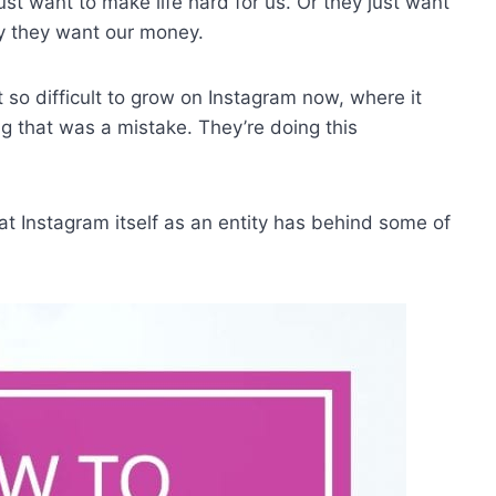
ust want to make life hard for us. Or they just want
y they want our money.
t so difficult to grow on Instagram now, where it
ng that was a mistake. They’re doing this
hat Instagram itself as an entity has behind some of