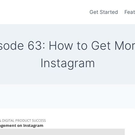
Get Started
Feat
pisode 63: How to Get M
Instagram