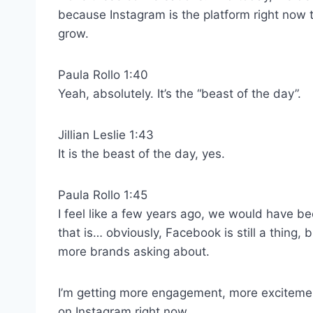
because Instagram is the platform right now 
grow.
Paula Rollo 1:40
Yeah, absolutely. It’s the “beast of the day”.
Jillian Leslie 1:43
It is the beast of the day, yes.
Paula Rollo 1:45
I feel like a few years ago, we would have b
that is… obviously, Facebook is still a thing, b
more brands asking about.
I’m getting more engagement, more excitement
on Instagram right now.