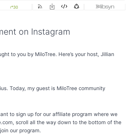
ent on Instagram
t to you by MiloTree. Here’s your host, Jillian
ius. Today, my guest is MiloTree community
want to sign up for our affiliate program where we
.com, scroll all the way down to the bottom of the
o join our program.