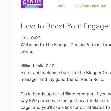
How to Boost Your Engagem
Host 0:03
Welcome to The Blogger Genius Podcast brough
Leslie.
Jillian Leslie 0:10
Hello, and welcome back to The Blogger Gen
manager and my good friend, Paula Rollo.
Paula heads up our affiliate program. If you 
pay $20 per conversion, just head to MiloTree
page, and you’ll see a link for our affiliates t