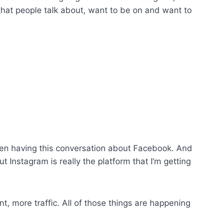
that people talk about, want to be on and want to
een having this conversation about Facebook. And
ut Instagram is really the platform that I’m getting
, more traffic. All of those things are happening