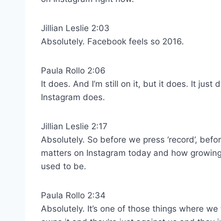
Jillian Leslie 2:03
Absolutely. Facebook feels so 2016.
Paula Rollo 2:06
It does. And I’m still on it, but it does. It just
Instagram does.
Jillian Leslie 2:17
Absolutely. So before we press ‘record’, befo
matters on Instagram today and how growing f
used to be.
Paula Rollo 2:34
Absolutely. It’s one of those things where w