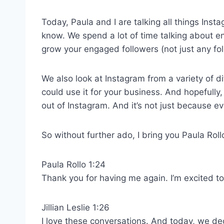
Today, Paula and I are talking all things In
know. We spend a lot of time talking about 
grow your engaged followers (not just any fol
We also look at Instagram from a variety of d
could use it for your business. And hopefully,
out of Instagram. And it’s not just because ev
So without further ado, I bring you Paula Ro
Paula Rollo 1:24
Thank you for having me again. I’m excited to
Jillian Leslie 1:26
I love these conversations. And today, we de