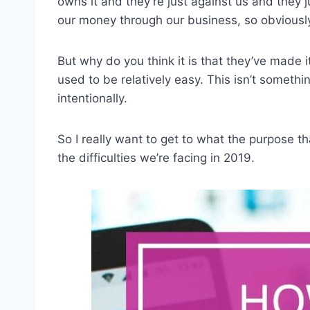
owns it and they’re just against us and they j
our money through our business, so obviousl
But why do you think it is that they’ve made i
used to be relatively easy. This isn’t somethi
intentionally.
So I really want to get to what the purpose t
the difficulties we’re facing in 2019.