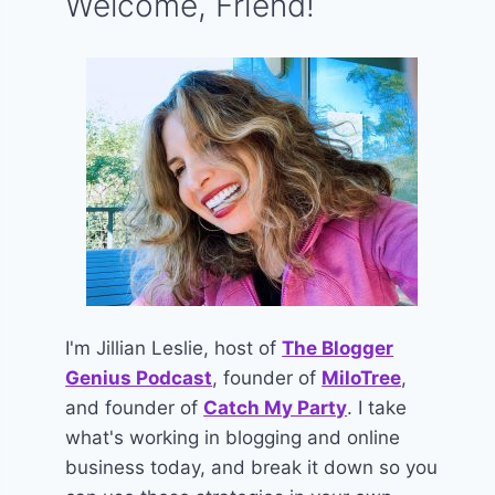
Welcome, Friend!
I'm Jillian Leslie, host of
The Blogger
Genius Podcast
, founder of
MiloTree
,
and founder of
Catch My Party
. I take
what's working in blogging and online
business today, and break it down so you