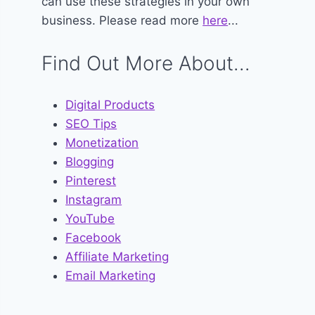
can use these strategies in your own
business. Please read more
here
...
Find Out More About...
Digital Products
SEO Tips
Monetization
Blogging
Pinterest
Instagram
YouTube
Facebook
Affiliate Marketing
Email Marketing