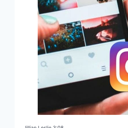
Jillian Leslie 3:08