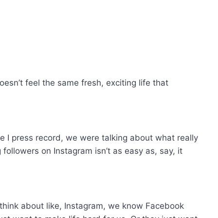
 doesn’t feel the same fresh, exciting life that
re I press record, we were talking about what really
ollowers on Instagram isn’t as easy as, say, it
e think about like, Instagram, we know Facebook