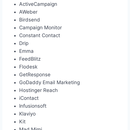
ActiveCampaign
AWeber
Birdsend
Campaign Monitor
Constant Contact
Drip
Emma
FeedBlitz
Flodesk
GetResponse
GoDaddy Email Marketing
Hostinger Reach
iContact
Infusionsoft
Klaviyo
Kit
Mad Mimi