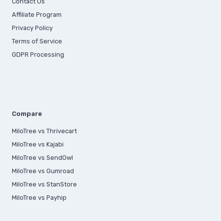
Contact Us
Affiliate Program
Privacy Policy
Terms of Service
GDPR Processing
Compare
MiloTree vs Thrivecart
MiloTree vs Kajabi
MiloTree vs SendOwl
MiloTree vs Gumroad
MiloTree vs StanStore
MiloTree vs Payhip