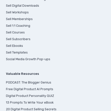
Sell Digital Downloads
Sell Workshops
Sell Memberships
S
ell 1:1 Coaching
Sell Courses
Sell Subscribers
Sell Ebooks
Sell Templates
Social Media Growth Pop-ups
Valuable Resources
PODCAST: The Blogger Genius
Free Digital Product AI Prompts
Digital Product Personality QUIZ
13 Prompts To Write Your eBook
20 Digital Product Selling Secrets