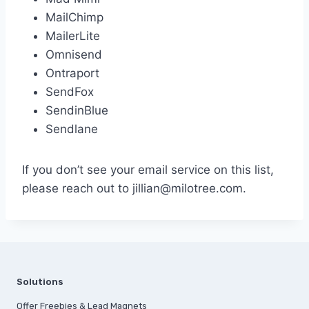
MailChimp
MailerLite
Omnisend
Ontraport
SendFox
SendinBlue
Sendlane
If you don’t see your email service on this list,
please reach out to jillian@milotree.com.
Solutions
Offer Freebies & Lead Magnets