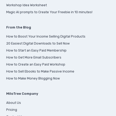
Workshop Idea Worksheet
Magic AI prompts to Create Your Freebie in 10 minutes!
From the Blog
How to Boost Your Income Selling Digital Products
20 Easiest Digital Downloads to Sell Now
How to Start an Easy Paid Membership
How to Get More Email Subscribers
How to Create an Easy Paid Workshop
How to Sell Ebooks to Make Passive Income
How to Make Money Blogging Now
MiloTree Company
About Us
Pricing