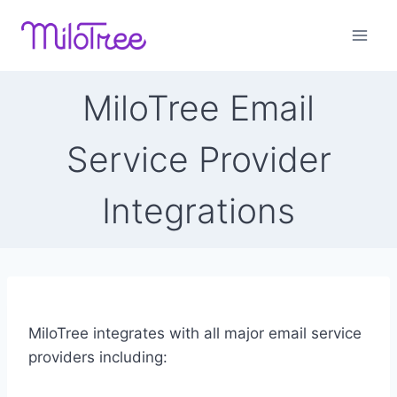
Skip
to
content
MiloTree Email
Service Provider
Integrations
MiloTree integrates with all major email service
providers including: