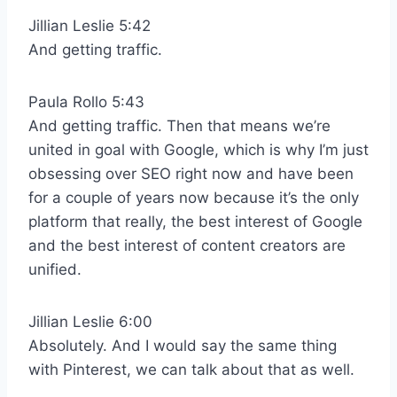
Jillian Leslie 5:42
And getting traffic.
Paula Rollo 5:43
And getting traffic. Then that means we’re
united in goal with Google, which is why I’m just
obsessing over SEO right now and have been
for a couple of years now because it’s the only
platform that really, the best interest of Google
and the best interest of content creators are
unified.
Jillian Leslie 6:00
Absolutely. And I would say the same thing
with Pinterest, we can talk about that as well.