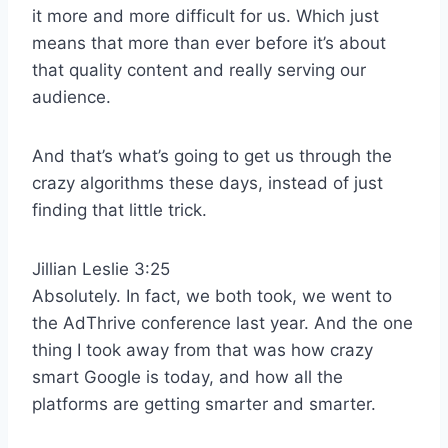
it more and more difficult for us. Which just
means that more than ever before it’s about
that quality content and really serving our
audience.
And that’s what’s going to get us through the
crazy algorithms these days, instead of just
finding that little trick.
Jillian Leslie 3:25
Absolutely. In fact, we both took, we went to
the AdThrive conference last year. And the one
thing I took away from that was how crazy
smart Google is today, and how all the
platforms are getting smarter and smarter.