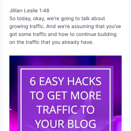
Jillian Leslie 1:48
So today, okay, we’re going to talk about
growing traffic. And we’re assuming that you’ve
got some traffic and how to continue building
on the traffic that you already have.