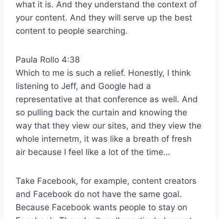
what it is. And they understand the context of
your content. And they will serve up the best
content to people searching.
Paula Rollo 4:38
Which to me is such a relief. Honestly, I think
listening to Jeff, and Google had a
representative at that conference as well. And
so pulling back the curtain and knowing the
way that they view our sites, and they view the
whole internetm, it was like a breath of fresh
air because I feel like a lot of the time…
Take Facebook, for example, content creators
and Facebook do not have the same goal.
Because Facebook wants people to stay on