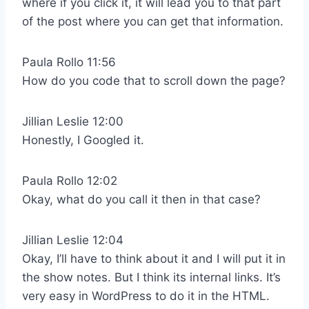
where if you click it, it will lead you to that part
of the post where you can get that information.
Paula Rollo 11:56
How do you code that to scroll down the page?
Jillian Leslie 12:00
Honestly, I Googled it.
Paula Rollo 12:02
Okay, what do you call it then in that case?
Jillian Leslie 12:04
Okay, I’ll have to think about it and I will put it in
the show notes. But I think its internal links. It’s
very easy in WordPress to do it in the HTML.