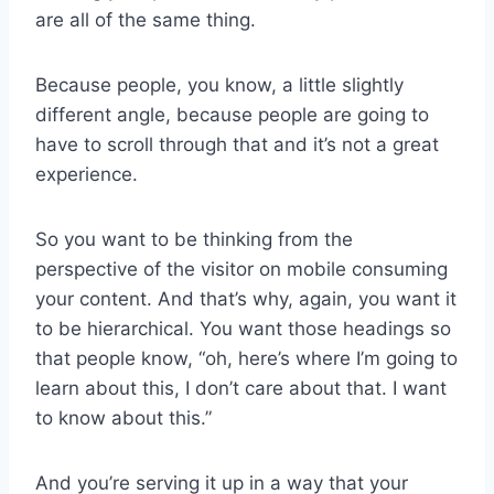
are all of the same thing.
Because people, you know, a little slightly
different angle, because people are going to
have to scroll through that and it’s not a great
experience.
So you want to be thinking from the
perspective of the visitor on mobile consuming
your content. And that’s why, again, you want it
to be hierarchical. You want those headings so
that people know, “oh, here’s where I’m going to
learn about this, I don’t care about that. I want
to know about this.”
And you’re serving it up in a way that your