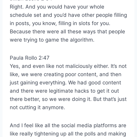
Right. And you would have your whole
schedule set and you’d have other people filling
in posts, you know, filling in slots for you.
Because there were all these ways that people
were trying to game the algorithm.
Paula Rollo 2:47
Yes, and even like not maliciously either. It’s not
like, we were creating poor content, and then
just gaining everything. We had good content
and there were legitimate hacks to get it out
there better, so we were doing it. But that’s just
not cutting it anymore.
And I feel like all the social media platforms are
like really tightening up all the polls and making