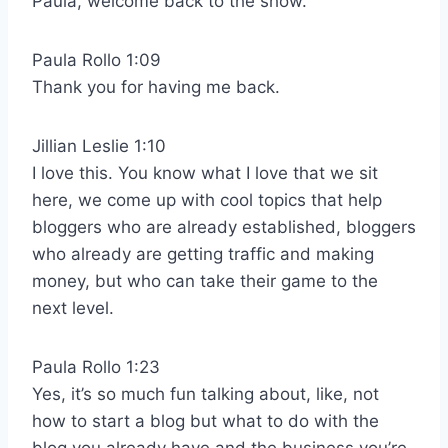
Paula, welcome back to the show.
Paula Rollo 1:09
Thank you for having me back.
Jillian Leslie 1:10
I love this. You know what I love that we sit
here, we come up with cool topics that help
bloggers who are already established, bloggers
who already are getting traffic and making
money, but who can take their game to the
next level.
Paula Rollo 1:23
Yes, it’s so much fun talking about, like, not
how to start a blog but what to do with the