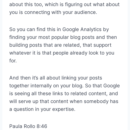
about this too, which is figuring out what about
you is connecting with your audience.
So you can find this in Google Analytics by
finding your most popular blog posts and then
building posts that are related, that support
whatever it is that people already look to you
for.
And then it’s all about linking your posts
together internally on your blog. So that Google
is seeing all these links to related content, and
will serve up that content when somebody has
a question in your expertise.
Paula Rollo 8:46