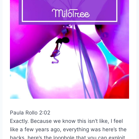
Paula Rollo 2:02
Exactly. Because we know this isn’t like, I feel
like a few years ago, everything was here’s the
hacks, here’s the loophole that you can exploit