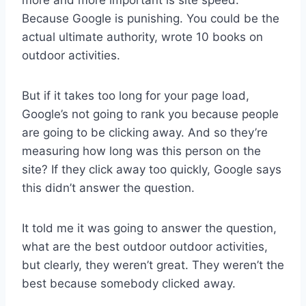
Because Google is punishing. You could be the
actual ultimate authority, wrote 10 books on
outdoor activities.
But if it takes too long for your page load,
Google’s not going to rank you because people
are going to be clicking away. And so they’re
measuring how long was this person on the
site? If they click away too quickly, Google says
this didn’t answer the question.
It told me it was going to answer the question,
what are the best outdoor outdoor activities,
but clearly, they weren’t great. They weren’t the
best because somebody clicked away.