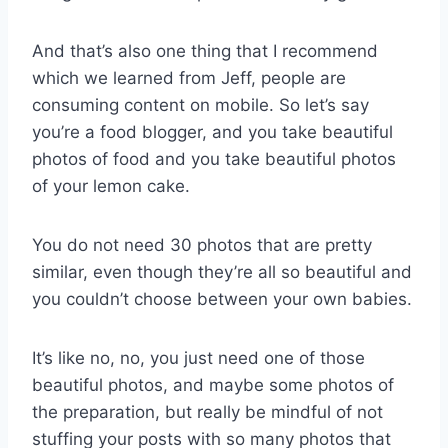
And that’s also one thing that I recommend
which we learned from Jeff, people are
consuming content on mobile. So let’s say
you’re a food blogger, and you take beautiful
photos of food and you take beautiful photos
of your lemon cake.
You do not need 30 photos that are pretty
similar, even though they’re all so beautiful and
you couldn’t choose between your own babies.
It’s like no, no, you just need one of those
beautiful photos, and maybe some photos of
the preparation, but really be mindful of not
stuffing your posts with so many photos that