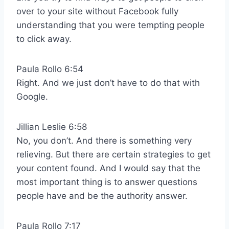
over to your site without Facebook fully
understanding that you were tempting people
to click away.
Paula Rollo 6:54
Right. And we just don’t have to do that with
Google.
Jillian Leslie 6:58
No, you don’t. And there is something very
relieving. But there are certain strategies to get
your content found. And I would say that the
most important thing is to answer questions
people have and be the authority answer.
Paula Rollo 7:17