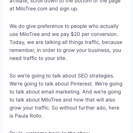
affiliate, scroll down to the bottom of the page
at MiloTree.com and sign up.
We do give preference to people who actually
use MiloTree and we pay $20 per conversion.
Today, we are talking all things traffic, because
remember, in order to grow your business, you
need traffic to your site.
So we’re going to talk about SEO strategies.
We’re going to talk about Pinterest. We’re going
to talk about email marketing. And we’re going
to talk about MiloTree and how that will also
grow your traffic. So without further ado, here
is Paula Rollo.