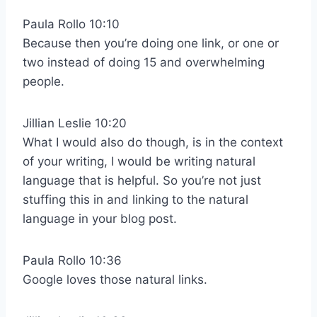
Paula Rollo 10:10
Because then you’re doing one link, or one or
two instead of doing 15 and overwhelming
people.
Jillian Leslie 10:20
What I would also do though, is in the context
of your writing, I would be writing natural
language that is helpful. So you’re not just
stuffing this in and linking to the natural
language in your blog post.
Paula Rollo 10:36
Google loves those natural links.