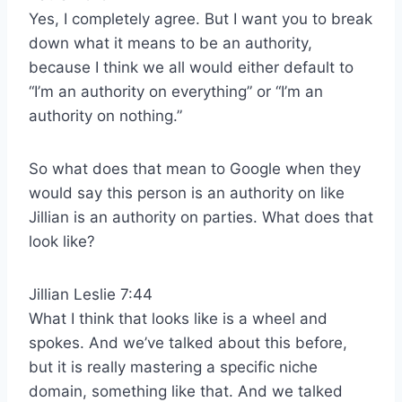
Yes, I completely agree. But I want you to break
down what it means to be an authority,
because I think we all would either default to
“I’m an authority on everything” or “I’m an
authority on nothing.”
So what does that mean to Google when they
would say this person is an authority on like
Jillian is an authority on parties. What does that
look like?
Jillian Leslie 7:44
What I think that looks like is a wheel and
spokes. And we’ve talked about this before,
but it is really mastering a specific niche
domain, something like that. And we talked