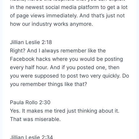
in the newest social media platform to get a lot
of page views immediately. And that’s just not
how our industry works anymore.
Jillian Leslie 2:18
Right? And I always remember like the
Facebook hacks where you would be posting
every half hour. And if you posted one, then
you were supposed to post two very quickly. Do
you remember things like that?
Paula Rollo 2:30
Yes. It makes me tired just thinking about it.
That was miserable.
Jillian Leslie 2:34