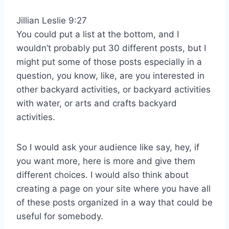
Jillian Leslie 9:27
You could put a list at the bottom, and I
wouldn’t probably put 30 different posts, but I
might put some of those posts especially in a
question, you know, like, are you interested in
other backyard activities, or backyard activities
with water, or arts and crafts backyard
activities.
So I would ask your audience like say, hey, if
you want more, here is more and give them
different choices. I would also think about
creating a page on your site where you have all
of these posts organized in a way that could be
useful for somebody.