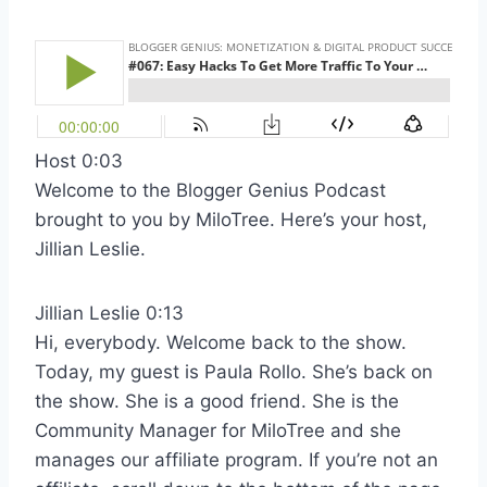
Host 0:03
Welcome to the Blogger Genius Podcast
brought to you by MiloTree. Here’s your host,
Jillian Leslie.
Jillian Leslie 0:13
Hi, everybody. Welcome back to the show.
Today, my guest is Paula Rollo. She’s back on
the show. She is a good friend. She is the
Community Manager for MiloTree and she
manages our affiliate program. If you’re not an