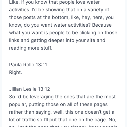
Like, if you know that people love water
activities. I’d be showing that on a variety of
those posts at the bottom, like, hey, here, you
know, do you want water activities? Because
what you want is people to be clicking on those
links and getting deeper into your site and
reading more stuff.
Paula Rollo 13:11
Right.
Jillian Leslie 13:12
So I’d be leveraging the ones that are the most
popular, putting those on all of these pages
rather than saying, well, this one doesn’t get a
lot of traffic so I’ll put that one on the page. No,