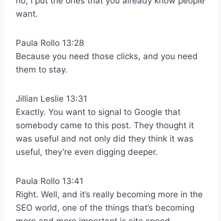
no, I put the ones that you already know people
want.
Paula Rollo 13:28
Because you need those clicks, and you need
them to stay.
Jillian Leslie 13:31
Exactly. You want to signal to Google that
somebody came to this post. They thought it
was useful and not only did they think it was
useful, they’re even digging deeper.
Paula Rollo 13:41
Right. Well, and it’s really becoming more in the
SEO world, one of the things that’s becoming
more and more important is site speed.