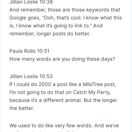
Jillian Leslie 10:38
And remember, those are those keywords that
Google goes, “Ooh, that’s cool. I know what this
is, I know what it’s going to link to.” And
remember, longer posts do better.
Paula Rollo 10:51
How many words are you doing these days?
Jillian Leslie 10:53
If I could do 2000 a post like a MiloTree post,
I’m not going to do that on Catch My Party,
because it’s a different animal. But the longer
the better.
We used to do like very few words. And we’ve