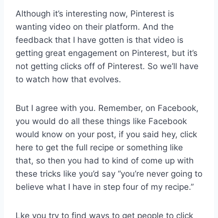
Although it’s interesting now, Pinterest is
wanting video on their platform. And the
feedback that I have gotten is that video is
getting great engagement on Pinterest, but it’s
not getting clicks off of Pinterest. So we’ll have
to watch how that evolves.
But I agree with you. Remember, on Facebook,
you would do all these things like Facebook
would know on your post, if you said hey, click
here to get the full recipe or something like
that, so then you had to kind of come up with
these tricks like you’d say “you’re never going to
believe what I have in step four of my recipe.”
Lke you try to find ways to get people to click