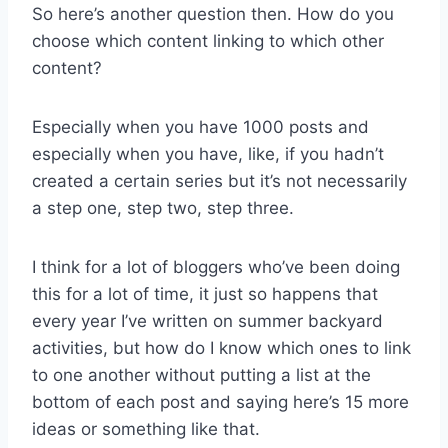
So here’s another question then. How do you
choose which content linking to which other
content?
Especially when you have 1000 posts and
especially when you have, like, if you hadn’t
created a certain series but it’s not necessarily
a step one, step two, step three.
I think for a lot of bloggers who’ve been doing
this for a lot of time, it just so happens that
every year I’ve written on summer backyard
activities, but how do I know which ones to link
to one another without putting a list at the
bottom of each post and saying here’s 15 more
ideas or something like that.