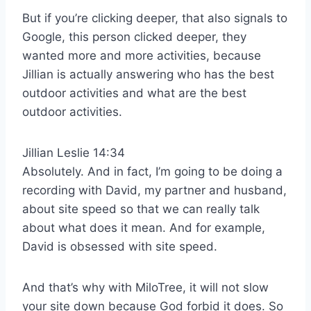
But if you’re clicking deeper, that also signals to
Google, this person clicked deeper, they
wanted more and more activities, because
Jillian is actually answering who has the best
outdoor activities and what are the best
outdoor activities.
Jillian Leslie 14:34
Absolutely. And in fact, I’m going to be doing a
recording with David, my partner and husband,
about site speed so that we can really talk
about what does it mean. And for example,
David is obsessed with site speed.
And that’s why with MiloTree, it will not slow
your site down because God forbid it does. So