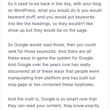
So it used to be back in the day, with your blog
on WordPress, what you would do is you would
keyword stuff, and you would put keywords
into like the headings, so they wouldn’t like
show up but they would be on the page.
So Google would read those, then you could
rank for those keywords. And there are all
these ways to game the system for Google.
And Google over the years now has really
discovered all of these ways that people were
manipulating their platform and has built out
stop gaps or has corrected these loopholes.
And the truth is, Google is so smart now that
they can read your content, they know exactly