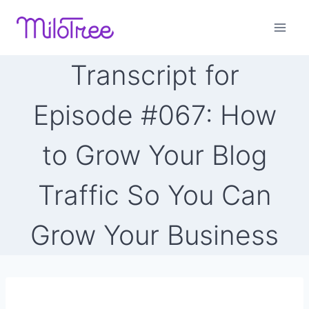
Skip
to
content
Transcript for
Episode #067: How
to Grow Your Blog
Traffic So You Can
Grow Your Business