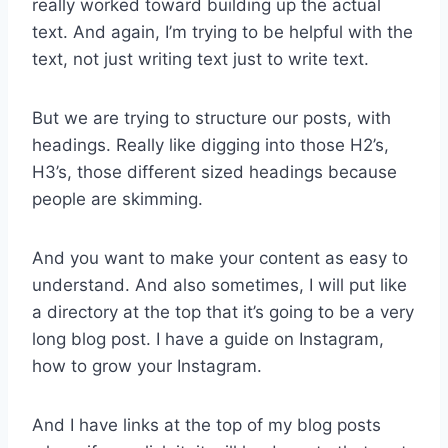
really worked toward building up the actual
text. And again, I’m trying to be helpful with the
text, not just writing text just to write text.
But we are trying to structure our posts, with
headings. Really like digging into those H2’s,
H3’s, those different sized headings because
people are skimming.
And you want to make your content as easy to
understand. And also sometimes, I will put like
a directory at the top that it’s going to be a very
long blog post. I have a guide on Instagram,
how to grow your Instagram.
And I have links at the top of my blog posts