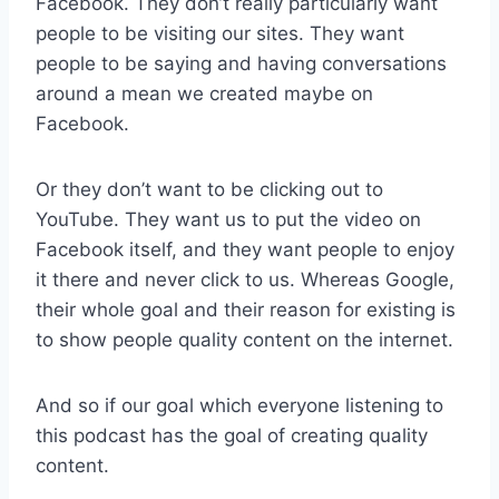
Facebook. They don’t really particularly want
people to be visiting our sites. They want
people to be saying and having conversations
around a mean we created maybe on
Facebook.
Or they don’t want to be clicking out to
YouTube. They want us to put the video on
Facebook itself, and they want people to enjoy
it there and never click to us. Whereas Google,
their whole goal and their reason for existing is
to show people quality content on the internet.
And so if our goal which everyone listening to
this podcast has the goal of creating quality
content.