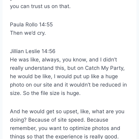
you can trust us on that.
Paula Rollo 14:55
Then we’d cry.
Jillian Leslie 14:56
He was like, always, you know, and I didn’t
really understand this, but on Catch My Party,
he would be like, I would put up like a huge
photo on our site and it wouldn’t be reduced in
size. So the file size is huge.
And he would get so upset, like, what are you
doing? Because of site speed. Because
remember, you want to optimize photos and
things so that the experience is really good.