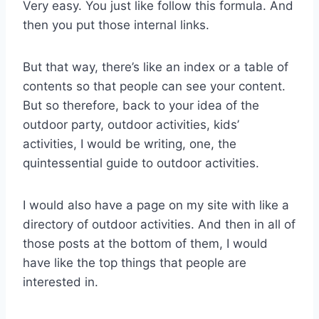
Very easy. You just like follow this formula. And
then you put those internal links.
But that way, there’s like an index or a table of
contents so that people can see your content.
But so therefore, back to your idea of the
outdoor party, outdoor activities, kids’
activities, I would be writing, one, the
quintessential guide to outdoor activities.
I would also have a page on my site with like a
directory of outdoor activities. And then in all of
those posts at the bottom of them, I would
have like the top things that people are
interested in.