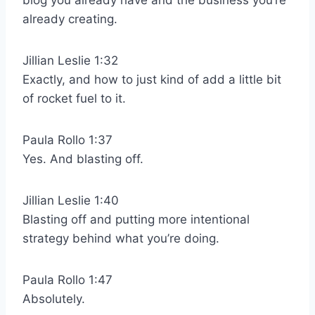
blog you already have and the business you’re
already creating.
Jillian Leslie 1:32
Exactly, and how to just kind of add a little bit
of rocket fuel to it.
Paula Rollo 1:37
Yes. And blasting off.
Jillian Leslie 1:40
Blasting off and putting more intentional
strategy behind what you’re doing.
Paula Rollo 1:47
Absolutely.