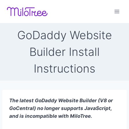
Skip
to
content
GoDaddy Website
Builder Install
Instructions
The latest GoDaddy Website Builder (V8 or
GoCentral) no longer supports JavaScript,
and is incompatible with MiloTree.