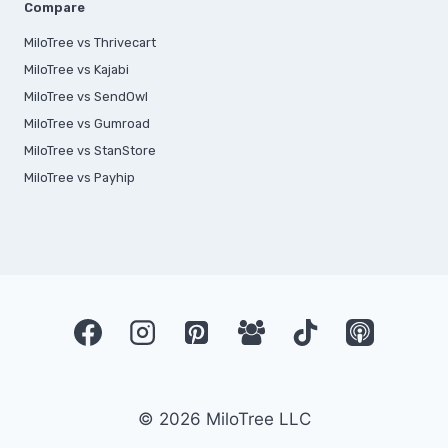
Compare
MiloTree vs Thrivecart
MiloTree vs Kajabi
MiloTree vs SendOwl
MiloTree vs Gumroad
MiloTree vs StanStore
MiloTree vs Payhip
© 2026 MiloTree LLC