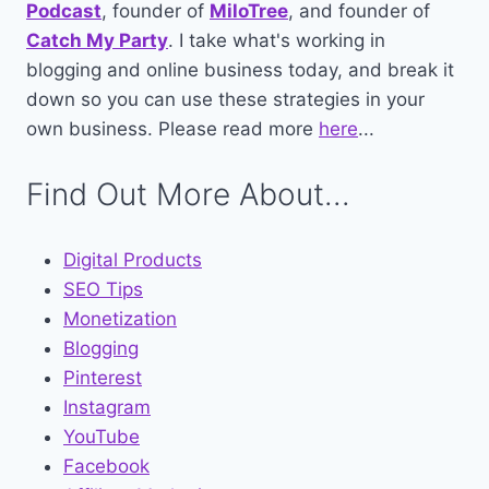
Podcast
, founder of
MiloTree
, and founder of
Catch My Party
. I take what's working in
blogging and online business today, and break it
down so you can use these strategies in your
own business. Please read more
here
...
Find Out More About...
Digital Products
SEO Tips
Monetization
Blogging
Pinterest
Instagram
YouTube
Facebook