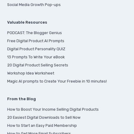
Social Media Growth Pop-ups
Valuable Resources
PODCAST: The Blogger Genius
Free Digital Product AI Prompts
Digital Product Personality QUIZ
13 Prompts To Write Your eBook
20 Digital Product Selling Secrets
Workshop Idea Worksheet
Magic AI prompts to Create Your Freebie in 10 minutes!
From the Blog
How to Boost Your Income Selling Digital Products
20 Easiest Digital Downloads to Sell Now
How to Start an Easy Paid Membership
How to Get More Email Subscribers