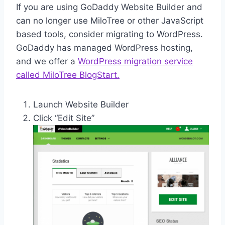
If you are using GoDaddy Website Builder and
can no longer use MiloTree or other JavaScript
based tools, consider migrating to WordPress.
GoDaddy has managed WordPress hosting,
and we offer a
WordPress migration service
called MiloTree BlogStart.
Launch Website Builder
Click “Edit Site”