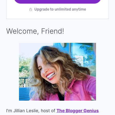
Welcome, Friend!
I'm Jillian Leslie, host of
The Blogger Genius