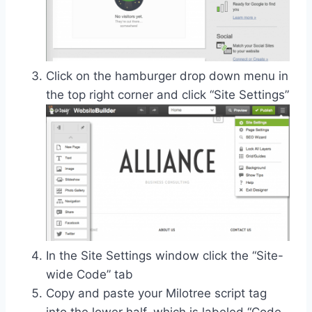
Click on the hamburger drop down menu in
the top right corner and click “Site Settings”
In the Site Settings window click the “Site-
wide Code” tab
Copy and paste your Milotree script tag