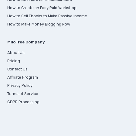
How to Create an Easy Paid Workshop
How to Sell Ebooks to Make Passive Income
How to Make Money Blogging Now
MiloTree Company
About Us
Pricing
Contact Us
Affiliate Program
Privacy Policy
Terms of Service
GDPR Processing