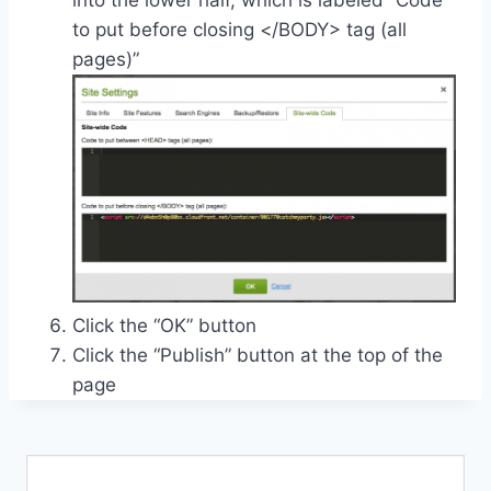
into the lower half, which is labeled “Code
to put before closing </BODY> tag (all
pages)”
Click the “OK” button
Click the “Publish” button at the top of the
page