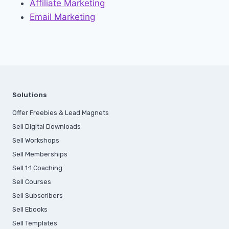
Affiliate Marketing
Email Marketing
Solutions
Offer Freebies & Lead Magnets
Sell Digital Downloads
Sell Workshops
Sell Memberships
S
ell 1:1 Coaching
Sell Courses
Sell Subscribers
Sell Ebooks
Sell Templates