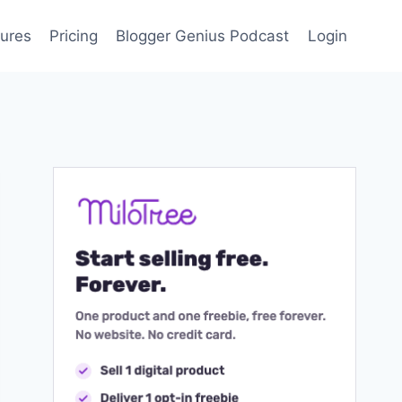
ures
Pricing
Blogger Genius Podcast
Login