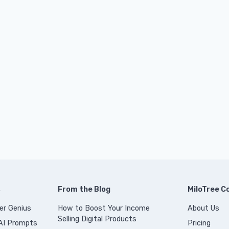
s
From the Blog
MiloTree 
er Genius
How to Boost Your Income
About Us
Selling Digital Products
 AI Prompts
Pricing