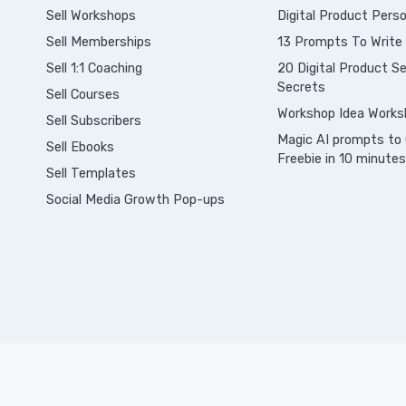
Sell Workshops
Digital Product Perso
Sell Memberships
13 Prompts To Write
S
ell 1:1 Coaching
20 Digital Product Sel
Secrets
Sell Courses
Workshop Idea Works
Sell Subscribers
Magic AI prompts to 
Sell Ebooks
Freebie in 10 minutes
Sell Templates
Social Media Growth Pop-ups