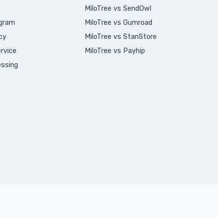
MiloTree vs SendOwl
ogram
MiloTree vs Gumroad
cy
MiloTree vs StanStore
rvice
MiloTree vs Payhip
ssing