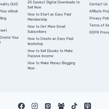
20 Easiest Digital Downloads to
nality QUIZ
Contact Us
Sell Now
 Your eBook
Affiliate Pr
How to Start an Easy Paid
ling
Privacy Poli
Membership
Terms of Se
How to Get More Email
heet
Subscribers
GDPR Proce
Create Your
How to Create an Easy Paid
!
Workshop
How to Sell Ebooks to Make
Passive Income
How to Make Money Blogging
Now