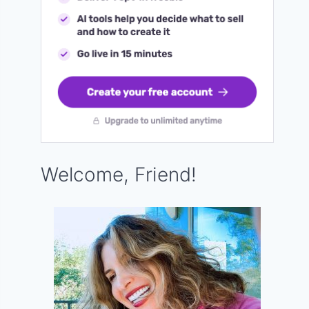
Welcome, Friend!