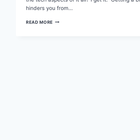
hinders you from…
#105:
READ MORE
HOW
TO
GO
FROM
BLOGGING
FAILURE
TO
MASSIVE
SUCCESS