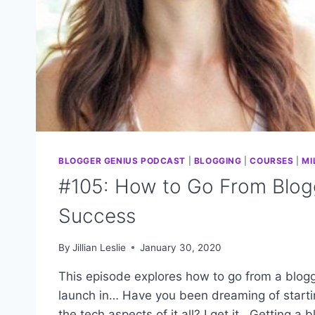
BLOGGER GENIUS PODCAST
|
BLOGGING
|
COURSES
|
MI
#105: How to Go From Blogg
Success
By
Jillian Leslie
January 30, 2020
This episode explores how to go from a blogg
launch in… Have you been dreaming of start
the tech aspects of it all? I get it. Getting a