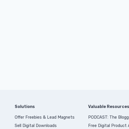
Solutions
Valuable Resource
Offer Freebies & Lead Magnets
PODCAST: The Blogg
Sell Digital Downloads
Free Digital Product