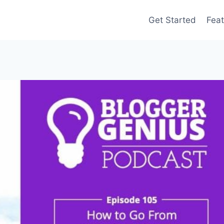
Get Started
Feat