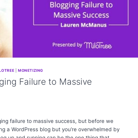
LOTREE
|
MONETIZING
ing Failure to Massive
ing failure to massive success, but before we
ing a WordPress blog but you’re overwhelmed by
 blog up and running can be the one thing that