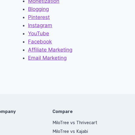
Monetization
Blogging
Pinterest
Instagram
YouTube
Facebook
Affiliate Marketing
Email Marketing
Company
Compare
MiloTree vs Thrivecart
MiloTree vs Kajabi