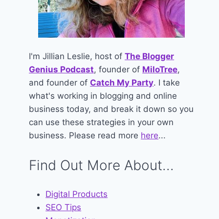
I'm Jillian Leslie, host of
The Blogger
Genius Podcast
, founder of
MiloTree
,
and founder of
Catch My Party
. I take
what's working in blogging and online
business today, and break it down so you
can use these strategies in your own
business. Please read more
here
...
Find Out More About...
Digital Products
SEO Tips