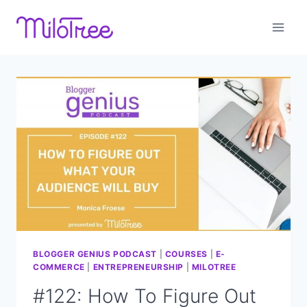
Skip
to
content
BLOGGER GENIUS PODCAST
|
COURSES
|
E-
COMMERCE
|
ENTREPRENEURSHIP
|
MILOTREE
#122: How To Figure Out