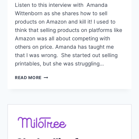
Listen to this interview with Amanda
Wittenborn as she shares how to sell
products on Amazon and kill it! I used to
think that selling products on platforms like
Amazon was all about competing with
others on price. Amanda has taught me
that I was wrong. She started out selling
printables, but she was struggling…
#111:
READ MORE
HOW
TO
SELL
PRODUCTS
ON
AMAZON
AND
KILL
IT