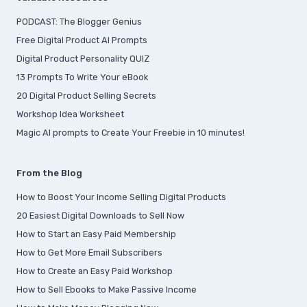
PODCAST: The Blogger Genius
Free Digital Product AI Prompts
Digital Product Personality QUIZ
13 Prompts To Write Your eBook
20 Digital Product Selling Secrets
Workshop Idea Worksheet
Magic AI prompts to Create Your Freebie in 10 minutes!
From the Blog
How to Boost Your Income Selling Digital Products
20 Easiest Digital Downloads to Sell Now
How to Start an Easy Paid Membership
How to Get More Email Subscribers
How to Create an Easy Paid Workshop
How to Sell Ebooks to Make Passive Income