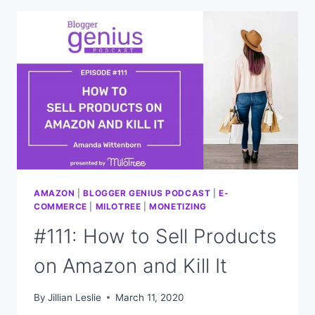
OUT
WHAT
YOUR
AUDIENCE
WILL
BUY
FROM
YOU
AMAZON
|
BLOGGER GENIUS PODCAST
|
E-
COMMERCE
|
MILOTREE
|
MONETIZING
#111: How to Sell Products
on Amazon and Kill It
By
Jillian Leslie
March 11, 2020