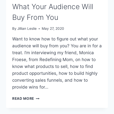
What Your Audience Will
Buy From You
By
Jillian Leslie
May 27, 2020
Want to know how to figure out what your
audience will buy from you? You are in for a
treat. I’m interviewing my friend, Monica
Froese, from Redefining Mom, on how to
know what products to sell, how to find
product opportunities, how to build highly
converting sales funnels, and how to
provide wins for…
#122:
READ MORE
HOW
TO
FIGURE