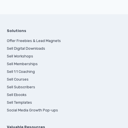
Solutions
Offer Freebies & Lead Magnets
Sell Digital Downloads
Sell Workshops
Sell Memberships
S
ell 1:1 Coaching
Sell Courses
Sell Subscribers
Sell Ebooks
Sell Templates
Social Media Growth Pop-ups
Valuable Resources