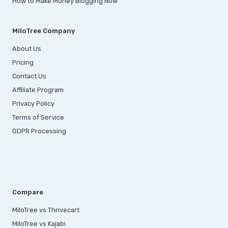
How to Make Money Blogging Now
MiloTree Company
About Us
Pricing
Contact Us
Affiliate Program
Privacy Policy
Terms of Service
GDPR Processing
Compare
MiloTree vs Thrivecart
MiloTree vs Kajabi