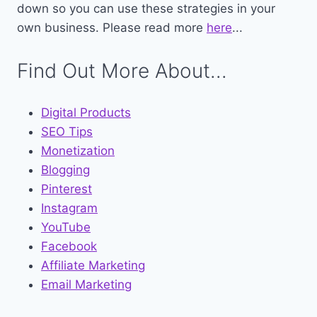
down so you can use these strategies in your
own business. Please read more
here
...
Find Out More About...
Digital Products
SEO Tips
Monetization
Blogging
Pinterest
Instagram
YouTube
Facebook
Affiliate Marketing
Email Marketing