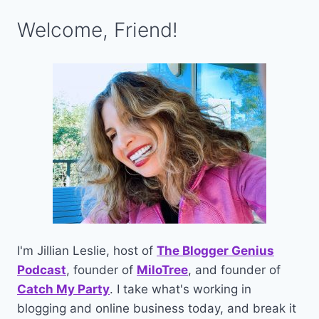
Welcome, Friend!
I'm Jillian Leslie, host of
The Blogger Genius
Podcast
, founder of
MiloTree
, and founder of
Catch My Party
. I take what's working in
blogging and online business today, and break it