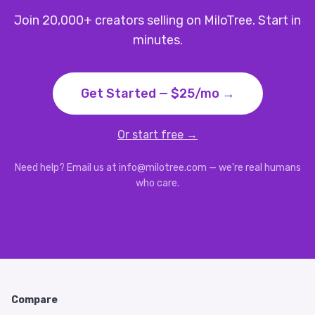
Join 20,000+ creators selling on MiloTree. Start in
minutes.
Get Started — $25/mo →
Or start free →
Need help? Email us at info@milotree.com — we're real humans
who care.
Compare