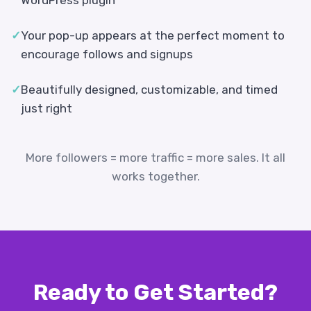
WordPress plugin
✓
Your pop-up appears at the perfect moment to
encourage follows and signups
✓
Beautifully designed, customizable, and timed
just right
More followers = more traffic = more sales. It all
works together.
Ready to Get Started?