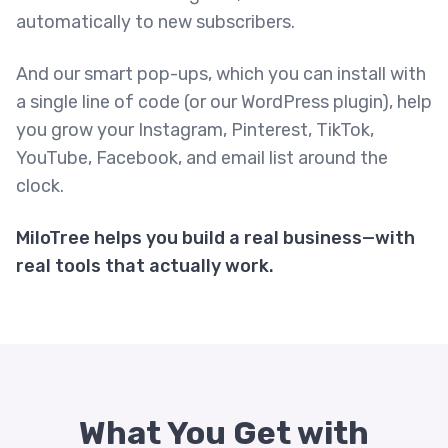
automatically to new subscribers.
And our smart pop-ups, which you can install with
a single line of code (or our WordPress plugin), help
you grow your Instagram, Pinterest, TikTok,
YouTube, Facebook, and email list around the
clock.
MiloTree helps you build a real business—with
real tools that actually work.
What You Get with