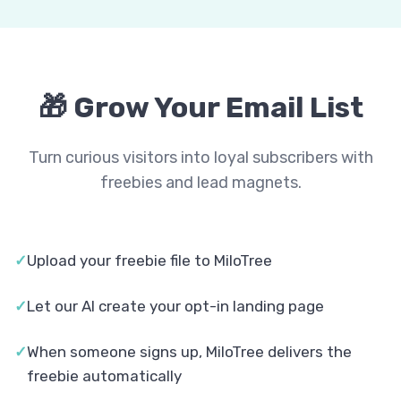
🎁 Grow Your Email List
Turn curious visitors into loyal subscribers with
freebies and lead magnets.
✓
Upload your freebie file to MiloTree
✓
Let our AI create your opt-in landing page
✓
When someone signs up, MiloTree delivers the
freebie automatically