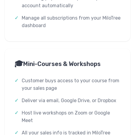
account automatically
Manage all subscriptions from your MiloTree
dashboard
🎓
Mini-Courses & Workshops
Customer buys access to your course from
your sales page
Deliver via email, Google Drive, or Dropbox
Host live workshops on Zoom or Google
Meet
All your sales info is tracked in MiloTree