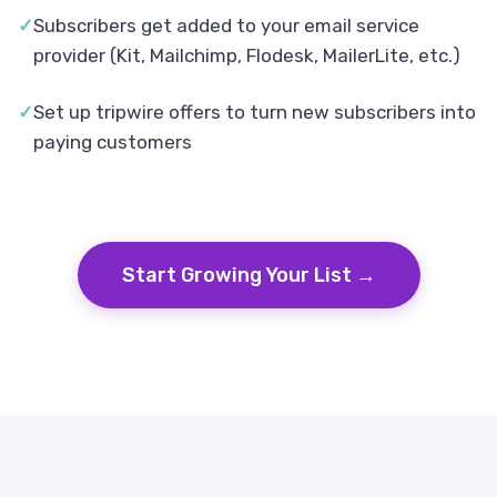
✓
Subscribers get added to your email service
provider (Kit, Mailchimp, Flodesk, MailerLite, etc.)
✓
Set up tripwire offers to turn new subscribers into
paying customers
Start Growing Your List →