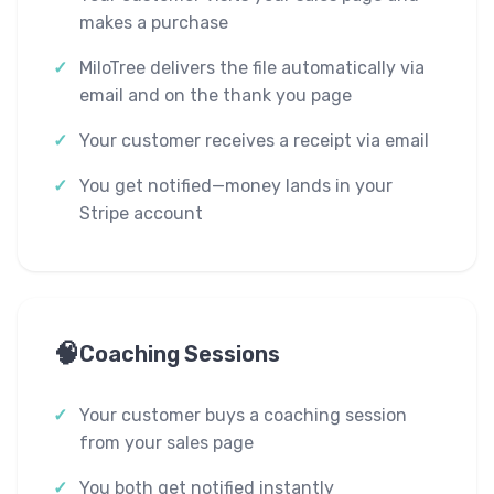
makes a purchase
MiloTree delivers the file automatically via
email and on the thank you page
Your customer receives a receipt via email
You get notified—money lands in your
Stripe account
🧠
Coaching Sessions
Your customer buys a coaching session
from your sales page
You both get notified instantly