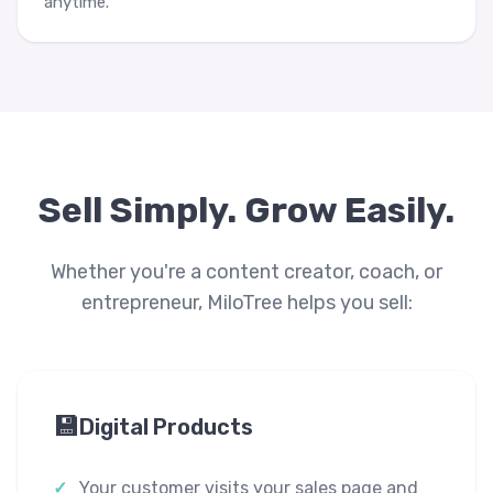
anytime.
Sell Simply. Grow Easily.
Whether you're a content creator, coach, or
entrepreneur, MiloTree helps you sell:
💾
Digital Products
Your customer visits your sales page and