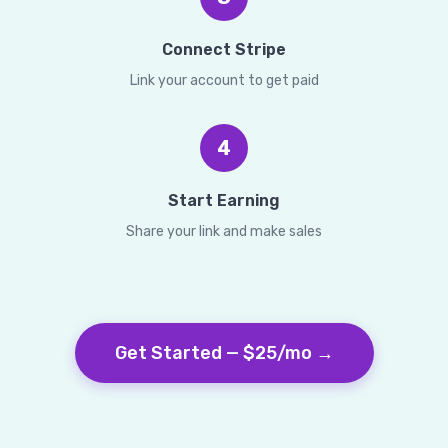
Connect Stripe
Link your account to get paid
4
Start Earning
Share your link and make sales
Get Started — $25/mo →