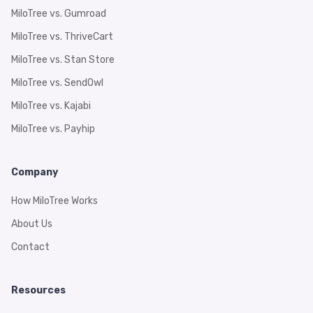
MiloTree vs. Gumroad
MiloTree vs. ThriveCart
MiloTree vs. Stan Store
MiloTree vs. SendOwl
MiloTree vs. Kajabi
MiloTree vs. Payhip
Company
How MiloTree Works
About Us
Contact
Resources