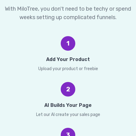
With MiloTree, you don't need to be techy or spend
weeks setting up complicated funnels.
1
Add Your Product
Upload your product or freebie
2
AI Builds Your Page
Let our AI create your sales page
3