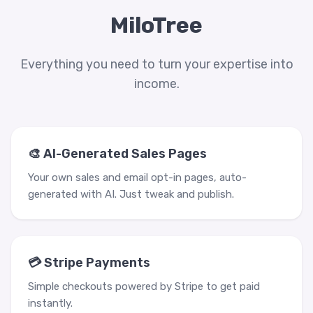
MiloTree
Everything you need to turn your expertise into
income.
🎨 AI-Generated Sales Pages
Your own sales and email opt-in pages, auto-
generated with AI. Just tweak and publish.
💳 Stripe Payments
Simple checkouts powered by Stripe to get paid
instantly.