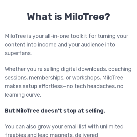
What is MiloTree?
MiloTree is your all-in-one toolkit for turning your
content into income and your audience into
superfans.
Whether you're selling digital downloads, coaching
sessions, memberships, or workshops, MiloTree
makes setup effortless—no tech headaches, no
learning curve.
But MiloTree doesn't stop at selling.
You can also grow your email list with unlimited
freebies and lead magnets, delivered