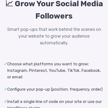
📈 Grow Your Social Media
Followers
Smart pop-ups that work behind the scenes on
your website to grow your audience
automatically.
✓
Choose what platforms you want to grow:
Instagram, Pinterest, YouTube, TikTok, Facebook,
or email
✓
Configure your pop-up (position, frequency, order)
✓
Install a single line of code on your site or use our