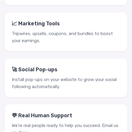
📈 Marketing Tools
Tripwires, upsells, coupons, and bundles to boost
your earnings.
🚀 Social Pop-ups
Install pop-ups on your website to grow your social
following automatically.
💬 Real Human Support
We're real people ready to help you succeed. Email us