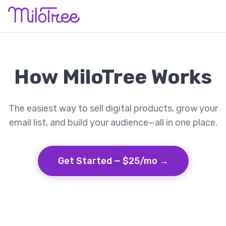
How MiloTree Works
The easiest way to sell digital products, grow your
email list, and build your audience—all in one place.
Get Started — $25/mo →