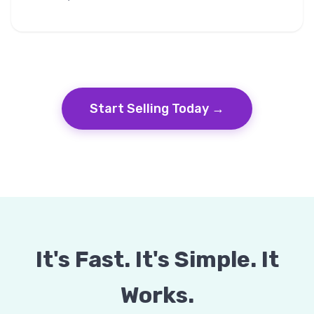
Start Selling Today →
It's Fast. It's Simple. It
Works.