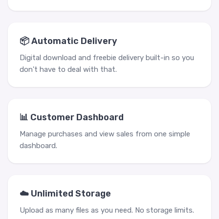
📦 Automatic Delivery
Digital download and freebie delivery built-in so you
don't have to deal with that.
📊 Customer Dashboard
Manage purchases and view sales from one simple
dashboard.
☁️ Unlimited Storage
Upload as many files as you need. No storage limits.