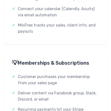
Connect your calendar (Calendly, Acuity)
via email automation
MiloTree tracks your sales, client info, and
payouts
💡
Memberships & Subscriptions
Customer purchases your membership
from your sales page
Deliver content via Facebook group, Slack,
Discord, or email
Recurring payments hit your Stripe