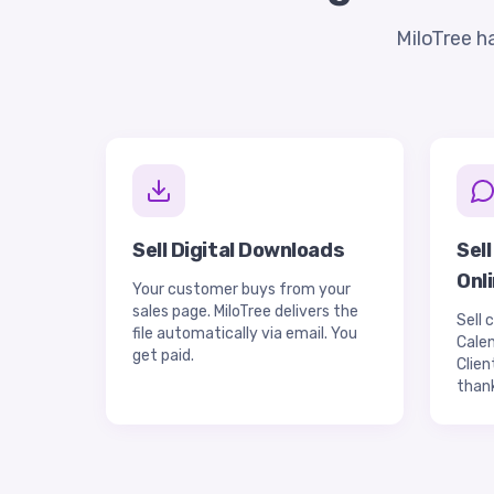
MiloTree h
Sell Digital Downloads
Sel
Onl
Your customer buys from your
sales page. MiloTree delivers the
Sell 
file automatically via email. You
Calen
get paid.
Clien
than