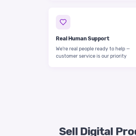
Real Human Support
We're real people ready to help —
customer service is our priority
Sell Digital P