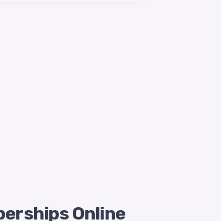
berships Online