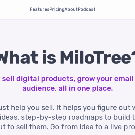
Features
Pricing
About
Podcast
What is MiloTree
sell digital products, grow your email 
audience, all in one place.
st help you sell. It helps you figure out 
ideas, step-by-step roadmaps to build 
 to sell them. Go from idea to a live pr