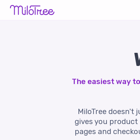
The easiest way to 
MiloTree doesn't ju
gives you product 
pages and checkout