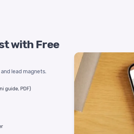
st with Free
s and lead magnets.
ni guide, PDF)
er