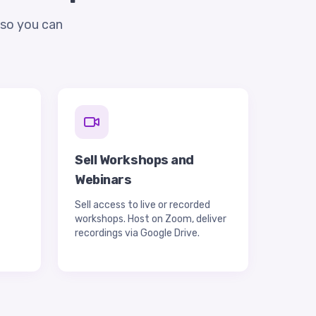
—so you can
d
Sell Workshops and
Webinars
Sell access to live or recorded
workshops. Host on Zoom, deliver
recordings via Google Drive.