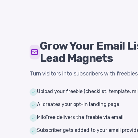
Grow Your Email Li
Lead Magnets
Turn visitors into subscribers with freebie
Upload your freebie (checklist, template, mi
AI creates your opt-in landing page
MiloTree delivers the freebie via email
Subscriber gets added to your email provid