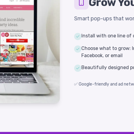
Grow You
Smart pop-ups that work
Install with one line o
Choose what to grow: I
Facebook, or email
Beautifully designed p
✅ Google-friendly and ad netw