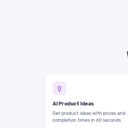
AI Product Ideas
Get product ideas with prices and
completion times in 60 seconds