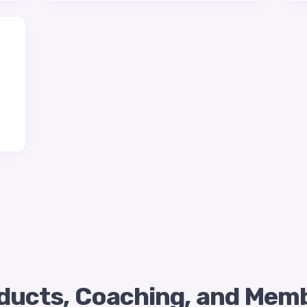
roducts, Coaching, and Mem