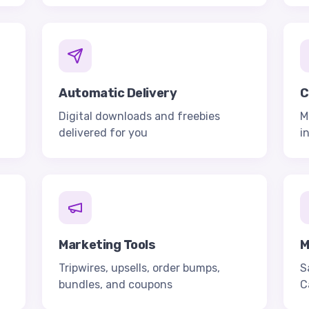
Automatic Delivery
C
Digital downloads and freebies
M
delivered for you
i
Marketing Tools
M
Tripwires, upsells, order bumps,
S
bundles, and coupons
C