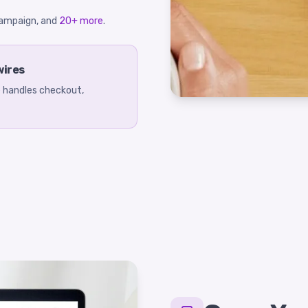
eCampaign, and
20+ more
.
wires
ee handles checkout,