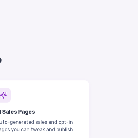
e
I Sales Pages
uto-generated sales and opt-in
ages you can tweak and publish