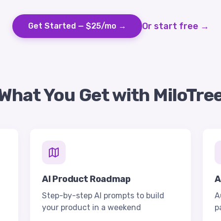
Or start free →
Get Started — $25/mo →
What You Get with MiloTre
AI Product Roadmap
A
Step-by-step AI prompts to build
A
your product in a weekend
p