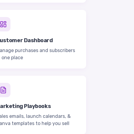
ustomer Dashboard
anage purchases and subscribers
n one place
arketing Playbooks
ales emails, launch calendars, &
anva templates to help you sell