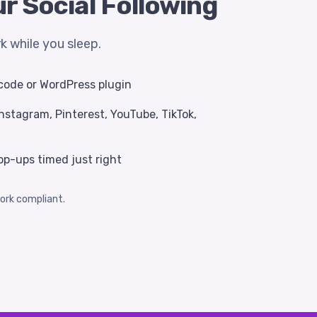
r Social Following
 while you sleep.
f code or WordPress plugin
nstagram, Pinterest, YouTube, TikTok,
op-ups timed just right
ork compliant.