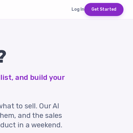
Log In
Get Started
?
list, and build your
what to sell. Our AI
them, and the sales
oduct in a weekend.