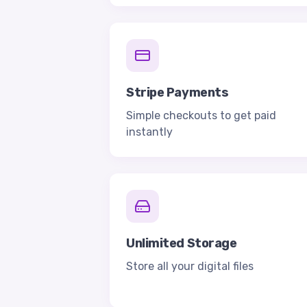
Stripe Payments
Simple checkouts to get paid
instantly
Unlimited Storage
Store all your digital files