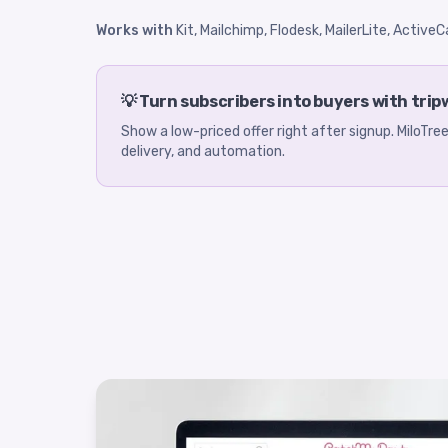
Works with
Kit, Mailchimp, Flodesk, MailerLite, Activ
💡 Turn subscribers into buyers with trip
Show a low-priced offer right after signup. MiloTr
delivery, and automation.