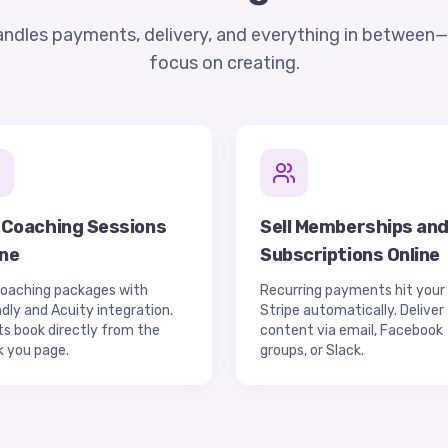
andles payments, delivery, and everything in between
focus on creating.
l Coaching Sessions
Sell Memberships an
ine
Subscriptions Online
coaching packages with
Recurring payments hit your
dly and Acuity integration.
Stripe automatically. Deliver
ts book directly from the
content via email, Facebook
k you page.
groups, or Slack.