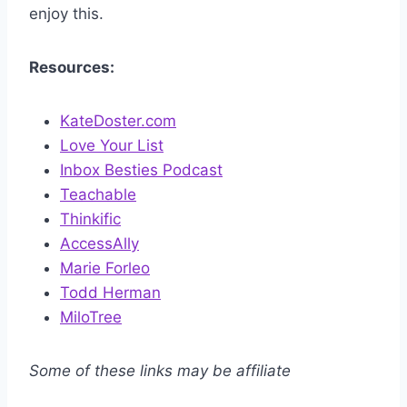
enjoy this.
Resources:
KateDoster.com
Love Your List
Inbox Besties Podcast
Teachable
Thinkific
AccessAlly
Marie Forleo
Todd Herman
MiloTree
Some of these links may be affiliate