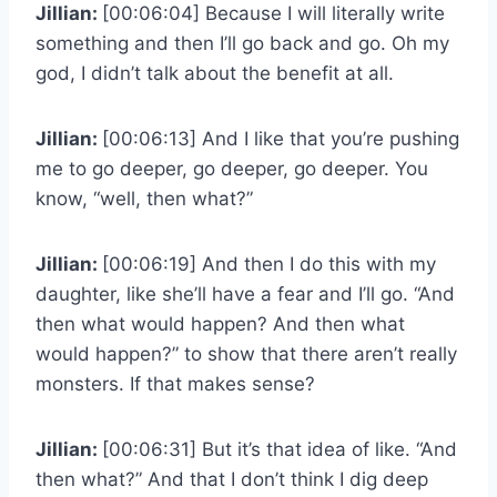
Jillian:
[00:06:04] Because I will literally write
something and then I’ll go back and go. Oh my
god, I didn’t talk about the benefit at all.
Jillian:
[00:06:13] And I like that you’re pushing
me to go deeper, go deeper, go deeper. You
know, “well, then what?”
Jillian:
[00:06:19] And then I do this with my
daughter, like she’ll have a fear and I’ll go. “And
then what would happen? And then what
would happen?” to show that there aren’t really
monsters. If that makes sense?
Jillian:
[00:06:31] But it’s that idea of like. “And
then what?” And that I don’t think I dig deep