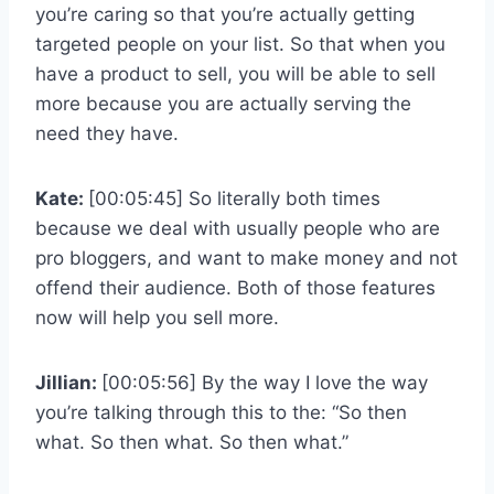
you’re caring so that you’re actually getting
targeted people on your list. So that when you
have a product to sell, you will be able to sell
more because you are actually serving the
need they have.
Kate:
[00:05:45] So literally both times
because we deal with usually people who are
pro bloggers, and want to make money and not
offend their audience. Both of those features
now will help you sell more.
Jillian:
[00:05:56] By the way I love the way
you’re talking through this to the: “So then
what. So then what. So then what.”