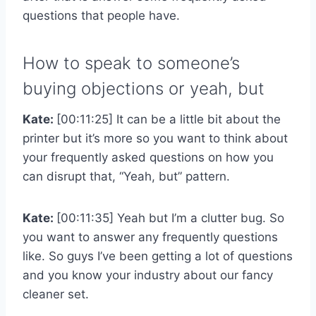
questions that people have.
How to speak to someone’s
buying objections or yeah, but
Kate:
[00:11:25] It can be a little bit about the
printer but it’s more so you want to think about
your frequently asked questions on how you
can disrupt that, “Yeah, but” pattern.
Kate:
[00:11:35] Yeah but I’m a clutter bug. So
you want to answer any frequently questions
like. So guys I’ve been getting a lot of questions
and you know your industry about our fancy
cleaner set.