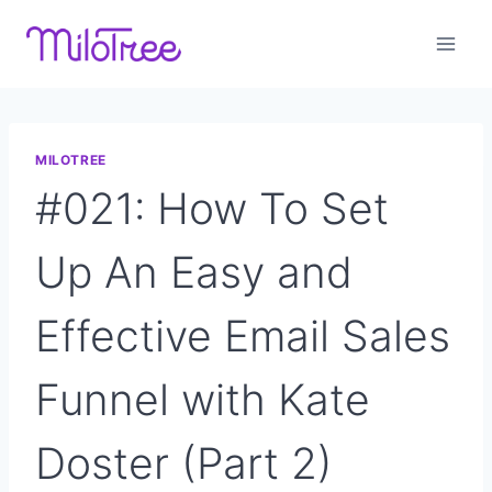
Skip
to
content
MILOTREE
#021: How To Set
Up An Easy and
Effective Email Sales
Funnel with Kate
Doster (Part 2)