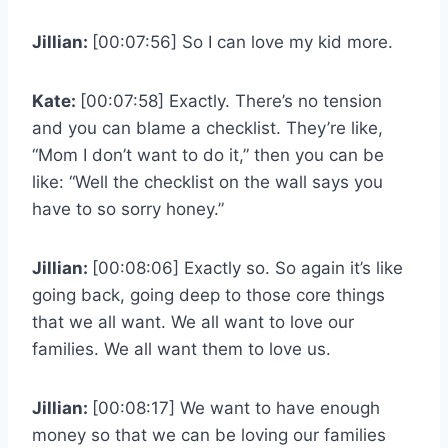
Jillian:
[00:07:56] So I can love my kid more.
Kate:
[00:07:58] Exactly. There’s no tension
and you can blame a checklist. They’re like,
“Mom I don’t want to do it,” then you can be
like: “Well the checklist on the wall says you
have to so sorry honey.”
Jillian:
[00:08:06] Exactly so. So again it’s like
going back, going deep to those core things
that we all want. We all want to love our
families. We all want them to love us.
Jillian:
[00:08:17] We want to have enough
money so that we can be loving our families