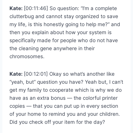
Kate:
[00:11:46] So question: “I’m a complete
clutterbug and cannot stay organized to save
my life, is this honestly going to help me?” and
then you explain about how your system is
specifically made for people who do not have
the cleaning gene anywhere in their
chromosomes.
Kate:
[00:12:01] Okay so what’s another like
“yeah, but” question you have? Yeah but, I can’t
get my family to cooperate which is why we do
have as an extra bonus — the colorful printer
copies — that you can put up in every section
of your home to remind you and your children.
Did you check off your item for the day?