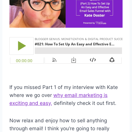
If you missed Part 1 of my interview with Kate
where we go over
why email marketing is
exciting and easy,
definitely check it out first.
Now relax and enjoy how to sell anything
through email! I think you’re going to really