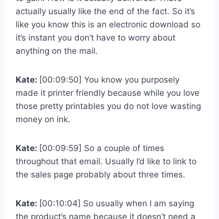
actually usually like the end of the fact. So it’s
like you know this is an electronic download so
it’s instant you don’t have to worry about
anything on the mail.
Kate:
[00:09:50] You know you purposely
made it printer friendly because while you love
those pretty printables you do not love wasting
money on ink.
Kate:
[00:09:59] So a couple of times
throughout that email. Usually I’d like to link to
the sales page probably about three times.
Kate:
[00:10:04] So usually when I am saying
the product’s name because it doesn’t need a