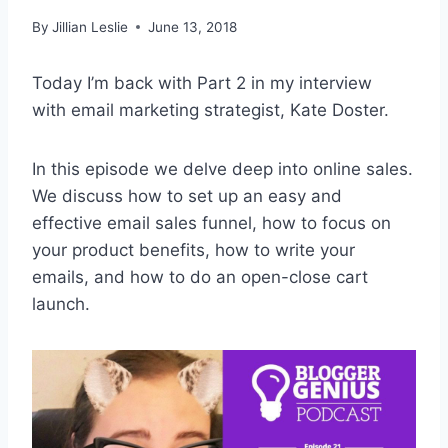
By
Jillian Leslie
June 13, 2018
Today I’m back with Part 2 in my interview
with email marketing strategist, Kate Doster.
In this episode we delve deep into online sales.
We discuss how to set up an easy and
effective email sales funnel, how to focus on
your product benefits, how to write your
emails, and how to do an open-close cart
launch.