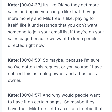
Kate:
[00:04:33] It’s like OK so they get more
sales and again you can go like that they get
more money and MiloTree is like, paying for
itself, like it understands that you don’t want
someone to join your email list if they’re on your
sales page because we want to keep people
directed right now.
Kate:
[00:04:50] So maybe, because I’m sure
you’ve gotten this request or you yourself have
noticed this as a blog owner and a business
owner.
Kate:
[00:04:57] And why would people want
to have it on certain pages. So maybe they
have their MiloTree set to a certain freebie that