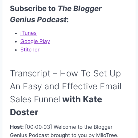
Subscribe to
The Blogger
Genius Podcast
:
iTunes
Google Play
Stitcher
Transcript – How To Set Up
An Easy and Effective Email
Sales Funnel
with Kate
Doster
Host:
[00:00:03] Welcome to the Blogger
Genius Podcast brought to you by MiloTree.