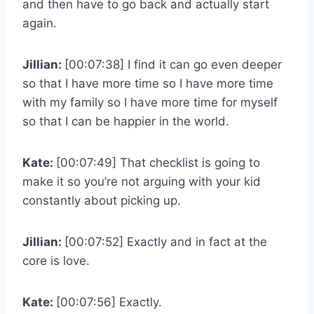
and then have to go back and actually start
again.
Jillian:
[00:07:38] I find it can go even deeper
so that I have more time so I have more time
with my family so I have more time for myself
so that I can be happier in the world.
Kate:
[00:07:49] That checklist is going to
make it so you’re not arguing with your kid
constantly about picking up.
Jillian:
[00:07:52] Exactly and in fact at the
core is love.
Kate:
[00:07:56] Exactly.