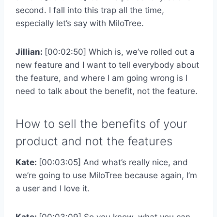
second. I fall into this trap all the time,
especially let’s say with MiloTree.
Jillian:
[00:02:50] Which is, we’ve rolled out a
new feature and I want to tell everybody about
the feature, and where I am going wrong is I
need to talk about the benefit, not the feature.
How to sell the benefits of your
product and not the features
Kate:
[00:03:05] And what’s really nice, and
we’re going to use MiloTree because again, I’m
a user and I love it.
Kate:
[00:03:09] So you know, what you can