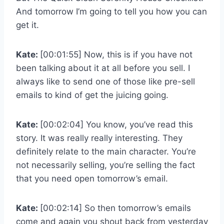
And tomorrow I’m going to tell you how you can
get it.
Kate:
[00:01:55] Now, this is if you have not
been talking about it at all before you sell. I
always like to send one of those like pre-sell
emails to kind of get the juicing going.
Kate:
[00:02:04] You know, you’ve read this
story. It was really really interesting. They
definitely relate to the main character. You’re
not necessarily selling, you’re selling the fact
that you need open tomorrow’s email.
Kate:
[00:02:14] So then tomorrow’s emails
come and again you shout back from yesterday