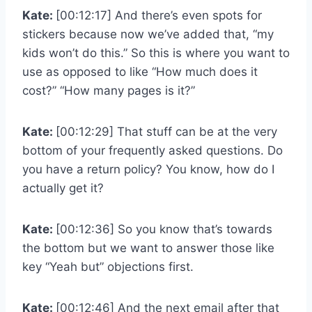
Kate:
[00:12:17] And there’s even spots for
stickers because now we’ve added that, “my
kids won’t do this.” So this is where you want to
use as opposed to like “How much does it
cost?” “How many pages is it?”
Kate:
[00:12:29] That stuff can be at the very
bottom of your frequently asked questions. Do
you have a return policy? You know, how do I
actually get it?
Kate:
[00:12:36] So you know that’s towards
the bottom but we want to answer those like
key “Yeah but” objections first.
Kate:
[00:12:46] And the next email after that