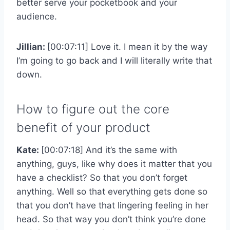
better serve your pocketbook and your
audience.
Jillian:
[00:07:11] Love it. I mean it by the way
I’m going to go back and I will literally write that
down.
How to figure out the core
benefit of your product
Kate:
[00:07:18] And it’s the same with
anything, guys, like why does it matter that you
have a checklist? So that you don’t forget
anything. Well so that everything gets done so
that you don’t have that lingering feeling in her
head. So that way you don’t think you’re done