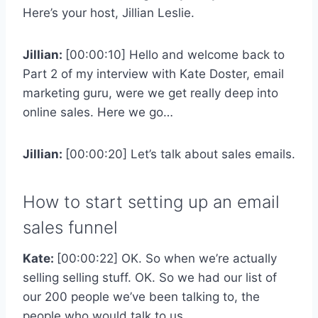
Here’s your host, Jillian Leslie.
Jillian:
[00:00:10] Hello and welcome back to
Part 2 of my interview with Kate Doster, email
marketing guru, were we get really deep into
online sales. Here we go…
Jillian:
[00:00:20] Let’s talk about sales emails.
How to start setting up an email
sales funnel
Kate:
[00:00:22] OK. So when we’re actually
selling selling stuff. OK. So we had our list of
our 200 people we’ve been talking to, the
people who would talk to us.