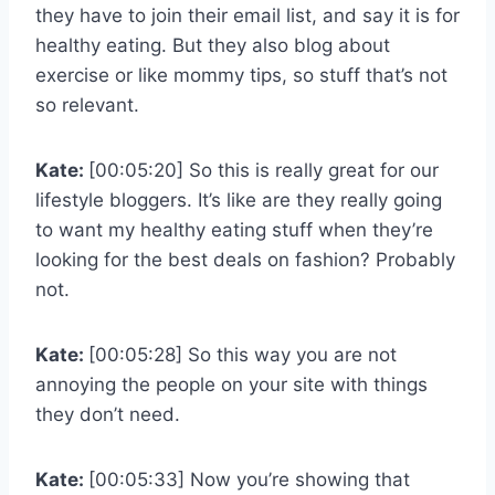
they have to join their email list, and say it is for
healthy eating. But they also blog about
exercise or like mommy tips, so stuff that’s not
so relevant.
Kate:
[00:05:20] So this is really great for our
lifestyle bloggers. It’s like are they really going
to want my healthy eating stuff when they’re
looking for the best deals on fashion? Probably
not.
Kate:
[00:05:28] So this way you are not
annoying the people on your site with things
they don’t need.
Kate:
[00:05:33] Now you’re showing that