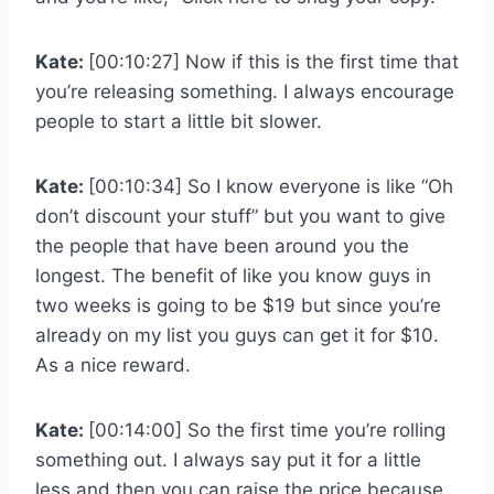
Kate:
[00:10:27] Now if this is the first time that
you’re releasing something. I always encourage
people to start a little bit slower.
Kate:
[00:10:34] So I know everyone is like “Oh
don’t discount your stuff” but you want to give
the people that have been around you the
longest. The benefit of like you know guys in
two weeks is going to be $19 but since you’re
already on my list you guys can get it for $10.
As a nice reward.
Kate:
[00:14:00] So the first time you’re rolling
something out. I always say put it for a little
less and then you can raise the price because