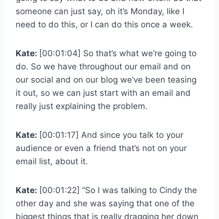
someone can just say, oh it’s Monday, like I
need to do this, or I can do this once a week.
Kate:
[00:01:04] So that’s what we’re going to
do. So we have throughout our email and on
our social and on our blog we’ve been teasing
it out, so we can just start with an email and
really just explaining the problem.
Kate:
[00:01:17] And since you talk to your
audience or even a friend that’s not on your
email list, about it.
Kate:
[00:01:22] “So I was talking to Cindy the
other day and she was saying that one of the
biggest things that is really dragging her down