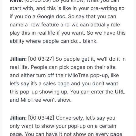
start with, and this is like in your pre-writing so
if you do a Google doc. So say that you can
name a new feature and we can actually role
play this in real life if you want. So we have this
ability where people can do… blank.
Jillian:
[00:03:27] So people get it, we’ll do it in
real life. People can pick pages on their site
and either turn off their MiloTree pop-up, like
let’s say it’s a sales page and you don’t want
this pop-up showing up. You can enter the URL
and MiloTree won’t show.
Jillian:
[00:03:42] Conversely, let’s say you
only want to show your pop-up on a certain
page. You can have it not show on every page