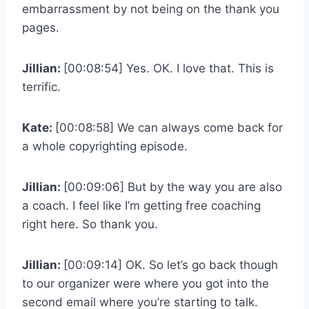
embarrassment by not being on the thank you
pages.
Jillian:
[00:08:54] Yes. OK. I love that. This is
terrific.
Kate:
[00:08:58] We can always come back for
a whole copyrighting episode.
Jillian:
[00:09:06] But by the way you are also
a coach. I feel like I’m getting free coaching
right here. So thank you.
Jillian:
[00:09:14] OK. So let’s go back though
to our organizer were where you got into the
second email where you’re starting to talk.