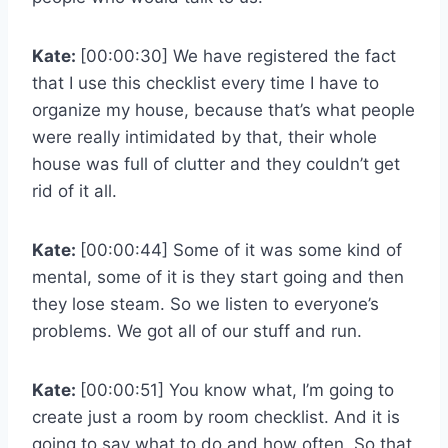
Kate:
[00:00:30] We have registered the fact
that I use this checklist every time I have to
organize my house, because that’s what people
were really intimidated by that, their whole
house was full of clutter and they couldn’t get
rid of it all.
Kate:
[00:00:44] Some of it was some kind of
mental, some of it is they start going and then
they lose steam. So we listen to everyone’s
problems. We got all of our stuff and run.
Kate:
[00:00:51] You know what, I’m going to
create just a room by room checklist. And it is
going to say what to do and how often. So that