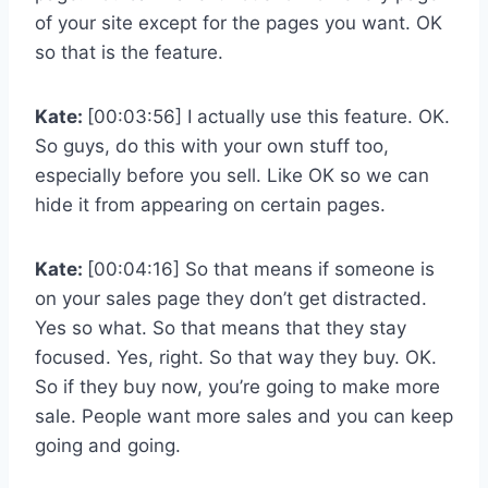
of your site except for the pages you want. OK
so that is the feature.
Kate:
[00:03:56] I actually use this feature. OK.
So guys, do this with your own stuff too,
especially before you sell. Like OK so we can
hide it from appearing on certain pages.
Kate:
[00:04:16] So that means if someone is
on your sales page they don’t get distracted.
Yes so what. So that means that they stay
focused. Yes, right. So that way they buy. OK.
So if they buy now, you’re going to make more
sale. People want more sales and you can keep
going and going.