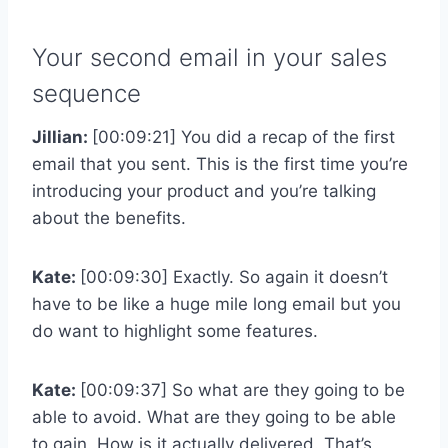
Your second email in your sales
sequence
Jillian:
[00:09:21] You did a recap of the first
email that you sent. This is the first time you’re
introducing your product and you’re talking
about the benefits.
Kate:
[00:09:30] Exactly. So again it doesn’t
have to be like a huge mile long email but you
do want to highlight some features.
Kate:
[00:09:37] So what are they going to be
able to avoid. What are they going to be able
to gain. How is it actually delivered. That’s