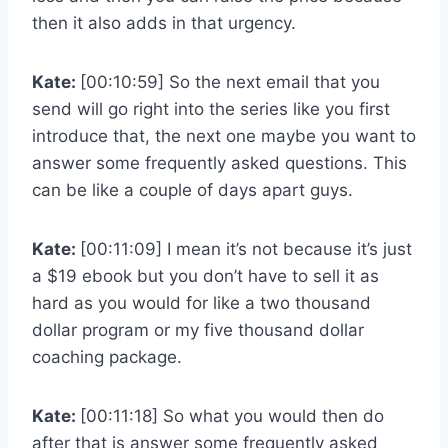
then it also adds in that urgency.
Kate:
[00:10:59] So the next email that you
send will go right into the series like you first
introduce that, the next one maybe you want to
answer some frequently asked questions. This
can be like a couple of days apart guys.
Kate:
[00:11:09] I mean it’s not because it’s just
a $19 ebook but you don’t have to sell it as
hard as you would for like a two thousand
dollar program or my five thousand dollar
coaching package.
Kate:
[00:11:18] So what you would then do
after that is answer some frequently asked