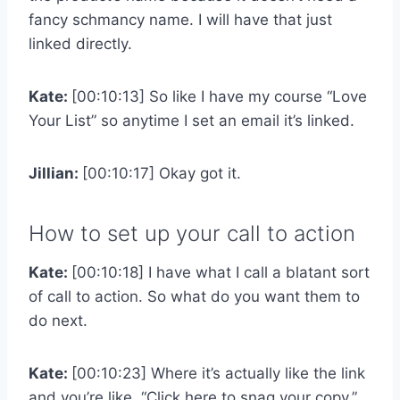
fancy schmancy name. I will have that just
linked directly.
Kate:
[00:10:13] So like I have my course “Love
Your List” so anytime I set an email it’s linked.
Jillian:
[00:10:17] Okay got it.
How to set up your call to action
Kate:
[00:10:18] I have what I call a blatant sort
of call to action. So what do you want them to
do next.
Kate:
[00:10:23] Where it’s actually like the link
and you’re like, “Click here to snag your copy.”