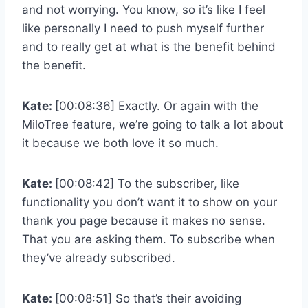
and not worrying. You know, so it’s like I feel
like personally I need to push myself further
and to really get at what is the benefit behind
the benefit.
Kate:
[00:08:36] Exactly. Or again with the
MiloTree feature, we’re going to talk a lot about
it because we both love it so much.
Kate:
[00:08:42] To the subscriber, like
functionality you don’t want it to show on your
thank you page because it makes no sense.
That you are asking them. To subscribe when
they’ve already subscribed.
Kate:
[00:08:51] So that’s their avoiding