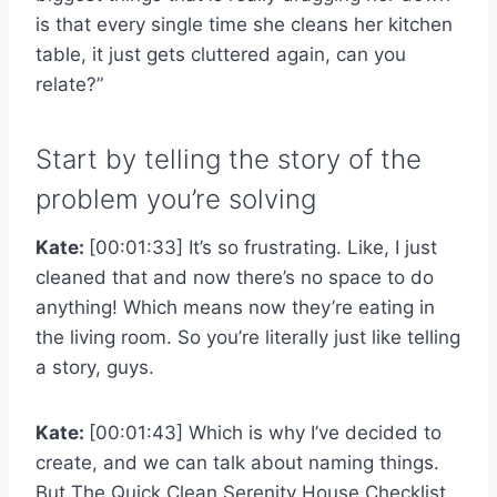
is that every single time she cleans her kitchen
table, it just gets cluttered again, can you
relate?”
Start by telling the story of the
problem you’re solving
Kate:
[00:01:33] It’s so frustrating. Like, I just
cleaned that and now there’s no space to do
anything! Which means now they’re eating in
the living room. So you’re literally just like telling
a story, guys.
Kate:
[00:01:43] Which is why I’ve decided to
create, and we can talk about naming things.
But The Quick Clean Serenity House Checklist.