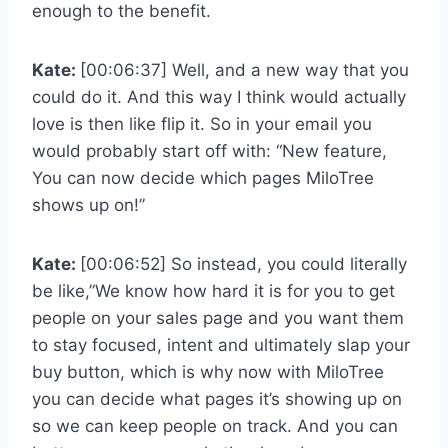
enough to the benefit.
Kate:
[00:06:37] Well, and a new way that you
could do it. And this way I think would actually
love is then like flip it. So in your email you
would probably start off with: “New feature,
You can now decide which pages MiloTree
shows up on!”
Kate:
[00:06:52] So instead, you could literally
be like,”We know how hard it is for you to get
people on your sales page and you want them
to stay focused, intent and ultimately slap your
buy button, which is why now with MiloTree
you can decide what pages it’s showing up on
so we can keep people on track. And you can