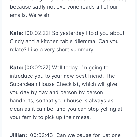
because sadly not everyone reads all of our
emails. We wish.
Kate:
[00:02:22] So yesterday I told you about
Cindy and a kitchen table dilemma. Can you
relate? Like a very short summary.
Kate:
[00:02:27] Well today, I’m going to
introduce you to your new best friend, The
Superclean House Checklist, which will give
you day by day and person by person
handouts, so that your house is always as
clean as it can be, and you can stop yelling at
your family to pick up their mess.
Jillian:
[00:02:43] Can we pause for just one