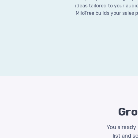
ideas tailored to your audi
MiloTree builds your sales 
Gro
You already 
list and s