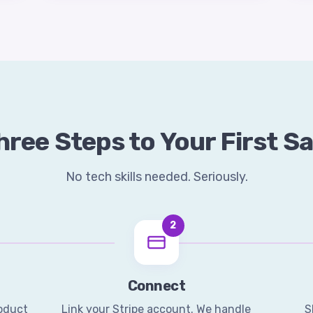
hree Steps to Your First Sa
No tech skills needed. Seriously.
2
Connect
roduct
Link your Stripe account. We handle
S