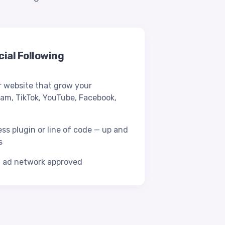
ial Following
 website that grow your
ram, TikTok, YouTube, Facebook,
ess plugin or line of code — up and
s
d ad network approved