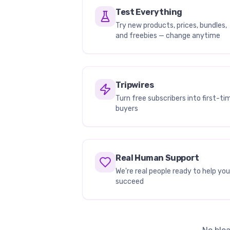
Test Everything
Try new products, prices, bundles,
and freebies — change anytime
Tripwires
Turn free subscribers into first-ti
buyers
Real Human Support
We're real people ready to help you
succeed