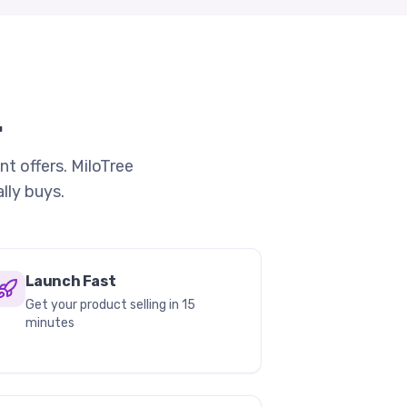
.
nt offers. MiloTree
lly buys.
Launch Fast
Get your product selling in 15
minutes