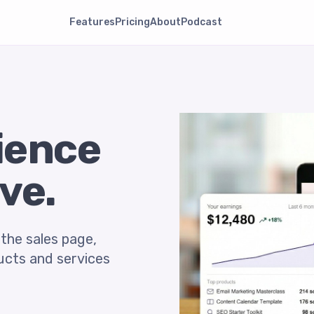
Features
Pricing
About
Podcast
dience
ve.
 the sales page,
ducts and services