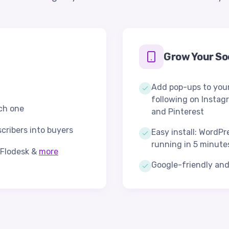
Grow Your Soc
Add pop-ups to your
following on Instag
ach one
and Pinterest
scribers into buyers
Easy install: WordPr
running in 5 minute
, Flodesk &
more
Google-friendly an