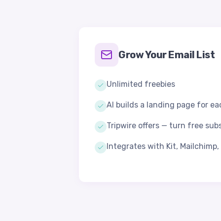
Grow Your Email List
Unlimited freebies
AI builds a landing page for e
Tripwire offers — turn free sub
Integrates with Kit, Mailchimp