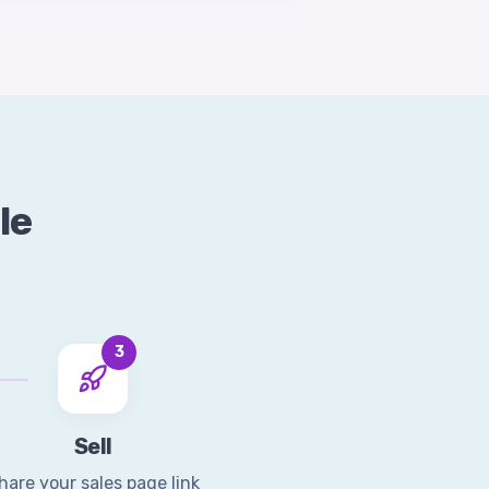
le
3
Sell
hare your sales page link