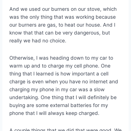
And we used our burners on our stove, which
was the only thing that was working because
our burners are gas, to heat our house. And I
know that that can be very dangerous, but
really we had no choice.
Otherwise, I was heading down to my car to
warm up and to charge my cell phone. One
thing that I learned is how important a cell
charge is even when you have no internet and
charging my phone in my car was a slow
undertaking. One thing that I will definitely be
buying are some external batteries for my
phone that I will always keep charged.
A couple things that we did that were good. We