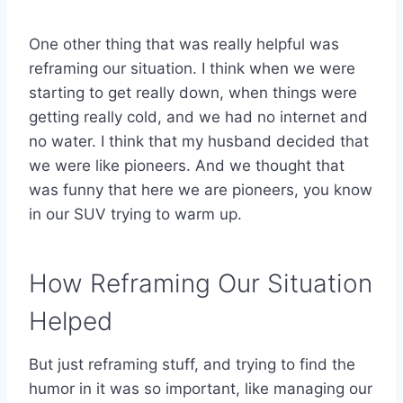
One other thing that was really helpful was
reframing our situation. I think when we were
starting to get really down, when things were
getting really cold, and we had no internet and
no water. I think that my husband decided that
we were like pioneers. And we thought that
was funny that here we are pioneers, you know
in our SUV trying to warm up.
How Reframing Our Situation
Helped
But just reframing stuff, and trying to find the
humor in it was so important, like managing our