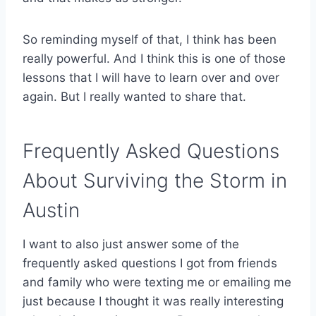
So reminding myself of that, I think has been
really powerful. And I think this is one of those
lessons that I will have to learn over and over
again. But I really wanted to share that.
Frequently Asked Questions
About Surviving the Storm in
Austin
I want to also just answer some of the
frequently asked questions I got from friends
and family who were texting me or emailing me
just because I thought it was really interesting