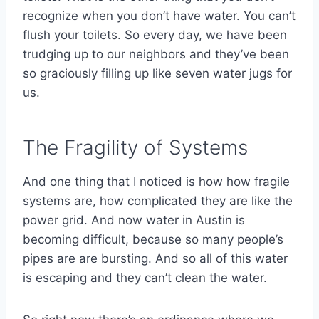
recognize when you don’t have water. You can’t
flush your toilets. So every day, we have been
trudging up to our neighbors and they’ve been
so graciously filling up like seven water jugs for
us.
The Fragility of Systems
And one thing that I noticed is how how fragile
systems are, how complicated they are like the
power grid. And now water in Austin is
becoming difficult, because so many people’s
pipes are are bursting. And so all of this water
is escaping and they can’t clean the water.