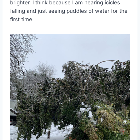
brighter, I think because I am hearing icicles
falling and just seeing puddles of water for the
first time.