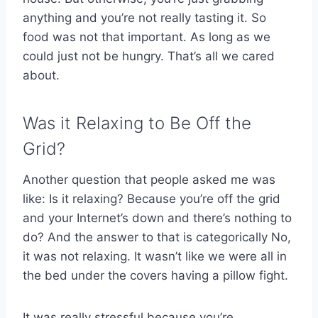
anything and you’re not really tasting it. So
food was not that important. As long as we
could just not be hungry. That’s all we cared
about.
Was it Relaxing to Be Off the
Grid?
Another question that people asked me was
like: Is it relaxing? Because you’re off the grid
and your Internet’s down and there’s nothing to
do? And the answer to that is categorically No,
it was not relaxing. It wasn’t like we were all in
the bed under the covers having a pillow fight.
It was really stressful because you’re