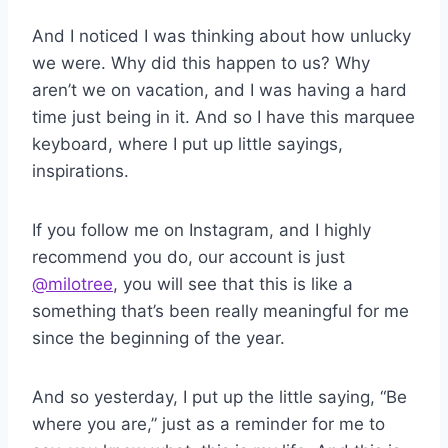
And I noticed I was thinking about how unlucky
we were. Why did this happen to us? Why
aren’t we on vacation, and I was having a hard
time just being in it. And so I have this marquee
keyboard, where I put up little sayings,
inspirations.
If you follow me on Instagram, and I highly
recommend you do, our account is just
@milotree
, you will see that this is like a
something that’s been really meaningful for me
since the beginning of the year.
And so yesterday, I put up the little saying, “Be
where you are,” just as a reminder for me to