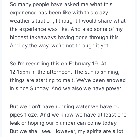
So many people have asked me what this
experience has been like with this crazy
weather situation, I thought I would share what
the experience was like. And also some of my
biggest takeaways having gone through this.
And by the way, we’re not through it yet.
So I’m recording this on February 19. At
12:15pm in the afternoon. The sun is shining,
things are starting to melt. We’ve been snowed
in since Sunday. And we also we have power.
But we don’t have running water we have our
pipes froze. And we know we have at least one
leak or hoping our plumber can come today.
But we shall see. However, my spirits are a lot