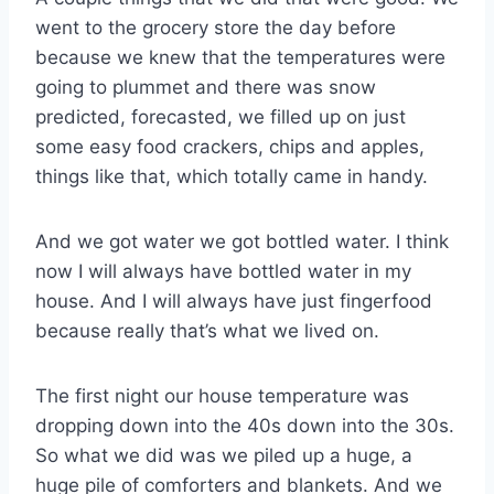
went to the grocery store the day before
because we knew that the temperatures were
going to plummet and there was snow
predicted, forecasted, we filled up on just
some easy food crackers, chips and apples,
things like that, which totally came in handy.
And we got water we got bottled water. I think
now I will always have bottled water in my
house. And I will always have just fingerfood
because really that’s what we lived on.
The first night our house temperature was
dropping down into the 40s down into the 30s.
So what we did was we piled up a huge, a
huge pile of comforters and blankets. And we