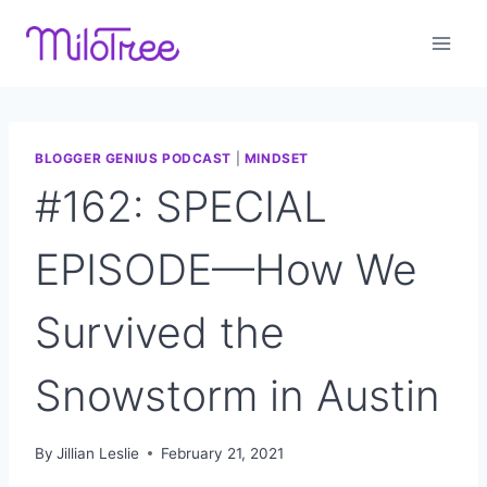
Skip
to
content
BLOGGER GENIUS PODCAST
|
MINDSET
#162: SPECIAL
EPISODE—How We
Survived the
Snowstorm in Austin
By
Jillian Leslie
February 21, 2021