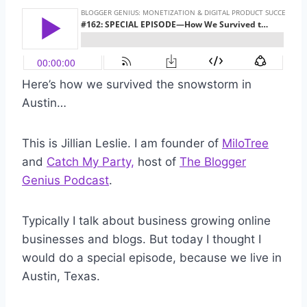
Here’s how we survived the snowstorm in
Austin…
This is Jillian Leslie. I am founder of
MiloTree
and
Catch My Party,
host of
The Blogger
Genius Podcast
.
Typically I talk about business growing online
businesses and blogs. But today I thought I
would do a special episode, because we live in
Austin, Texas.