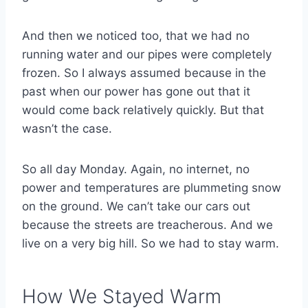
And then we noticed too, that we had no
running water and our pipes were completely
frozen. So I always assumed because in the
past when our power has gone out that it
would come back relatively quickly. But that
wasn’t the case.
So all day Monday. Again, no internet, no
power and temperatures are plummeting snow
on the ground. We can’t take our cars out
because the streets are treacherous. And we
live on a very big hill. So we had to stay warm.
How We Stayed Warm