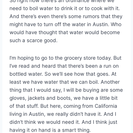
So right now there’s an ordinance where we
need to boil water to drink it or to cook with it.
And there’s even there’s some rumors that they
might have to turn off the water in Austin. Who
would have thought that water would become
such a scarce good.
I’m hoping to go to the grocery store today. But
I’ve read and heard that there’s been a run on
bottled water. So we’ll see how that goes. At
least we have water that we can boil. Another
thing that I would say, I will be buying are some
gloves, jackets and boots, we have a little bit
of that stuff. But here, coming from California
living in Austin, we really didn’t have it. And I
didn’t think we would need it. And I think just
having it on hand is a smart thing.