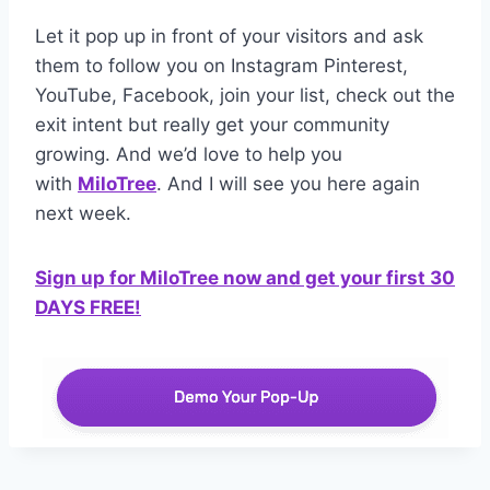
Let it pop up in front of your visitors and ask
them to follow you on Instagram Pinterest,
YouTube, Facebook, join your list, check out the
exit intent but really get your community
growing. And we’d love to help you
with
MiloTree
. And I will see you here again
next week.
Sign up for MiloTree now and get your first 30
DAYS FREE!