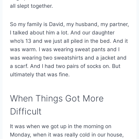
all slept together.
So my family is David, my husband, my partner,
I talked about him a lot. And our daughter
who’s 13 and we just all piled in the bed. And it
was warm. I was wearing sweat pants and I
was wearing two sweatshirts and a jacket and
a scarf. And I had two pairs of socks on. But
ultimately that was fine.
When Things Got More
Difficult
It was when we got up in the morning on
Monday, when it was really cold in our house,