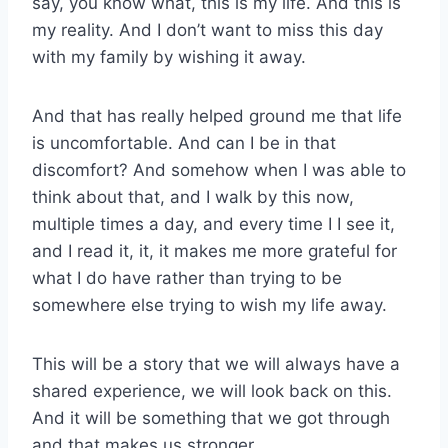
say, you know what, this is my life. And this is
my reality. And I don’t want to miss this day
with my family by wishing it away.
And that has really helped ground me that life
is uncomfortable. And can I be in that
discomfort? And somehow when I was able to
think about that, and I walk by this now,
multiple times a day, and every time I I see it,
and I read it, it, it makes me more grateful for
what I do have rather than trying to be
somewhere else trying to wish my life away.
This will be a story that we will always have a
shared experience, we will look back on this.
And it will be something that we got through
and that makes us stronger.