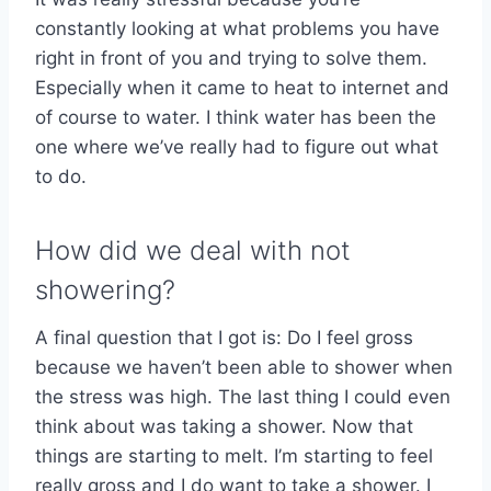
constantly looking at what problems you have
right in front of you and trying to solve them.
Especially when it came to heat to internet and
of course to water. I think water has been the
one where we’ve really had to figure out what
to do.
How did we deal with not
showering?
A final question that I got is: Do I feel gross
because we haven’t been able to shower when
the stress was high. The last thing I could even
think about was taking a shower. Now that
things are starting to melt. I’m starting to feel
really gross and I do want to take a shower. I