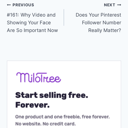
Post
PREVIOUS
NEXT
#161: Why Video and
Does Your Pinterest
navigation
Showing Your Face
Follower Number
Are So Important Now
Really Matter?