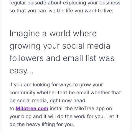
regular episode about exploding your business
so that you can live the life you want to live.
Imagine a world where
growing your social media
followers and email list was
easy…
If you are looking for ways to grow your
community whether that be email whether that
be social media, right now head
to
Milotree.com
install the MiloTree app on
your blog and it will do the work for you. Let it
do the heavy lifting for you.