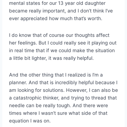
mental states for our 13 year old daughter
became really important, and I don’t think I’ve
ever appreciated how much that’s worth.
I do know that of course our thoughts affect
her feelings. But I could really see it playing out
in real time that if we could make the situation
a little bit lighter, it was really helpful.
And the other thing that I realized is I’m a
planner. And that is incredibly helpful because I
am looking for solutions. However, I can also be
a catastrophic thinker, and trying to thread that
needle can be really tough. And there were
times where I wasn’t sure what side of that
equation I was on.