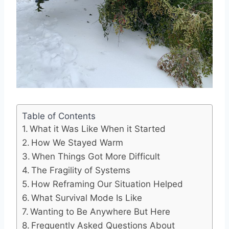
Table of Contents
What it Was Like When it Started
How We Stayed Warm
When Things Got More Difficult
The Fragility of Systems
How Reframing Our Situation Helped
What Survival Mode Is Like
Wanting to Be Anywhere But Here
Frequently Asked Questions About