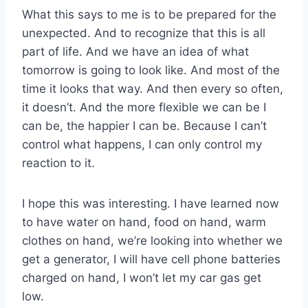
What this says to me is to be prepared for the
unexpected. And to recognize that this is all
part of life. And we have an idea of what
tomorrow is going to look like. And most of the
time it looks that way. And then every so often,
it doesn’t. And the more flexible we can be I
can be, the happier I can be. Because I can’t
control what happens, I can only control my
reaction to it.
I hope this was interesting. I have learned now
to have water on hand, food on hand, warm
clothes on hand, we’re looking into whether we
get a generator, I will have cell phone batteries
charged on hand, I won’t let my car gas get
low.