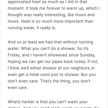
appreciated heat as much as I did in that
moment. It took me forever to warm up, which I
thought was really interesting, like hours and
hours. Heat is so much more important than
running water, it really is.
And so at least we had that without running
water. What you can’t do a shower. So it’s
Friday, and I haven’t showered since Sunday,
hoping we can get our pipes back today. If not,
I think we’ll either shower at our neighbors or
even get a hotel room just to shower. But you
don’t even care. That’s the thing, you don’t
even care.
What’s harder is that you can’t wash your