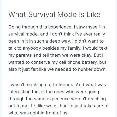
What Survival Mode Is Like
Going through this experience. I saw myself in
survival mode, and I don’t think I’ve ever really
been in it in such a deep way. I didn’t want to
talk to anybody besides my family. I would text
my parents and tell them we were okay. But I
wanted to conserve my cell phone battery, but
also it just felt like we needed to hunker down.
I wasn’t reaching out to friends. And what was
interesting too, is the ones who were going
through the same experience weren’t reaching
out to me. It’s like we all had to just take care of
what was right in front of us.