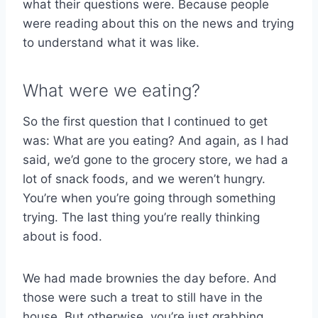
what their questions were. Because people
were reading about this on the news and trying
to understand what it was like.
What were we eating?
So the first question that I continued to get
was: What are you eating? And again, as I had
said, we’d gone to the grocery store, we had a
lot of snack foods, and we weren’t hungry.
You’re when you’re going through something
trying. The last thing you’re really thinking
about is food.
We had made brownies the day before. And
those were such a treat to still have in the
house. But otherwise, you’re just grabbing