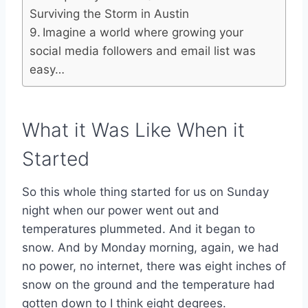
Surviving the Storm in Austin
Imagine a world where growing your
social media followers and email list was
easy…
What it Was Like When it
Started
So this whole thing started for us on Sunday
night when our power went out and
temperatures plummeted. And it began to
snow. And by Monday morning, again, we had
no power, no internet, there was eight inches of
snow on the ground and the temperature had
gotten down to I think eight degrees.