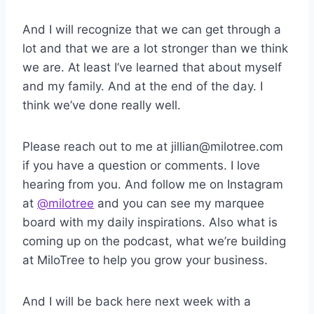
And I will recognize that we can get through a
lot and that we are a lot stronger than we think
we are. At least I’ve learned that about myself
and my family. And at the end of the day. I
think we’ve done really well.
Please reach out to me at jillian@milotree.com
if you have a question or comments. I love
hearing from you. And follow me on Instagram
at
@milotree
and you can see my marquee
board with my daily inspirations. Also what is
coming up on the podcast, what we’re building
at MiloTree to help you grow your business.
And I will be back here next week with a