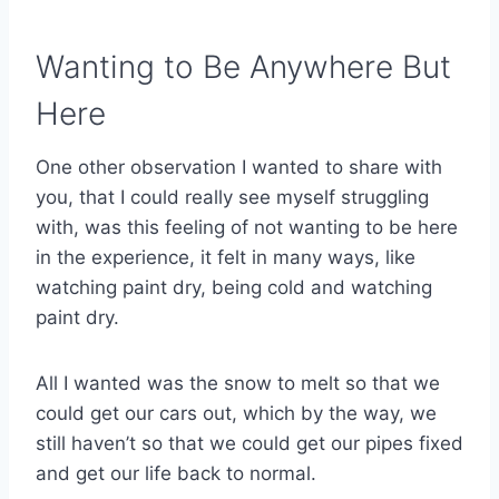
Wanting to Be Anywhere But
Here
One other observation I wanted to share with
you, that I could really see myself struggling
with, was this feeling of not wanting to be here
in the experience, it felt in many ways, like
watching paint dry, being cold and watching
paint dry.
All I wanted was the snow to melt so that we
could get our cars out, which by the way, we
still haven’t so that we could get our pipes fixed
and get our life back to normal.