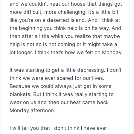
and we couldn’t heat our house that things got
more difficult, more challenging. It’s a little bit
like you’re on a deserted island. And I think at
the beginning you think help is on its way. And
then after a little while you realize that maybe
help is not so is not coming or it might take a
lot longer. I think that’s how we felt on Monday.
It was starting to get a little depressing. I don’t
think we were ever scared for our lives.
Because we could always just get in some
blankets. But I think it was really starting to
wear on us and then our heat came back
Monday afternoon.
I will tell you that I don’t think I have ever