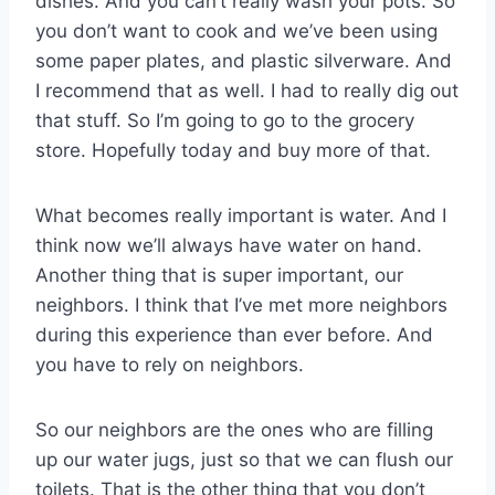
dishes. And you can’t really wash your pots. So
you don’t want to cook and we’ve been using
some paper plates, and plastic silverware. And
I recommend that as well. I had to really dig out
that stuff. So I’m going to go to the grocery
store. Hopefully today and buy more of that.
What becomes really important is water. And I
think now we’ll always have water on hand.
Another thing that is super important, our
neighbors. I think that I’ve met more neighbors
during this experience than ever before. And
you have to rely on neighbors.
So our neighbors are the ones who are filling
up our water jugs, just so that we can flush our
toilets. That is the other thing that you don’t