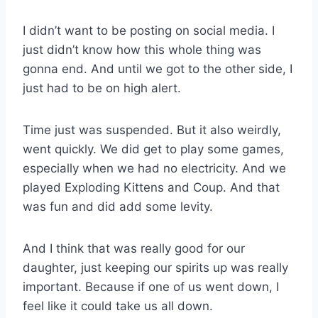
I didn’t want to be posting on social media. I
just didn’t know how this whole thing was
gonna end. And until we got to the other side, I
just had to be on high alert.
Time just was suspended. But it also weirdly,
went quickly. We did get to play some games,
especially when we had no electricity. And we
played Exploding Kittens and Coup. And that
was fun and did add some levity.
And I think that was really good for our
daughter, just keeping our spirits up was really
important. Because if one of us went down, I
feel like it could take us all down.