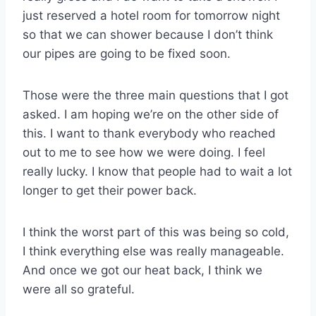
just reserved a hotel room for tomorrow night
so that we can shower because I don’t think
our pipes are going to be fixed soon.
Those were the three main questions that I got
asked. I am hoping we’re on the other side of
this. I want to thank everybody who reached
out to me to see how we were doing. I feel
really lucky. I know that people had to wait a lot
longer to get their power back.
I think the worst part of this was being so cold,
I think everything else was really manageable.
And once we got our heat back, I think we
were all so grateful.