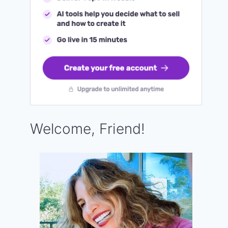
Welcome, Friend!