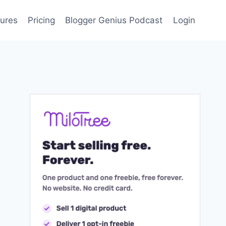
ures
Pricing
Blogger Genius Podcast
Login