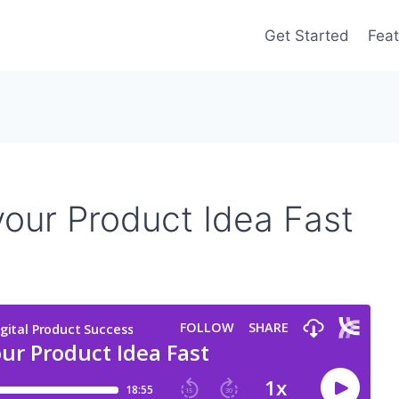
Get Started
Feat
our Product Idea Fast