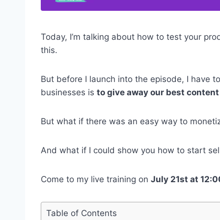
Today, I’m talking about how to test your prod
this.
But before I launch into the episode, I have 
businesses is
to give away our best content 
But what if there was an easy way to moneti
And what if I could show you how to start sell
Come to my live training on
July 21st at 12
Table of Contents