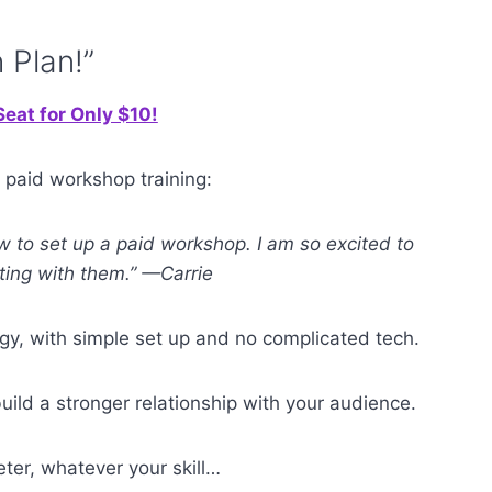
 Plan!”
eat for Only $10!
 paid workshop training:
ow to set up a paid workshop. I am so excited to
ting with them.” —Carrie
gy, with simple set up and no complicated tech.
ild a stronger relationship with your audience.
keter, whatever your skill…