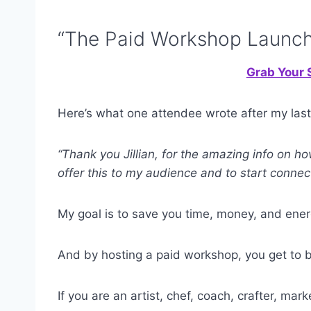
“The Paid Workshop Launch
Grab Your S
Here’s what one attendee wrote after my last
“Thank you Jillian, for the amazing info on h
offer this to my audience and to start connec
My goal is to save you time, money, and ener
And by hosting a paid workshop, you get to bu
If you are an artist, chef, coach, crafter, mar