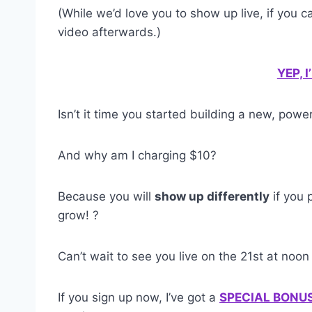
(While we’d love you to show up live, if you can
video afterwards.)
YEP, 
Isn’t it time you started building a new, pow
And why am I charging $10?
Because you will
show up differently
if you 
grow! ?
Can’t wait to see you live on the 21st at noon
If you sign up now, I’ve got a
SPECIAL BONU