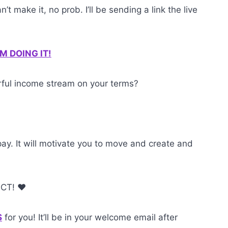
’t make it, no prob. I’ll be sending a link the live
I’M DOING IT!
erful income stream on your terms?
pay. It will motivate you to move and create and
 CT! ❤️
S
for you! It’ll be in your welcome email after