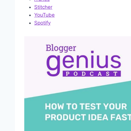
Stitcher
YouTube
Spotify