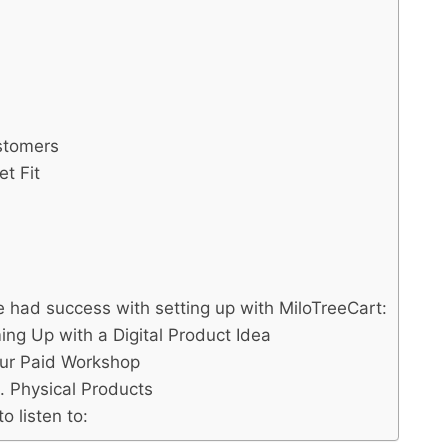
:
stomers
t Fit
 had success with setting up with MiloTreeCart:
ng Up with a Digital Product Idea
our Paid Workshop
. Physical Products
 listen to: