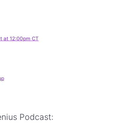
st at 12:00pm CT
up
enius Podcast: