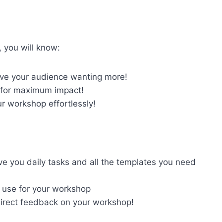
, you will know:
ve your audience wanting more!
for maximum impact!
r workshop effortlessly!
ve you daily tasks and all the templates you need
 use for your workshop
direct feedback on your workshop!