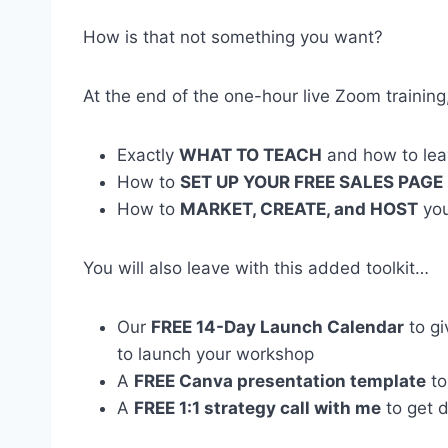
How is that not something you want?
At the end of the one-hour live Zoom training
Exactly
WHAT TO TEACH
and how to lea
How to
SET UP YOUR FREE SALES PAGE
How to
MARKET, CREATE, and HOST
you
You will also leave with this added toolkit…
Our
FREE 14-Day Launch Calendar
to gi
to launch your workshop
A
FREE Canva presentation template
to
A
FREE 1:1 strategy call with me
to get 