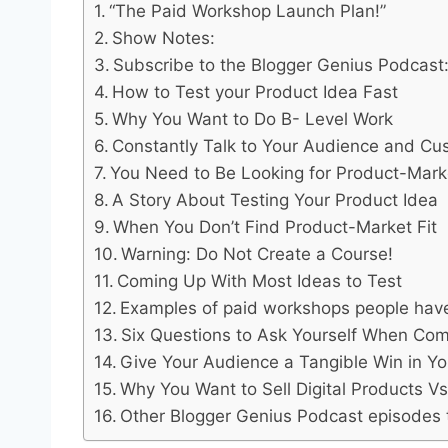
“The Paid Workshop Launch Plan!”
Show Notes:
Subscribe to the Blogger Genius Podcast
How to Test your Product Idea Fast
Why You Want to Do B- Level Work
Constantly Talk to Your Audience and Cu
You Need to Be Looking for Product-Marke
A Story About Testing Your Product Idea
When You Don’t Find Product-Market Fit
Warning: Do Not Create a Course!
Coming Up With Most Ideas to Test
Examples of paid workshops people have
Six Questions to Ask Yourself When Comi
Give Your Audience a Tangible Win in Y
Why You Want to Sell Digital Products Vs
Other Blogger Genius Podcast episodes to