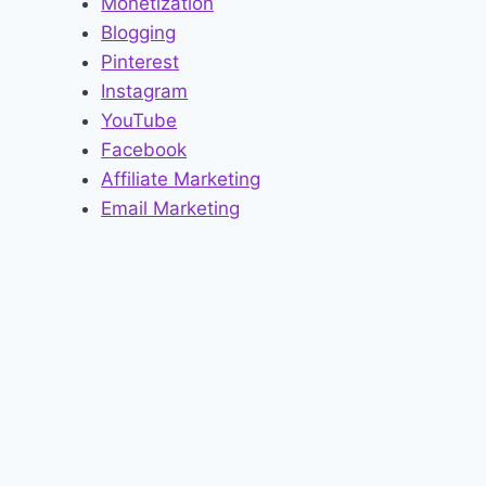
Monetization
Blogging
Pinterest
Instagram
YouTube
Facebook
Affiliate Marketing
Email Marketing