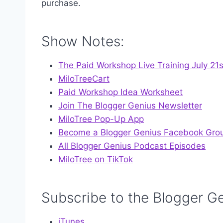
purchase.
Show Notes:
The Paid Workshop Live Training July 21
MiloTreeCart
Paid Workshop Idea Worksheet
Join The Blogger Genius Newsletter
MiloTree Pop-Up App
Become a Blogger Genius Facebook Gro
All Blogger Genius Podcast Episodes
MiloTree on TikTok
Subscribe to the Blogger G
iTunes