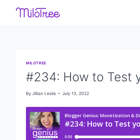
Skip
to
content
MILOTREE
#234: How to Test y
By
Jillian Leslie
July 13, 2022