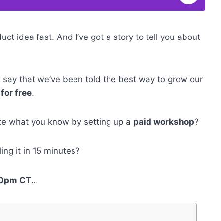
uct idea fast. And I’ve got a story to tell you about
to say that we’ve been told the best way to grow our
for free
.
ze what you know by setting up a
paid workshop
?
ing it in 15 minutes?
:00pm CT
…