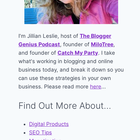
I'm Jillian Leslie, host of
The Blogger
Genius Podcast
, founder of
MiloTree
,
and founder of
Catch My Party
. I take
what's working in blogging and online
business today, and break it down so you
can use these strategies in your own
business. Please read more
here
...
Find Out More About...
Digital Products
SEO Tips