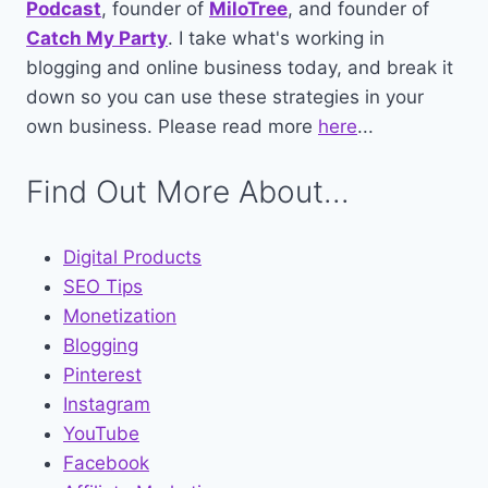
Podcast
, founder of
MiloTree
, and founder of
Catch My Party
. I take what's working in
blogging and online business today, and break it
down so you can use these strategies in your
own business. Please read more
here
...
Find Out More About...
Digital Products
SEO Tips
Monetization
Blogging
Pinterest
Instagram
YouTube
Facebook