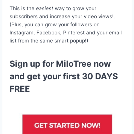
This is the
easiest
way to grow your
subscribers and increase your video views!.
(Plus, you can grow your followers on
Instagram, Facebook, Pinterest and your email
list from the same smart popup!)
Sign up for MiloTree now
and get your first 30 DAYS
FREE