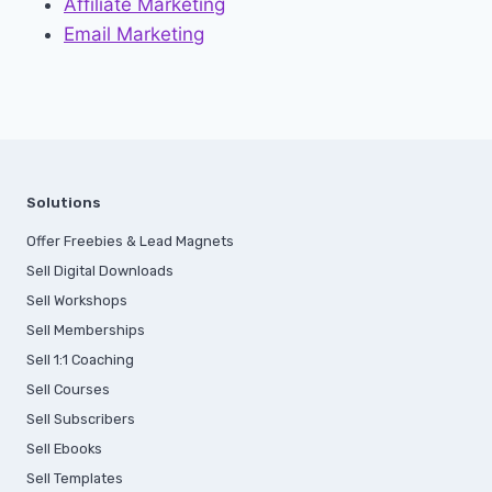
Affiliate Marketing
Email Marketing
Solutions
Offer Freebies & Lead Magnets
Sell Digital Downloads
Sell Workshops
Sell Memberships
S
ell 1:1 Coaching
Sell Courses
Sell Subscribers
Sell Ebooks
Sell Templates