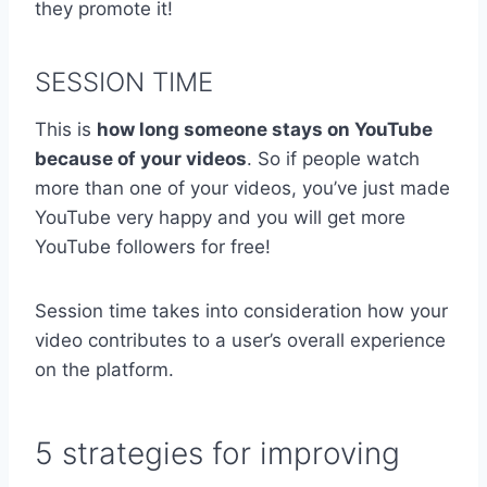
they promote it!
SESSION TIME
This is
how long someone stays on YouTube
because of your videos
. So if people watch
more than one of your videos, you’ve just made
YouTube very happy and you will get more
YouTube followers for free!
Session time takes into consideration how your
video contributes to a user’s overall experience
on the platform.
5 strategies for improving