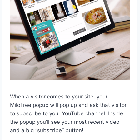
When a visitor comes to your site, your
MiloTree popup will pop up and ask that visitor
to subscribe to your YouTube channel. Inside
the popup you’ll see your most recent video
and a big “subscribe” button!