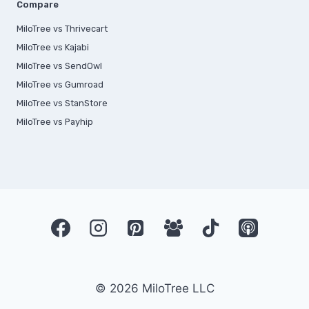
Compare
MiloTree vs Thrivecart
MiloTree vs Kajabi
MiloTree vs SendOwl
MiloTree vs Gumroad
MiloTree vs StanStore
MiloTree vs Payhip
© 2026 MiloTree LLC