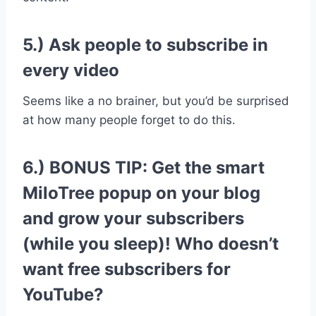
5.) Ask people to subscribe in
every video
Seems like a no brainer, but you’d be surprised
at how many people forget to do this.
6.) BONUS TIP: Get the smart
MiloTree popup
on your blog
and grow your subscribers
(while you sleep)! Who doesn’t
want free subscribers for
YouTube?