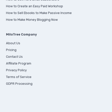
How to Create an Easy Paid Workshop
How to Sell Ebooks to Make Passive Income
How to Make Money Blogging Now
MiloTree Company
About Us
Pricing
Contact Us
Affiliate Program
Privacy Policy
Terms of Service
GDPR Processing