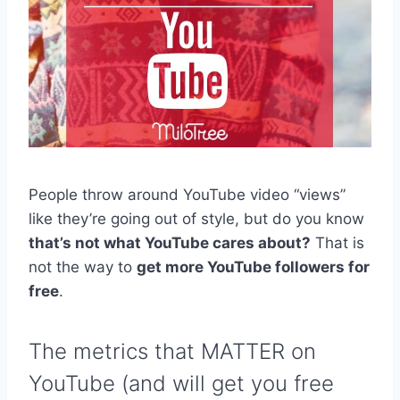
People throw around YouTube video “views”
like they’re going out of style, but do you know
that’s not what YouTube cares about?
That is
not the way to
get more YouTube followers for
free
.
The metrics that MATTER on
YouTube (and will get you free