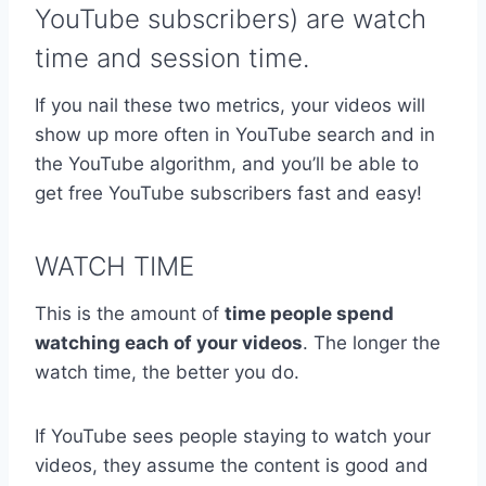
YouTube subscribers) are watch
time and session time.
If you nail these two metrics, your videos will
show up more often in YouTube search and in
the YouTube algorithm, and you’ll be able to
get free YouTube subscribers fast and easy!
WATCH TIME
This is the amount of
time people spend
watching each of your videos
. The longer the
watch time, the better you do.
If YouTube sees people staying to watch your
videos, they assume the content is good and