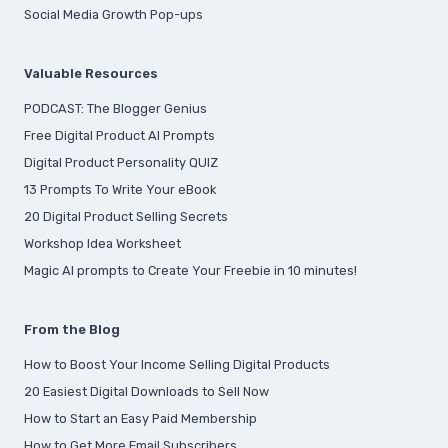
Social Media Growth Pop-ups
Valuable Resources
PODCAST: The Blogger Genius
Free Digital Product AI Prompts
Digital Product Personality QUIZ
13 Prompts To Write Your eBook
20 Digital Product Selling Secrets
Workshop Idea Worksheet
Magic AI prompts to Create Your Freebie in 10 minutes!
From the Blog
How to Boost Your Income Selling Digital Products
20 Easiest Digital Downloads to Sell Now
How to Start an Easy Paid Membership
How to Get More Email Subscribers