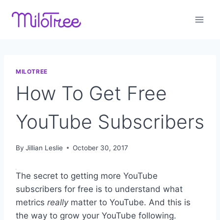
Skip
to
content
MILOTREE
How To Get Free
YouTube Subscribers
By
Jillian Leslie
October 30, 2017
The secret to getting more YouTube
subscribers for free is to understand what
metrics
really
matter to YouTube. And this is
the way to grow your YouTube following.