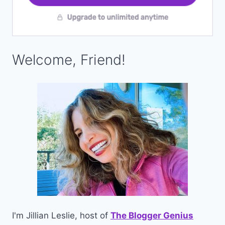
Welcome, Friend!
I'm Jillian Leslie, host of
The Blogger Genius