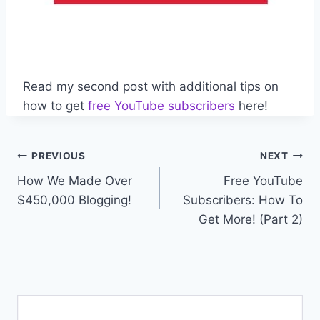
Read my second post with additional tips on
how to get
free YouTube subscribers
here!
Post
PREVIOUS
NEXT
How We Made Over
Free YouTube
navigation
$450,000 Blogging!
Subscribers: How To
Get More! (Part 2)