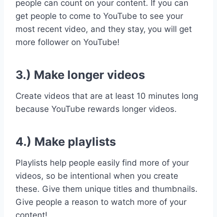
people can count on your content. If you can
get people to come to YouTube to see your
most recent video, and they stay,
you will get
more follower on YouTube!
3.) Make longer videos
Create videos that are at least 10 minutes long
because YouTube rewards longer videos.
4.) Make playlists
Playlists help people easily find more of your
videos, so be intentional when you create
these. Give them unique titles and thumbnails.
Give people a reason to watch more of your
content!