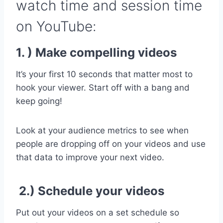
watch time and session time
on YouTube:
1. ) Make compelling videos
It’s your first 10 seconds that matter most to
hook your viewer. Start off with a bang and
keep going!
Look at your audience metrics to see when
people are dropping off on your videos and use
that data to improve your next video.
2.) Schedule your videos
Put out your videos on a set schedule so