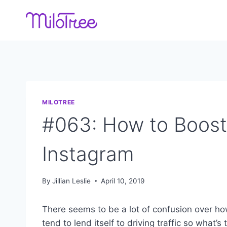
Skip
to
content
MILOTREE
#063: How to Boos
Instagram
By
Jillian Leslie
April 10, 2019
There seems to be a lot of confusion over
ho
tend to lend itself to driving traffic so what’s