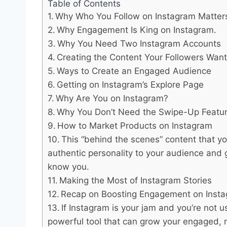
Table of Contents
Why Who You Follow on Instagram Matter
Why Engagement Is King on Instagram.
Why You Need Two Instagram Accounts
Creating the Content Your Followers Wan
Ways to Create an Engaged Audience
Getting on Instagram’s Explore Page
Why Are You on Instagram?
Why You Don’t Need the Swipe-Up Featur
How to Market Products on Instagram
This “behind the scenes” content that yo
authentic personality to your audience and g
know you.
Making the Most of Instagram Stories
Recap on Boosting Engagement on Inst
If Instagram is your jam and you’re not us
powerful tool that can grow your engaged, 