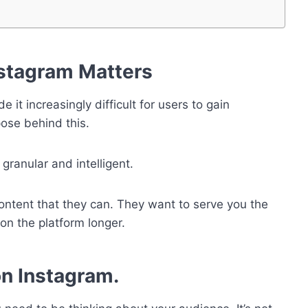
stagram Matters
t increasingly difficult for users to gain
rpose behind this.
granular and intelligent.
content that they can. They want to serve you the
on the platform longer.
n Instagram.