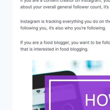
If you are a
content creator on Instagram
, yo
about your overall general follower count, it’
Instagram is tracking everything you do on the
following you, it’s also who you’re following.
If you are a food blogger, you want to be fol
that is interested in food blogging.