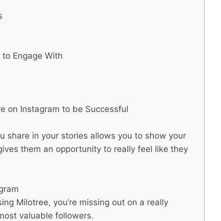
s
t to Engage With
e on Instagram to be Successful
u share in your stories allows you to show your
ives them an opportunity to really feel like they
agram
ing Milotree, you’re missing out on a really
most valuable followers.