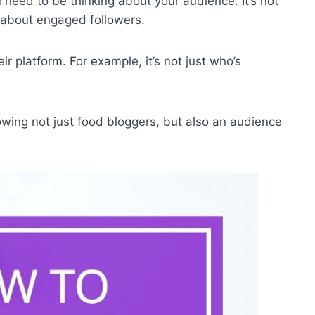
u need to be thinking about your audience. It’s not
s about engaged followers.
ir platform. For example, it’s not just who’s
lowing not just food bloggers, but also an audience