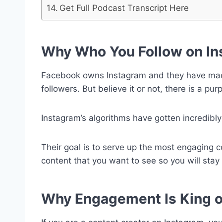
Get Full Podcast Transcript Here
Why Who You Follow on In
Facebook owns Instagram and they have made i
followers. But believe it or not, there is a pu
Instagram’s algorithms
have gotten incredibly 
Their goal is to serve up the most engaging 
content that you want to see so you will stay 
Why Engagement Is King o