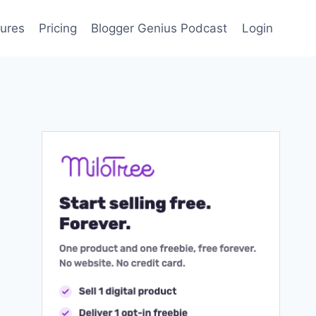
ures
Pricing
Blogger Genius Podcast
Login