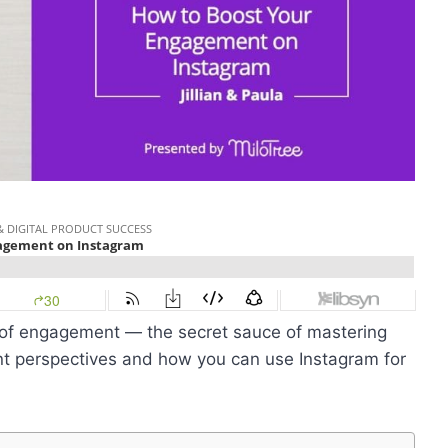
e of engagement — the secret sauce of mastering
ent perspectives and
how you can use Instagram for