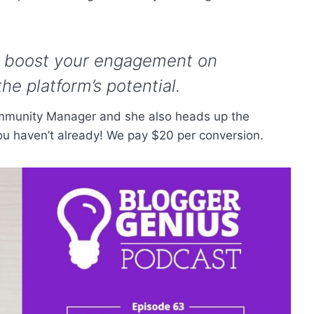
to boost your engagement on
he platform’s potential.
ommunity Manager and she also heads up the
 you haven’t already! We pay $20 per conversion.