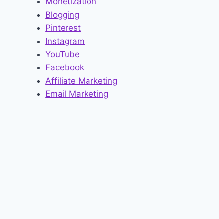
Monetization
Blogging
Pinterest
Instagram
YouTube
Facebook
Affiliate Marketing
Email Marketing