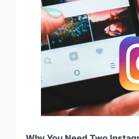
Why You Need Two Instag