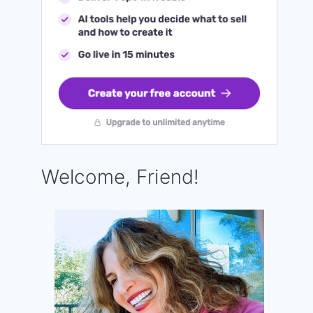
Welcome, Friend!