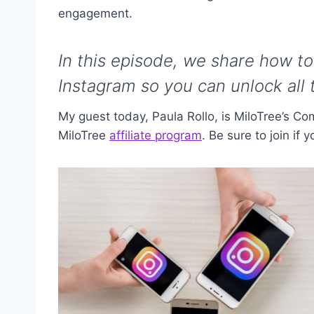
engagement.
In this episode, we share how 
Instagram so you can unlock all t
My guest today, Paula Rollo,
is MiloTree’s C
MiloTree
affiliate program
. Be sure to join if