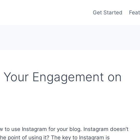
Get Started
Feat
t Your Engagement on
w to use Instagram for your blog
. Instagram doesn’t
 the point of using it? The key to Instagram is