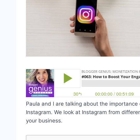
Paula and I are talking about the importanc
Instagram
. We look at Instagram from differ
your business
.