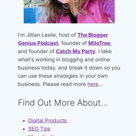
I'm Jillian Leslie, host of
The Blogger
Genius Podcast
, founder of
MiloTree
,
and founder of
Catch My Party
. I take
what's working in blogging and online
business today, and break it down so you
can use these strategies in your own
business. Please read more
here
...
Find Out More About...
Digital Products
SEO Tips