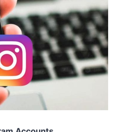
ram Accounts