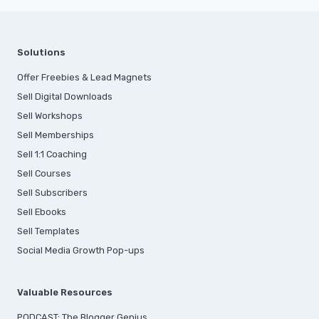
Solutions
Offer Freebies & Lead Magnets
Sell Digital Downloads
Sell Workshops
Sell Memberships
S
ell 1:1 Coaching
Sell Courses
Sell Subscribers
Sell Ebooks
Sell Templates
Social Media Growth Pop-ups
Valuable Resources
PODCAST: The Blogger Genius