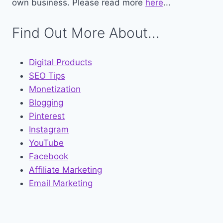
own business. Please read more
here
...
Find Out More About...
Digital Products
SEO Tips
Monetization
Blogging
Pinterest
Instagram
YouTube
Facebook
Affiliate Marketing
Email Marketing