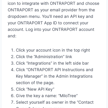
icon to integrate with ONTRAPORT and choose
ONTRAPORT as your email provider from the
dropdown menu. You’ll need an API key and
your ONTRAPORT App ID to connect your
account. Log into your ONTRAPORT account
and:
Click your account icon in the top right
Click the “Administration” link
Click “Integrations” in the left side bar
Click “ONTRAPORT API Instructions and
Key Manager” in the Admin Integrations
section of the page.
Click “New API Key”
Give the key a name: “MiloTree”
Select yourself as owner in the “Contact