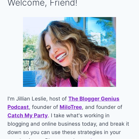
Welcome, Friend!
I'm Jillian Leslie, host of
The Blogger Genius
Podcast
, founder of
MiloTree
, and founder of
Catch My Party
. I take what's working in
blogging and online business today, and break it
down so you can use these strategies in your