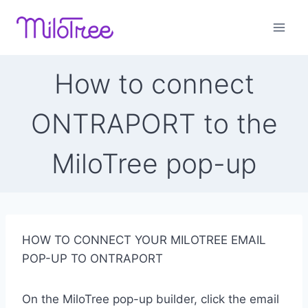
Skip
to
content
How to connect
ONTRAPORT to the
MiloTree pop-up
HOW TO CONNECT YOUR MILOTREE EMAIL
POP-UP TO ONTRAPORT
On the MiloTree pop-up builder, click the email