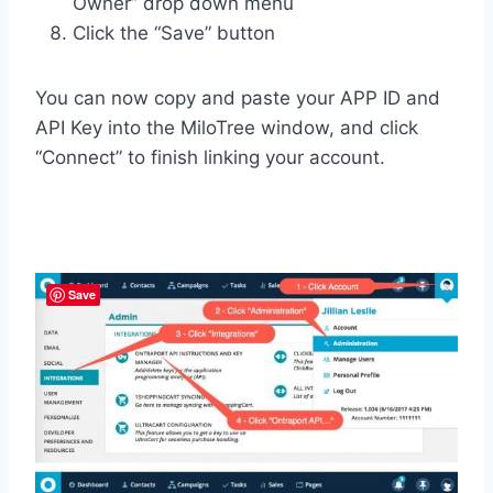
Owner” drop down menu
Click the “Save” button
You can now copy and paste your APP ID and
API Key into the MiloTree window, and click
“Connect” to finish linking your account.
Save