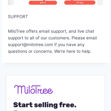
SUPPORT
MiloTree offers email support, and live chat
support to all of our customers. Please email
support@milotree.com if you have any
questions or concerns. We’re here to help.