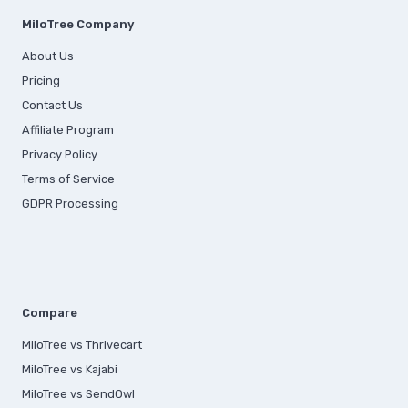
MiloTree Company
About Us
Pricing
Contact Us
Affiliate Program
Privacy Policy
Terms of Service
GDPR Processing
Compare
MiloTree vs Thrivecart
MiloTree vs Kajabi
MiloTree vs SendOwl