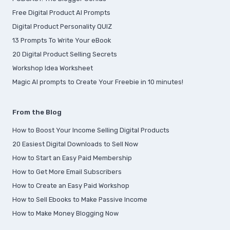
Free Digital Product AI Prompts
Digital Product Personality QUIZ
13 Prompts To Write Your eBook
20 Digital Product Selling Secrets
Workshop Idea Worksheet
Magic AI prompts to Create Your Freebie in 10 minutes!
From the Blog
How to Boost Your Income Selling Digital Products
20 Easiest Digital Downloads to Sell Now
How to Start an Easy Paid Membership
How to Get More Email Subscribers
How to Create an Easy Paid Workshop
How to Sell Ebooks to Make Passive Income
How to Make Money Blogging Now