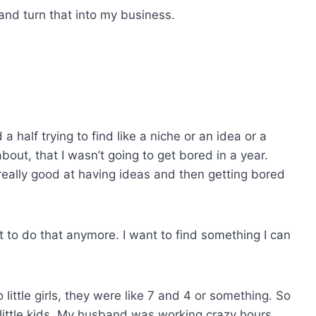
 and turn that into my business.
a half trying to find like a niche or an idea or a
about, that I wasn’t going to get bored in a year.
as really good at having ideas and then getting bored
nt to do that anymore. I want to find something I can
 little girls, they were like 7 and 4 or something. So
o little kids. My husband was working crazy hours.