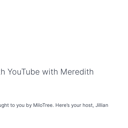
th YouTube with Meredith
t to you by MiloTree. Here’s your host, Jillian