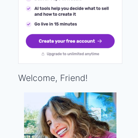
Welcome, Friend!