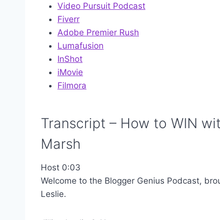
Video Pursuit Podcast
Fiverr
Adobe Premier Rush
Lumafusion
InShot
iMovie
Filmora
Transcript – How to WIN wi
Marsh
Host 0:03
Welcome to the Blogger Genius Podcast, brough
Leslie.