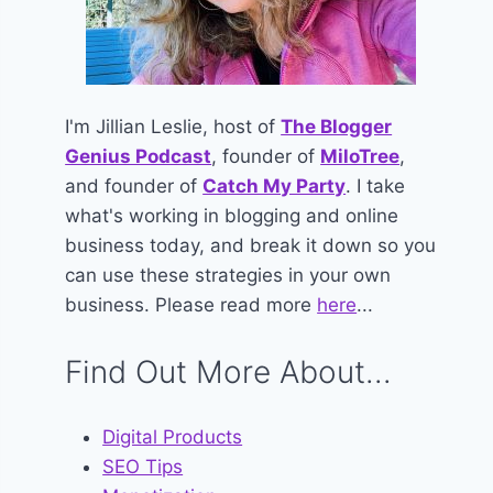
I'm Jillian Leslie, host of
The Blogger
Genius Podcast
, founder of
MiloTree
,
and founder of
Catch My Party
. I take
what's working in blogging and online
business today, and break it down so you
can use these strategies in your own
business. Please read more
here
...
Find Out More About...
Digital Products
SEO Tips