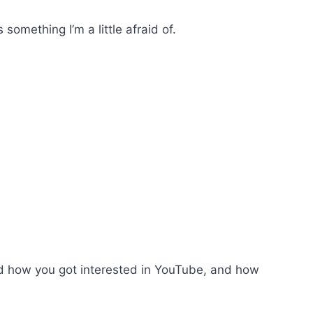
something I’m a little afraid of.
d how you got interested in YouTube, and how