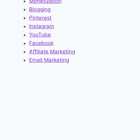
Monetization
Blogging
Pinterest
Instagram
YouTube
Facebook
Affiliate Marketing
Email Marketing