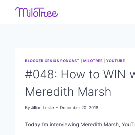
Skip
to
content
BLOGGER GENIUS PODCAST
|
MILOTREE
|
YOUTUBE
#048: How to WIN w
Meredith Marsh
By
Jillian Leslie
December 20, 2018
Today I’m interviewing Meredith Marsh, YouT