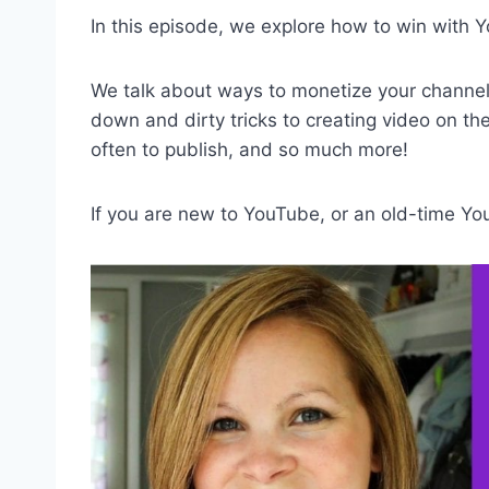
In this episode, we explore how to win with 
We talk about ways to monetize your channe
down and dirty tricks to creating video on th
often to publish, and so much more!
If you are new to YouTube, or an old-time YouT