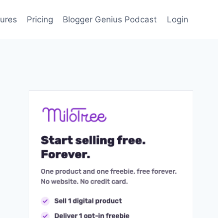
ures
Pricing
Blogger Genius Podcast
Login