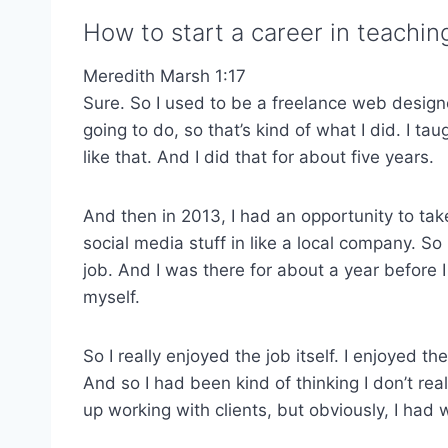
How to start a career in teachi
Meredith Marsh 1:17
Sure. So I used to be a freelance web designer
going to do, so that’s kind of what I did. I 
like that. And I did that for about five years.
And then in 2013, I had an opportunity to ta
social media stuff in like a local company. So
job. And I was there for about a year before I 
myself.
So I really enjoyed the job itself. I enjoyed 
And so I had been kind of thinking I don’t rea
up working with clients, but obviously, I had w