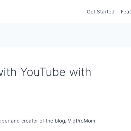
Get Started
Feat
ith YouTube with
uber and creator of the blog, VidProMom.