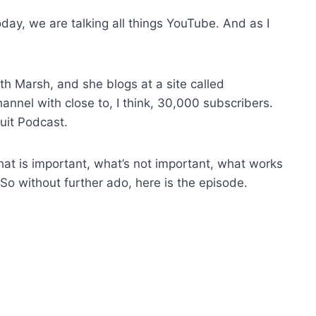
ay, we are talking all things YouTube. And as I
th Marsh, and she blogs at a site called
nel with close to, I think, 30,000 subscribers.
uit Podcast.
hat is important, what’s not important, what works
 So without further ado, here is the episode.