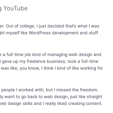
ng YouTube
. Out of college, I just decided that’s what I was
taught myself like WordPress development and stuff
ke a full-time job kind of managing web design and
 I gave up my freelance business, took a full-time
was like, you know, I think I kind of like working for
the people I worked with, but I missed the freedom.
lly want to go back to web design, just like straight
eb design skills and I really liked creating content.