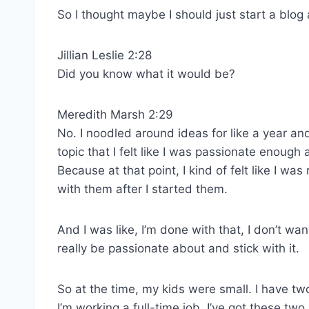
So I thought maybe I should just start a blog
Jillian Leslie 2:28
Did you know what it would be?
Meredith Marsh 2:29
No. I noodled around ideas for like a year and 
topic that I felt like I was passionate enough 
Because at that point, I kind of felt like I w
with them after I started them.
And I was like, I’m done with that, I don’t wa
really be passionate about and stick with it.
So at the time, my kids were small. I have two
I’m working a full-time job, I’ve got these tw