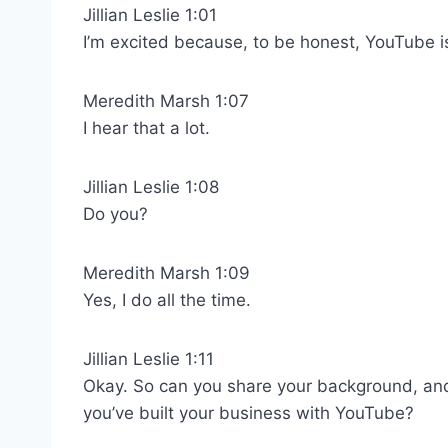
Jillian Leslie 1:01
I’m excited because, to be honest, YouTube is 
Meredith Marsh 1:07
I hear that a lot.
Jillian Leslie 1:08
Do you?
Meredith Marsh 1:09
Yes, I do all the time.
Jillian Leslie 1:11
Okay. So can you share your background, an
you’ve built your business with YouTube?