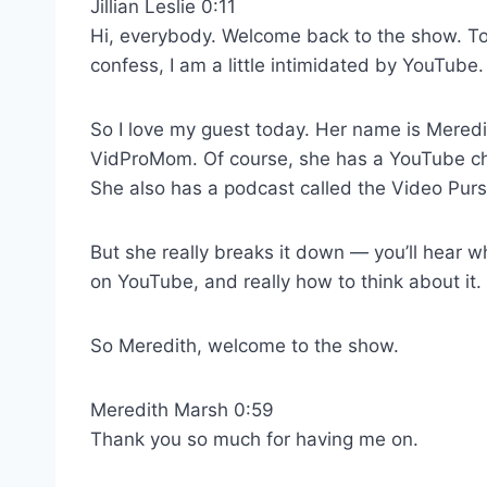
Jillian Leslie 0:11
Hi, everybody. Welcome back to the show. Tod
confess, I am a little intimidated by YouTube.
So I love my guest today. Her name is Meredi
VidProMom. Of course, she has a YouTube chan
She also has a podcast called the Video Purs
But she really breaks it down — you’ll hear w
on YouTube, and really how to think about it.
So Meredith, welcome to the show.
Meredith Marsh 0:59
Thank you so much for having me on.