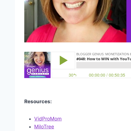
Resources:
VidProMom
MiloTree