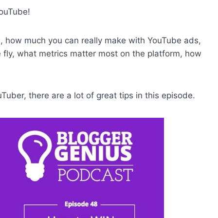
YouTube!
l, how much you can really make with YouTube ads,
e fly, what metrics matter most on the platform, how
uber, there are a lot of great tips in this episode.