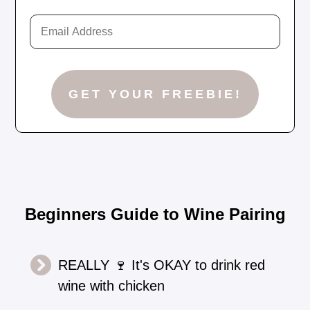
Beginners Guide to Wine Pairing
REALLY 🍷 It's OKAY to drink red
wine with chicken