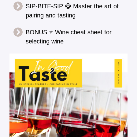
SIP-BITE-SIP 😋 Master the art of
pairing and tasting
BONUS ⭐ Wine cheat sheet for
selecting wine