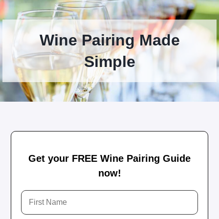
Wine Pairing Made
Simple
Get your FREE Wine Pairing Guide
now!