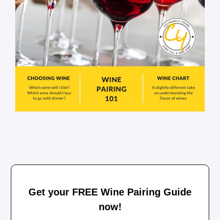
Get your FREE Wine Pairing Guide
now!