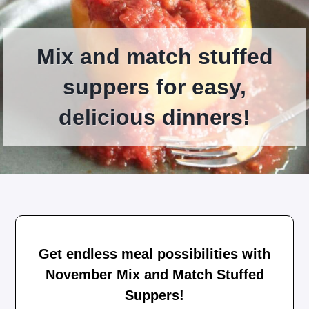
Mix and match stuffed
suppers for easy,
delicious dinners!
Get endless meal possibilities with
November Mix and Match Stuffed
Suppers!