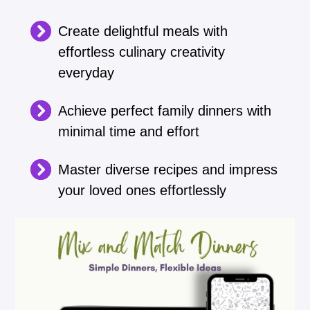
Create delightful meals with
effortless culinary creativity
everyday
Achieve perfect family dinners with
minimal time and effort
Master diverse recipes and impress
your loved ones effortlessly