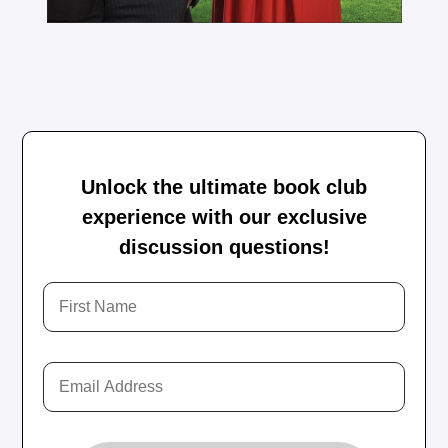
Unlock the ultimate book club
experience with our exclusive
discussion questions!