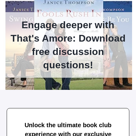
Engage deeper with
That's Amore: Download
free discussion
questions!
Unlock the ultimate book club
experience with our exclusive