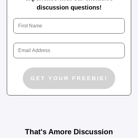
discussion questions!
That's Amore Discussion