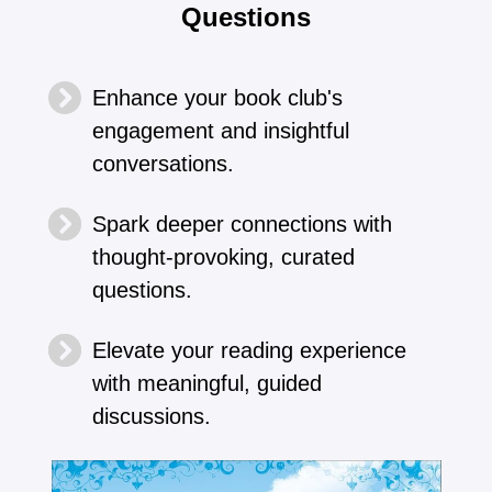
Questions
Enhance your book club's
engagement and insightful
conversations.
Spark deeper connections with
thought-provoking, curated
questions.
Elevate your reading experience
with meaningful, guided
discussions.