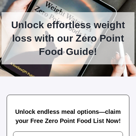
Unlock effortless weight
loss with our Zero Point
Food Guide!
Unlock endless meal options—claim
your Free Zero Point Food List Now!