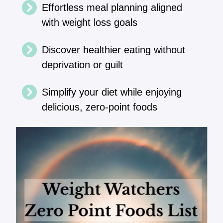
Effortless meal planning aligned
with weight loss goals
Discover healthier eating without
deprivation or guilt
Simplify your diet while enjoying
delicious, zero-point foods