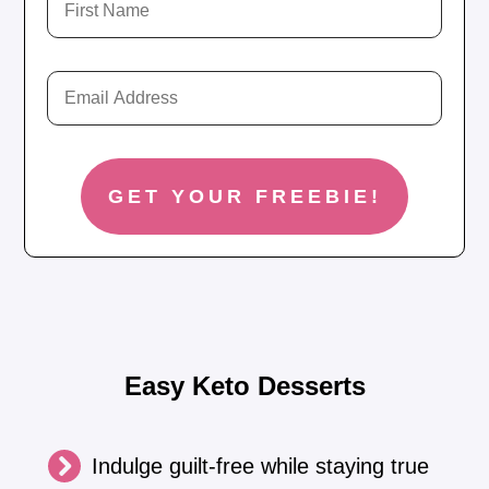
Easy Keto Desserts
Indulge guilt-free while staying true