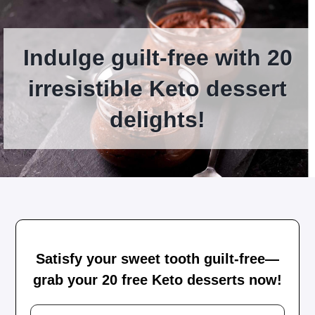
Indulge guilt-free with 20
irresistible Keto dessert
delights!
Satisfy your sweet tooth guilt-free—
grab your 20 free Keto desserts now!