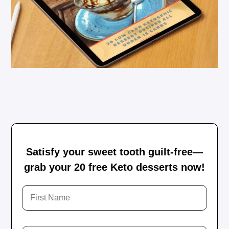
Satisfy your sweet tooth guilt-free—
grab your 20 free Keto desserts now!