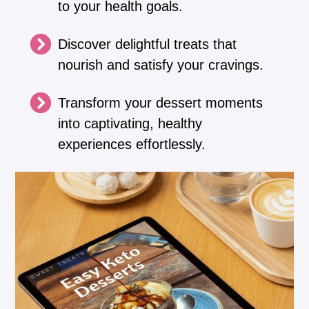
to your health goals.
Discover delightful treats that
nourish and satisfy your cravings.
Transform your dessert moments
into captivating, healthy
experiences effortlessly.